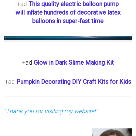
+ad
This quality electric balloon pump
will inflate hundreds of decorative latex
balloons in super-fast time
+ad
Glow in Dark Slime Making Kit
+ad
Pumpkin Decorating DIY Craft Kits for Kids
"Thank you for visiting my website!"