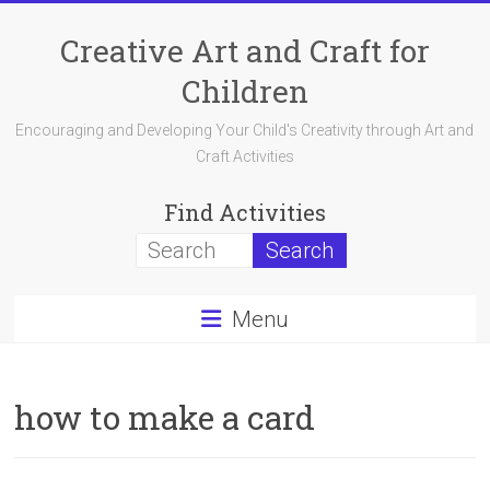
Skip
to
Creative Art and Craft for
content
Children
Encouraging and Developing Your Child's Creativity through Art and
Craft Activities
Find Activities
Menu
how to make a card