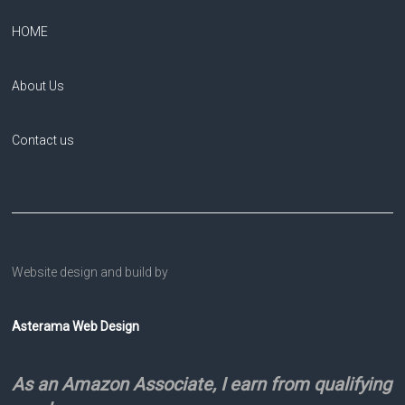
HOME
About Us
Contact us
Website design and build by
Asterama Web Design
As an Amazon Associate, I earn from qualifying