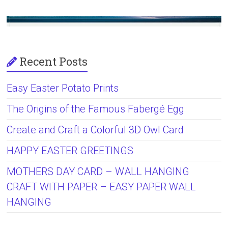
Recent Posts
Easy Easter Potato Prints
The Origins of the Famous Fabergé Egg
Create and Craft a Colorful 3D Owl Card
HAPPY EASTER GREETINGS
MOTHERS DAY CARD – WALL HANGING
CRAFT WITH PAPER – EASY PAPER WALL
HANGING