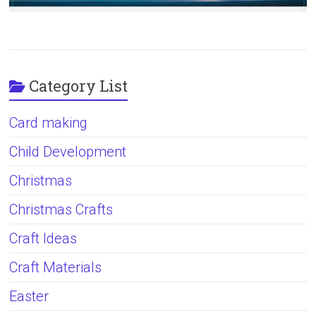
Category List
Card making
Child Development
Christmas
Christmas Crafts
Craft Ideas
Craft Materials
Easter