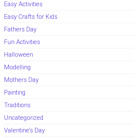
Easy Activities
Easy Crafts for Kids
Fathers Day
Fun Activities
Halloween
Modelling
Mothers Day
Painting
Traditions
Uncategorized
Valentine's Day