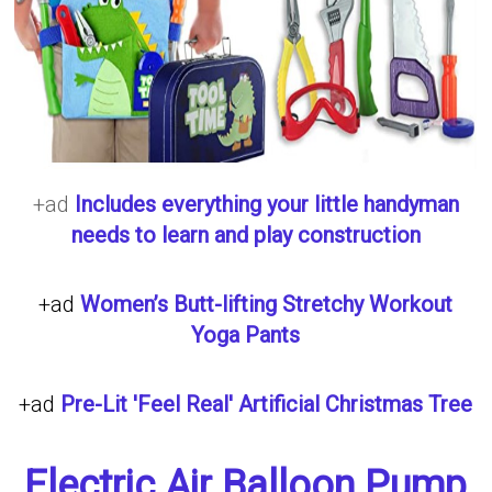
+ad
Includes everything your little handyman
needs to learn and play construction
+ad
Women’s Butt-lifting Stretchy Workout
Yoga Pants
+ad
Pre-Lit 'Feel Real' Artificial Christmas Tree
Electric Air Balloon Pump