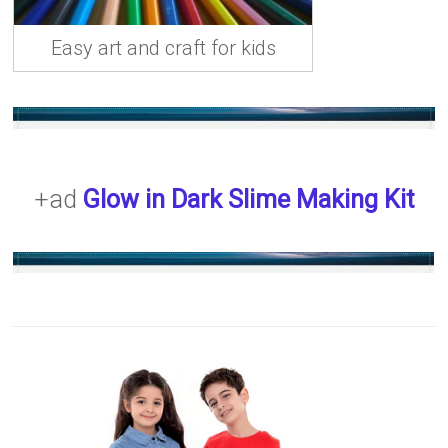
Easy art and craft for kids
+ad
Glow in Dark Slime Making Kit