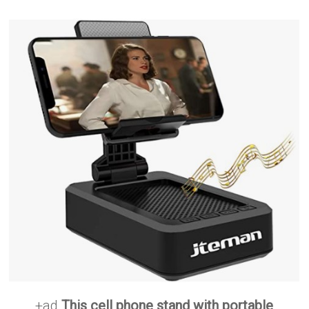
+ad
This cell phone stand with portable