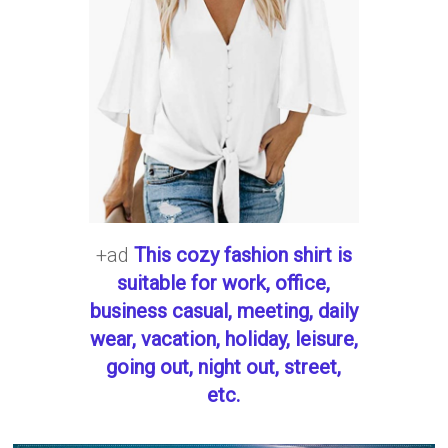
+ad
This cozy fashion shirt is
suitable for work, office,
business casual, meeting, daily
wear, vacation, holiday, leisure,
going out, night out, street,
etc.