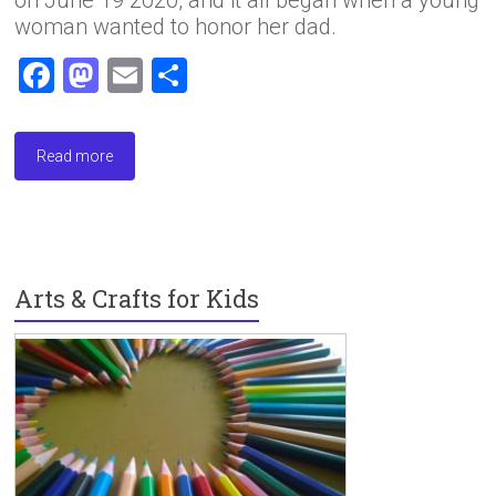
woman wanted to honor her dad.
F
M
E
S
a
a
m
h
ce
st
ai
ar
Read more
b
o
l
e
o
d
ok
o
n
Arts & Crafts for Kids