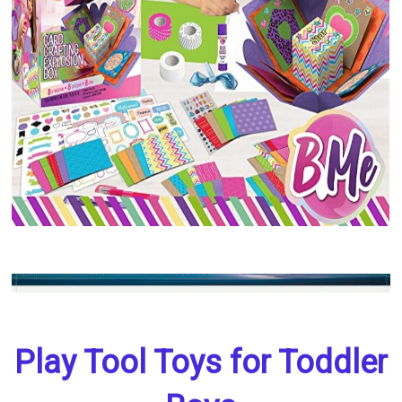
Play Tool Toys for Toddler