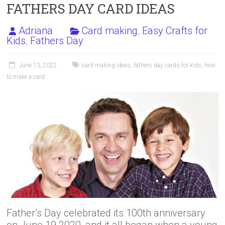
FATHERS DAY CARD IDEAS
Adriana
Card making
,
Easy Crafts for
Kids
,
Fathers Day
June 13, 2022
card making ideas
,
fathers day cards for kids
,
how
to make a card
Father’s Day celebrated its 100th anniversary
on June 19 2020, and it all began when a young