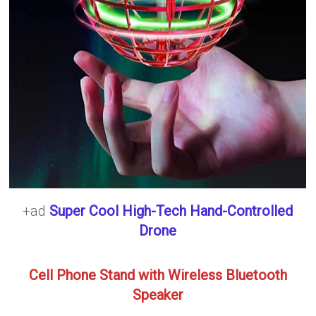
+ad
Super Cool High-Tech Hand-Controlled
Drone
Cell Phone Stand with Wireless Bluetooth
Speaker