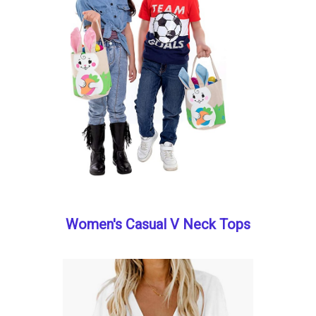
Women's Casual V Neck Tops