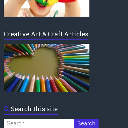
Creative Art & Craft Articles
Search this site