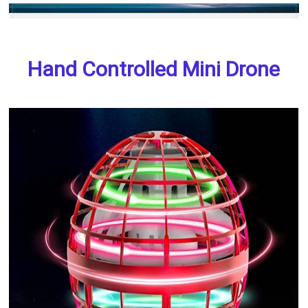
Hand Controlled Mini Drone