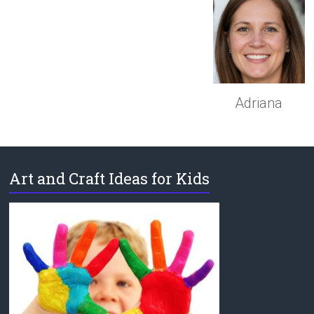
Adriana
Art and Craft Ideas for Kids