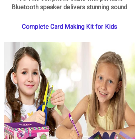
Bluetooth speaker delivers stunning sound
Complete Card Making Kit for Kids