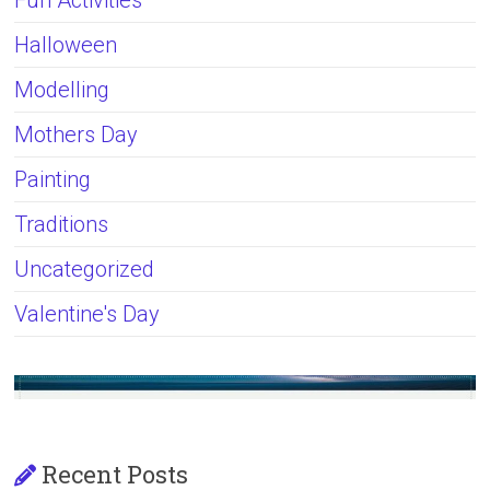
Fun Activities
Halloween
Modelling
Mothers Day
Painting
Traditions
Uncategorized
Valentine's Day
Recent Posts