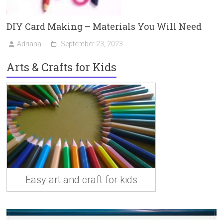
DIY Card Making – Materials You Will Need
Adriana
September 23, 2023
Arts & Crafts for Kids
Easy art and craft for kids