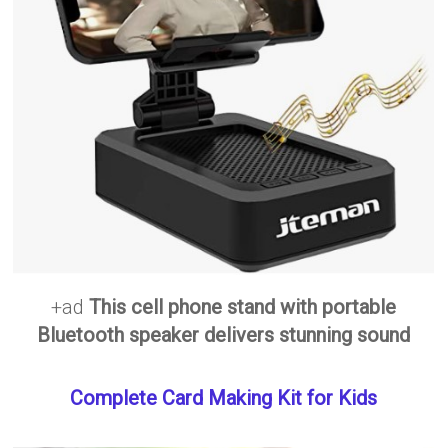
+ad
This cell phone stand with portable
Bluetooth speaker delivers stunning sound
Complete Card Making Kit for Kids