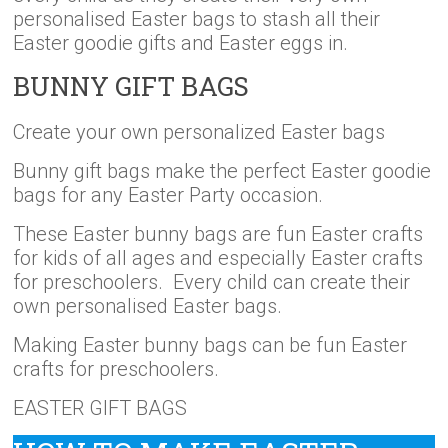
personalised Easter bags to stash all their
Easter goodie gifts and Easter eggs in.
BUNNY GIFT BAGS
Create your own personalized Easter bags
Bunny gift bags make the perfect Easter goodie
bags for any Easter Party occasion.
These Easter bunny bags are fun Easter crafts
for kids of all ages and especially Easter crafts
for preschoolers. Every child can create their
own personalised Easter bags.
Making Easter bunny bags can be fun Easter
crafts for preschoolers.
EASTER GIFT BAGS