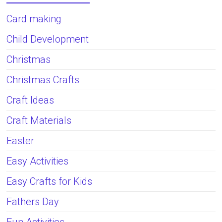
Card making
Child Development
Christmas
Christmas Crafts
Craft Ideas
Craft Materials
Easter
Easy Activities
Easy Crafts for Kids
Fathers Day