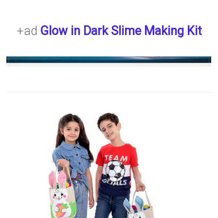
+ad
Glow in Dark Slime Making Kit