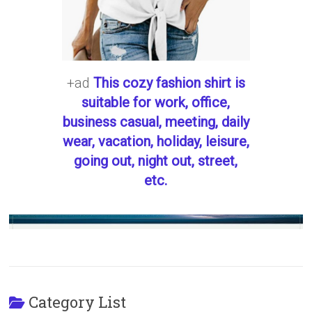
+ad
This cozy fashion shirt is
suitable for work, office,
business casual, meeting, daily
wear, vacation, holiday, leisure,
going out, night out, street,
etc.
Category List