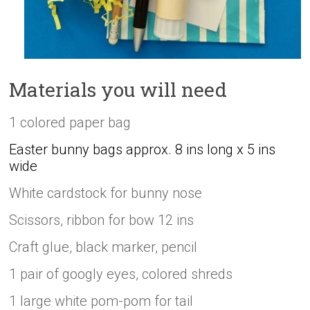
Materials you will need
1 colored paper bag
Easter bunny bags approx. 8 ins long x 5 ins
wide
White cardstock for bunny nose
Scissors, ribbon for bow 12 ins
Craft glue, black marker, pencil
1 pair of googly eyes, colored shreds
1 large white pom-pom for tail