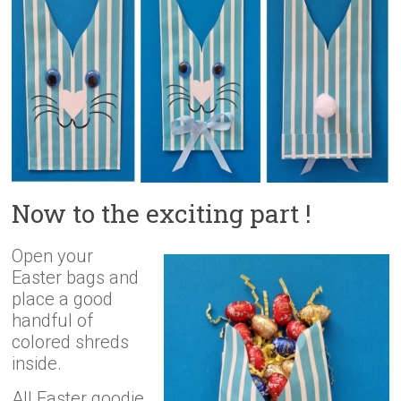
Now to the exciting part !
Open your
Easter bags and
place a good
handful of
colored shreds
inside.
All Easter goodie