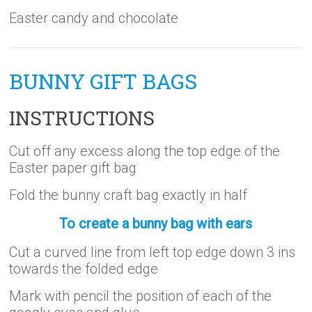
Easter candy and chocolate
BUNNY GIFT BAGS
INSTRUCTIONS
Cut off any excess along the top edge of the
Easter paper gift bag
Fold the bunny craft bag exactly in half
To create a bunny bag with ears
Cut a curved line from left top edge down 3 ins
towards the folded edge
Mark with pencil the position of each of the