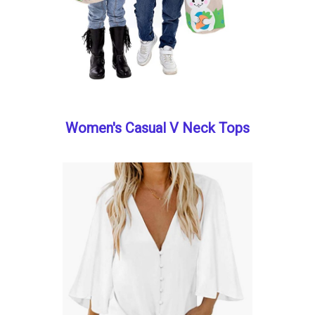
Women's Casual V Neck Tops