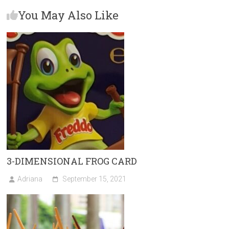
n
You May Also Like
3-DIMENSIONAL FROG CARD
Adriana
September 15, 2021