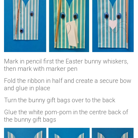
Mark in pencil first the Easter bunny whiskers,
then mark with marker pen
Fold the ribbon in half and create a secure bow
and glue in place
Turn the bunny gift bags over to the back
Glue the white pom-pom in the centre back of
the bunny gift bags