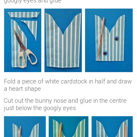
googly eyes and glue
Fold a piece of white cardstock in half and draw
a heart shape
Cut out the bunny nose and glue in the centre
just below the googly eyes