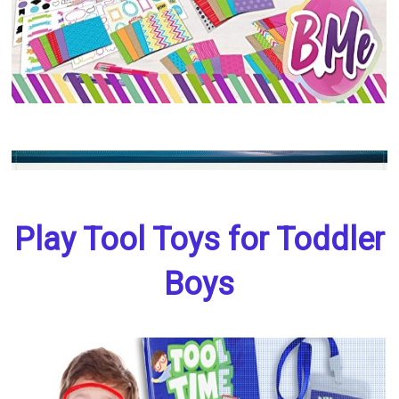
Play Tool Toys for Toddler
Boys