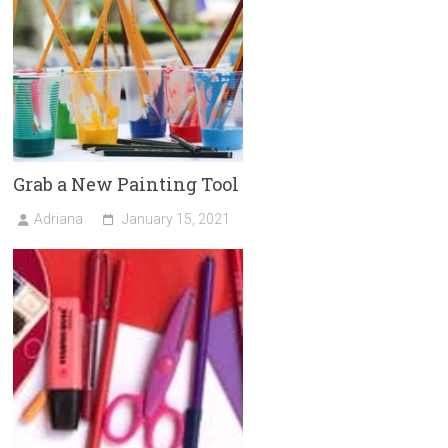
Grab a New Painting Tool
Adriana
January 15, 2021