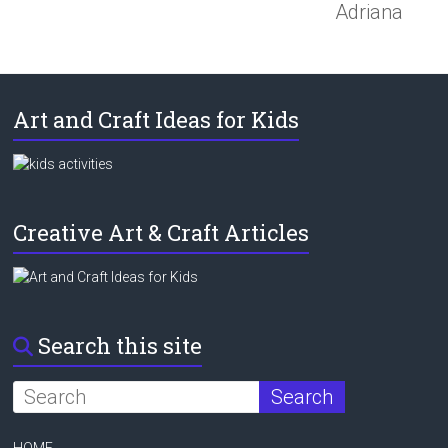
Adriana
Art and Craft Ideas for Kids
Creative Art & Craft Articles
Search this site
HOME