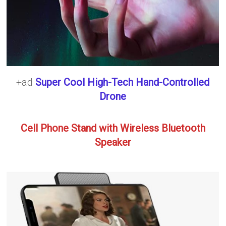
+ad
Super Cool High-Tech Hand-Controlled
Drone
Cell Phone Stand with Wireless Bluetooth
Speaker