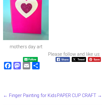
mothers day art
Please follow and like us:
F
M
E
S
a
a
m
h
ce
st
ai
ar
b
o
l
e
o
d
←
Finger Painting for Kids
PAPER CUP CRAFT
→
ok
o