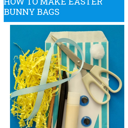
HOW TO MAKE EASTER
BUNNY BAGS