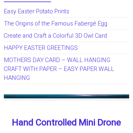
Easy Easter Potato Prints
The Origins of the Famous Fabergé Egg
Create and Craft a Colorful 3D Owl Card
HAPPY EASTER GREETINGS
MOTHERS DAY CARD – WALL HANGING
CRAFT WITH PAPER – EASY PAPER WALL
HANGING
Hand Controlled Mini Drone