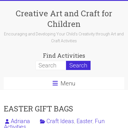
Skip
to
Creative Art and Craft for
content
Children
Encouraging and Developing Your Child's Creativity through Art and
Craft Activities
Find Activities
Menu
EASTER GIFT BAGS
Adriana
Craft Ideas
,
Easter
,
Fun
Activities