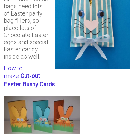
bags need lots
of Easter party
bag fillers, so
place lots of
Chocolate Easter
eggs and special
Easter candy
inside as well.
How to
make
Cut-out
Easter Bunny Cards