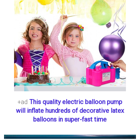
+ad
This quality electric balloon pump
will inflate hundreds of decorative latex
balloons in super-fast time