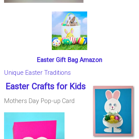
Easter Gift Bag Amazon
Unique Easter Traditions
Easter Crafts for Kids
Mothers Day Pop-up Card