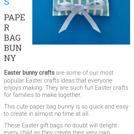
S
PAPE
R
BAG
BUN
NY
Easter bunny crafts
are some of our most
popular Easter crafts ideas that everyone
enjoys making. They are such fun Easter crafts
for families to make together.
This cute paper bag bunny is so quick and easy
to create in almost no time at all.
These Easter gift bags no doubt will delight
every child as they create their very own