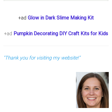
+ad
Glow in Dark Slime Making Kit
+ad
Pumpkin Decorating DIY Craft Kits for Kids
"Thank you for visiting my website!"