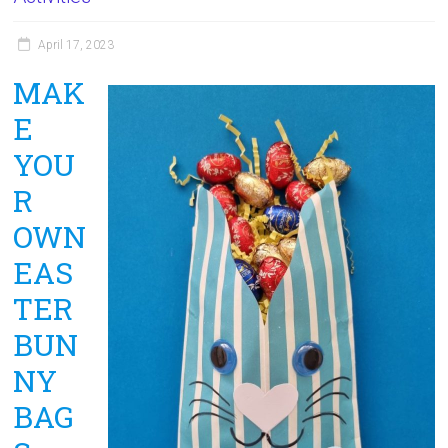
April 17, 2023
MAK
E
YOU
R
OWN
EAS
TER
BUN
NY
BAG