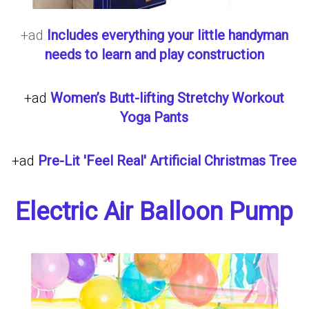
+ad
Includes everything your little handyman
needs to learn and play construction
+ad
Women’s Butt-lifting Stretchy Workout
Yoga Pants
+ad
Pre-Lit 'Feel Real' Artificial Christmas Tree
Electric Air Balloon Pump