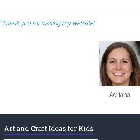
"Thank you for visiting my website!"
Adriana
Art and Craft Ideas for Kids