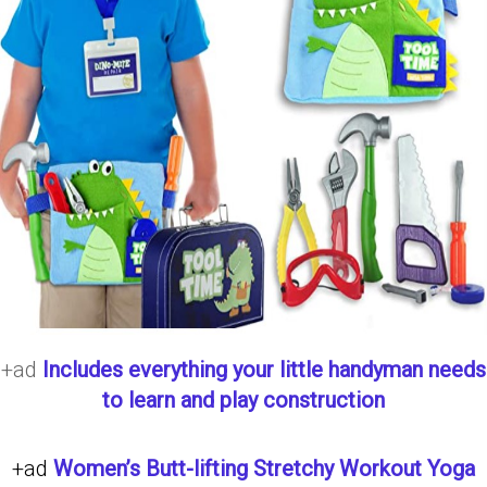
+ad
Includes everything your little handyman needs
to learn and play construction
+ad
Women’s Butt-lifting Stretchy Workout Yoga