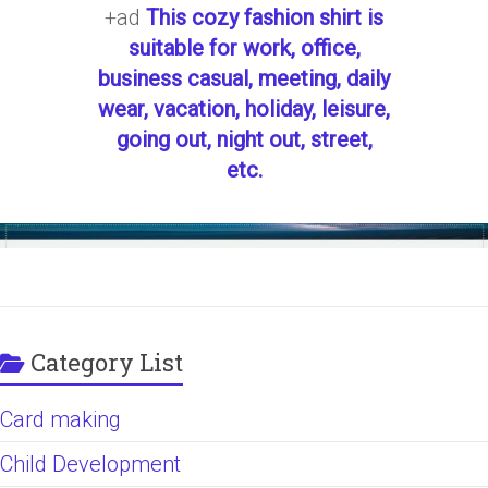
+ad
This cozy fashion shirt is
suitable for work, office,
business casual, meeting, daily
wear, vacation, holiday, leisure,
going out, night out, street,
etc.
Category List
Card making
Child Development