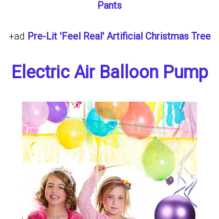
Pants
+ad
Pre-Lit 'Feel Real' Artificial Christmas Tree
Electric Air Balloon Pump