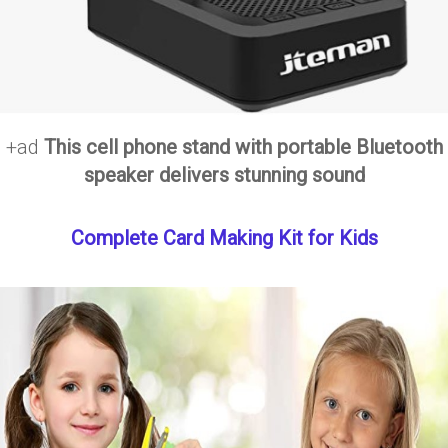
+ad
This cell phone stand with portable Bluetooth
speaker delivers stunning sound
Complete Card Making Kit for Kids