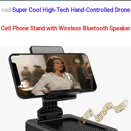
+ad
Super Cool High-Tech Hand-Controlled Drone
Cell Phone Stand with Wireless Bluetooth Speaker