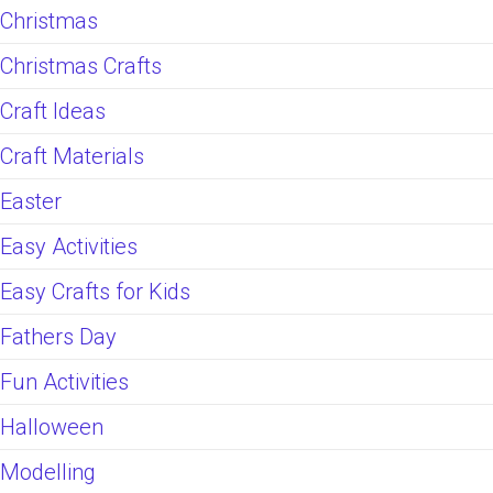
Christmas
Christmas Crafts
Craft Ideas
Craft Materials
Easter
Easy Activities
Easy Crafts for Kids
Fathers Day
Fun Activities
Halloween
Modelling