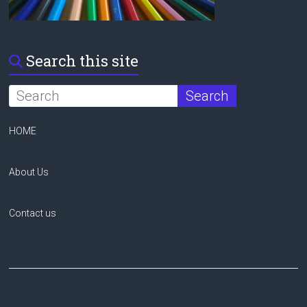
Search this site
HOME
About Us
Contact us