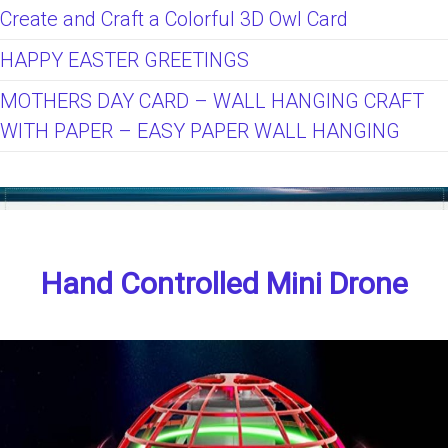
Create and Craft a Colorful 3D Owl Card
HAPPY EASTER GREETINGS
MOTHERS DAY CARD – WALL HANGING CRAFT
WITH PAPER – EASY PAPER WALL HANGING
Hand Controlled Mini Drone