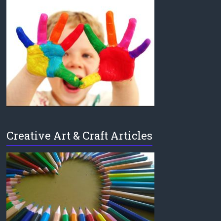
Creative Art & Craft Articles