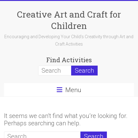
Skip
to
Creative Art and Craft for
content
Children
Encouraging and Developing Your Child's Creativity through Art and
Craft Activities
Find Activities
Menu
It seems we can’t find what you’re looking for.
Perhaps searching can help.