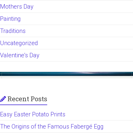
Mothers Day
Painting
Traditions
Uncategorized
Valentine's Day
Recent Posts
Easy Easter Potato Prints
The Origins of the Famous Fabergé Egg