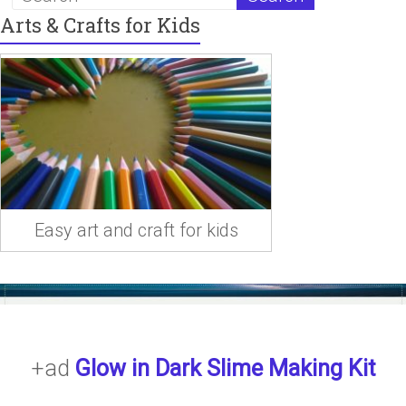
Arts & Crafts for Kids
Easy art and craft for kids
+ad
Glow in Dark Slime Making Kit