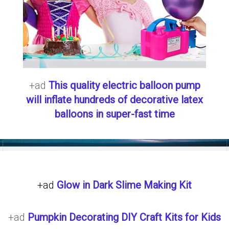
+ad
This quality electric balloon pump
will inflate hundreds of decorative latex
balloons in super-fast time
+ad
Glow in Dark Slime Making Kit
+ad
Pumpkin Decorating DIY Craft Kits for Kids