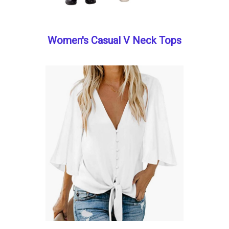
Women's Casual V Neck Tops