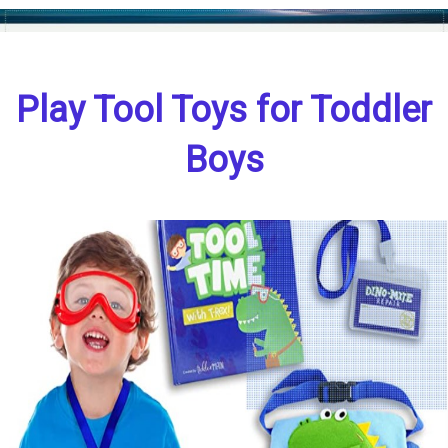
Play Tool Toys for Toddler
Boys