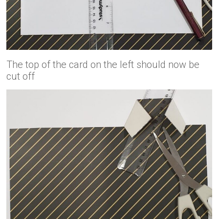
The top of the card on the left should now be
cut off