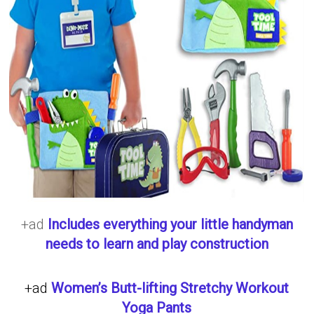
+ad
Includes everything your little handyman
needs to learn and play construction
+ad
Women’s Butt-lifting Stretchy Workout
Yoga Pants