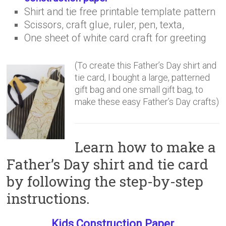
Shirt and tie free printable template pattern
Scissors, craft glue, ruler, pen, texta,
One sheet of white card craft for greeting
(To create this Father’s Day shirt and
tie card, I bought a large, patterned
gift bag and one small gift bag, to
make these easy Father’s Day crafts)
Learn how to make a
Father’s Day shirt and tie card
by following the step-by-step
instructions.
Kids Construction Paper