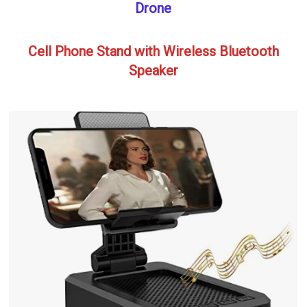
Drone
Cell Phone Stand with Wireless Bluetooth
Speaker