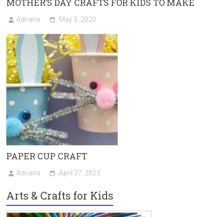
MOTHER’S DAY CRAFTS FOR KIDS TO MAKE
Adriana
May 3, 2020
PAPER CUP CRAFT
Adriana
April 27, 2023
Arts & Crafts for Kids