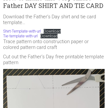
Father DAY SHIRT AND TIE CARD
Download the Father’s Day shirt and tie card
template…
Shirt-Template-with-url
Download
Tie-template-with-url
Download
Trace pattern onto construction paper or
colored pattern card craft
Cut out the Father’s Day free printable template
pattern