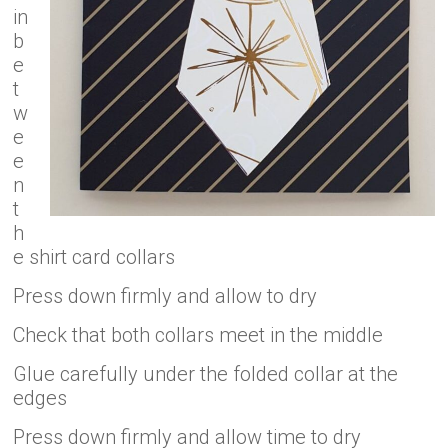
in
b
e
t
w
e
e
n
t
h
e shirt card collars
Press down firmly and allow to dry
Check that both collars meet in the middle
Glue carefully under the folded collar at the
edges
Press down firmly and allow time to dry