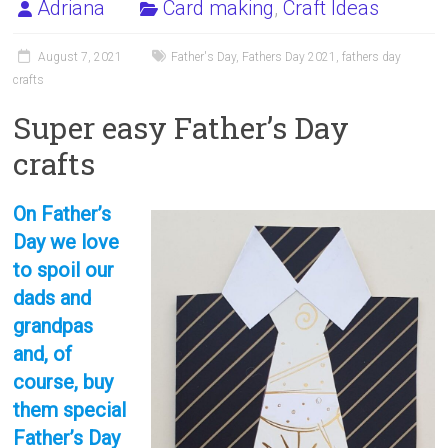
Adriana
Card making
,
Craft Ideas
August 7, 2021
Father's Day
,
Fathers Day 2021
,
fathers day
crafts
Super easy Father’s Day
crafts
On Father’s
Day we love
to spoil our
dads and
grandpas
and, of
course, buy
them special
Father’s Day