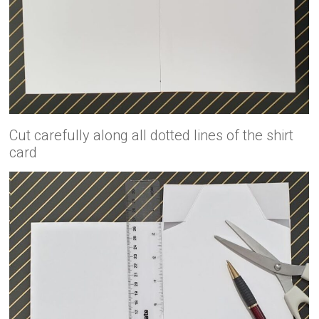
Cut carefully along all dotted lines of the shirt
card