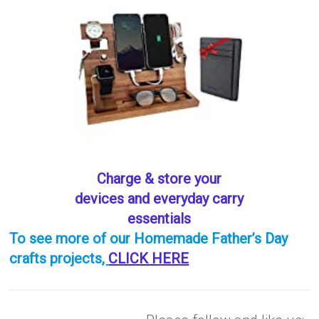
Charge & store your
devices and everyday carry
essentials
To see more of our Homemade Father’s Day
crafts projects
,
CLICK HERE