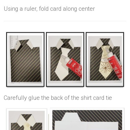
Using a ruler, fold card along center
Carefully glue the back of the shirt card tie