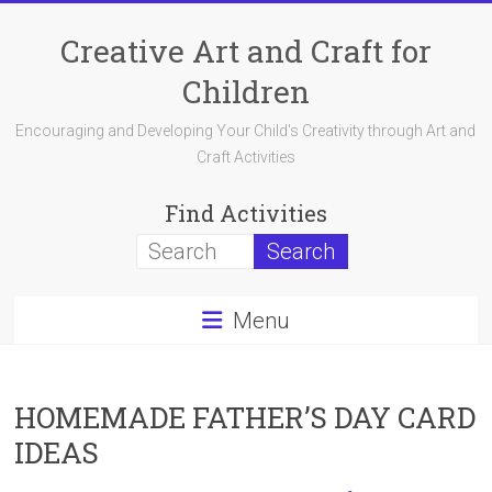
Skip
to
Creative Art and Craft for
content
Children
Encouraging and Developing Your Child's Creativity through Art and
Craft Activities
Find Activities
Menu
HOMEMADE FATHER’S DAY CARD
IDEAS