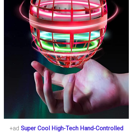
+ad
Super Cool High-Tech Hand-Controlled