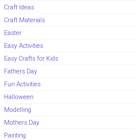
Craft Ideas
Craft Materials
Easter
Easy Activities
Easy Crafts for Kids
Fathers Day
Fun Activities
Halloween
Modelling
Mothers Day
Painting