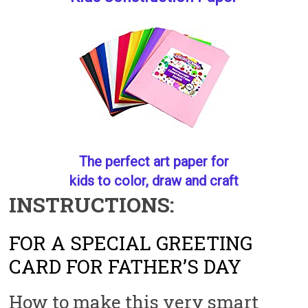
The perfect art paper for
kids to color, draw and craft
INSTRUCTIONS:
FOR A SPECIAL GREETING
CARD FOR FATHER’S DAY
How to make this very smart