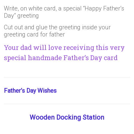
Write, on white card, a special “Happy Father’s
Day” greeting
Cut out and glue the greeting inside your
greeting card for father
Your dad will love receiving this very
special handmade Father’s Day card
Father’s Day Wishes
Wooden Docking Station