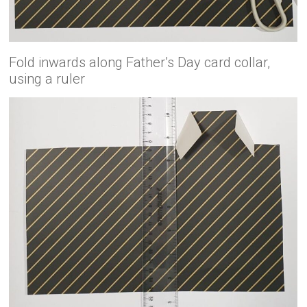
Fold inwards along Father’s Day card collar,
using a ruler