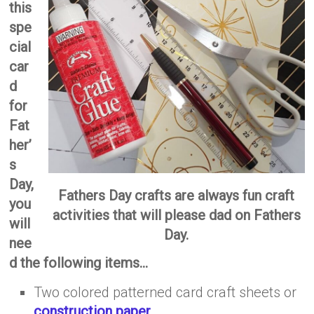
this
spe
cial
car
d
for
Fat
her’
s
Day,
Fathers Day crafts are always fun craft
you
activities that will please dad on Fathers
will
Day.
nee
d the following items…
Two colored patterned card craft sheets or
construction paper