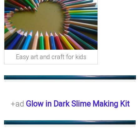
Easy art and craft for kids
+ad
Glow in Dark Slime Making Kit