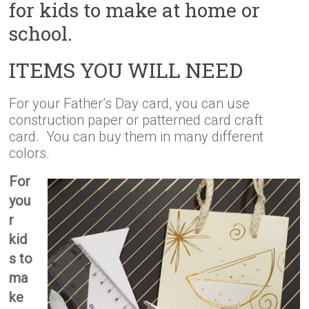
for kids to make at home or
school.
ITEMS YOU WILL NEED
For your Father’s Day card, you can use
construction paper or patterned card craft
card. You can buy them in many different
colors.
For
you
r
kid
s to
ma
ke