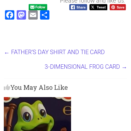
Please follow and like us:
F
M
E
S
a
a
m
h
ce
st
ai
ar
b
o
l
e
o
d
←
FATHER’S DAY SHIRT AND TIE CARD
ok
o
3-DIMENSIONAL FROG CARD
→
n
You May Also Like