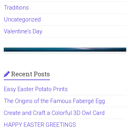
Traditions
Uncategorized
Valentine's Day
Recent Posts
Easy Easter Potato Prints
The Origins of the Famous Fabergé Egg
Create and Craft a Colorful 3D Owl Card
HAPPY EASTER GREETINGS