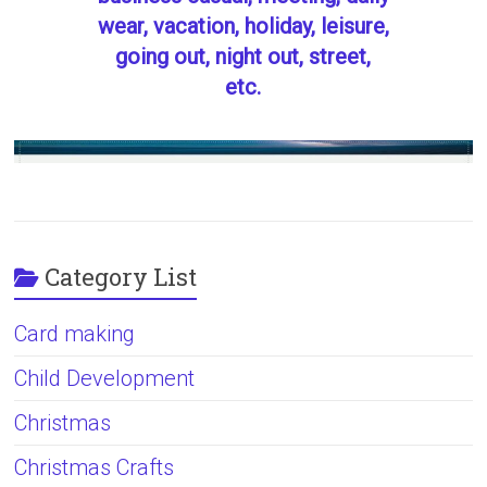
wear, vacation, holiday, leisure,
going out, night out, street,
etc.
Category List
Card making
Child Development
Christmas
Christmas Crafts