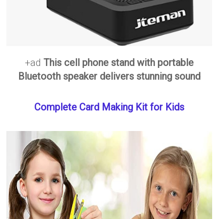
+ad
This cell phone stand with portable
Bluetooth speaker delivers stunning sound
Complete Card Making Kit for Kids