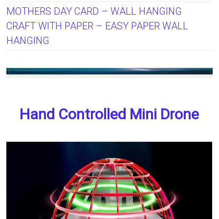
MOTHERS DAY CARD – WALL HANGING
CRAFT WITH PAPER – EASY PAPER WALL
HANGING
Hand Controlled Mini Drone