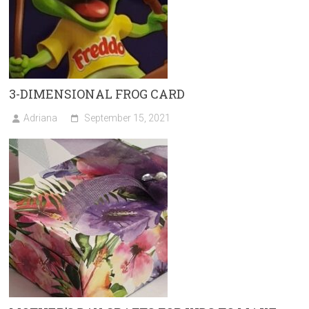
3-DIMENSIONAL FROG CARD
Adriana
September 15, 2021