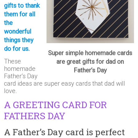
gifts to thank
them for all
the
wonderful
things they
do for us.
Super simple homemade cards
These
are great gifts for dad on
homemade
Father’s Day
Father’s Day
card ideas are super easy cards that dad will
love.
A GREETING CARD FOR
FATHERS DAY
A Father’s Day card is perfect