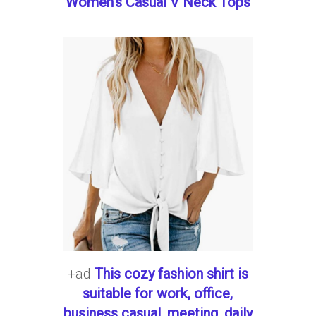
Women's Casual V Neck Tops
+ad
This cozy fashion shirt is
suitable for work, office,
business casual, meeting, daily