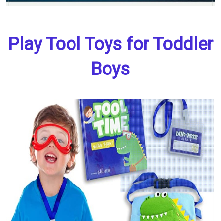
Play Tool Toys for Toddler
Boys