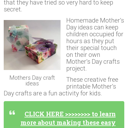
that they have tried so very hard to keep
secret.
Homemade Mother’s
Day ideas can keep
children occupied for
hours as they put
their special touch
on their own
Mother’s Day crafts
project.
Mothers Day craft
These creative free
ideas
printable Mother’s
Day crafts are a fun activity for kids.
CLICK HERE >>>>>>>> to learn
more about making these easy