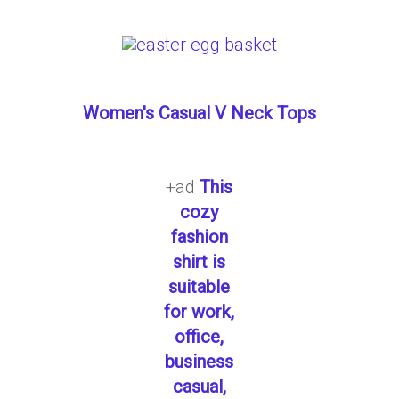
Women's Casual V Neck Tops
+ad
This
cozy
fashion
shirt is
suitable
for work,
office,
business
casual,