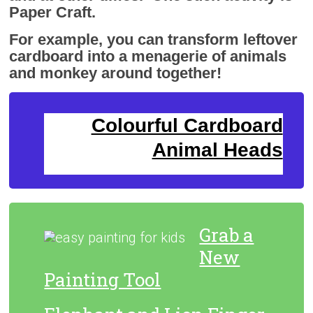
Paper Craft.
For example, you can transform leftover
cardboard into a menagerie of animals
and monkey around together!
Colourful Cardboard
Animal Heads
Grab a
New
Painting Tool