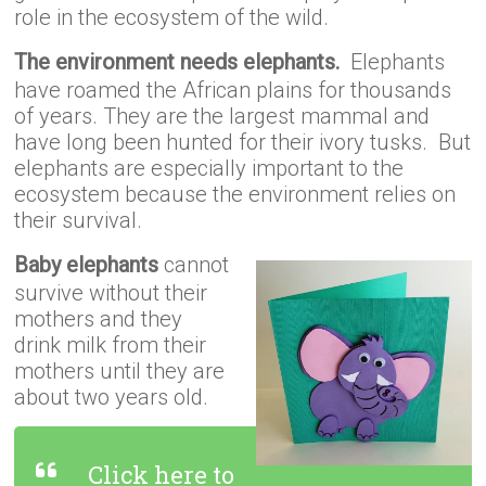
role in the ecosystem of the wild.
The environment needs elephants.
Elephants
have roamed the African plains for thousands
of years. They are the largest mammal and
have long been hunted for their ivory tusks. But
elephants are especially important to the
ecosystem because the environment relies on
their survival.
Baby elephants
cannot
survive without their
mothers and they
drink milk from their
mothers until they are
about two years old.
Click here to