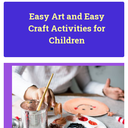
Easy Art and
Easy
Craft Activities for
Children