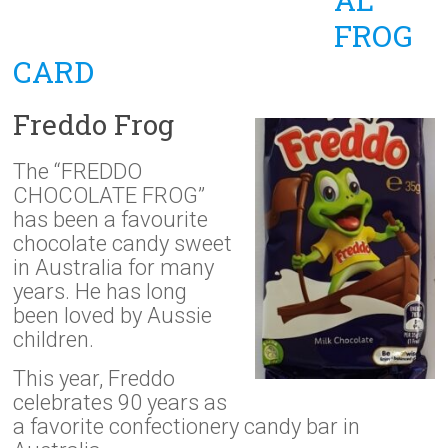
FROG
CARD
Freddo Frog
The “FREDDO
CHOCOLATE FROG”
has been a favourite
chocolate candy sweet
in Australia for many
years. He has long
been loved by Aussie
children.
This year, Freddo
celebrates 90 years as
a favorite confectionery candy bar in