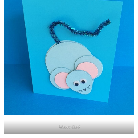
Mouse Card