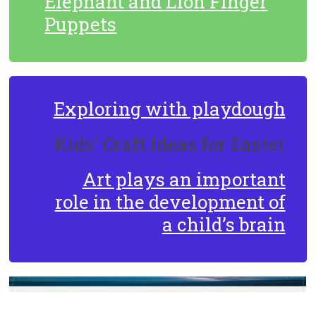
Elephant and Lion Finger
Puppets
Exploring with playdough
Kids’ Craft Ideas for Easter
Art plays an important
role in the development of
a child’s brain