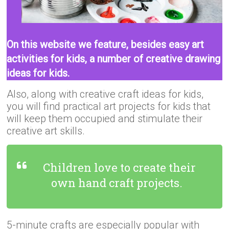
On this website we feature, besides easy art
activities for kids, a number of creative drawing
ideas for kids.
Also, along with creative craft ideas for kids,
you will find practical art projects for kids that
will keep them occupied and stimulate their
creative art skills.
Children love to create their
own hand craft projects.
5-minute crafts are especially popular with