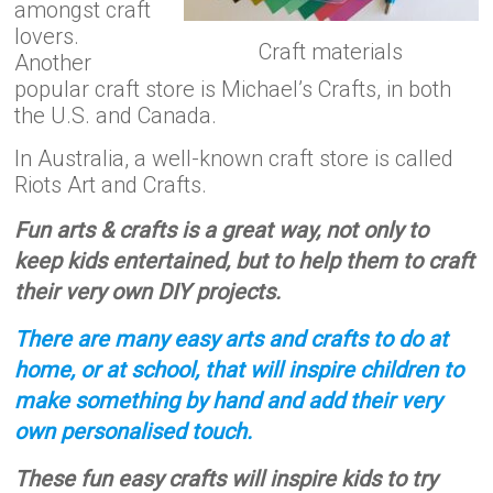
amongst craft
lovers.
Craft materials
Another
popular craft store is Michael’s Crafts, in both
the U.S. and Canada.
In Australia, a well-known craft store is called
Riots Art and Crafts.
Fun arts & crafts is a great way, not only to
keep kids entertained, but to help them to craft
their very own DIY projects.
There are many easy arts and crafts to do at
home, or at school, that will inspire children to
make something by hand and add their very
own personalised touch.
These fun easy crafts will inspire kids to try