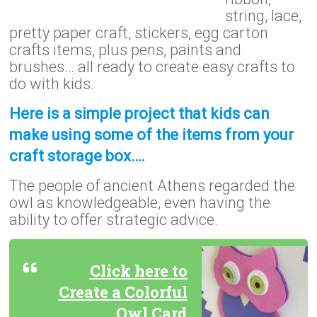
string, lace,
pretty paper craft, stickers, egg carton
crafts items, plus pens, paints and
brushes… all ready to create easy crafts to
do with kids.
Here is a simple project that kids can
make using some of the items from your
craft storage box….
The people of ancient Athens regarded the
owl as knowledgeable, even having the
ability to offer strategic advice.
Click here to
Create a Colorful
Owl Card