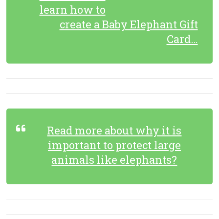
learn how to
create a Baby Elephant Gift
Card…
Read more about why it is
important to protect large
animals like elephants?