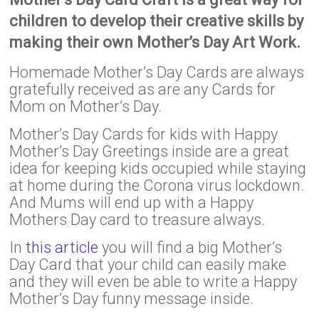
children to develop their creative skills by
making their own Mother’s Day Art Work.
Homemade Mother’s Day Cards are always
gratefully received as are any Cards for
Mom on Mother’s Day.
Mother’s Day Cards for kids with Happy
Mother’s Day Greetings inside are a great
idea for keeping kids occupied while staying
at home during the Corona virus lockdown.
And Mums will end up with a Happy
Mothers Day card to treasure always.
In
this article
you will find a big Mother’s
Day Card that your child can easily make
and they will even be able to write a Happy
Mother’s Day funny message inside.