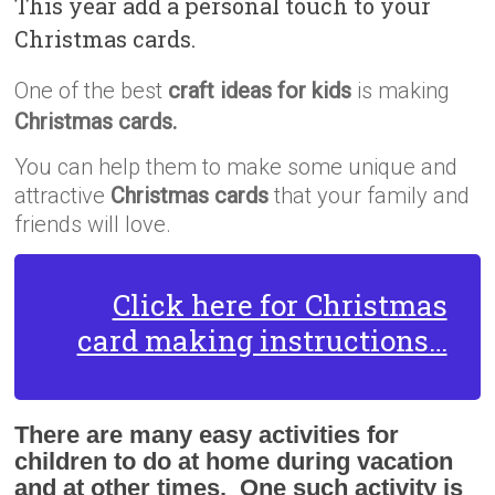
This year add a personal touch to your
Christmas cards.
One of the best
craft ideas for kids
is making
Christmas cards.
You can help them to make some unique and
attractive
Christmas cards
that your family and
friends will love.
Click here for Christmas
card making instructions…
There are many easy activities for
children to do at home during vacation
and at other times. One such activity is