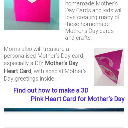
homemade Mother’s
Day Cards and kids will
love creating many of
these homemade
Mother’s Day cards
and crafts.
Moms also will treasure a
personalised Mother’s Day card,
especially a DIY
Mother’s Day
Heart Card
, with special Mother’s
Day greetings inside.
Find out how to make a 3D
Pink Heart Card for Mother’s Day