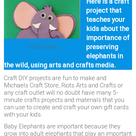
Here is a craft
project that
teaches your
kids about the
importance of
craft online
preserving
elephants in
the wild, using arts and crafts media.
Craft DIY projects are fun to make and
Michaels Craft Store, Riots Arts and Crafts or
any craft outlet will no doubt have many 5-
minute crafts projects and materials that you
can use to create and craft your own gift cards
with your kids.
Baby Elephants are important because they
grow into adult elephants that play an important