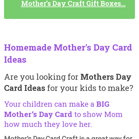
Mother’s Day Craft Gift Boxes…
Homemade Mother’s Day Card
Ideas
Are you looking for
Mothers Day
Card Ideas
for your kids to make?
Your children can make a
BIG
Mother’s Day Card
to show Mom
how much they love her.
Mother’s Day Card Craft is a great way for