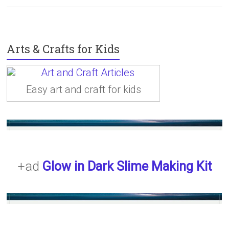
Arts & Crafts for Kids
Easy art and craft for kids
+ad
Glow in Dark Slime Making Kit