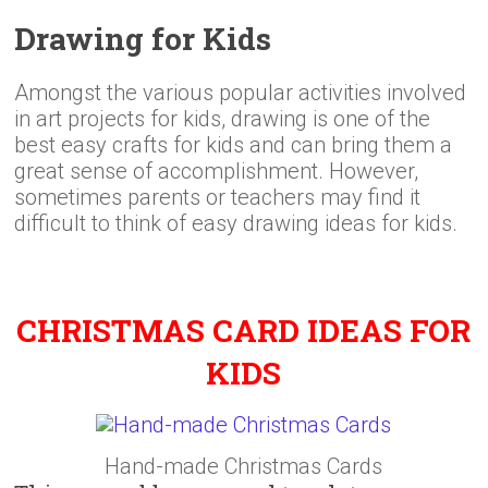
Drawing for Kids
Amongst the various popular activities involved
in art projects for kids, drawing is one of the
best easy crafts for kids and can bring them a
great sense of accomplishment. However,
sometimes parents or teachers may find it
difficult to think of easy drawing ideas for kids.
CHRISTMAS CARD IDEAS FOR
KIDS
Hand-made Christmas Cards