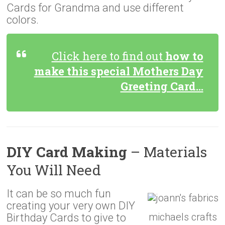
Cards for Grandma and use different
colors.
Click here to find out
how to
make this special Mothers Day
Greeting Card…
DIY Card Making
– Materials
You Will Need
It can be so much fun
creating your very own DIY
michaels crafts
Birthday Cards to give to