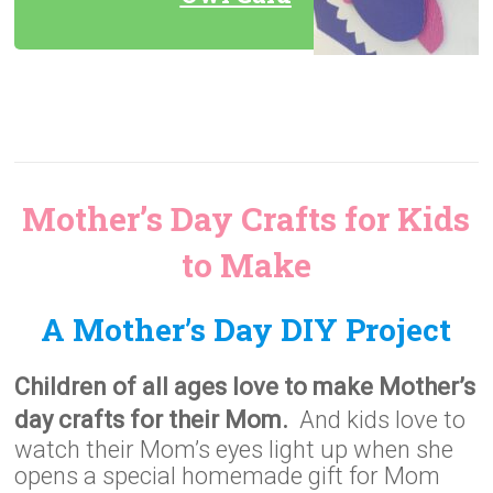
Mother’s Day Crafts for Kids
to Make
A Mother’s Day DIY Project
Children of all ages love to make Mother’s
day crafts for their Mom.
And kids love to
watch their Mom’s eyes light up when she
opens a special homemade gift for Mom