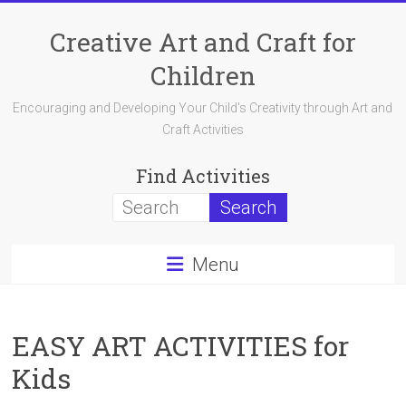
Skip
to
Creative Art and Craft for
content
Children
Encouraging and Developing Your Child's Creativity through Art and
Craft Activities
Find Activities
Menu
EASY ART ACTIVITIES for
Kids