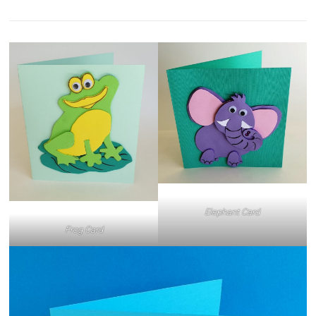
Elephant Card
Frog Card