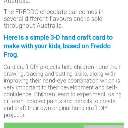
Australia.
The FREDDO chocolate bar comes in
several different flavours and is sold
throughout Australia.
Here is a simple 3-D hand craft card to
make with your kids, based on Freddo
Frog.
Card craft DIY projects help children hone their
drawing, tracing and cutting skills, along with
improving their hand-eye coordination which is
very important to their development and self-
confidence. Children learn to experiment, using
different colored paints and pencils to create
and craft their own original hand craft DIY
projects.