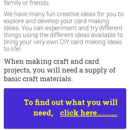
family or friends.
We have many fun creative ideas for you to
explore and develop your card making
ideas. You can experiment and try different
things using the different ideas available to
bring your very own DIY card making ideas
to life!
When making craft and card
projects, you will need a supply of
basic craft materials.
To find out what you will
need,
click here………..