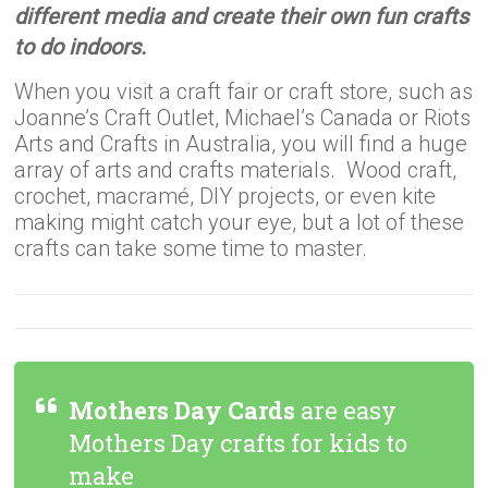
different media and create their own fun crafts
to do indoors.
When you visit a craft fair or craft store, such as
Joanne’s Craft Outlet, Michael’s Canada or Riots
Arts and Crafts in Australia, you will find a huge
array of arts and crafts materials. Wood craft,
crochet, macramé, DIY projects, or even kite
making might catch your eye, but a lot of these
crafts can take some time to master.
Mothers Day Cards
are easy
Mothers Day crafts for kids to
make