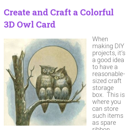
Create and Craft a Colorful
3D Owl Card
When
making DIY
projects, it’s
a good idea
to have a
reasonable-
sized craft
storage
box. This is
where you
can store
such items
as spare
ribbon,