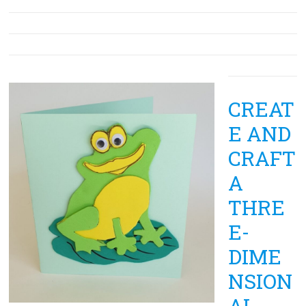
CREAT
E AND
CRAFT
A
THRE
E-
DIME
NSION
AL