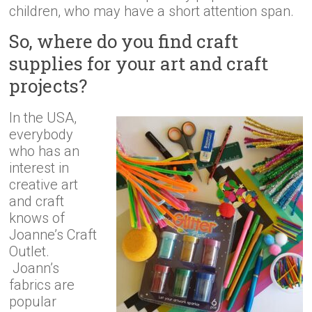
children, who may have a short attention span.
So, where do you find craft
supplies for your art and craft
projects?
In the USA,
everybody
who has an
interest in
creative art
and craft
knows of
Joanne’s Craft
Outlet.
Joann’s
fabrics are
popular