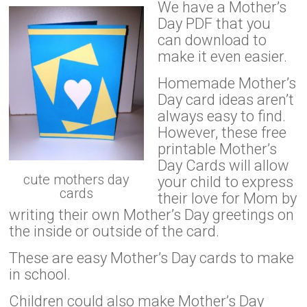
We have a Mother’s
Day PDF that you
can download to
make it even easier.
Homemade Mother’s
Day card ideas aren’t
always easy to find.
However, these free
printable Mother’s
Day Cards will allow
cute mothers day
your child to express
cards
their love for Mom by
writing their own Mother’s Day greetings on
the inside or outside of the card.
These are easy Mother’s Day cards to make
in school.
Children could also make Mother’s Day