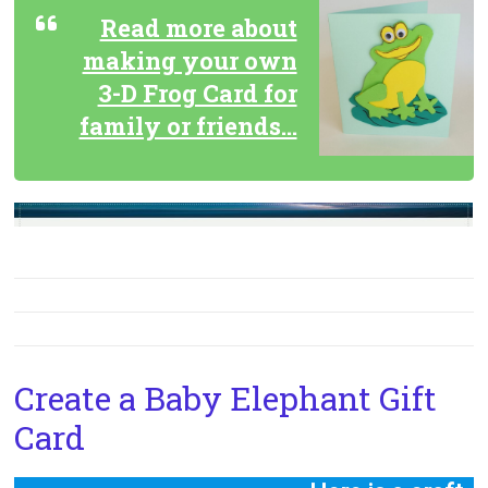
Read more about
making your own
3-D Frog Card for
family or friends…
Create a Baby Elephant Gift
Card