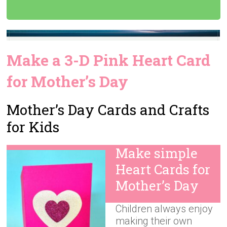
Make a 3-D Pink Heart Card
for Mother’s Day
Mother’s Day Cards and Crafts
for Kids
Make simple
Heart Cards for
Mother’s Day
Children always enjoy
making their own