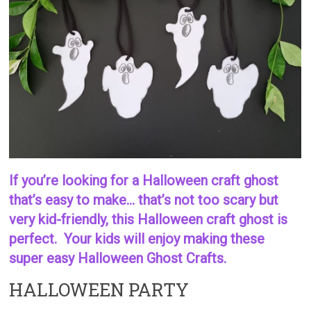
If you’re looking for a Halloween craft ghost
that’s easy to make… that’s not too scary but
very kid-friendly, this Halloween craft ghost is
perfect. Your kids will enjoy making these
super easy Halloween Ghost Crafts.
HALLOWEEN PARTY