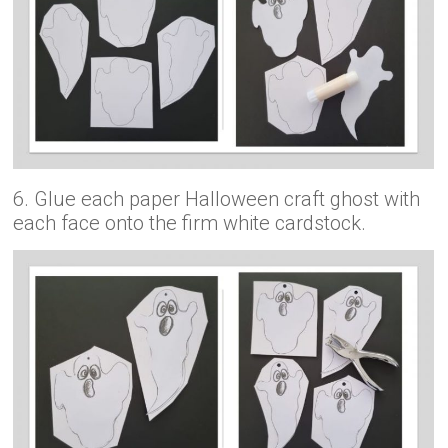
6. Glue each paper Halloween craft ghost with
each face onto the firm white cardstock.