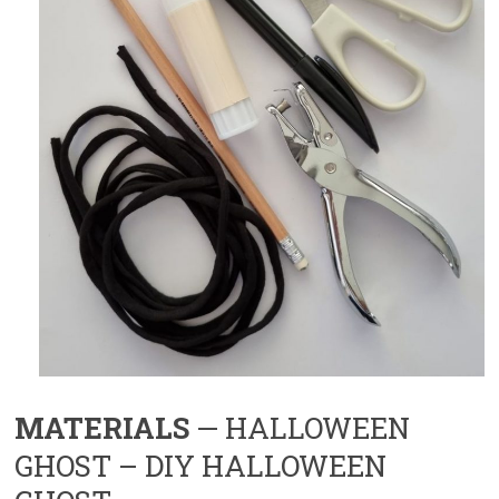
MATERIALS
— HALLOWEEN
GHOST – DIY HALLOWEEN