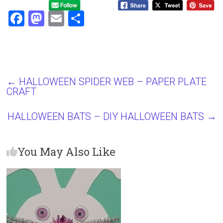
F
M
E
S
a
a
m
h
ce
st
ai
ar
b
o
l
e
o
d
←
HALLOWEEN SPIDER WEB – PAPER PLATE
CRAFT
ok
o
n
HALLOWEEN BATS – DIY HALLOWEEN BATS
→
You May Also Like