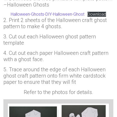
–Halloween Ghosts
Halloween-Ghosts-DIY-Halloween-Ghost
Download
2. Print 2 sheets of the Halloween craft ghost
pattern to make 4 ghosts.
3. Cut out each Halloween ghost pattern
template
4. Cut out each paper Halloween craft pattern
with a ghost face.
5. Trace around the edge of each Halloween
ghost craft pattern onto firm white cardstock
paper to ensure that they will fit
Refer to the photos for details.