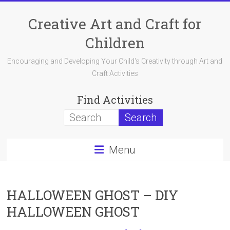
Skip
to
Creative Art and Craft for
content
Children
Encouraging and Developing Your Child's Creativity through Art and
Craft Activities
Find Activities
Menu
HALLOWEEN GHOST – DIY
HALLOWEEN GHOST