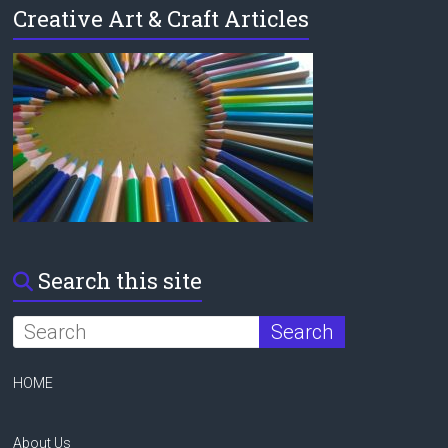
Creative Art & Craft Articles
Search this site
HOME
About Us