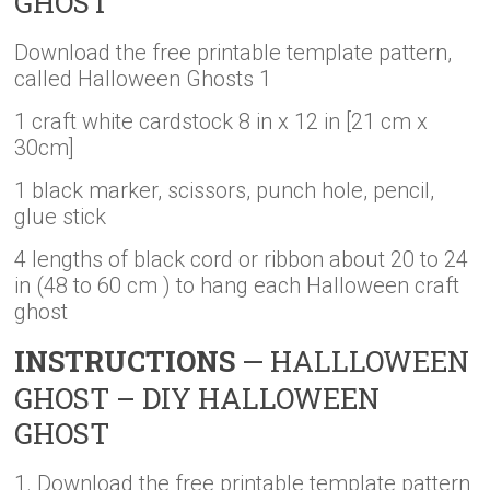
GHOST
Download the free printable template pattern,
called Halloween Ghosts 1
1 craft white cardstock 8 in x 12 in [21 cm x
30cm]
1 black marker, scissors, punch hole, pencil,
glue stick
4 lengths of black cord or ribbon about 20 to 24
in (48 to 60 cm ) to hang each Halloween craft
ghost
INSTRUCTIONS
— HALLLOWEEN
GHOST – DIY HALLOWEEN
GHOST
1. Download the free printable template pattern