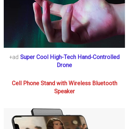
+ad
Super Cool High-Tech Hand-Controlled
Drone
Cell Phone Stand with Wireless Bluetooth
Speaker