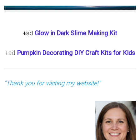
+ad
Glow in Dark Slime Making Kit
+ad
Pumpkin Decorating DIY Craft Kits for Kids
"Thank you for visiting my website!"