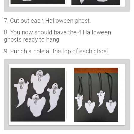
7. Cut out each Halloween ghost.
8. You now should have the 4 Halloween
ghosts ready to hang
9. Punch a hole at the top of each ghost.