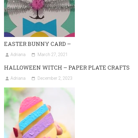
EASTER BUNNY CARD –
Adriana
March 27, 2021
HALLOWEEN WITCH – PAPER PLATE CRAFTS
Adriana
December 2, 2023