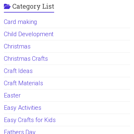
Category List
Card making
Child Development
Christmas
Christmas Crafts
Craft Ideas
Craft Materials
Easter
Easy Activities
Easy Crafts for Kids
Fathers Day