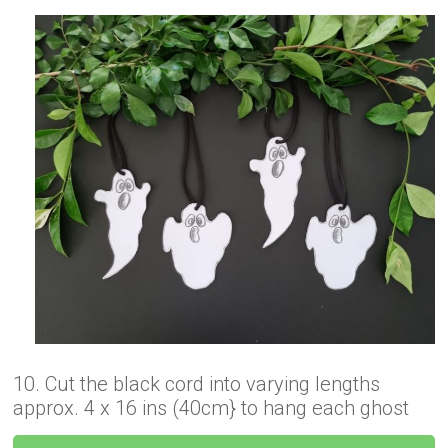
10. Cut the black cord into varying lengths
approx. 4 x 16 ins (40cm} to hang each ghost