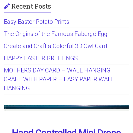
Recent Posts
Easy Easter Potato Prints
The Origins of the Famous Fabergé Egg
Create and Craft a Colorful 3D Owl Card
HAPPY EASTER GREETINGS
MOTHERS DAY CARD – WALL HANGING
CRAFT WITH PAPER – EASY PAPER WALL
HANGING
Hand Controlled Mini Drone