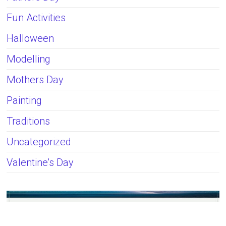
Fun Activities
Halloween
Modelling
Mothers Day
Painting
Traditions
Uncategorized
Valentine's Day