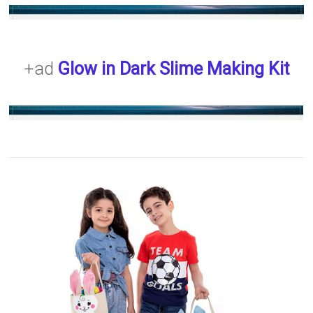
+ad
Glow in Dark Slime Making Kit