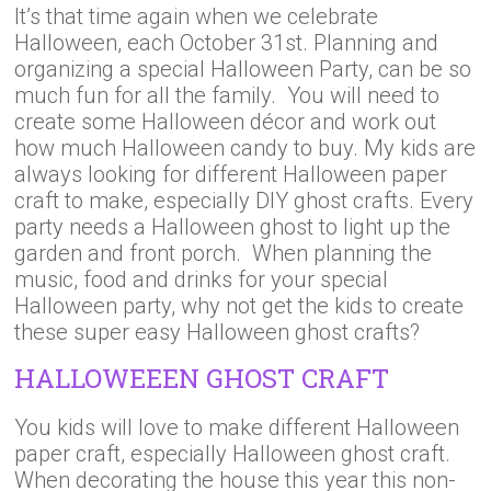
It’s that time again when we celebrate
Halloween, each October 31st. Planning and
organizing a special Halloween Party, can be so
much fun for all the family. You will need to
create some Halloween décor and work out
how much Halloween candy to buy. My kids are
always looking for different Halloween paper
craft to make, especially DIY ghost crafts. Every
party needs a Halloween ghost to light up the
garden and front porch. When planning the
music, food and drinks for your special
Halloween party, why not get the kids to create
these super easy Halloween ghost crafts?
HALLOWEEEN GHOST CRAFT
You kids will love to make different Halloween
paper craft, especially Halloween ghost craft.
When decorating the house this year this non-