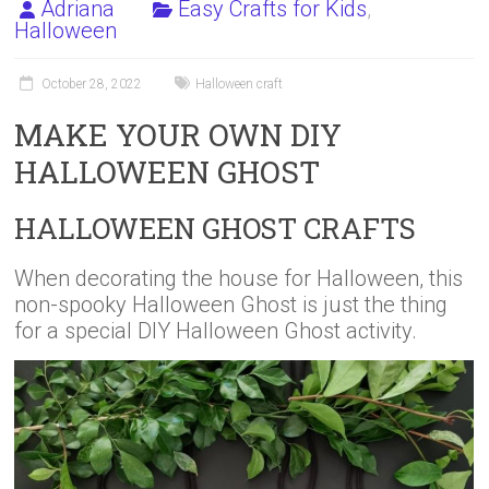
Adriana
Easy Crafts for Kids
,
Halloween
October 28, 2022
Halloween craft
MAKE YOUR OWN DIY
HALLOWEEN GHOST
HALLOWEEN GHOST CRAFTS
When decorating the house for Halloween, this
non-spooky Halloween Ghost is just the thing
for a special DIY Halloween Ghost activity.