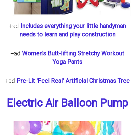
+ad
Includes everything your little handyman
needs to learn and play construction
+ad
Women’s Butt-lifting Stretchy Workout
Yoga Pants
+ad
Pre-Lit 'Feel Real' Artificial Christmas Tree
Electric Air Balloon Pump