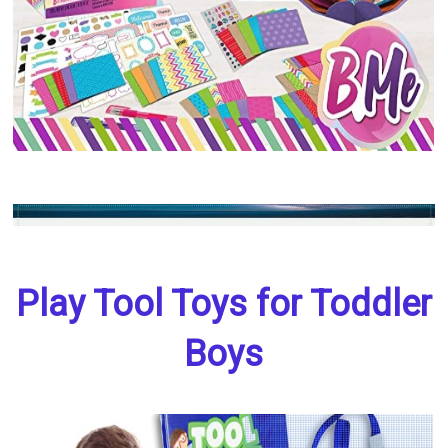
Play Tool Toys for Toddler
Boys