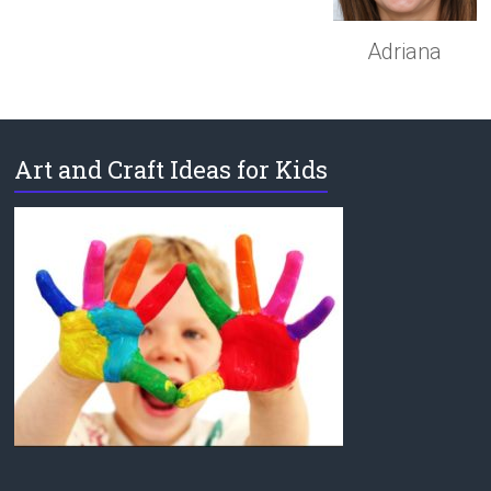
Adriana
Art and Craft Ideas for Kids