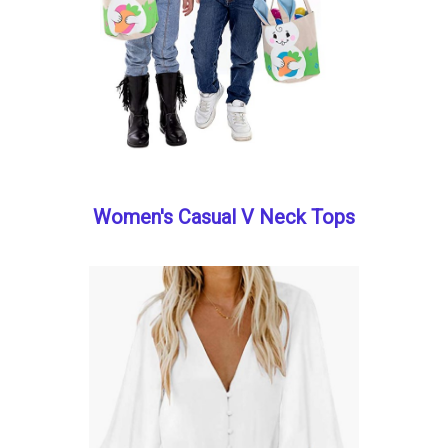
Women's Casual V Neck Tops