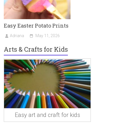
Easy Easter Potato Prints
Adriana
May 11, 2026
Arts & Crafts for Kids
Easy art and craft for kids