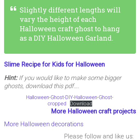
Slightly different lengths will
vary the height of each
Halloween craft ghost to hang
as a DIY Halloween Garland.
Slime Recipe for Kids for Halloween
Hint:
If you would like to make some bigger
ghosts, download this pdf….
Halloween-Ghost-DIY-Halloween-Ghost-
cropped
Download
More Halloween craft projects
More Halloween decorations
Please follow and like us: