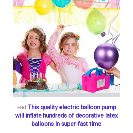
+ad
This quality electric balloon pump
will inflate hundreds of decorative latex
balloons in super-fast time