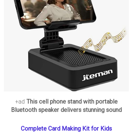
+ad
This cell phone stand with portable
Bluetooth speaker delivers stunning sound
Complete Card Making Kit for Kids