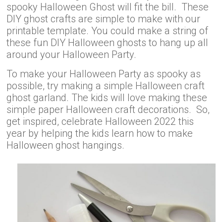
spooky Halloween Ghost will fit the bill. These
DIY ghost crafts are simple to make with our
printable template. You could make a string of
these fun DIY Halloween ghosts to hang up all
around your Halloween Party.
To make your Halloween Party as spooky as
possible, try making a simple Halloween craft
ghost garland. The kids will love making these
simple paper Halloween craft decorations. So,
get inspired, celebrate Halloween 2022 this
year by helping the kids learn how to make
Halloween ghost hangings.