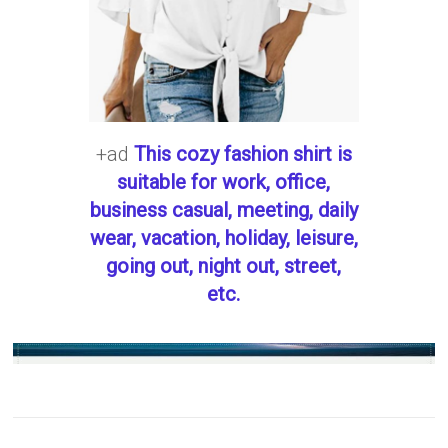
+ad
This cozy fashion shirt is
suitable for work, office,
business casual, meeting, daily
wear, vacation, holiday, leisure,
going out, night out, street,
etc.