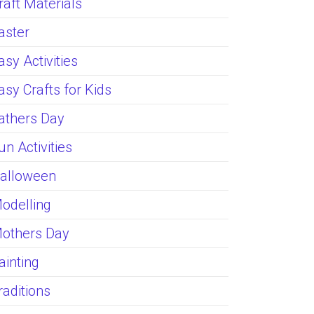
raft Materials
aster
asy Activities
asy Crafts for Kids
athers Day
un Activities
alloween
odelling
others Day
ainting
raditions