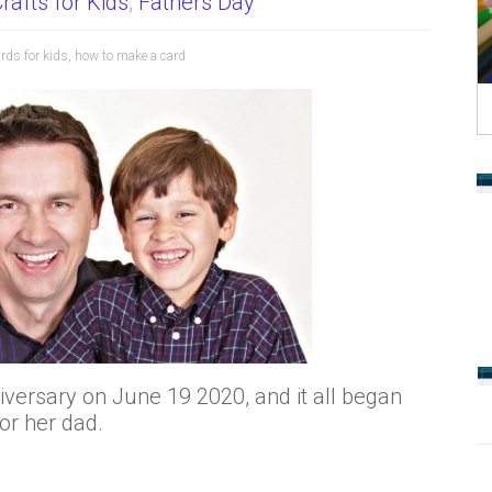
rafts for Kids
,
Fathers Day
rds for kids
,
how to make a card
iversary on June 19 2020, and it all began
r her dad.