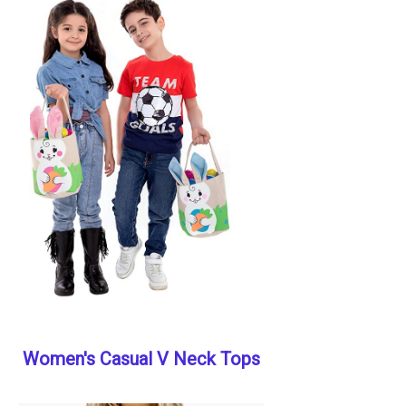
Women's Casual V Neck Tops