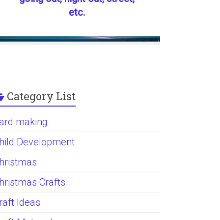
etc.
Category List
ard making
hild Development
hristmas
hristmas Crafts
raft Ideas