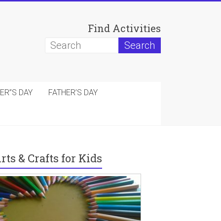
Find Activities
ER”S DAY
FATHER’S DAY
rts & Crafts for Kids