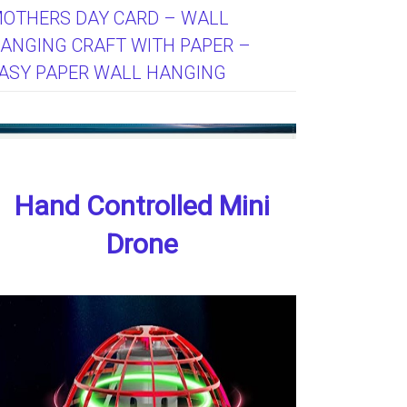
OTHERS DAY CARD – WALL
ANGING CRAFT WITH PAPER –
ASY PAPER WALL HANGING
Hand Controlled Mini
Drone