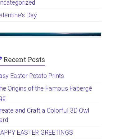
ncategorized
alentine's Day
Recent Posts
asy Easter Potato Prints
he Origins of the Famous Fabergé
gg
reate and Craft a Colorful 3D Owl
ard
APPY EASTER GREETINGS