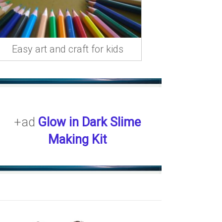
Easy art and craft for kids
+ad
Glow in Dark Slime
Making Kit