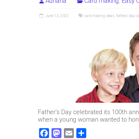
Adriana
Card making
,
Easy C
June 13, 2022
card making ideas
,
fathers day ca
Father’s Day celebrated its 100th ann
when a young woman wanted to hono
F
M
E
S