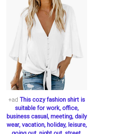
+ad
This cozy fashion shirt is
suitable for work, office,
business casual, meeting, daily
wear, vacation, holiday, leisure,
going out, night out, street,