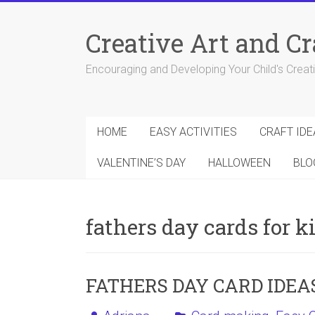
Skip
to
Creative Art and Cr
content
Encouraging and Developing Your Child's Creativ
HOME
EASY ACTIVITIES
CRAFT IDE
VALENTINE’S DAY
HALLOWEEN
BLO
fathers day cards for k
FATHERS DAY CARD IDEA