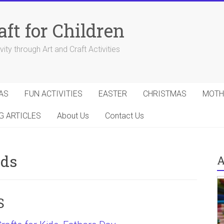
aft for Children
ity through Art and Craft Activities
AS
FUN ACTIVITIES
EASTER
CHRISTMAS
MOTH
G ARTICLES
About Us
Contact Us
ids
A
S