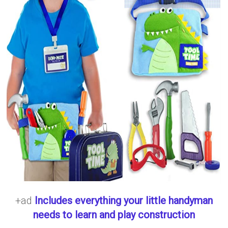
+ad
Includes everything your little handyman
needs to learn and play construction