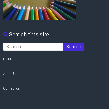
Search this site
HOME
About Us
Contact us