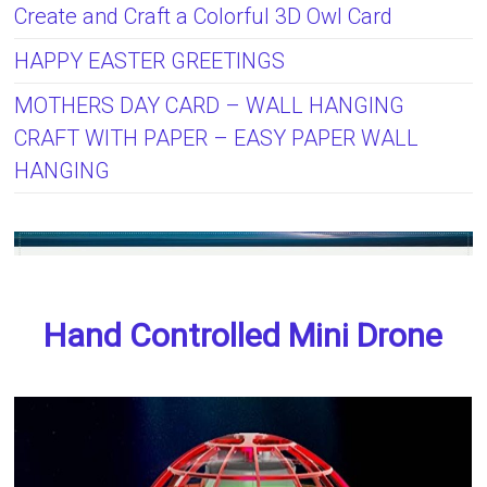
Create and Craft a Colorful 3D Owl Card
HAPPY EASTER GREETINGS
MOTHERS DAY CARD – WALL HANGING
CRAFT WITH PAPER – EASY PAPER WALL
HANGING
Hand Controlled Mini Drone