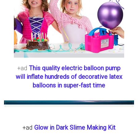
+ad
This quality electric balloon pump
will inflate hundreds of decorative latex
balloons in super-fast time
+ad
Glow in Dark Slime Making Kit