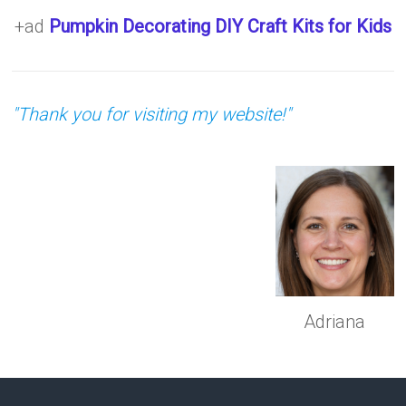
+ad
Pumpkin Decorating DIY Craft Kits for Kids
"Thank you for visiting my website!"
Adriana