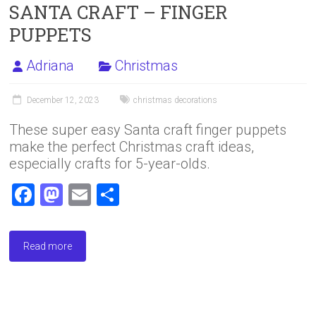
SANTA CRAFT – FINGER
PUPPETS
Adriana
Christmas
December 12, 2023
christmas decorations
These super easy Santa craft finger puppets
make the perfect Christmas craft ideas,
especially crafts for 5-year-olds.
F
M
E
S
a
a
m
h
ce
st
ai
ar
Read more
b
o
l
e
o
d
ok
o