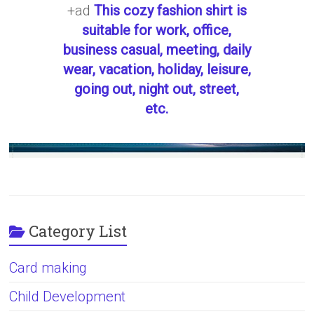
+ad
This cozy fashion shirt is
suitable for work, office,
business casual, meeting, daily
wear, vacation, holiday, leisure,
going out, night out, street,
etc.
Category List
Card making
Child Development