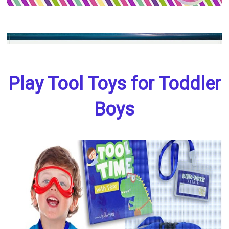
Play Tool Toys for Toddler
Boys