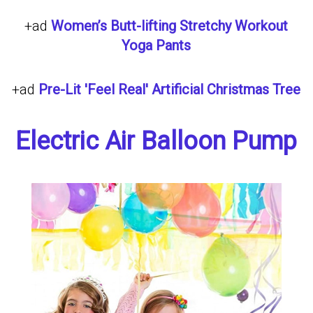
+ad
Women’s Butt-lifting Stretchy Workout
Yoga Pants
+ad
Pre-Lit 'Feel Real' Artificial Christmas Tree
Electric Air Balloon Pump