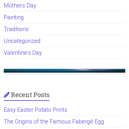
Mothers Day
Painting
Traditions
Uncategorized
Valentine's Day
Recent Posts
Easy Easter Potato Prints
The Origins of the Famous Fabergé Egg