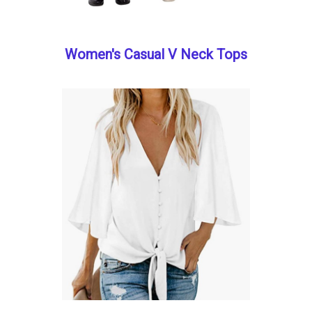
Women's Casual V Neck Tops