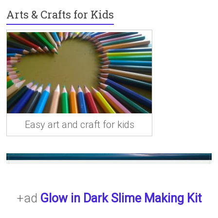
n
Arts & Crafts for Kids
Easy art and craft for kids
+ad
Glow in Dark Slime Making Kit