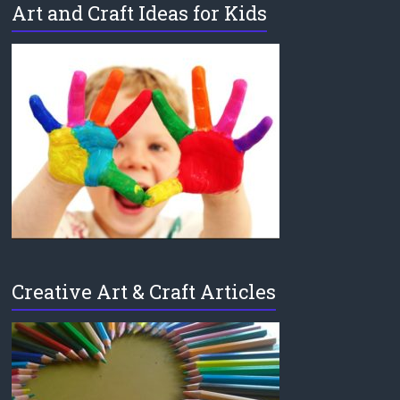
Art and Craft Ideas for Kids
Creative Art & Craft Articles