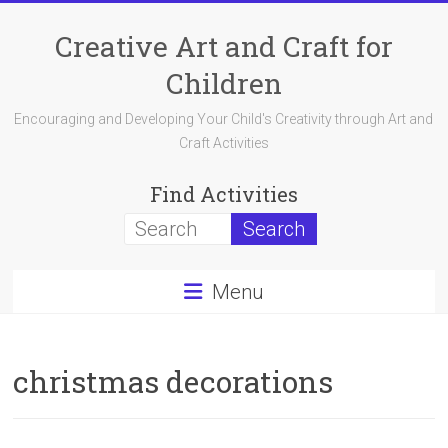
Skip
to
Creative Art and Craft for
content
Children
Encouraging and Developing Your Child's Creativity through Art and
Craft Activities
Find Activities
Menu
christmas decorations