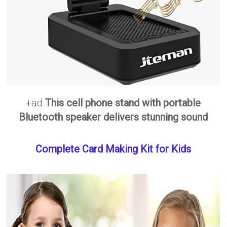
+ad
This cell phone stand with portable
Bluetooth speaker delivers stunning sound
Complete Card Making Kit for Kids