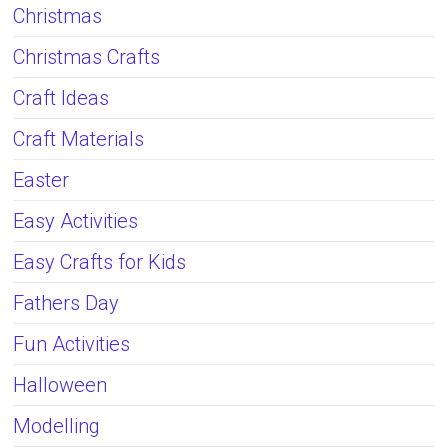
Christmas
Christmas Crafts
Craft Ideas
Craft Materials
Easter
Easy Activities
Easy Crafts for Kids
Fathers Day
Fun Activities
Halloween
Modelling