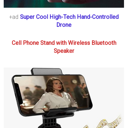
+ad
Super Cool High-Tech Hand-Controlled
Drone
Cell Phone Stand with Wireless Bluetooth
Speaker