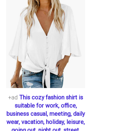
+ad
This cozy fashion shirt is
suitable for work, office,
business casual, meeting, daily
wear, vacation, holiday, leisure,
going out, night out, street,