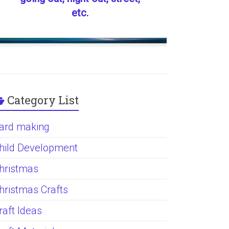
etc.
Category List
ard making
hild Development
hristmas
hristmas Crafts
raft Ideas