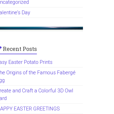
ncategorized
alentine's Day
Recent Posts
asy Easter Potato Prints
he Origins of the Famous Fabergé
gg
reate and Craft a Colorful 3D Owl
ard
APPY EASTER GREETINGS