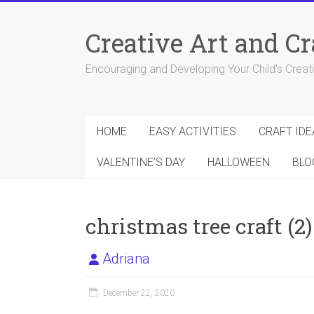
Skip
to
Creative Art and Cr
content
Encouraging and Developing Your Child's Creativ
HOME
EASY ACTIVITIES
CRAFT IDE
VALENTINE’S DAY
HALLOWEEN
BLO
christmas tree craft (2)
Adriana
December 22, 2020