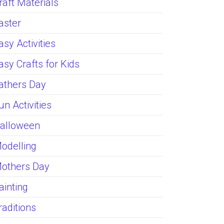
raft Materials
aster
asy Activities
asy Crafts for Kids
athers Day
un Activities
alloween
odelling
others Day
ainting
raditions