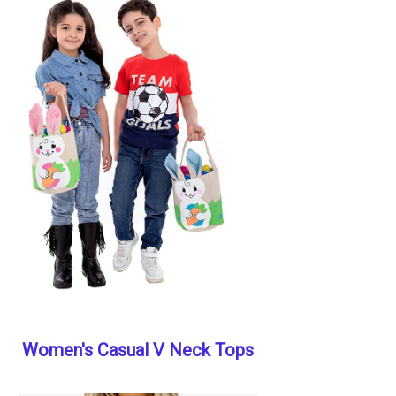
Women's Casual V Neck Tops