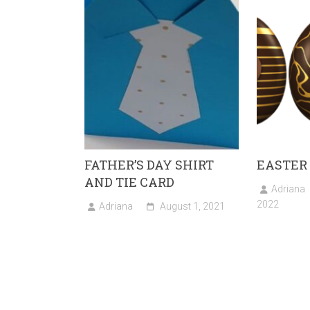
ok
o
n
FATHER’S DAY SHIRT
EASTER
AND TIE CARD
Adriana
2022
Adriana
August 1, 2021