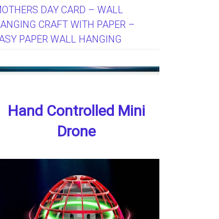
OTHERS DAY CARD – WALL
ANGING CRAFT WITH PAPER –
ASY PAPER WALL HANGING
Hand Controlled Mini
Drone