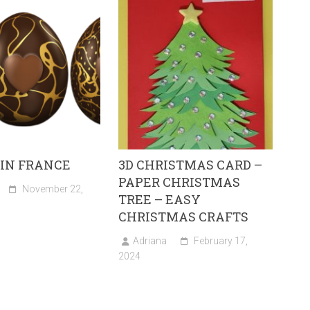
 IN FRANCE
3D CHRISTMAS CARD –
PAPER CHRISTMAS
November 22,
TREE – EASY
CHRISTMAS CRAFTS
Adriana
February 17,
2024