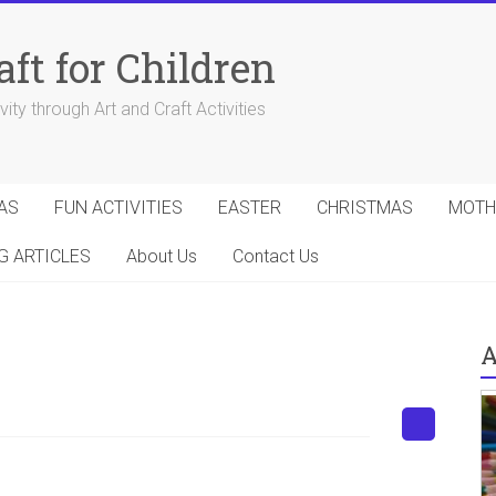
aft for Children
ity through Art and Craft Activities
AS
FUN ACTIVITIES
EASTER
CHRISTMAS
MOTH
G ARTICLES
About Us
Contact Us
A