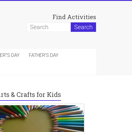
Find Activities
ER”S DAY
FATHER’S DAY
rts & Crafts for Kids