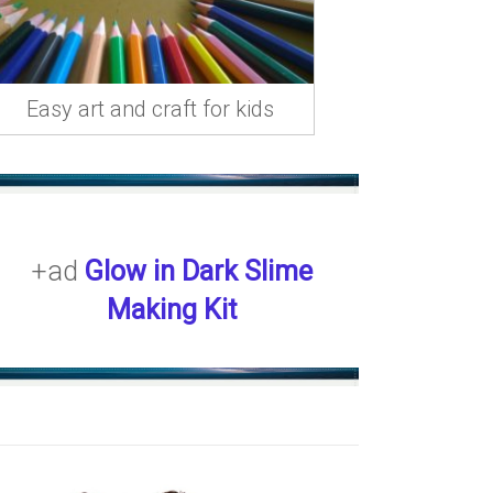
Easy art and craft for kids
+ad
Glow in Dark Slime
Making Kit