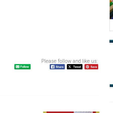
Please follow and like us: