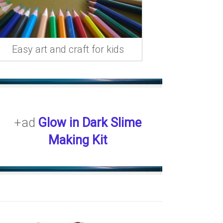
Easy art and craft for kids
+ad
Glow in Dark Slime
Making Kit