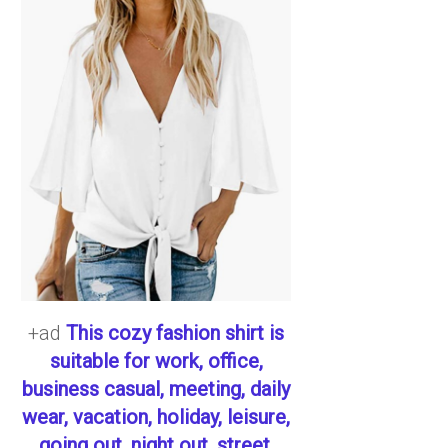
+ad
This cozy fashion shirt is
suitable for work, office,
business casual, meeting, daily
wear, vacation, holiday, leisure,
going out, night out, street,