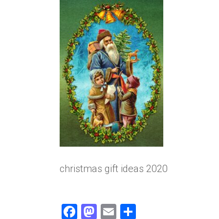
christmas gift ideas 2020
F
M
E
S