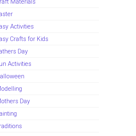
raft Materials
aster
asy Activities
asy Crafts for Kids
athers Day
un Activities
alloween
odelling
others Day
ainting
raditions