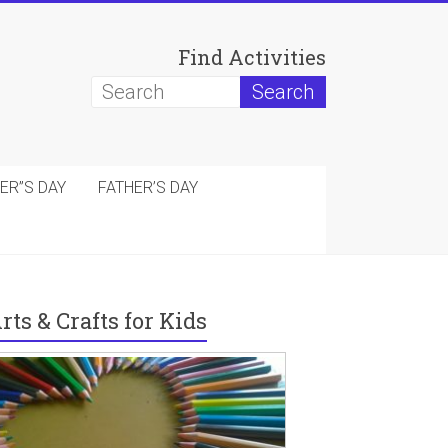
Find Activities
ER”S DAY
FATHER’S DAY
rts & Crafts for Kids