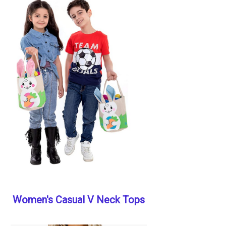
Women's Casual V Neck Tops