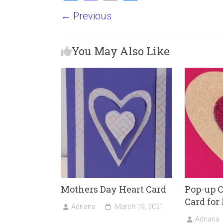
a
a
m
h
← Previous
ce
st
ai
ar
b
o
l
e
You May Also Like
o
d
ok
o
n
Mothers Day Heart Card
Pop-up C
Card for
Adriana
March 19, 2021
Adriana