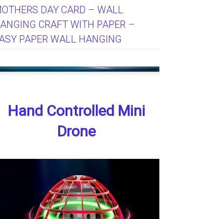
OTHERS DAY CARD – WALL
ANGING CRAFT WITH PAPER –
ASY PAPER WALL HANGING
Hand Controlled Mini
Drone