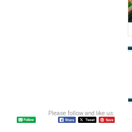
Please follow and like us: