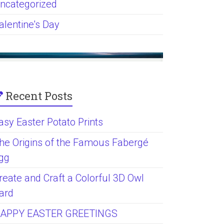
ncategorized
alentine's Day
Recent Posts
asy Easter Potato Prints
he Origins of the Famous Fabergé
gg
reate and Craft a Colorful 3D Owl
ard
APPY EASTER GREETINGS