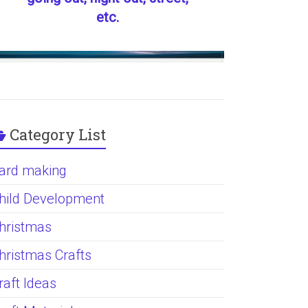
etc.
Category List
ard making
hild Development
hristmas
hristmas Crafts
raft Ideas