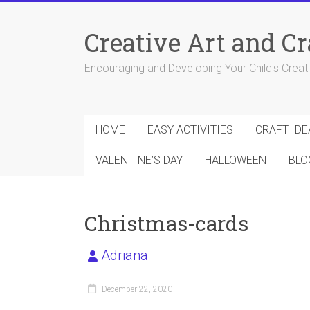
Skip
to
Creative Art and Cr
content
Encouraging and Developing Your Child's Creativ
HOME
EASY ACTIVITIES
CRAFT IDE
VALENTINE’S DAY
HALLOWEEN
BLO
Christmas-cards
Adriana
December 22, 2020