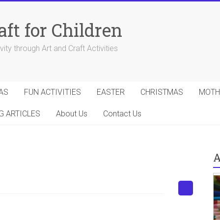
aft for Children
ity through Art and Craft Activities
AS
FUN ACTIVITIES
EASTER
CHRISTMAS
MOTH
G ARTICLES
About Us
Contact Us
A