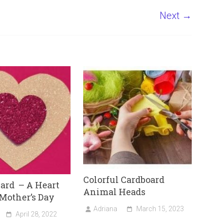
Next →
Colorful Cardboard
ard – A Heart
Animal Heads
 Mother’s Day
Adriana
March 15, 2023
April 28, 2022