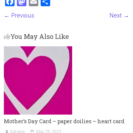
F
M
E
S
a
a
m
h
← Previous
Next →
ce
st
ai
ar
b
o
l
e
You May Also Like
o
d
ok
o
n
Mother’s Day Card – paper doilies – heart card
Adriana
May 29, 2023