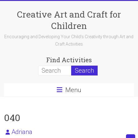
Skip
to
Creative Art and Craft for
content
Children
Encouraging and Developing Your Child's Creativity through Art and
Craft Activities
Find Activities
Menu
040
Adriana