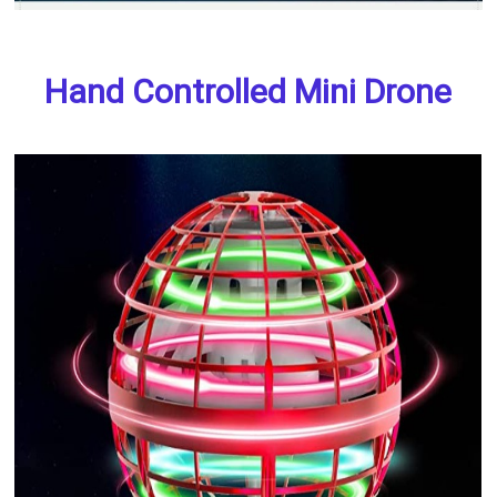
Hand Controlled Mini Drone