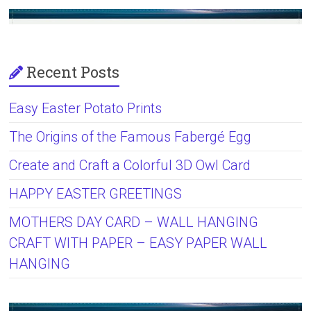
Recent Posts
Easy Easter Potato Prints
The Origins of the Famous Fabergé Egg
Create and Craft a Colorful 3D Owl Card
HAPPY EASTER GREETINGS
MOTHERS DAY CARD – WALL HANGING
CRAFT WITH PAPER – EASY PAPER WALL
HANGING