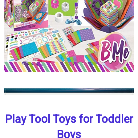
Play Tool Toys for Toddler
Boys