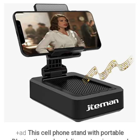
+ad
This cell phone stand with portable