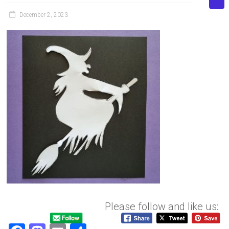
December 2, 2023
Please follow and like us: