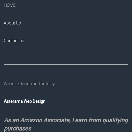
HOME
About Us
Contact us
Website design and build by
Asterama Web Design
As an Amazon Associate, I earn from qualifying
purchases