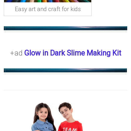
Easy art and craft for kids
+ad
Glow in Dark Slime Making Kit