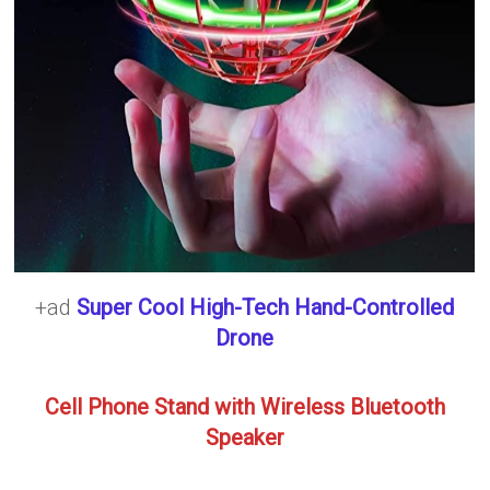
+ad
Super Cool High-Tech Hand-Controlled
Drone
Cell Phone Stand with Wireless Bluetooth
Speaker