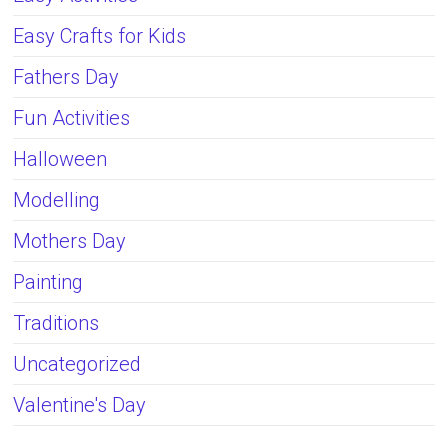
Easy Crafts for Kids
Fathers Day
Fun Activities
Halloween
Modelling
Mothers Day
Painting
Traditions
Uncategorized
Valentine's Day