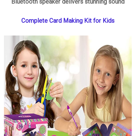
Bluetooth speaker delivers stunning sound
Complete Card Making Kit for Kids