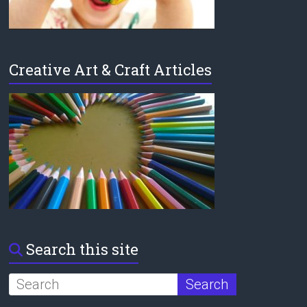
Creative Art & Craft Articles
Search this site