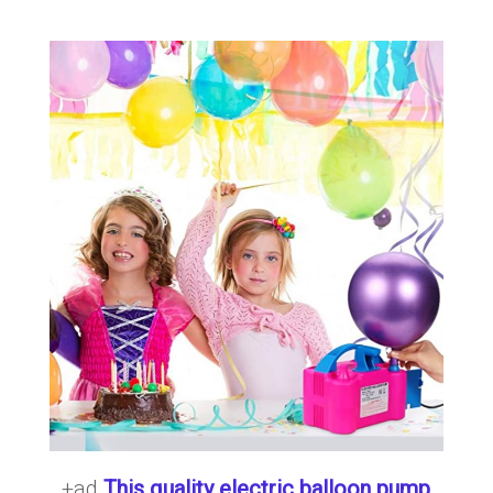
+ad
This quality electric balloon pump