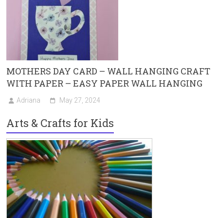
MOTHERS DAY CARD – WALL HANGING CRAFT
WITH PAPER – EASY PAPER WALL HANGING
Adriana
May 27, 2024
Arts & Crafts for Kids