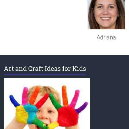
Adriana
Art and Craft Ideas for Kids