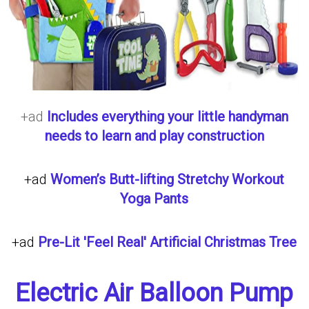
+ad
Includes everything your little handyman
needs to learn and play construction
+ad
Women’s Butt-lifting Stretchy Workout
Yoga Pants
+ad
Pre-Lit 'Feel Real' Artificial Christmas Tree
Electric Air Balloon Pump