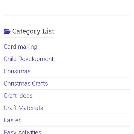
Category List
Card making
Child Development
Christmas
Christmas Crafts
Craft Ideas
Craft Materials
Easter
Easy Activities