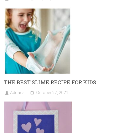
THE BEST SLIME RECIPE FOR KIDS
Adriana
October 27, 2021