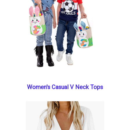
Women's Casual V Neck Tops