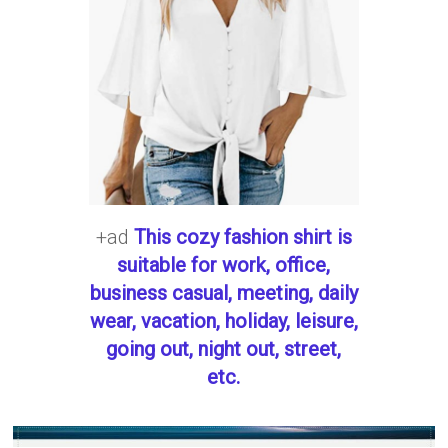
+ad
This cozy fashion shirt is
suitable for work, office,
business casual, meeting, daily
wear, vacation, holiday, leisure,
going out, night out, street,
etc.