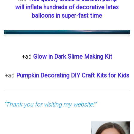
will inflate hundreds of decorative latex
balloons in super-fast time
+ad
Glow in Dark Slime Making Kit
+ad
Pumpkin Decorating DIY Craft Kits for Kids
"Thank you for visiting my website!"