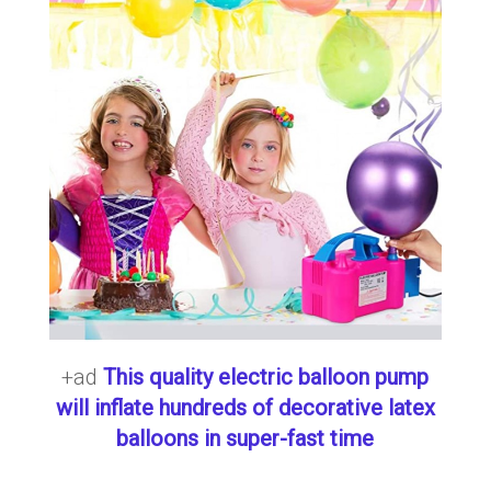
+ad
This quality electric balloon pump
will inflate hundreds of decorative latex
balloons in super-fast time