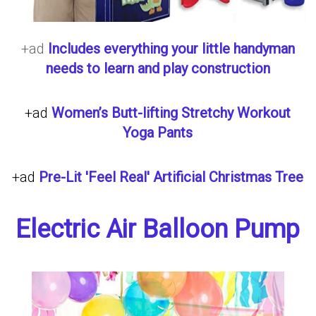
+ad
Includes everything your little handyman
needs to learn and play construction
+ad
Women’s Butt-lifting Stretchy Workout
Yoga Pants
+ad
Pre-Lit 'Feel Real' Artificial Christmas Tree
Electric Air Balloon Pump