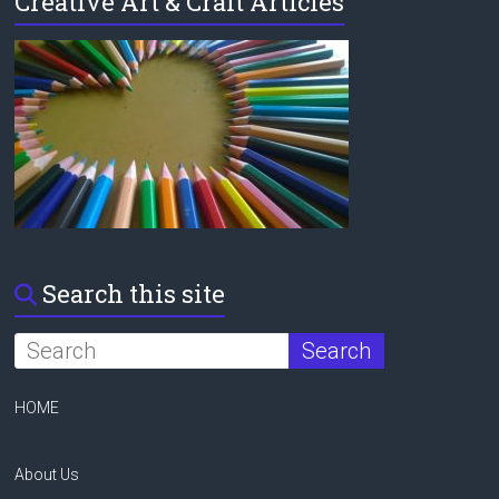
Creative Art & Craft Articles
Search this site
HOME
About Us