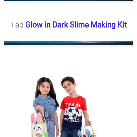
+ad
Glow in Dark Slime Making Kit