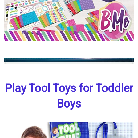
Play Tool Toys for Toddler
Boys