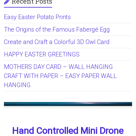
Recent Posts
Easy Easter Potato Prints
The Origins of the Famous Fabergé Egg
Create and Craft a Colorful 3D Owl Card
HAPPY EASTER GREETINGS
MOTHERS DAY CARD – WALL HANGING
CRAFT WITH PAPER – EASY PAPER WALL
HANGING
Hand Controlled Mini Drone