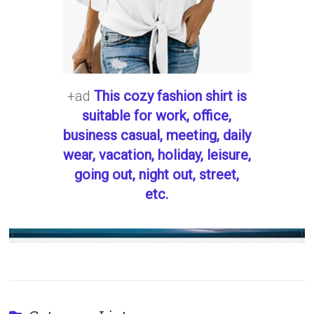
+ad
This cozy fashion shirt is
suitable for work, office,
business casual, meeting, daily
wear, vacation, holiday, leisure,
going out, night out, street,
etc.