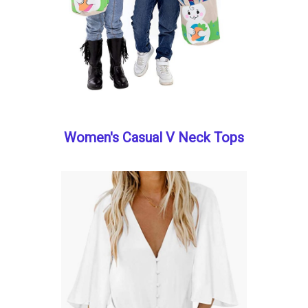
Women's Casual V Neck Tops