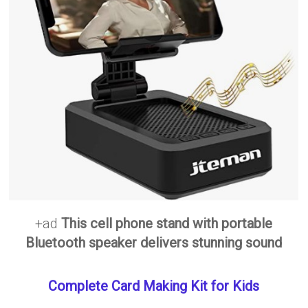
+ad
This cell phone stand with portable
Bluetooth speaker delivers stunning sound
Complete Card Making Kit for Kids