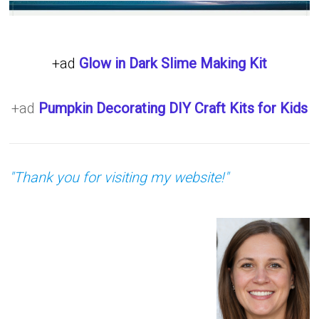
+ad
Glow in Dark Slime Making Kit
+ad
Pumpkin Decorating DIY Craft Kits for Kids
"Thank you for visiting my website!"