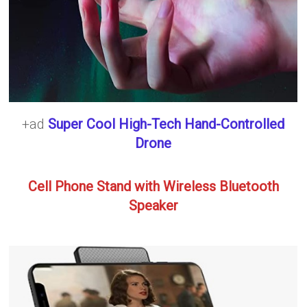
+ad
Super Cool High-Tech Hand-Controlled
Drone
Cell Phone Stand with Wireless Bluetooth
Speaker