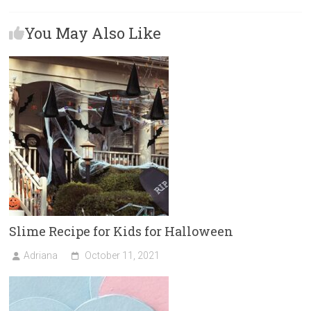
b
o
l
e
You May Also Like
o
d
ok
o
n
Slime Recipe for Kids for Halloween
Adriana
October 11, 2021