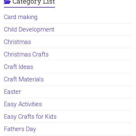
Category List
Card making
Child Development
Christmas
Christmas Crafts
Craft Ideas
Craft Materials
Easter
Easy Activities
Easy Crafts for Kids
Fathers Day