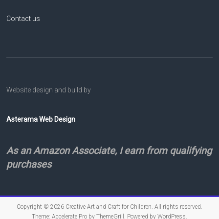
Contact us
Website design and build by
Asterama Web Design
As an Amazon Associate, I earn from qualifying
purchases
Copyright © 2026
Creative Art and Craft for Children
. All rights reserved.
Theme:
Accelerate Pro
by ThemeGrill. Powered by
WordPress
.