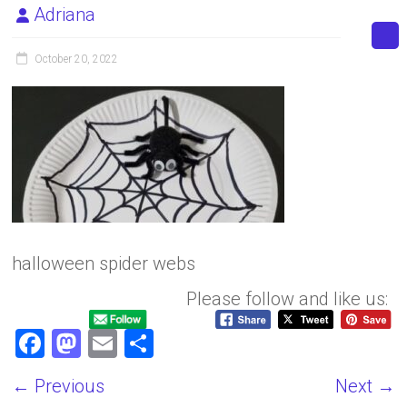
Adriana
October 20, 2022
halloween spider webs
Please follow and like us:
F
M
E
S
a
a
m
h
← Previous
Next →
ce
st
ai
ar