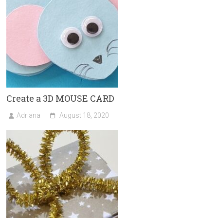
Create a 3D MOUSE CARD
Adriana
August 18, 2020