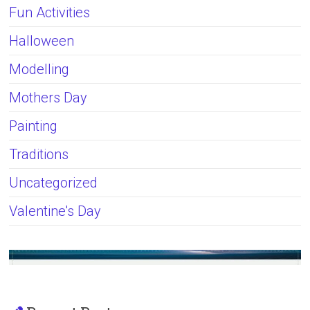
Fun Activities
Halloween
Modelling
Mothers Day
Painting
Traditions
Uncategorized
Valentine's Day