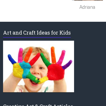
Adriana
Art and Craft Ideas for Kids