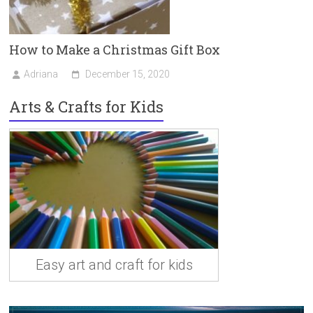
How to Make a Christmas Gift Box
Adriana
December 15, 2020
Arts & Crafts for Kids
Easy art and craft for kids