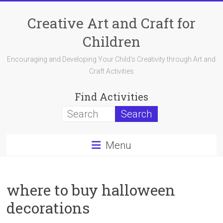
Skip
to
Creative Art and Craft for
content
Children
Encouraging and Developing Your Child's Creativity through Art and
Craft Activities
Find Activities
Menu
where to buy halloween
decorations