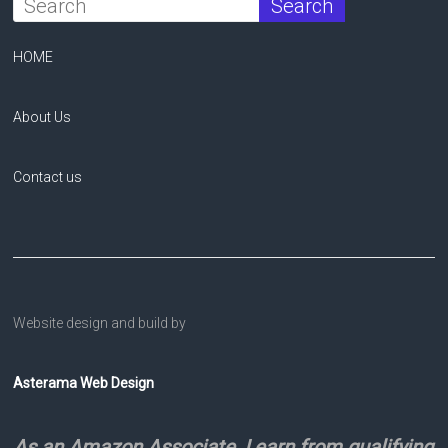
HOME
About Us
Contact us
Website design and build by
Asterama Web Design
As an Amazon Associate, I earn from qualifying