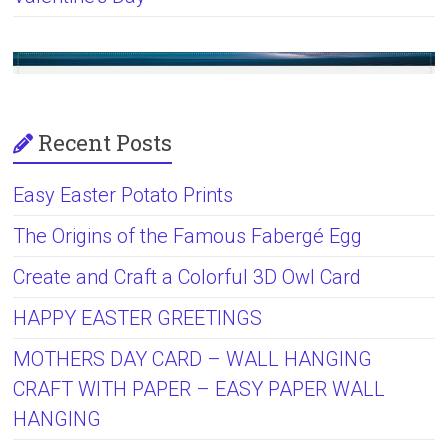
Recent Posts
Easy Easter Potato Prints
The Origins of the Famous Fabergé Egg
Create and Craft a Colorful 3D Owl Card
HAPPY EASTER GREETINGS
MOTHERS DAY CARD – WALL HANGING
CRAFT WITH PAPER – EASY PAPER WALL
HANGING