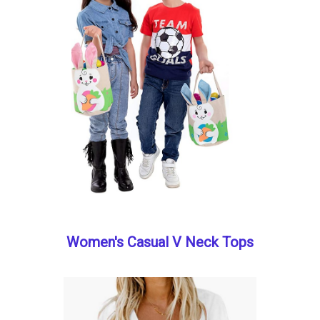
Women's Casual V Neck Tops