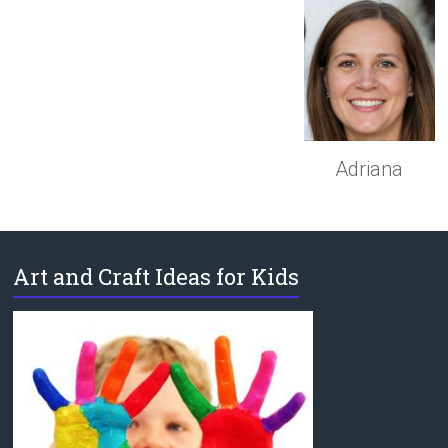
Adriana
Art and Craft Ideas for Kids