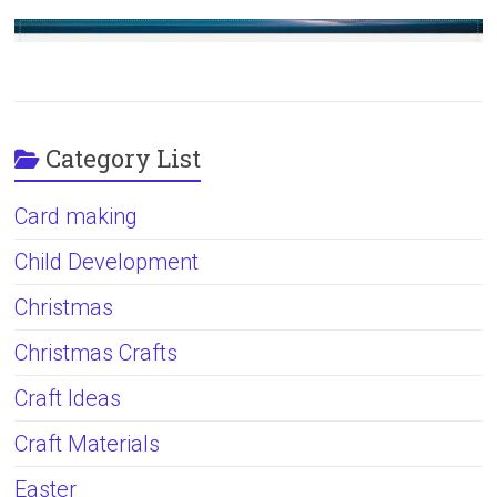
Category List
Card making
Child Development
Christmas
Christmas Crafts
Craft Ideas
Craft Materials
Easter