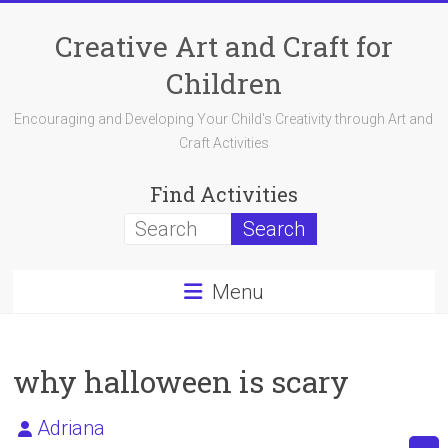
Skip
to
Creative Art and Craft for
content
Children
Encouraging and Developing Your Child's Creativity through Art and
Craft Activities
Find Activities
Menu
why halloween is scary
Adriana