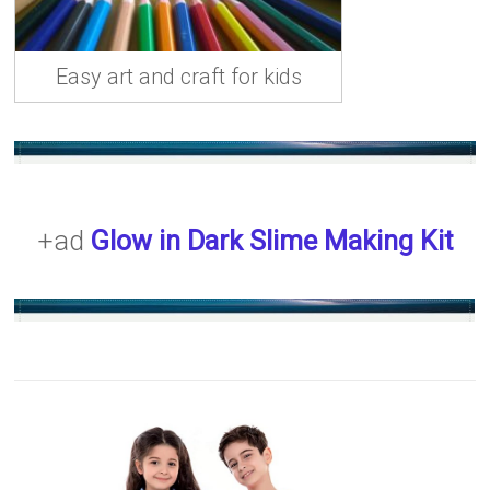
Easy art and craft for kids
+ad
Glow in Dark Slime Making Kit