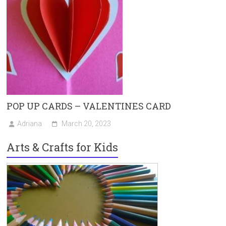
POP UP CARDS – VALENTINES CARD
Adriana
March 20, 2023
Arts & Crafts for Kids