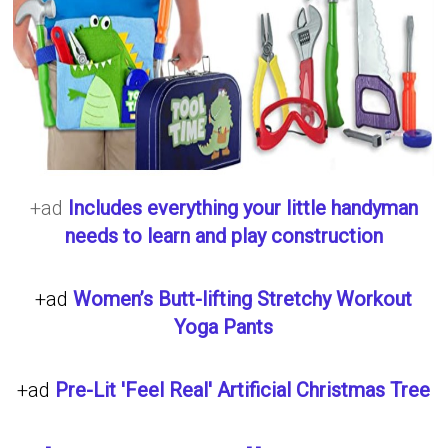
+ad
Includes everything your little handyman
needs to learn and play construction
+ad
Women’s Butt-lifting Stretchy Workout
Yoga Pants
+ad
Pre-Lit 'Feel Real' Artificial Christmas Tree