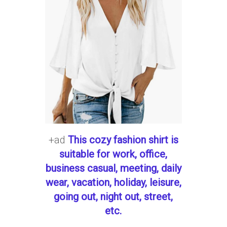
+ad
This cozy fashion shirt is
suitable for work, office,
business casual, meeting, daily
wear, vacation, holiday, leisure,
going out, night out, street,
etc.