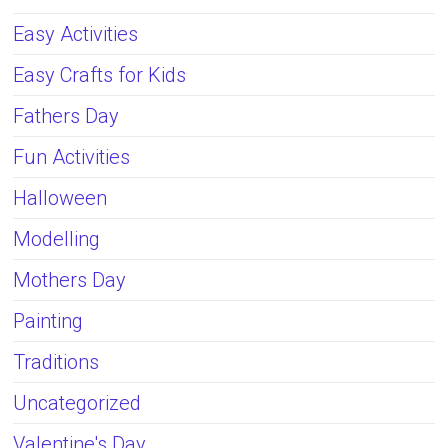
Easy Activities
Easy Crafts for Kids
Fathers Day
Fun Activities
Halloween
Modelling
Mothers Day
Painting
Traditions
Uncategorized
Valentine's Day