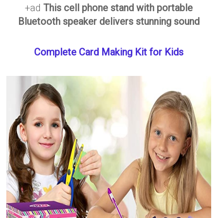
+ad
This cell phone stand with portable
Bluetooth speaker delivers stunning sound
Complete Card Making Kit for Kids