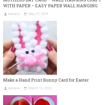
WITH PAPER – EASY PAPER WALL HANGING
Adriana
May 27, 2024
Make a Hand Print Bunny Card for Easter
Adriana
March 15, 2023