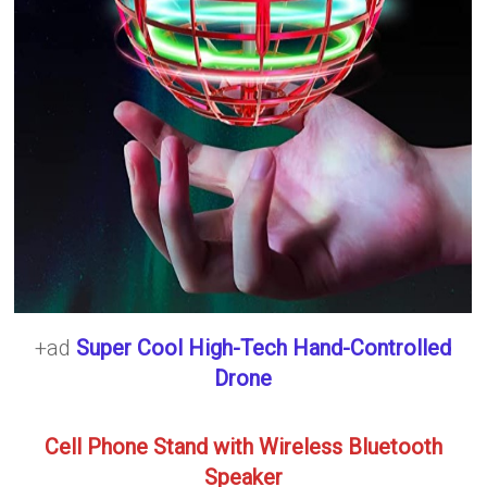
+ad
Super Cool High-Tech Hand-Controlled
Drone
Cell Phone Stand with Wireless Bluetooth
Speaker