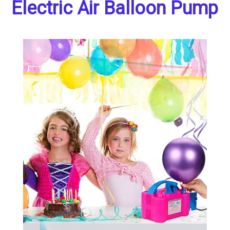
Electric Air Balloon Pump