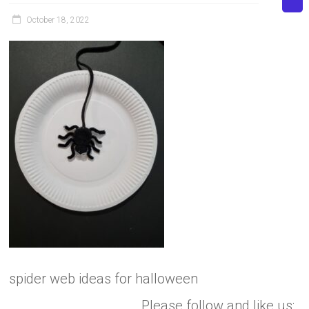
October 18, 2022
spider web ideas for halloween
Please follow and like us: