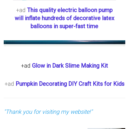
+ad
This quality electric balloon pump
will inflate hundreds of decorative latex
balloons in super-fast time
+ad
Glow in Dark Slime Making Kit
+ad
Pumpkin Decorating DIY Craft Kits for Kids
"Thank you for visiting my website!"