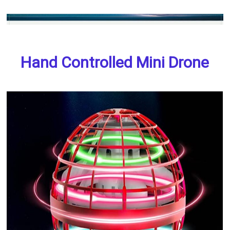
Hand Controlled Mini Drone