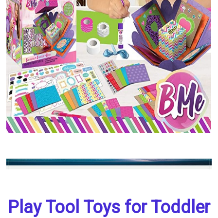
Play Tool Toys for Toddler