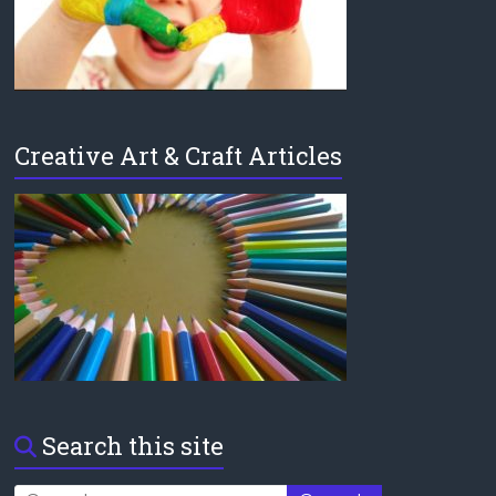
Creative Art & Craft Articles
Search this site