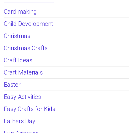
Card making
Child Development
Christmas
Christmas Crafts
Craft Ideas
Craft Materials
Easter
Easy Activities
Easy Crafts for Kids
Fathers Day