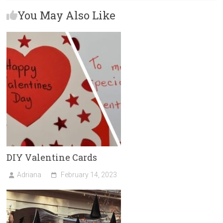
b
o
l
e
You May Also Like
o
d
ok
o
n
DIY Valentine Cards
Adriana
February 14, 2023