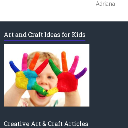
Adriana
Art and Craft Ideas for Kids
Creative Art & Craft Articles