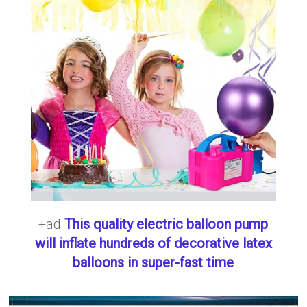
+ad
This quality electric balloon pump
will inflate hundreds of decorative latex
balloons in super-fast time