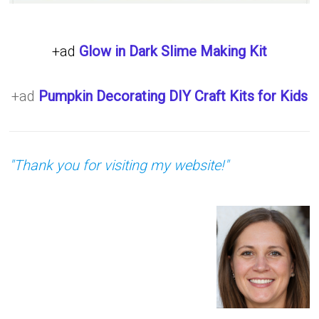
+ad
Glow in Dark Slime Making Kit
+ad
Pumpkin Decorating DIY Craft Kits for Kids
"Thank you for visiting my website!"