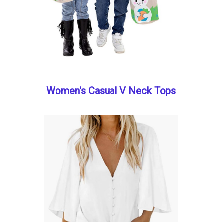
Women's Casual V Neck Tops