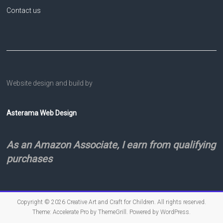
Contact us
Website design and build by
Asterama Web Design
As an Amazon Associate, I earn from qualifying
purchases
Copyright © 2026
Creative Art and Craft for Children
. All rights reserved.
Theme:
Accelerate Pro
by ThemeGrill. Powered by
WordPress
.