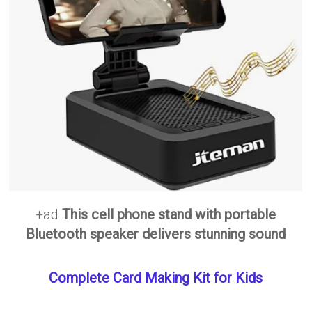
+ad
This cell phone stand with portable
Bluetooth speaker delivers stunning sound
Complete Card Making Kit for Kids