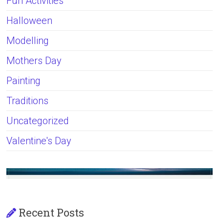
Fun Activities
Halloween
Modelling
Mothers Day
Painting
Traditions
Uncategorized
Valentine's Day
Recent Posts