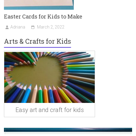
Easter Cards for Kids to Make
Adriana
March 2, 2022
Arts & Crafts for Kids
Easy art and craft for kids