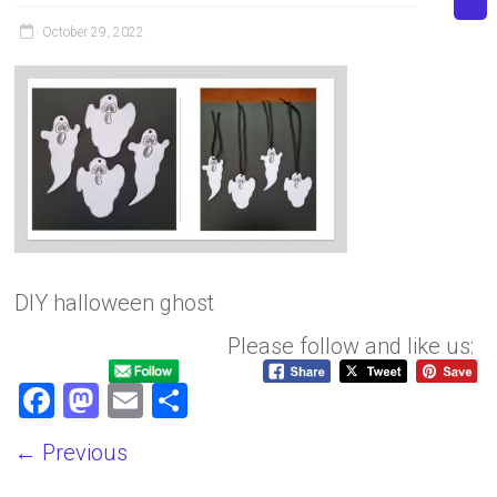
October 29, 2022
DIY halloween ghost
Please follow and like us:
F
M
E
S
a
a
m
h
← Previous
ce
st
ai
ar