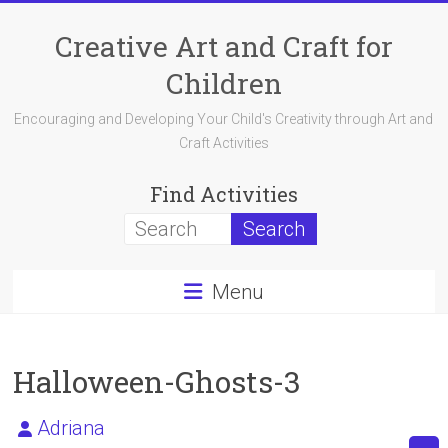
Skip
to
Creative Art and Craft for
content
Children
Encouraging and Developing Your Child's Creativity through Art and
Craft Activities
Find Activities
Menu
Halloween-Ghosts-3
Adriana