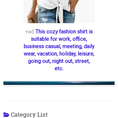
+ad
This cozy fashion shirt is
suitable for work, office,
business casual, meeting, daily
wear, vacation, holiday, leisure,
going out, night out, street,
etc.
Category List