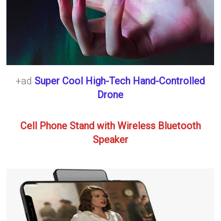
+ad
Super Cool High-Tech Hand-Controlled
Drone
Cell Phone Stand with Wireless Bluetooth
Speaker