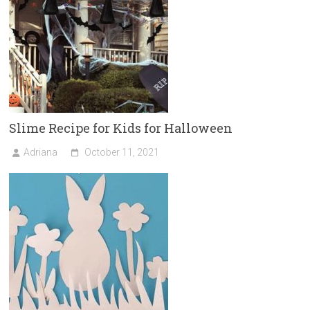
Slime Recipe for Kids for Halloween
Adriana
October 11, 2021