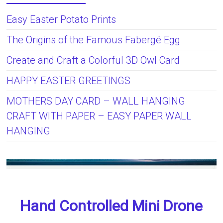
Easy Easter Potato Prints
The Origins of the Famous Fabergé Egg
Create and Craft a Colorful 3D Owl Card
HAPPY EASTER GREETINGS
MOTHERS DAY CARD – WALL HANGING
CRAFT WITH PAPER – EASY PAPER WALL
HANGING
Hand Controlled Mini Drone