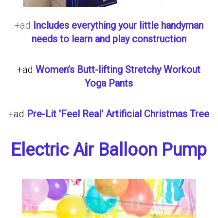
+ad
Includes everything your little handyman
needs to learn and play construction
+ad
Women’s Butt-lifting Stretchy Workout
Yoga Pants
+ad
Pre-Lit 'Feel Real' Artificial Christmas Tree
Electric Air Balloon Pump