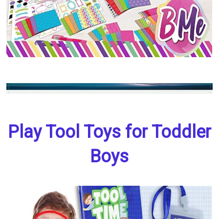
Play Tool Toys for Toddler
Boys