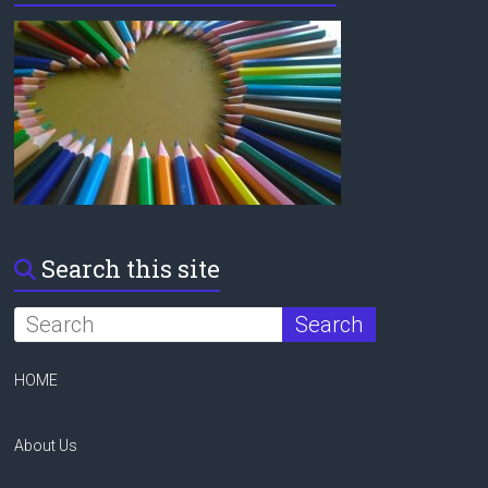
Search this site
HOME
About Us