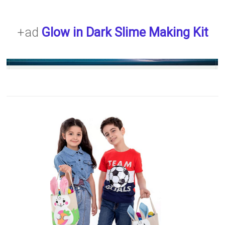
+ad
Glow in Dark Slime Making Kit