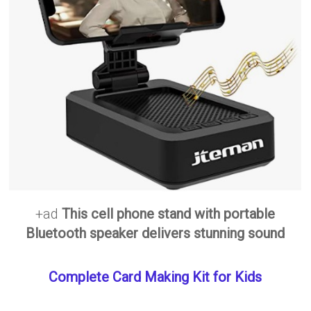
+ad
This cell phone stand with portable
Bluetooth speaker delivers stunning sound
Complete Card Making Kit for Kids