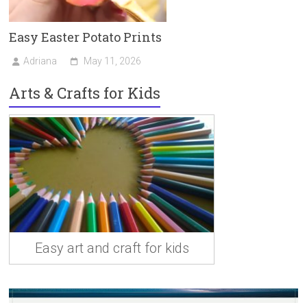
Easy Easter Potato Prints
Adriana
May 11, 2026
Arts & Crafts for Kids
Easy art and craft for kids