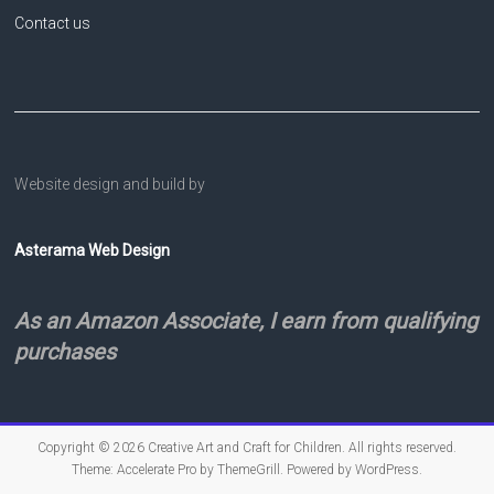
Contact us
Website design and build by
Asterama Web Design
As an Amazon Associate, I earn from qualifying
purchases
Copyright © 2026
Creative Art and Craft for Children
. All rights reserved.
Theme:
Accelerate Pro
by ThemeGrill. Powered by
WordPress
.