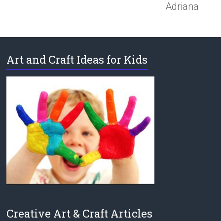
Adriana
Art and Craft Ideas for Kids
Creative Art & Craft Articles