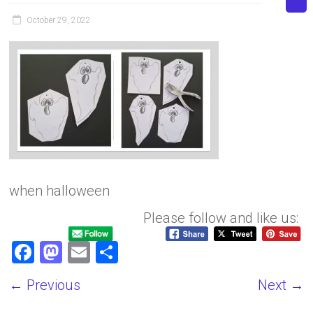
October 29, 2022
when halloween
Please follow and like us:
F
M
E
S
a
a
m
h
← Previous
Next →
ce
st
ai
ar