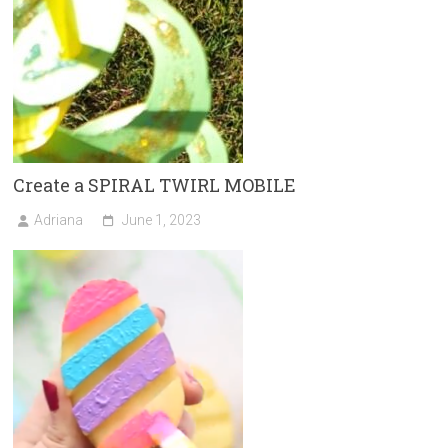
Create a SPIRAL TWIRL MOBILE
Adriana
June 1, 2023