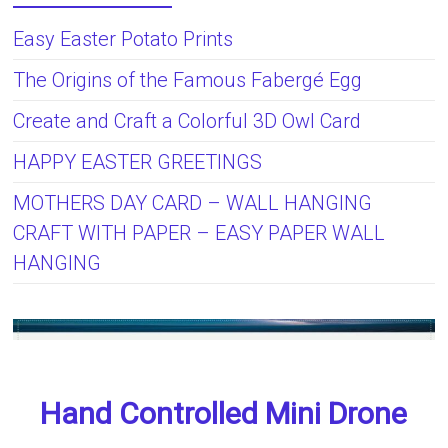
Easy Easter Potato Prints
The Origins of the Famous Fabergé Egg
Create and Craft a Colorful 3D Owl Card
HAPPY EASTER GREETINGS
MOTHERS DAY CARD – WALL HANGING
CRAFT WITH PAPER – EASY PAPER WALL
HANGING
Hand Controlled Mini Drone