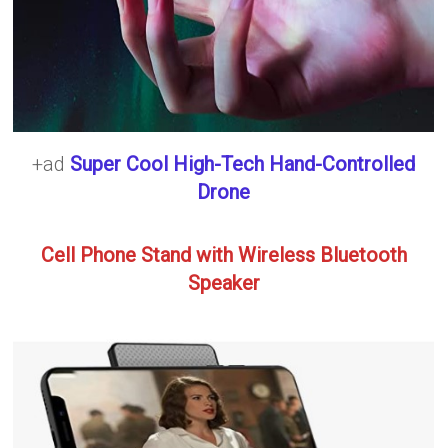
+ad
Super Cool High-Tech Hand-Controlled
Drone
Cell Phone Stand with Wireless Bluetooth
Speaker