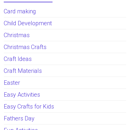
Card making
Child Development
Christmas
Christmas Crafts
Craft Ideas
Craft Materials
Easter
Easy Activities
Easy Crafts for Kids
Fathers Day