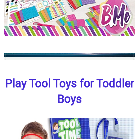
Play Tool Toys for Toddler
Boys