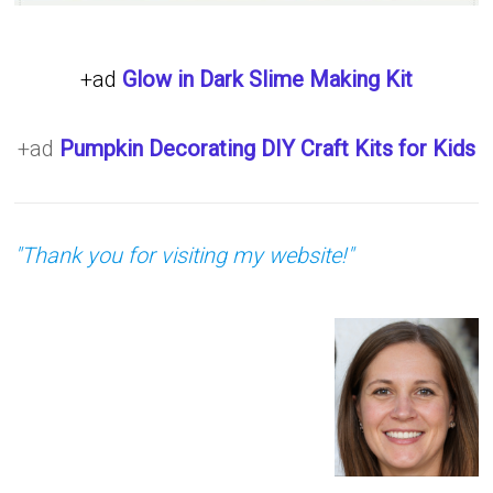
+ad
Glow in Dark Slime Making Kit
+ad
Pumpkin Decorating DIY Craft Kits for Kids
"Thank you for visiting my website!"