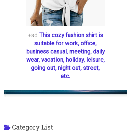
+ad
This cozy fashion shirt is
suitable for work, office,
business casual, meeting, daily
wear, vacation, holiday, leisure,
going out, night out, street,
etc.
Category List