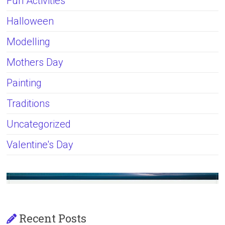
Fun Activities
Halloween
Modelling
Mothers Day
Painting
Traditions
Uncategorized
Valentine's Day
Recent Posts