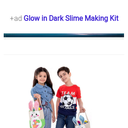
+ad
Glow in Dark Slime Making Kit