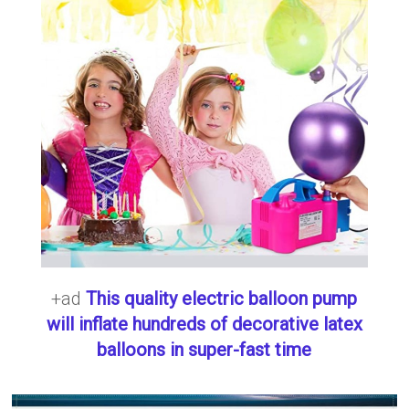
+ad
This quality electric balloon pump
will inflate hundreds of decorative latex
balloons in super-fast time