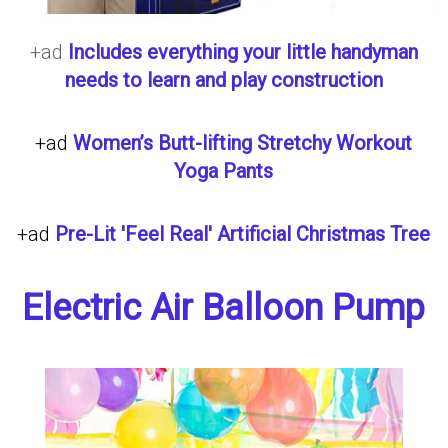
+ad
Includes everything your little handyman
needs to learn and play construction
+ad
Women’s Butt-lifting Stretchy Workout
Yoga Pants
+ad
Pre-Lit 'Feel Real' Artificial Christmas Tree
Electric Air Balloon Pump