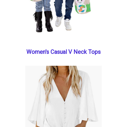
Women's Casual V Neck Tops