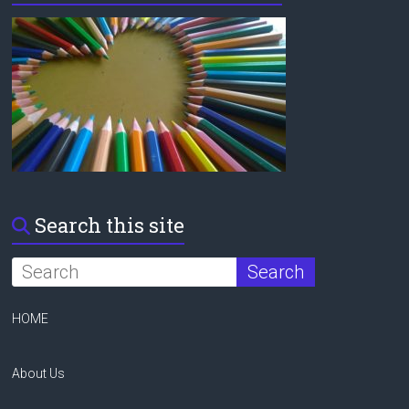
Search this site
HOME
About Us