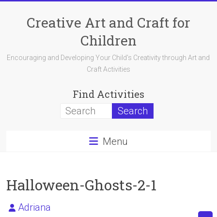
Skip
to
Creative Art and Craft for
content
Children
Encouraging and Developing Your Child's Creativity through Art and
Craft Activities
Find Activities
Menu
Halloween-Ghosts-2-1
Adriana