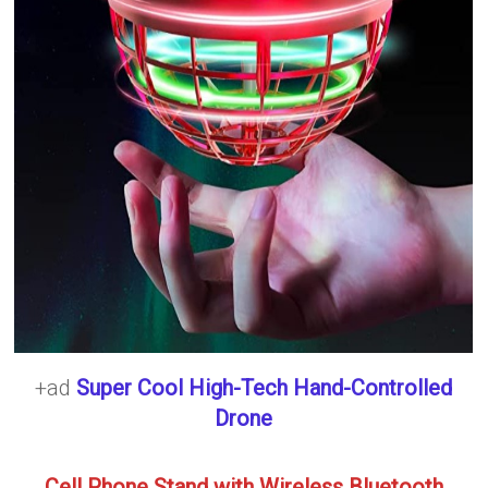
+ad
Super Cool High-Tech Hand-Controlled
Drone
Cell Phone Stand with Wireless Bluetooth