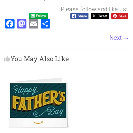
Please follow and like us:
F
M
E
S
a
a
m
h
Next →
ce
st
ai
ar
b
o
l
e
You May Also Like
o
d
ok
o
n