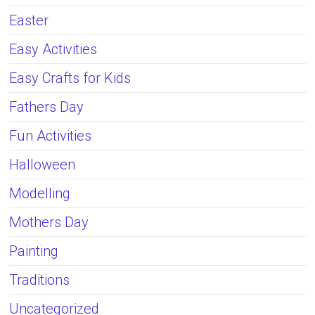
Easter
Easy Activities
Easy Crafts for Kids
Fathers Day
Fun Activities
Halloween
Modelling
Mothers Day
Painting
Traditions
Uncategorized