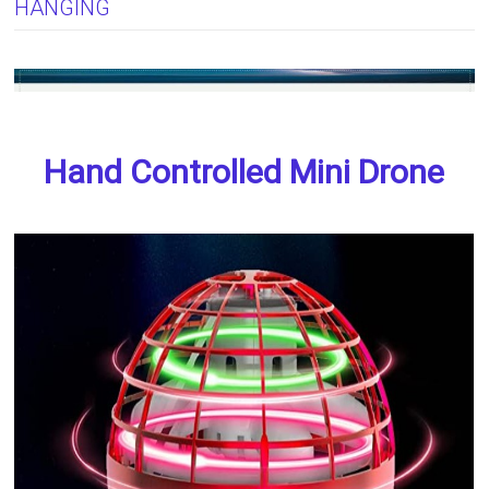
HANGING
Hand Controlled Mini Drone