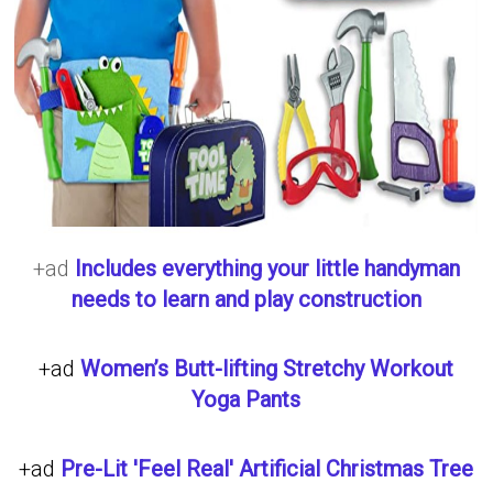
+ad
Includes everything your little handyman
needs to learn and play construction
+ad
Women’s Butt-lifting Stretchy Workout
Yoga Pants
+ad
Pre-Lit 'Feel Real' Artificial Christmas Tree