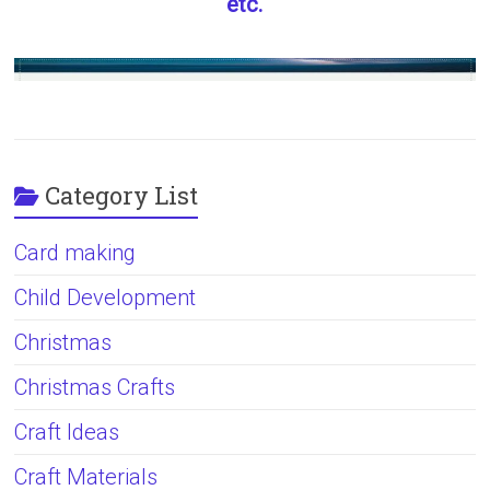
etc.
Category List
Card making
Child Development
Christmas
Christmas Crafts
Craft Ideas
Craft Materials