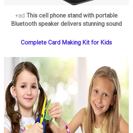
+ad
This cell phone stand with portable
Bluetooth speaker delivers stunning sound
Complete Card Making Kit for Kids