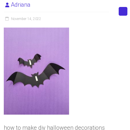
Adriana
November 14, 2022
how to make diy halloween decorations