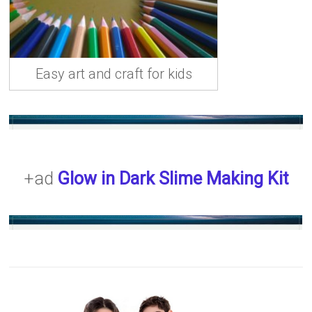
Easy art and craft for kids
+ad
Glow in Dark Slime Making Kit