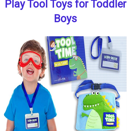
Play Tool Toys for Toddler
Boys