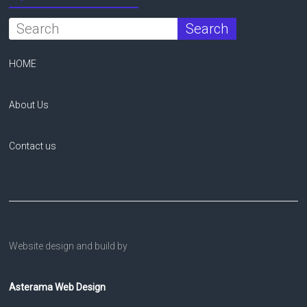
HOME
About Us
Contact us
Website design and build by
Asterama Web Design