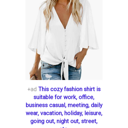
+ad
This cozy fashion shirt is
suitable for work, office,
business casual, meeting, daily
wear, vacation, holiday, leisure,
going out, night out, street,