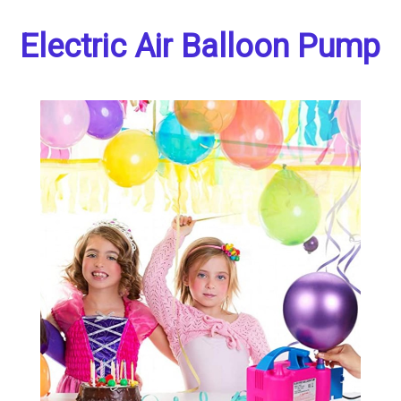
Electric Air Balloon Pump