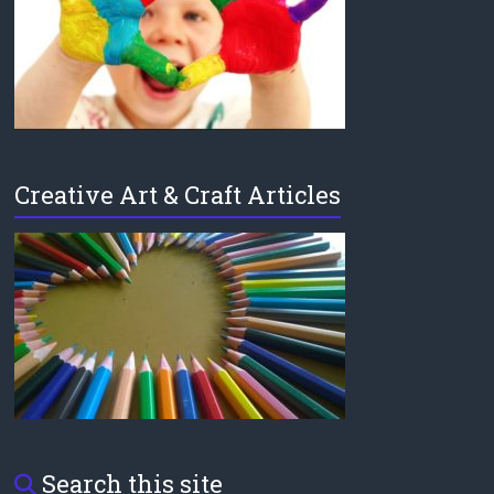
Creative Art & Craft Articles
Search this site