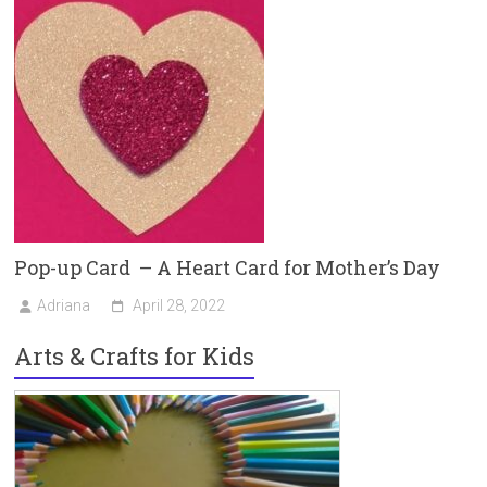
Pop-up Card – A Heart Card for Mother’s Day
Adriana
April 28, 2022
Arts & Crafts for Kids