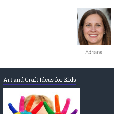
Adriana
Art and Craft Ideas for Kids