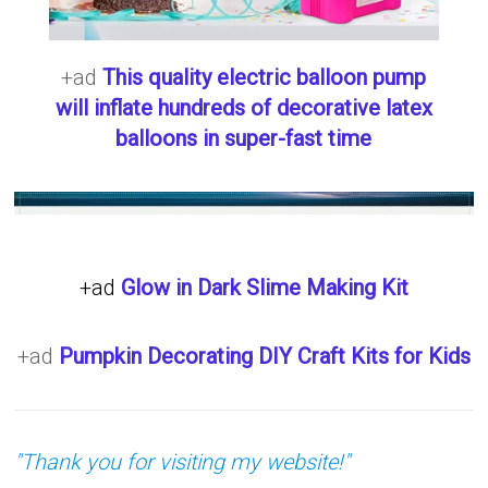
+ad
This quality electric balloon pump
will inflate hundreds of decorative latex
balloons in super-fast time
+ad
Glow in Dark Slime Making Kit
+ad
Pumpkin Decorating DIY Craft Kits for Kids
"Thank you for visiting my website!"