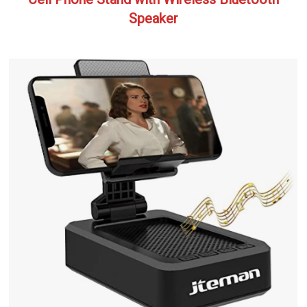
Speaker