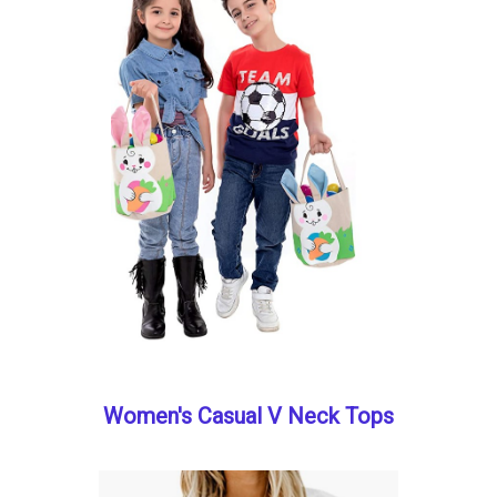
Women's Casual V Neck Tops