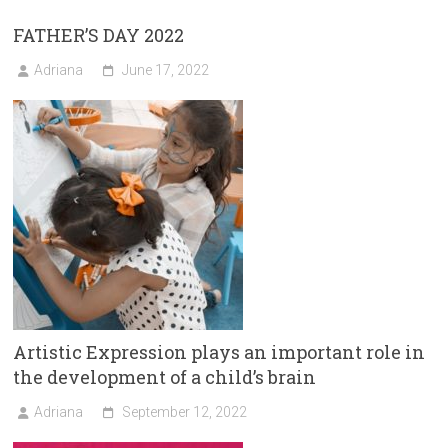
FATHER’S DAY 2022
Adriana
June 17, 2022
Artistic Expression plays an important role in
the development of a child’s brain
Adriana
September 12, 2022