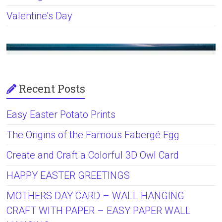
Valentine's Day
Recent Posts
Easy Easter Potato Prints
The Origins of the Famous Fabergé Egg
Create and Craft a Colorful 3D Owl Card
HAPPY EASTER GREETINGS
MOTHERS DAY CARD – WALL HANGING
CRAFT WITH PAPER – EASY PAPER WALL