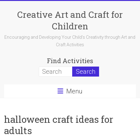
Skip
to
Creative Art and Craft for
content
Children
Encouraging and Developing Your Child's Creativity through Art and
Craft Activities
Find Activities
Menu
halloween craft ideas for
adults