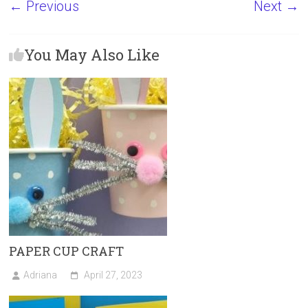
← Previous
Next →
ce
st
ai
ar
b
o
l
e
You May Also Like
o
d
ok
o
n
PAPER CUP CRAFT
Adriana
April 27, 2023