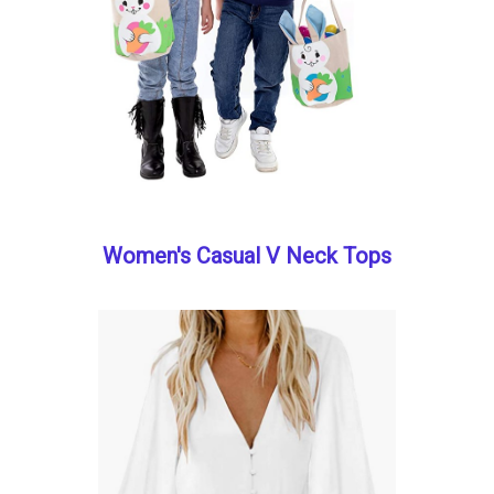
Women's Casual V Neck Tops