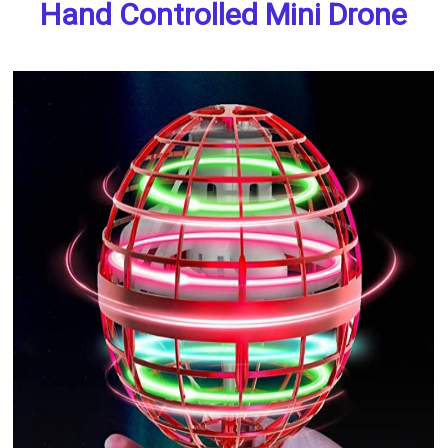
Hand Controlled Mini Drone