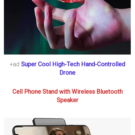
+ad
Super Cool High-Tech Hand-Controlled
Drone
Cell Phone Stand with Wireless Bluetooth
Speaker