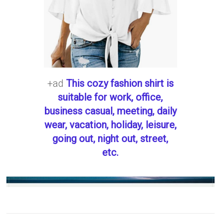
+ad
This cozy fashion shirt is
suitable for work, office,
business casual, meeting, daily
wear, vacation, holiday, leisure,
going out, night out, street,
etc.