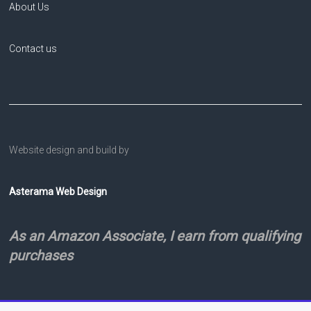
About Us
Contact us
Website design and build by
Asterama Web Design
As an Amazon Associate, I earn from qualifying
purchases