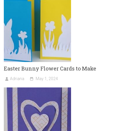
Easter Bunny Flower Cards to Make
Adriana
May 1, 2024