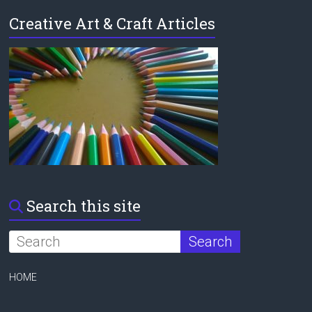
Creative Art & Craft Articles
Search this site
HOME