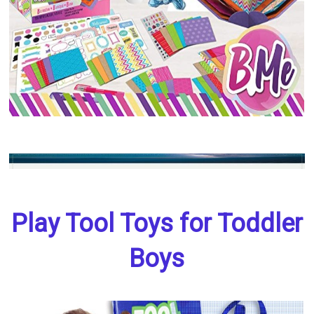
Play Tool Toys for Toddler
Boys