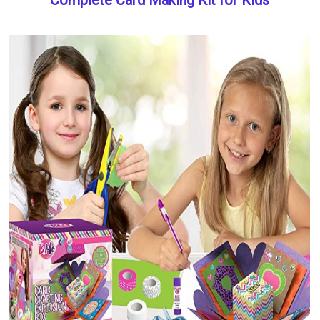
Complete Card Making Kit for Kids