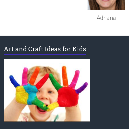
Adriana
Art and Craft Ideas for Kids