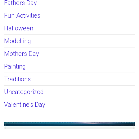
Fathers Day
Fun Activities
Halloween
Modelling
Mothers Day
Painting
Traditions
Uncategorized
Valentine's Day