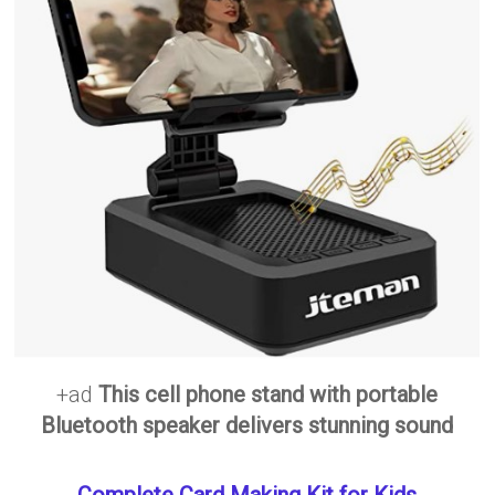
+ad
This cell phone stand with portable
Bluetooth speaker delivers stunning sound