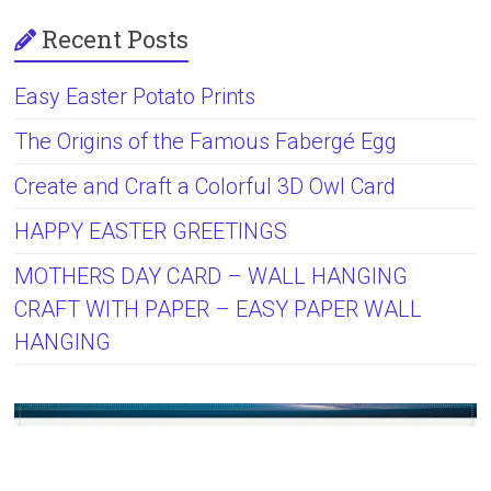
Recent Posts
Easy Easter Potato Prints
The Origins of the Famous Fabergé Egg
Create and Craft a Colorful 3D Owl Card
HAPPY EASTER GREETINGS
MOTHERS DAY CARD – WALL HANGING
CRAFT WITH PAPER – EASY PAPER WALL
HANGING