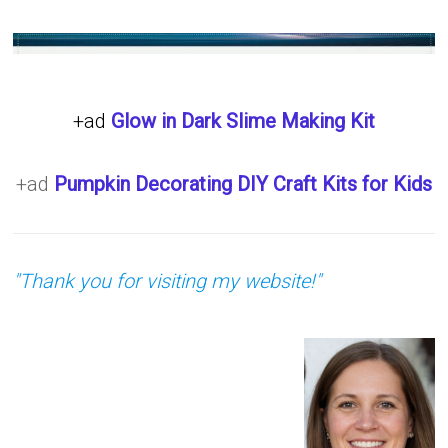
+ad
Glow in Dark Slime Making Kit
+ad
Pumpkin Decorating DIY Craft Kits for Kids
"Thank you for visiting my website!"