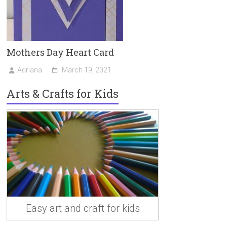
Mothers Day Heart Card
Adriana
March 19, 2021
Arts & Crafts for Kids
Easy art and craft for kids