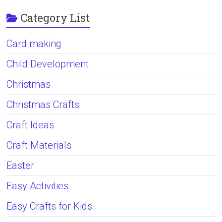
Category List
Card making
Child Development
Christmas
Christmas Crafts
Craft Ideas
Craft Materials
Easter
Easy Activities
Easy Crafts for Kids