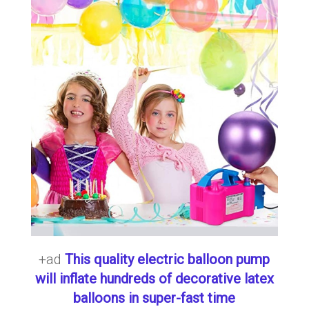
+ad
This quality electric balloon pump
will inflate hundreds of decorative latex
balloons in super-fast time