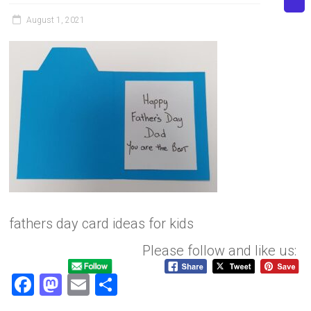
August 1, 2021
fathers day card ideas for kids
Please follow and like us:
F
M
E
S
a
a
m
h