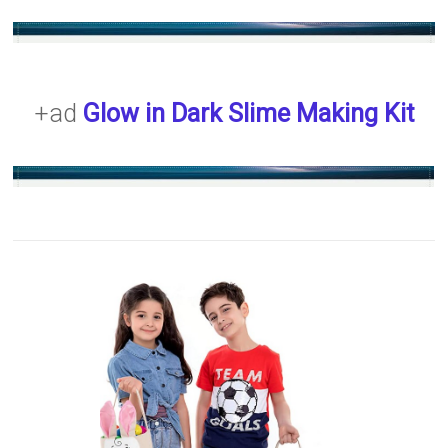
+ad
Glow in Dark Slime Making Kit