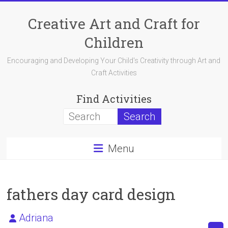
Skip
to
Creative Art and Craft for
content
Children
Encouraging and Developing Your Child's Creativity through Art and
Craft Activities
Find Activities
Menu
fathers day card design
Adriana