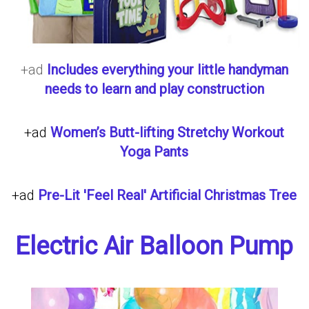
+ad
Includes everything your little handyman
needs to learn and play construction
+ad
Women’s Butt-lifting Stretchy Workout
Yoga Pants
+ad
Pre-Lit 'Feel Real' Artificial Christmas Tree
Electric Air Balloon Pump