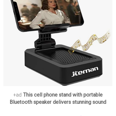
+ad
This cell phone stand with portable
Bluetooth speaker delivers stunning sound