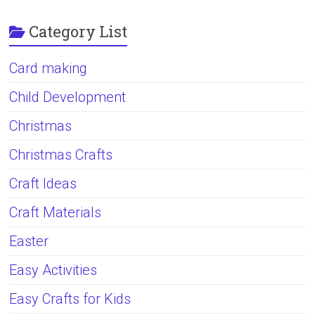
Category List
Card making
Child Development
Christmas
Christmas Crafts
Craft Ideas
Craft Materials
Easter
Easy Activities
Easy Crafts for Kids