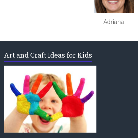
Adriana
Art and Craft Ideas for Kids