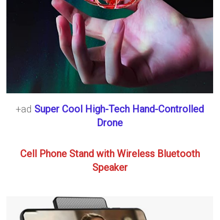
+ad
Super Cool High-Tech Hand-Controlled
Drone
Cell Phone Stand with Wireless Bluetooth
Speaker