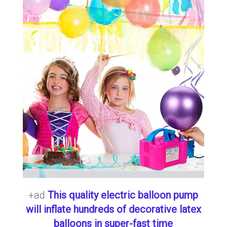
+ad
This quality electric balloon pump
will inflate hundreds of decorative latex
balloons in super-fast time