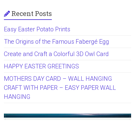
Recent Posts
Easy Easter Potato Prints
The Origins of the Famous Fabergé Egg
Create and Craft a Colorful 3D Owl Card
HAPPY EASTER GREETINGS
MOTHERS DAY CARD – WALL HANGING
CRAFT WITH PAPER – EASY PAPER WALL
HANGING