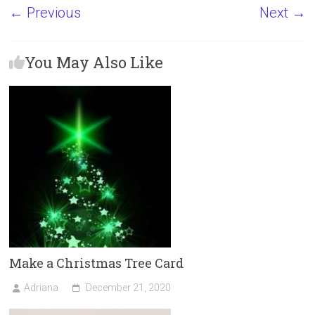
a
a
m
h
← Previous
Next →
ce
st
ai
ar
b
o
l
e
You May Also Like
o
d
ok
o
n
Make a Christmas Tree Card
Adriana
December 21, 2020