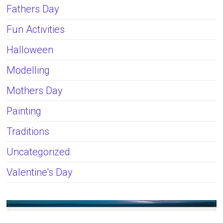
Fathers Day
Fun Activities
Halloween
Modelling
Mothers Day
Painting
Traditions
Uncategorized
Valentine's Day