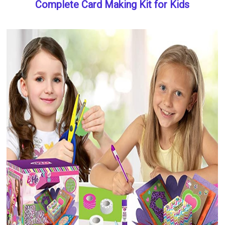
Complete Card Making Kit for Kids