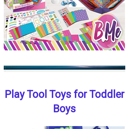
Play Tool Toys for Toddler
Boys