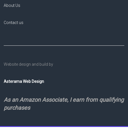
About Us
Contact us
Website design and build by
Asterama Web Design
As an Amazon Associate, I earn from qualifying
purchases