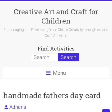
Skip
to
Creative Art and Craft for
content
Children
Encouraging and Developing Your Child's Creativity through Art and
Craft Activities
Find Activities
Menu
handmade fathers day card
Adriana