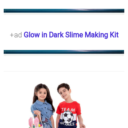
+ad
Glow in Dark Slime Making Kit