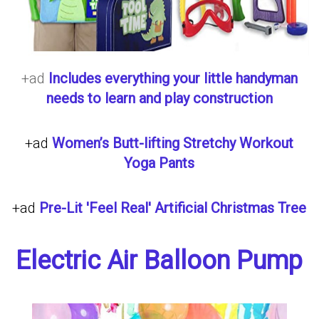
+ad
Includes everything your little handyman
needs to learn and play construction
+ad
Women’s Butt-lifting Stretchy Workout
Yoga Pants
+ad
Pre-Lit 'Feel Real' Artificial Christmas Tree
Electric Air Balloon Pump