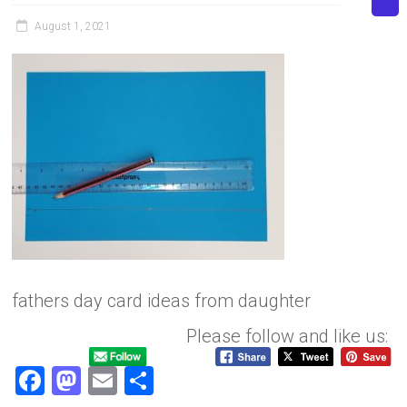
August 1, 2021
fathers day card ideas from daughter
Please follow and like us:
F
M
E
S