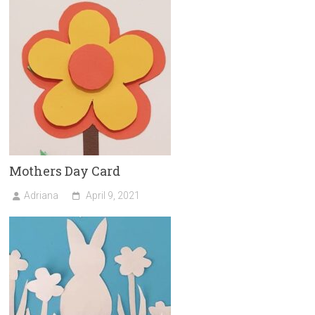
Mothers Day Card
Adriana
April 9, 2021