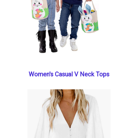
Women's Casual V Neck Tops