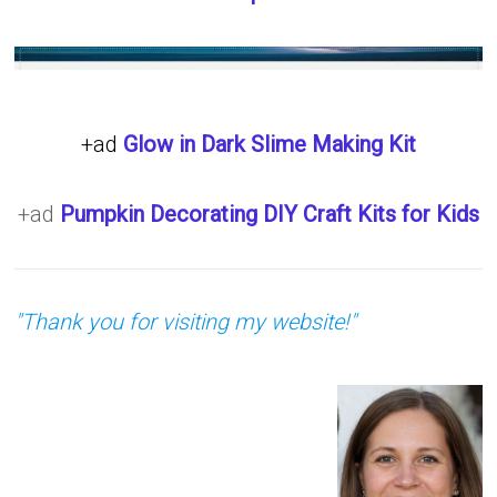
+ad
Glow in Dark Slime Making Kit
+ad
Pumpkin Decorating DIY Craft Kits for Kids
"Thank you for visiting my website!"