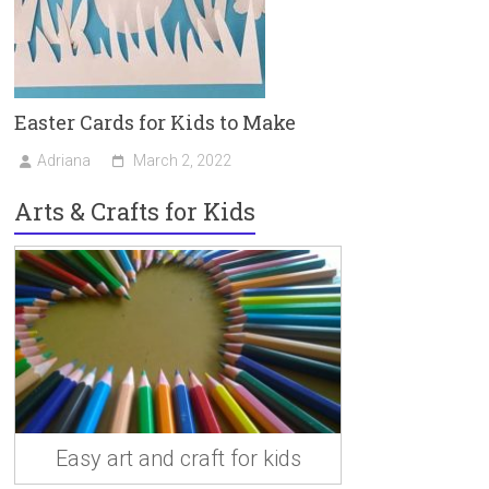
Easter Cards for Kids to Make
Adriana
March 2, 2022
Arts & Crafts for Kids
Easy art and craft for kids