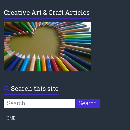
Creative Art & Craft Articles
Search this site
HOME