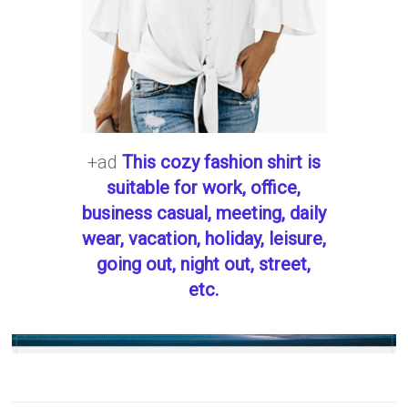
+ad
This cozy fashion shirt is
suitable for work, office,
business casual, meeting, daily
wear, vacation, holiday, leisure,
going out, night out, street,
etc.