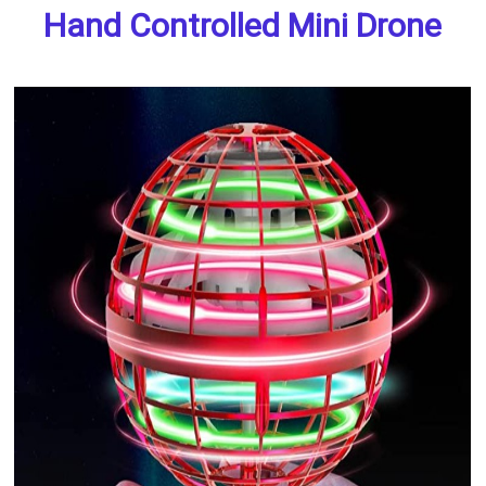
Hand Controlled Mini Drone