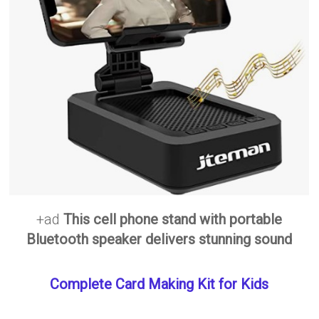
+ad
This cell phone stand with portable
Bluetooth speaker delivers stunning sound
Complete Card Making Kit for Kids