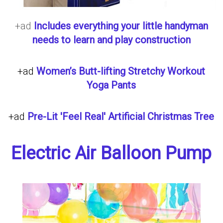
+ad
Includes everything your little handyman
needs to learn and play construction
+ad
Women’s Butt-lifting Stretchy Workout
Yoga Pants
+ad
Pre-Lit 'Feel Real' Artificial Christmas Tree
Electric Air Balloon Pump