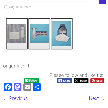
August 10, 2022
origami shirt
Please follow and like us:
F
M
E
S
a
a
m
h
← Previous
Next →
ce
st
ai
ar