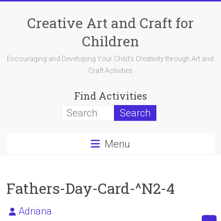
Skip
to
Creative Art and Craft for
content
Children
Encouraging and Developing Your Child's Creativity through Art and
Craft Activities
Find Activities
Menu
Fathers-Day-Card-^N2-4
Adriana