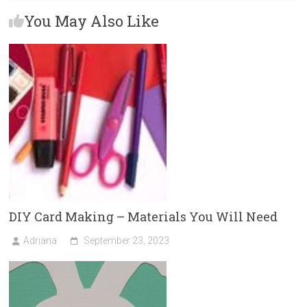
b
o
l
e
You May Also Like
o
d
ok
o
n
DIY Card Making – Materials You Will Need
Adriana
September 23, 2023