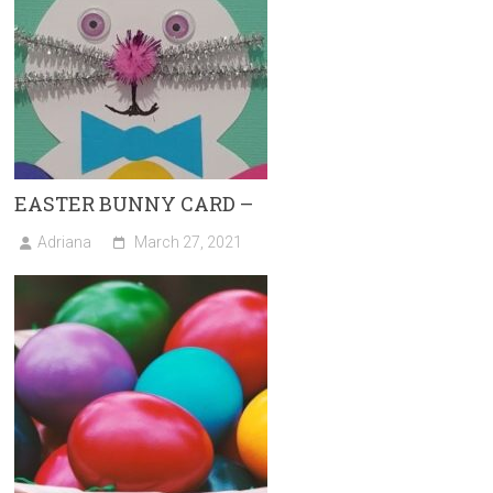
EASTER BUNNY CARD –
Adriana
March 27, 2021