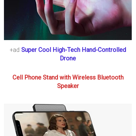
+ad
Super Cool High-Tech Hand-Controlled
Drone
Cell Phone Stand with Wireless Bluetooth
Speaker