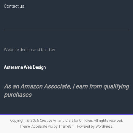
Contact us
Website design and build by
Asterama Web Design
As an Amazon Associate, I earn from qualifying
purchases
Copyright © 2026
Creative Art and Craft for Children
. All rights reserved.
Theme:
Accelerate Pro
by ThemeGrill. Powered by
WordPress
.