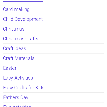
Card making
Child Development
Christmas
Christmas Crafts
Craft Ideas
Craft Materials
Easter
Easy Activities
Easy Crafts for Kids
Fathers Day