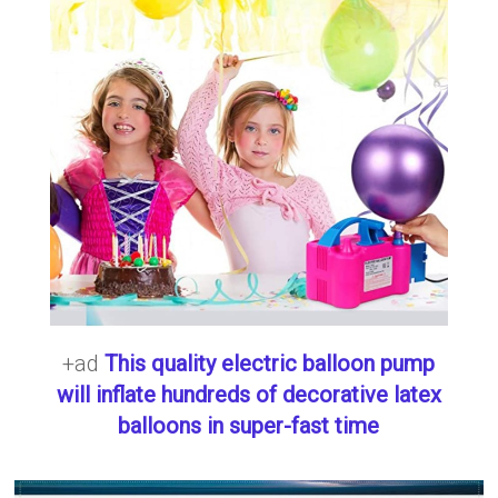
+ad
This quality electric balloon pump
will inflate hundreds of decorative latex
balloons in super-fast time