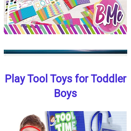
Play Tool Toys for Toddler
Boys