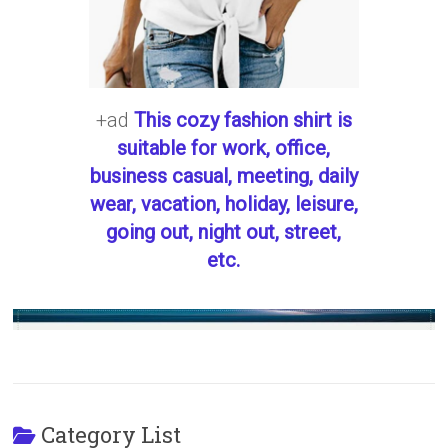
+ad
This cozy fashion shirt is
suitable for work, office,
business casual, meeting, daily
wear, vacation, holiday, leisure,
going out, night out, street,
etc.
Category List