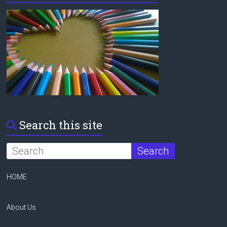
Search this site
HOME
About Us