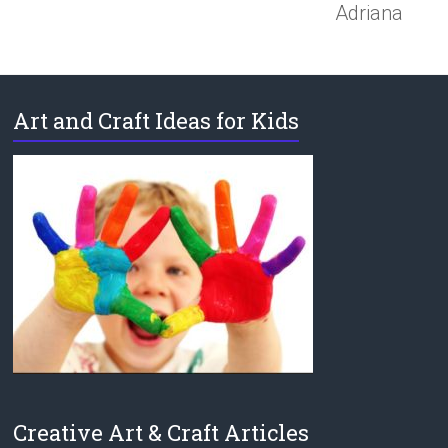
Adriana
Art and Craft Ideas for Kids
Creative Art & Craft Articles