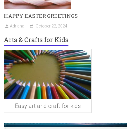
HAPPY EASTER GREETINGS
Adriana
October 22, 2024
Arts & Crafts for Kids
Easy art and craft for kids