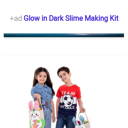
+ad
Glow in Dark Slime Making Kit