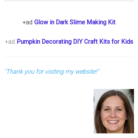
+ad
Glow in Dark Slime Making Kit
+ad
Pumpkin Decorating DIY Craft Kits for Kids
"Thank you for visiting my website!"