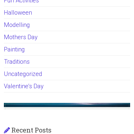
Fun Activities
Halloween
Modelling
Mothers Day
Painting
Traditions
Uncategorized
Valentine's Day
Recent Posts