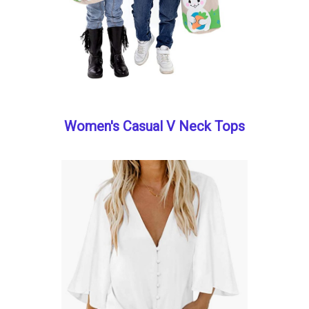
Women's Casual V Neck Tops