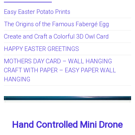
Easy Easter Potato Prints
The Origins of the Famous Fabergé Egg
Create and Craft a Colorful 3D Owl Card
HAPPY EASTER GREETINGS
MOTHERS DAY CARD – WALL HANGING
CRAFT WITH PAPER – EASY PAPER WALL
HANGING
Hand Controlled Mini Drone