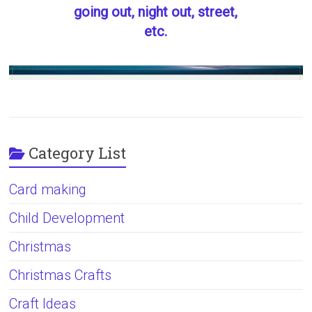
going out, night out, street,
etc.
Category List
Card making
Child Development
Christmas
Christmas Crafts
Craft Ideas