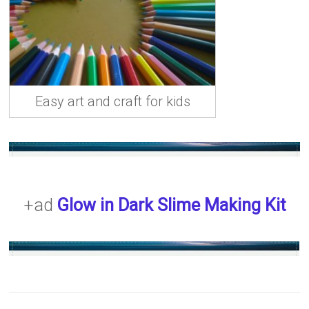
Easy art and craft for kids
+ad
Glow in Dark Slime Making Kit