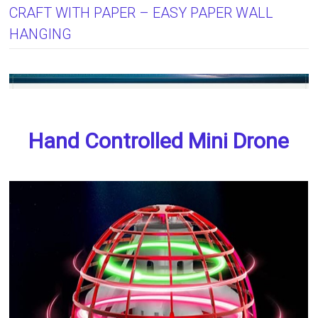
CRAFT WITH PAPER – EASY PAPER WALL
HANGING
Hand Controlled Mini Drone