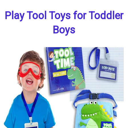
Play Tool Toys for Toddler
Boys