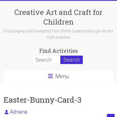
Skip
to
Creative Art and Craft for
content
Children
Encouraging and Developing Your Child's Creativity through Art and
Craft Activities
Find Activities
Menu
Easter-Bunny-Card-3
Adriana