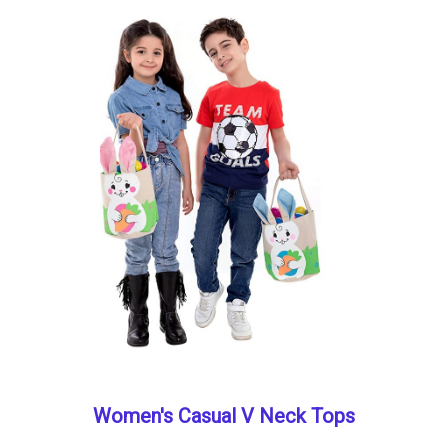
Women's Casual V Neck Tops