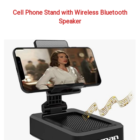
Cell Phone Stand with Wireless Bluetooth
Speaker