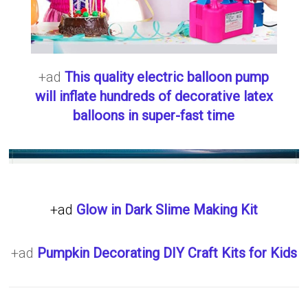
+ad
This quality electric balloon pump
will inflate hundreds of decorative latex
balloons in super-fast time
+ad
Glow in Dark Slime Making Kit
+ad
Pumpkin Decorating DIY Craft Kits for Kids