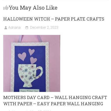
b
o
l
e
You May Also Like
o
d
ok
o
HALLOWEEN WITCH – PAPER PLATE CRAFTS
n
Adriana
December 2, 2023
MOTHERS DAY CARD – WALL HANGING CRAFT
WITH PAPER – EASY PAPER WALL HANGING