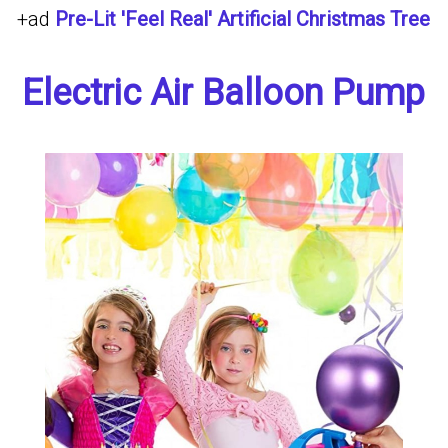
+ad
Pre-Lit 'Feel Real' Artificial Christmas Tree
Electric Air Balloon Pump