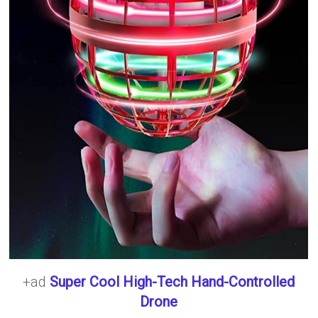
+ad
Super Cool High-Tech Hand-Controlled
Drone