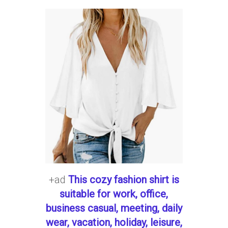
+ad
This cozy fashion shirt is
suitable for work, office,
business casual, meeting, daily
wear, vacation, holiday, leisure,