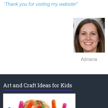
"Thank you for visiting my website!"
Adriana
Art and Craft Ideas for Kids