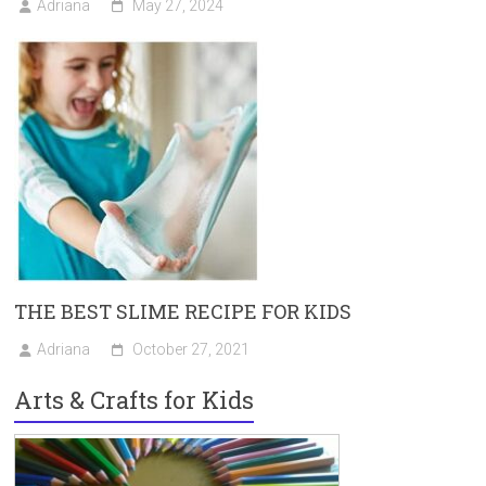
Adriana
May 27, 2024
THE BEST SLIME RECIPE FOR KIDS
Adriana
October 27, 2021
Arts & Crafts for Kids