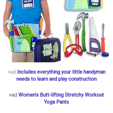
+ad
Includes everything your little handyman
needs to learn and play construction
+ad
Women’s Butt-lifting Stretchy Workout
Yoga Pants