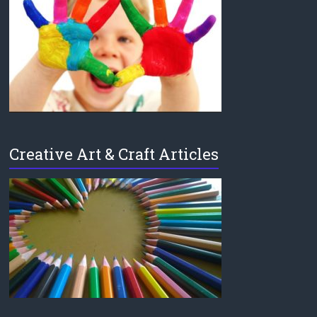
Creative Art & Craft Articles