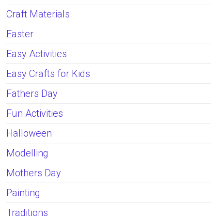
Craft Materials
Easter
Easy Activities
Easy Crafts for Kids
Fathers Day
Fun Activities
Halloween
Modelling
Mothers Day
Painting
Traditions