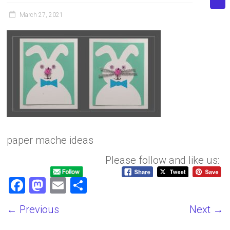
March 27, 2021
paper mache ideas
Please follow and like us:
F
M
E
S
a
a
m
h
← Previous
Next →
ce
st
ai
ar