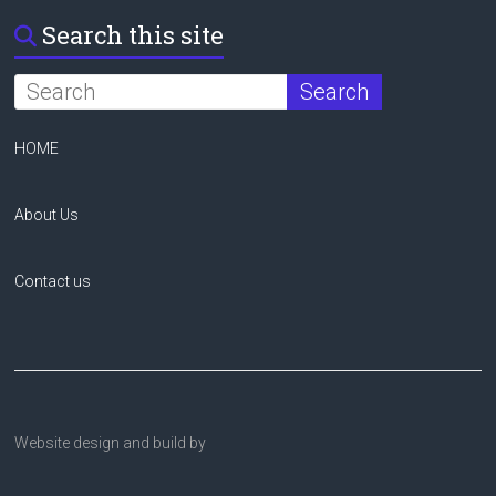
Search this site
HOME
About Us
Contact us
Website design and build by