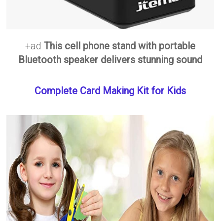
+ad
This cell phone stand with portable
Bluetooth speaker delivers stunning sound
Complete Card Making Kit for Kids