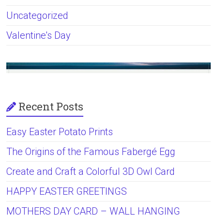
Uncategorized
Valentine's Day
Recent Posts
Easy Easter Potato Prints
The Origins of the Famous Fabergé Egg
Create and Craft a Colorful 3D Owl Card
HAPPY EASTER GREETINGS
MOTHERS DAY CARD – WALL HANGING