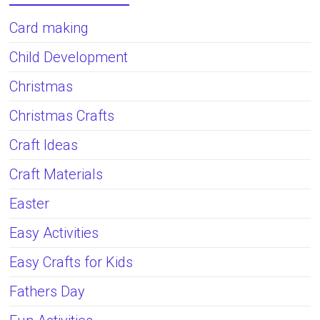
Card making
Child Development
Christmas
Christmas Crafts
Craft Ideas
Craft Materials
Easter
Easy Activities
Easy Crafts for Kids
Fathers Day