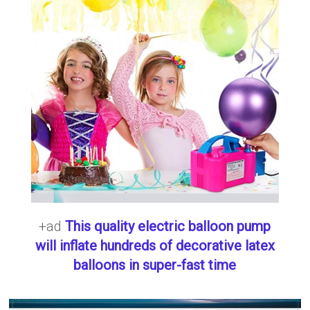
+ad
This quality electric balloon pump
will inflate hundreds of decorative latex
balloons in super-fast time