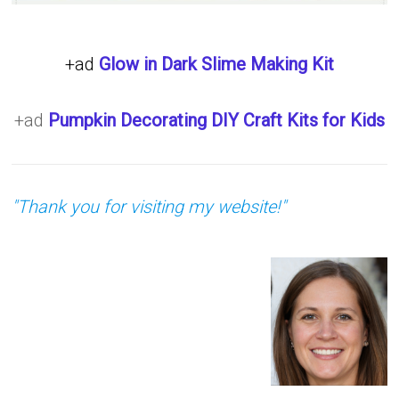
+ad
Glow in Dark Slime Making Kit
+ad
Pumpkin Decorating DIY Craft Kits for Kids
"Thank you for visiting my website!"