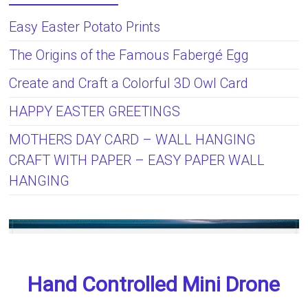
Easy Easter Potato Prints
The Origins of the Famous Fabergé Egg
Create and Craft a Colorful 3D Owl Card
HAPPY EASTER GREETINGS
MOTHERS DAY CARD – WALL HANGING
CRAFT WITH PAPER – EASY PAPER WALL
HANGING
Hand Controlled Mini Drone