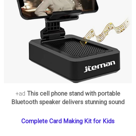
+ad
This cell phone stand with portable
Bluetooth speaker delivers stunning sound
Complete Card Making Kit for Kids