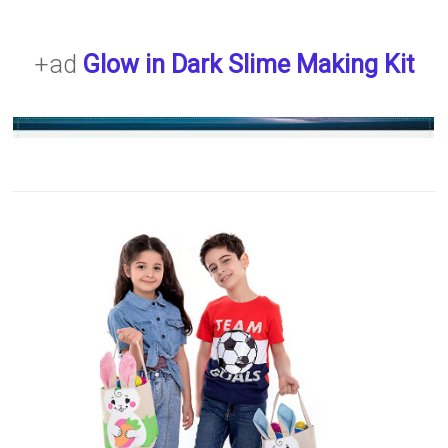
+ad
Glow in Dark Slime Making Kit