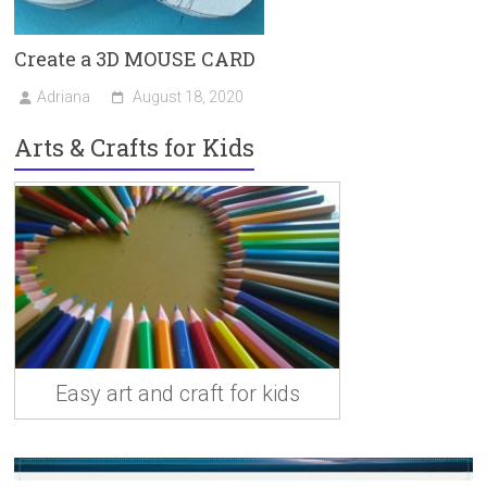
Create a 3D MOUSE CARD
Adriana
August 18, 2020
Arts & Crafts for Kids
Easy art and craft for kids