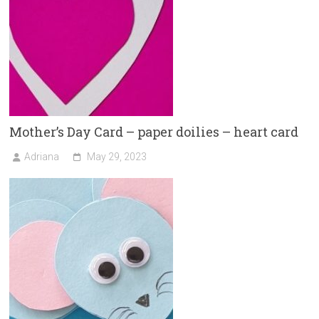
Mother’s Day Card – paper doilies – heart card
Adriana
May 29, 2023