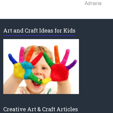
Adriana
Art and Craft Ideas for Kids
Creative Art & Craft Articles