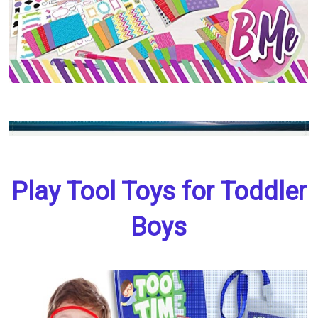
Play Tool Toys for Toddler
Boys