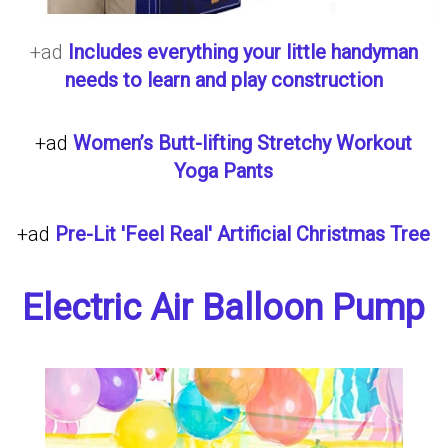
+ad
Includes everything your little handyman
needs to learn and play construction
+ad
Women’s Butt-lifting Stretchy Workout
Yoga Pants
+ad
Pre-Lit 'Feel Real' Artificial Christmas Tree
Electric Air Balloon Pump