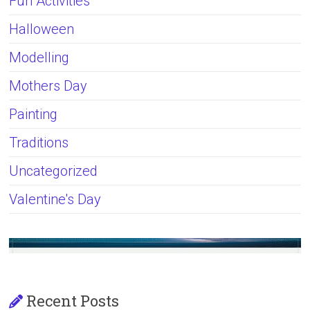
Fun Activities
Halloween
Modelling
Mothers Day
Painting
Traditions
Uncategorized
Valentine's Day
Recent Posts