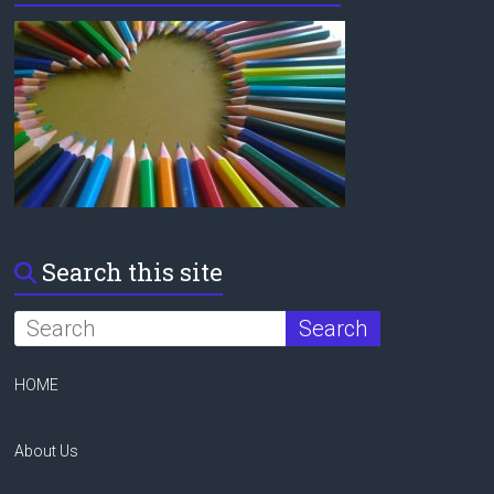
Search this site
HOME
About Us