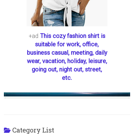
+ad
This cozy fashion shirt is
suitable for work, office,
business casual, meeting, daily
wear, vacation, holiday, leisure,
going out, night out, street,
etc.
Category List