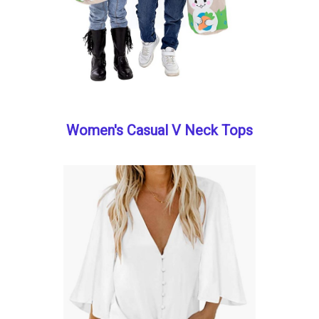
Women's Casual V Neck Tops