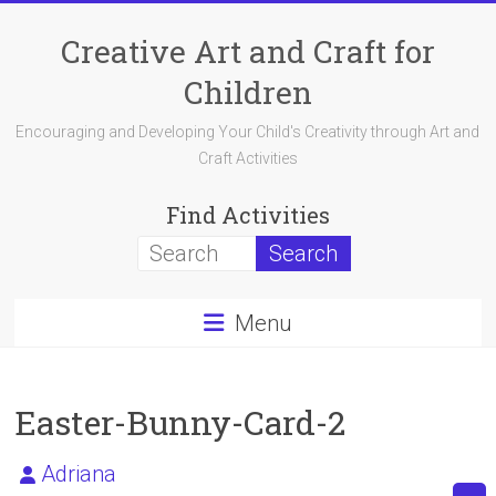
Skip
to
Creative Art and Craft for
content
Children
Encouraging and Developing Your Child's Creativity through Art and
Craft Activities
Find Activities
Menu
Easter-Bunny-Card-2
Adriana