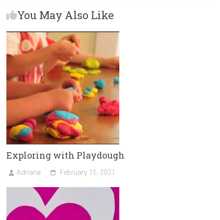
b
o
l
e
You May Also Like
o
d
ok
o
n
Exploring with Playdough
Adriana
February 15, 2021