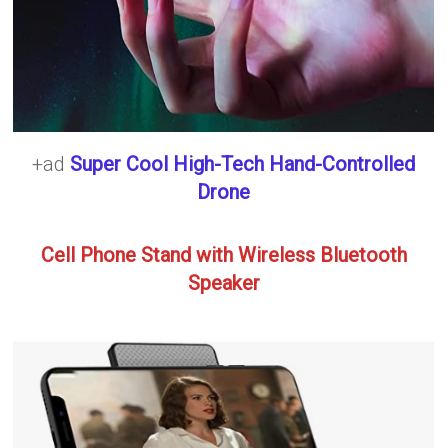
+ad
Super Cool High-Tech Hand-Controlled
Drone
Cell Phone Stand with Wireless Bluetooth
Speaker