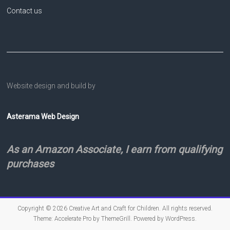
Contact us
Website design and build by
Asterama Web Design
As an Amazon Associate, I earn from qualifying
purchases
Copyright © 2026
Creative Art and Craft for Children
. All rights reserved.
Theme:
Accelerate Pro
by ThemeGrill. Powered by
WordPress
.