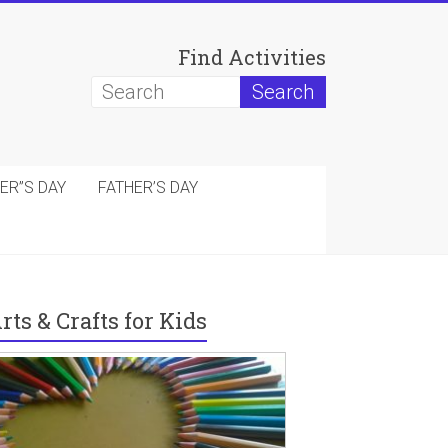
Find Activities
ER”S DAY
FATHER’S DAY
rts & Crafts for Kids