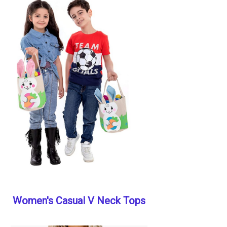
Women's Casual V Neck Tops