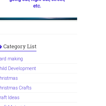
etc.
Category List
ard making
hild Development
hristmas
hristmas Crafts
raft Ideas