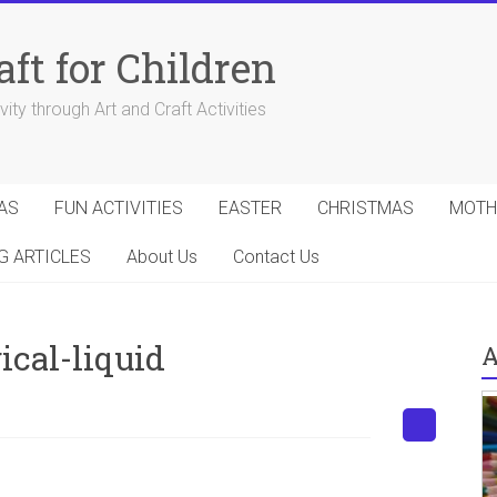
aft for Children
ity through Art and Craft Activities
AS
FUN ACTIVITIES
EASTER
CHRISTMAS
MOTH
G ARTICLES
About Us
Contact Us
cal-liquid
A