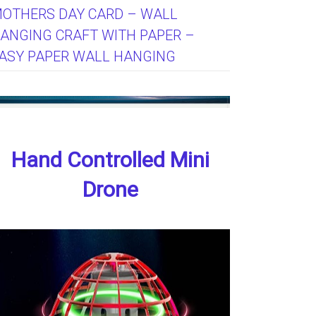
OTHERS DAY CARD – WALL
ANGING CRAFT WITH PAPER –
ASY PAPER WALL HANGING
Hand Controlled Mini
Drone