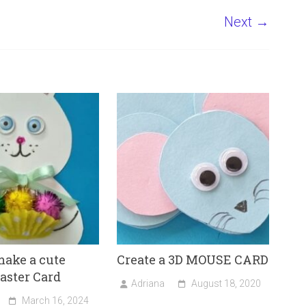
Next →
ake a cute
Create a 3D MOUSE CARD
aster Card
Adriana
August 18, 2020
March 16, 2024