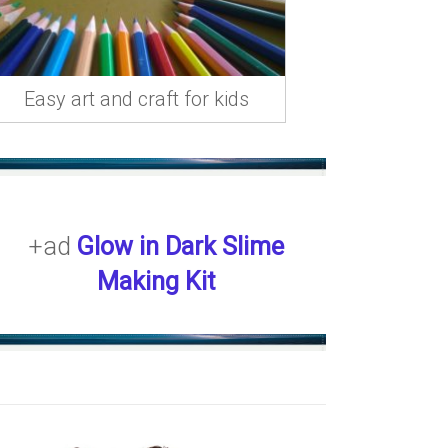
Easy art and craft for kids
+ad
Glow in Dark Slime
Making Kit