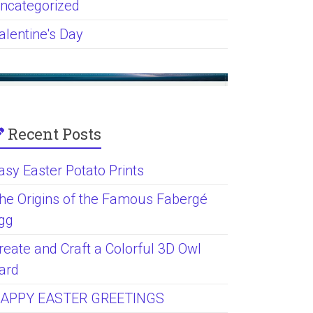
ncategorized
alentine's Day
Recent Posts
asy Easter Potato Prints
he Origins of the Famous Fabergé
gg
reate and Craft a Colorful 3D Owl
ard
APPY EASTER GREETINGS