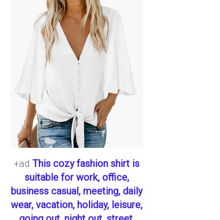
+ad
This cozy fashion shirt is
suitable for work, office,
business casual, meeting, daily
wear, vacation, holiday, leisure,
going out, night out, street,