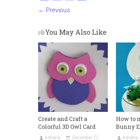
a
a
m
h
← Previous
ce
st
ai
ar
b
o
l
e
You May Also Like
o
d
ok
o
n
Create and Craft a
How to m
Colorful 3D Owl Card
Bunny E
Adriana
December 27,
Adriana