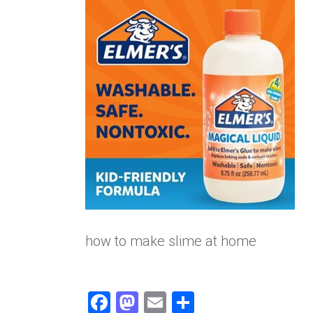
how to make slime at home
F
M
E
S