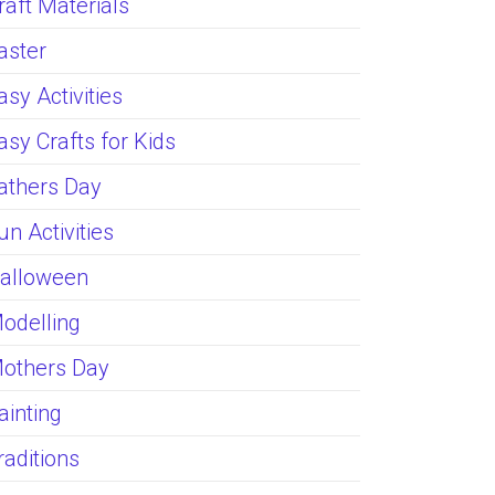
raft Materials
aster
asy Activities
asy Crafts for Kids
athers Day
un Activities
alloween
odelling
others Day
ainting
raditions