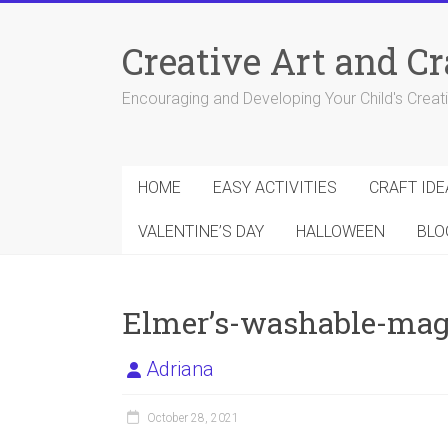
Skip
to
Creative Art and Cr
content
Encouraging and Developing Your Child's Creativ
HOME
EASY ACTIVITIES
CRAFT IDE
VALENTINE’S DAY
HALLOWEEN
BLO
Elmer’s-washable-magi
Adriana
October 28, 2021