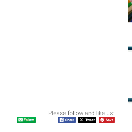
Please follow and like us: