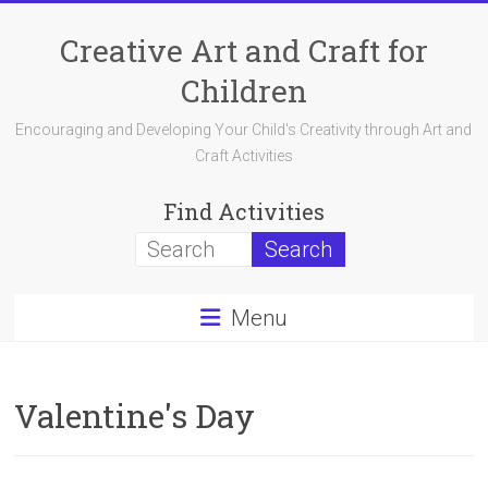
Skip
to
Creative Art and Craft for
content
Children
Encouraging and Developing Your Child's Creativity through Art and
Craft Activities
Find Activities
Menu
Valentine's Day