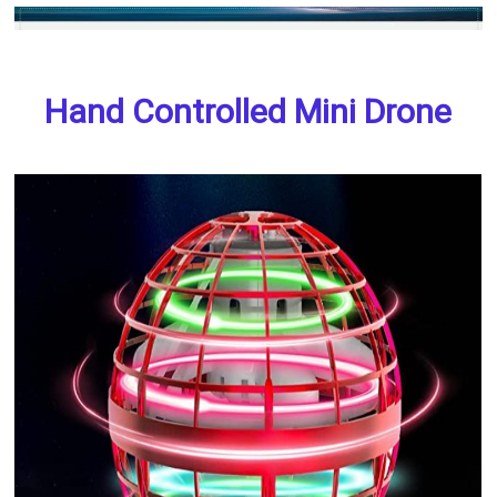
Hand Controlled Mini Drone