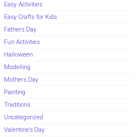
Easy Activities
Easy Crafts for Kids
Fathers Day
Fun Activities
Halloween
Modelling
Mothers Day
Painting
Traditions
Uncategorized
Valentine's Day