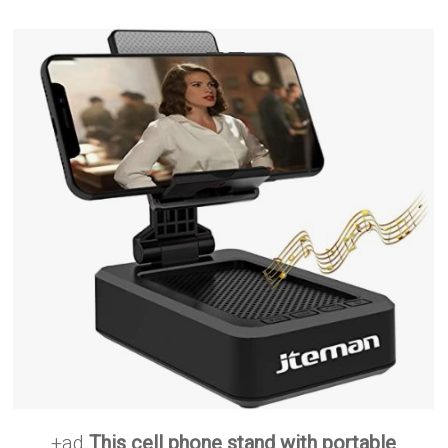
+ad
This cell phone stand with portable