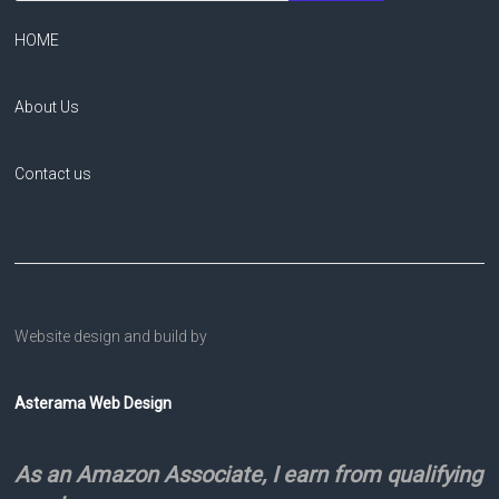
HOME
About Us
Contact us
Website design and build by
Asterama Web Design
As an Amazon Associate, I earn from qualifying