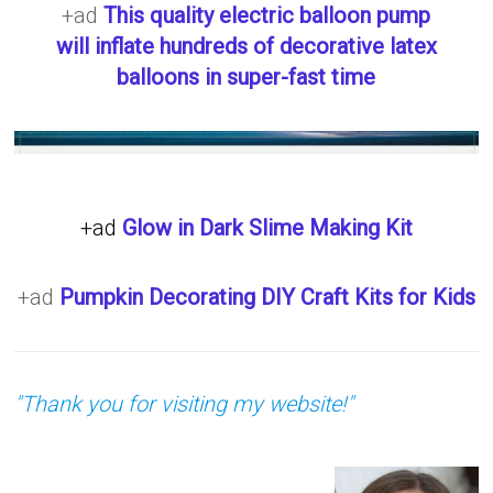
+ad
This quality electric balloon pump
will inflate hundreds of decorative latex
balloons in super-fast time
+ad
Glow in Dark Slime Making Kit
+ad
Pumpkin Decorating DIY Craft Kits for Kids
"Thank you for visiting my website!"