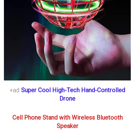
+ad
Super Cool High-Tech Hand-Controlled
Drone
Cell Phone Stand with Wireless Bluetooth
Speaker