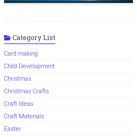
Category List
Card making
Child Development
Christmas
Christmas Crafts
Craft Ideas
Craft Materials
Easter