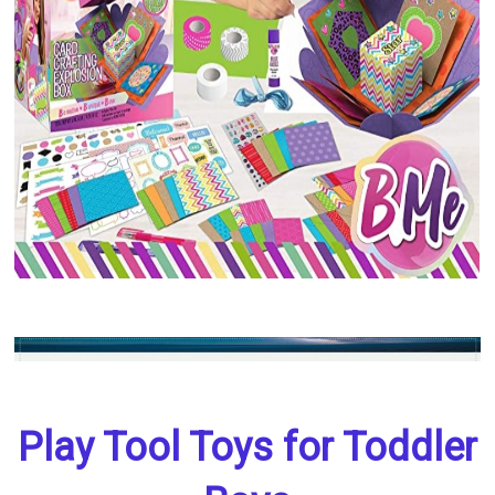
Play Tool Toys for Toddler