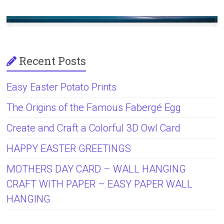
Recent Posts
Easy Easter Potato Prints
The Origins of the Famous Fabergé Egg
Create and Craft a Colorful 3D Owl Card
HAPPY EASTER GREETINGS
MOTHERS DAY CARD – WALL HANGING
CRAFT WITH PAPER – EASY PAPER WALL
HANGING