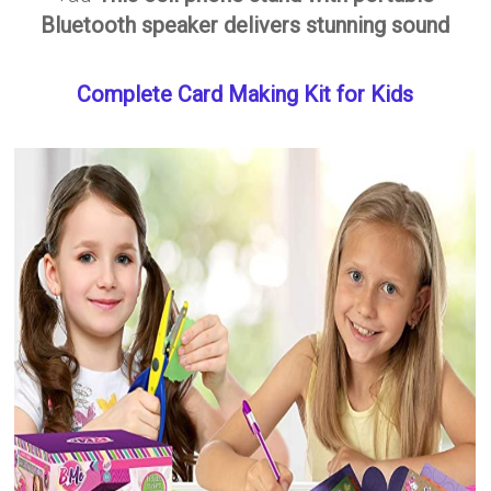
Bluetooth speaker delivers stunning sound
Complete Card Making Kit for Kids