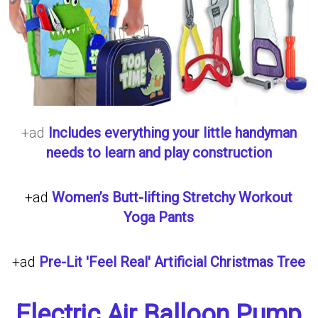
+ad
Includes everything your little handyman
needs to learn and play construction
+ad
Women’s Butt-lifting Stretchy Workout
Yoga Pants
+ad
Pre-Lit 'Feel Real' Artificial Christmas Tree
Electric Air Balloon Pump