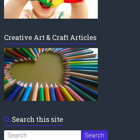
Creative Art & Craft Articles
Search this site