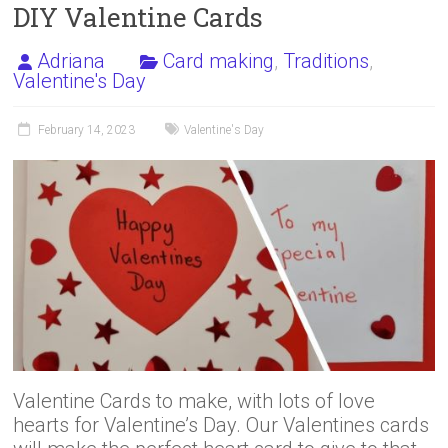
DIY Valentine Cards
Adriana
Card making
,
Traditions
,
Valentine's Day
February 14, 2023
Valentine's Day
Valentine Cards to make, with lots of love
hearts for Valentine’s Day. Our Valentines cards