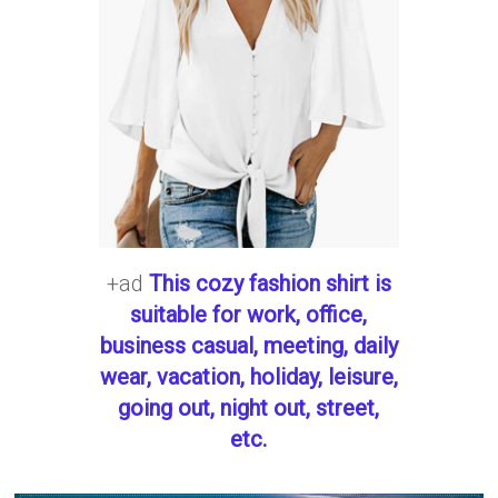
+ad
This cozy fashion shirt is
suitable for work, office,
business casual, meeting, daily
wear, vacation, holiday, leisure,
going out, night out, street,
etc.