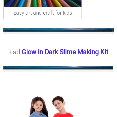
Easy art and craft for kids
+ad
Glow in Dark Slime Making Kit