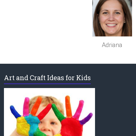
Adriana
Art and Craft Ideas for Kids