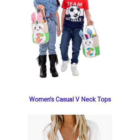
Women's Casual V Neck Tops