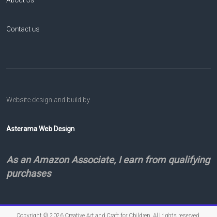
About Us
Contact us
Website design and build by
Asterama Web Design
As an Amazon Associate, I earn from qualifying
purchases
Copyright © 2026
Creative Art and Craft for Children
. All rights reserved.