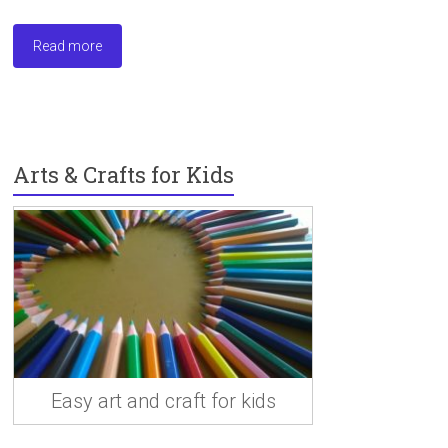
a
a
m
h
ce
st
ai
ar
Read more
b
o
l
e
o
d
ok
o
n
Arts & Crafts for Kids
Easy art and craft for kids