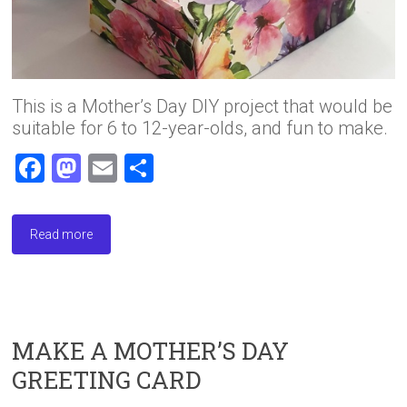
This is a Mother’s Day DIY project that would be
suitable for 6 to 12-year-olds, and fun to make.
F
M
E
S
a
a
m
h
ce
st
ai
ar
Read more
b
o
l
e
o
d
ok
o
n
MAKE A MOTHER’S DAY
GREETING CARD