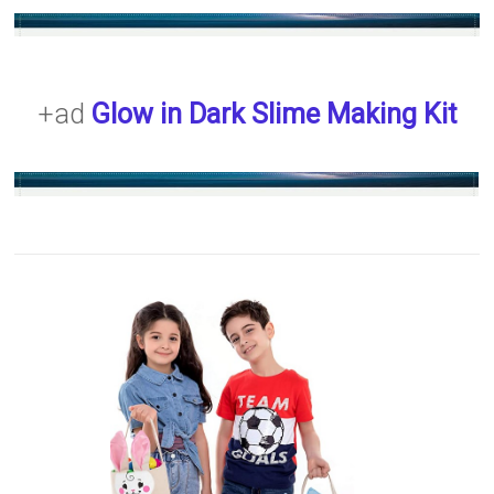
+ad
Glow in Dark Slime Making Kit