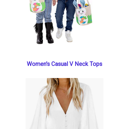
Women's Casual V Neck Tops