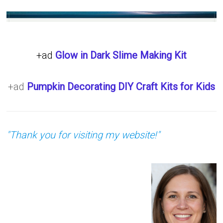
+ad
Glow in Dark Slime Making Kit
+ad
Pumpkin Decorating DIY Craft Kits for Kids
"Thank you for visiting my website!"