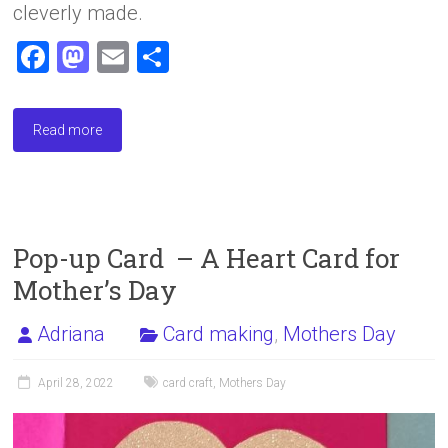
cleverly made.
F
M
E
S
a
a
m
h
ce
st
ai
ar
Read more
b
o
l
e
o
d
ok
o
n
Pop-up Card – A Heart Card for
Mother’s Day
Adriana
Card making
,
Mothers Day
April 28, 2022
card craft
,
Mothers Day