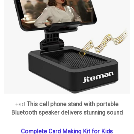
+ad
This cell phone stand with portable
Bluetooth speaker delivers stunning sound
Complete Card Making Kit for Kids