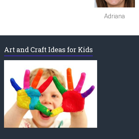
Adriana
Art and Craft Ideas for Kids