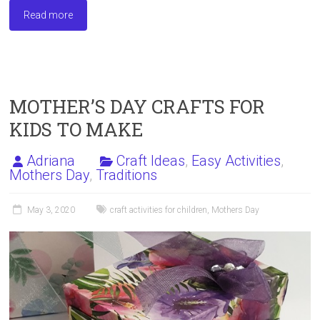
ce
st
ai
ar
Read more
b
o
l
e
o
d
ok
o
n
MOTHER’S DAY CRAFTS FOR
KIDS TO MAKE
Adriana
Craft Ideas
,
Easy Activities
,
Mothers Day
,
Traditions
May 3, 2020
craft activities for children
,
Mothers Day