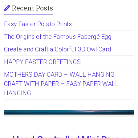
Recent Posts
Easy Easter Potato Prints
The Origins of the Famous Fabergé Egg
Create and Craft a Colorful 3D Owl Card
HAPPY EASTER GREETINGS
MOTHERS DAY CARD – WALL HANGING
CRAFT WITH PAPER – EASY PAPER WALL
HANGING