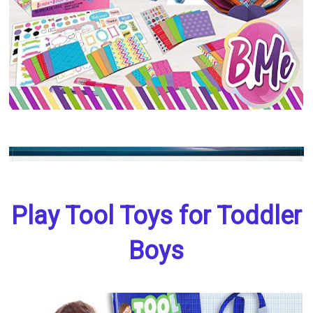
Play Tool Toys for Toddler
Boys