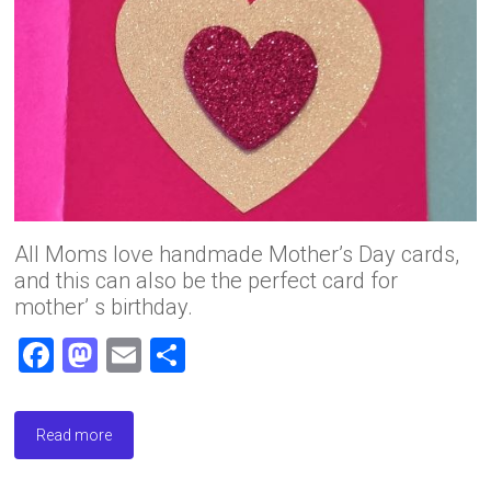
All Moms love handmade Mother’s Day cards,
and this can also be the perfect card for
mother’ s birthday.
F
M
E
S
a
a
m
h
ce
st
ai
ar
Read more
b
o
l
e