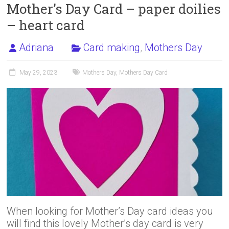
Mother’s Day Card – paper doilies
– heart card
Adriana
Card making
,
Mothers Day
May 29, 2023
Mothers Day
,
Mothers Day Card
When looking for Mother’s Day card ideas you
will find this lovely Mother’s day card is very