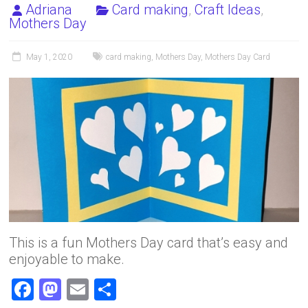
Adriana
Card making
,
Craft Ideas
,
Mothers Day
May 1, 2020
card making
,
Mothers Day
,
Mothers Day Card
This is a fun Mothers Day card that’s easy and
enjoyable to make.
F
M
E
S