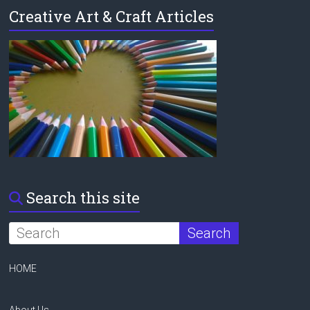
Creative Art & Craft Articles
Search this site
HOME