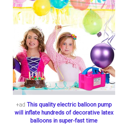
+ad
This quality electric balloon pump
will inflate hundreds of decorative latex
balloons in super-fast time