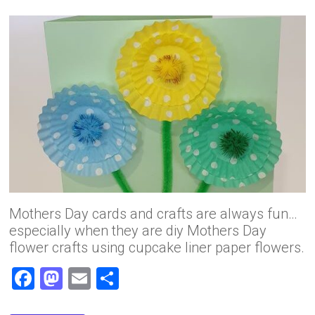
Mothers Day cards and crafts are always fun…
especially when they are diy Mothers Day
flower crafts using cupcake liner paper flowers.
F
M
E
S
a
a
m
h