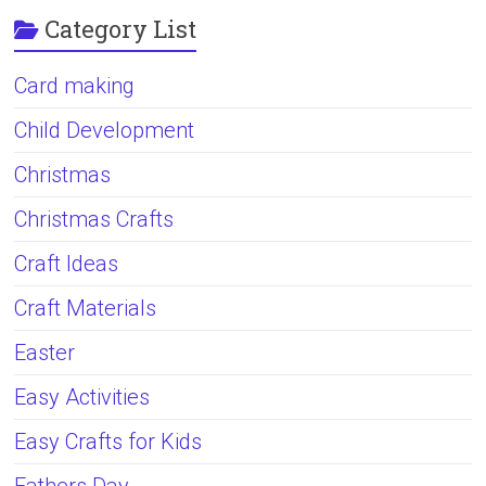
Category List
Card making
Child Development
Christmas
Christmas Crafts
Craft Ideas
Craft Materials
Easter
Easy Activities
Easy Crafts for Kids
Fathers Day