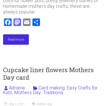
colorful flower pots, pretty jewellery dishes or
homemade mothers day crafts, these are
always popular.
F
M
E
S
a
a
m
h
ce
st
ai
ar
Read more
b
o
l
e
o
d
ok
o
n
Cupcake liner flowers Mothers
Day card
Adriana
Card making
,
Easy Crafts for
Kids
,
Mothers Day
,
Traditions
May 2, 2021
Mothers Day