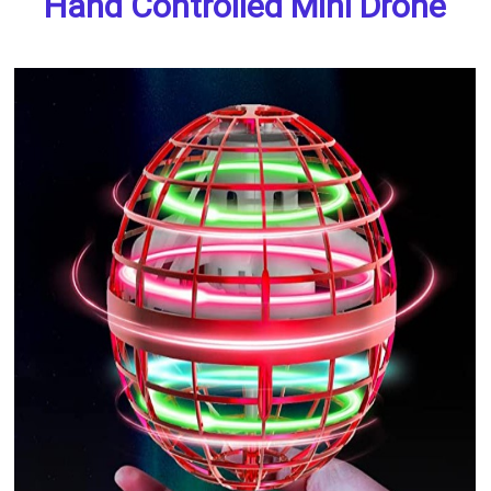
Hand Controlled Mini Drone