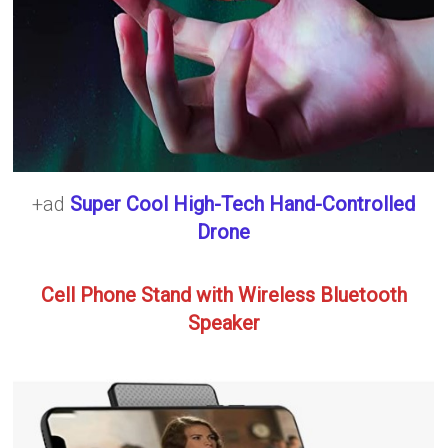
+ad
Super Cool High-Tech Hand-Controlled
Drone
Cell Phone Stand with Wireless Bluetooth
Speaker