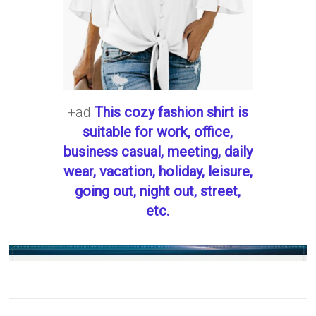
+ad
This cozy fashion shirt is
suitable for work, office,
business casual, meeting, daily
wear, vacation, holiday, leisure,
going out, night out, street,
etc.