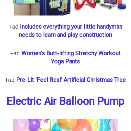
+ad
Includes everything your little handyman
needs to learn and play construction
+ad
Women’s Butt-lifting Stretchy Workout
Yoga Pants
+ad
Pre-Lit 'Feel Real' Artificial Christmas Tree
Electric Air Balloon Pump