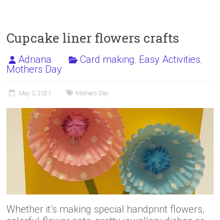
o
d
ok
o
n
Cupcake liner flowers crafts
Adriana
Card making
,
Easy Activities
,
Mothers Day
May 3, 2021
Mothers Day
Whether it’s making special handprint flowers,