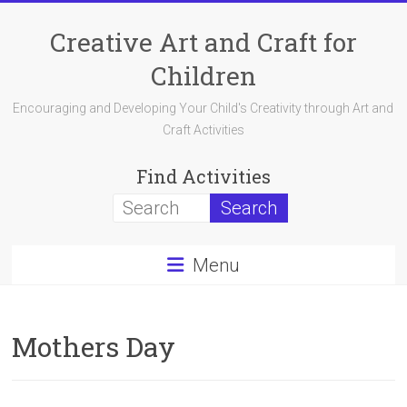
Skip
to
Creative Art and Craft for
content
Children
Encouraging and Developing Your Child's Creativity through Art and
Craft Activities
Find Activities
Menu
Mothers Day