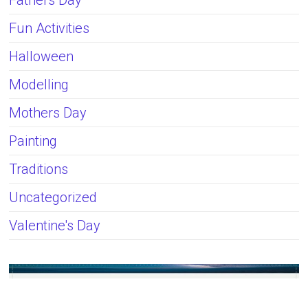
Fun Activities
Halloween
Modelling
Mothers Day
Painting
Traditions
Uncategorized
Valentine's Day