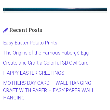
Recent Posts
Easy Easter Potato Prints
The Origins of the Famous Fabergé Egg
Create and Craft a Colorful 3D Owl Card
HAPPY EASTER GREETINGS
MOTHERS DAY CARD – WALL HANGING
CRAFT WITH PAPER – EASY PAPER WALL
HANGING