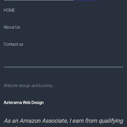
HOME
About Us
Contact us
Website design and build by
Asterama Web Design
As an Amazon Associate, I earn from qualifying