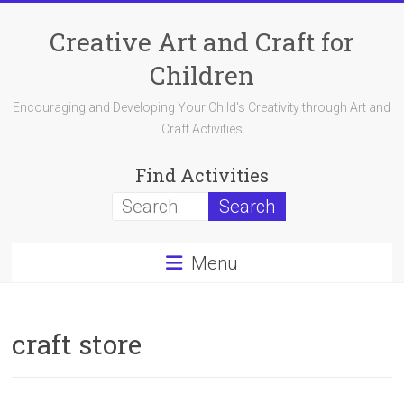
Skip
to
Creative Art and Craft for
content
Children
Encouraging and Developing Your Child's Creativity through Art and
Craft Activities
Find Activities
Menu
craft store