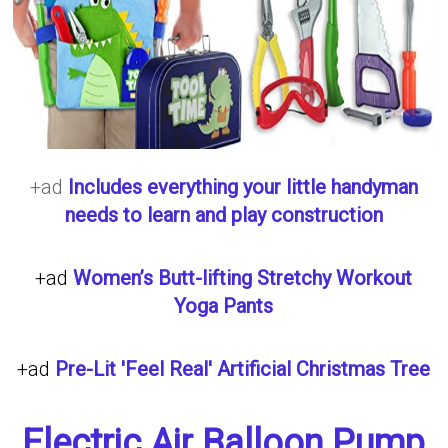
+ad
Includes everything your little handyman
needs to learn and play construction
+ad
Women’s Butt-lifting Stretchy Workout
Yoga Pants
+ad
Pre-Lit 'Feel Real' Artificial Christmas Tree
Electric Air Balloon Pump