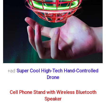
+ad
Super Cool High-Tech Hand-Controlled
Drone
Cell Phone Stand with Wireless Bluetooth
Speaker