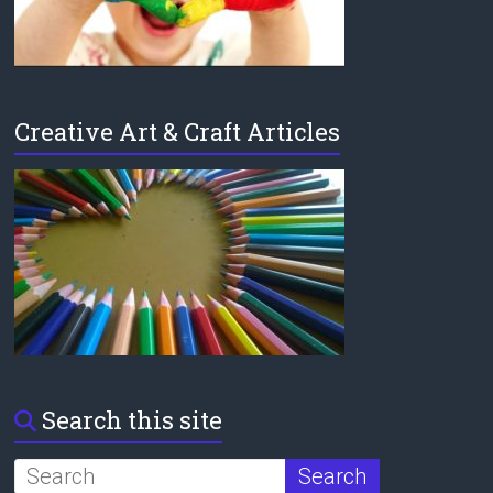
Creative Art & Craft Articles
Search this site