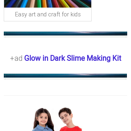
Easy art and craft for kids
+ad
Glow in Dark Slime Making Kit