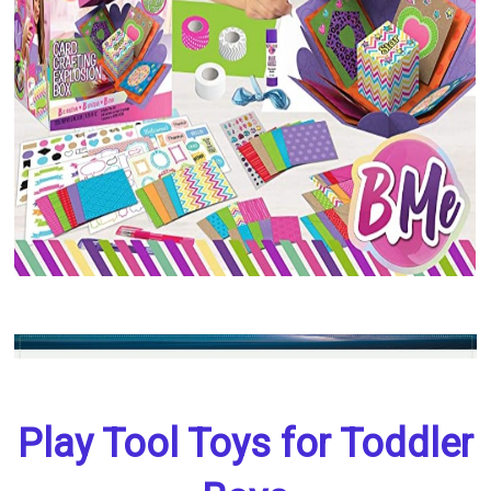
Play Tool Toys for Toddler