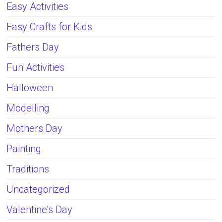
Easy Activities
Easy Crafts for Kids
Fathers Day
Fun Activities
Halloween
Modelling
Mothers Day
Painting
Traditions
Uncategorized
Valentine's Day