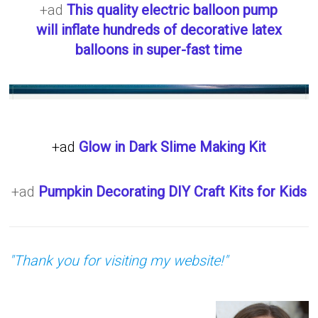
+ad
This quality electric balloon pump
will inflate hundreds of decorative latex
balloons in super-fast time
+ad
Glow in Dark Slime Making Kit
+ad
Pumpkin Decorating DIY Craft Kits for Kids
"Thank you for visiting my website!"