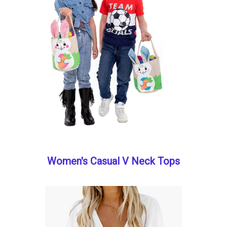
Women's Casual V Neck Tops