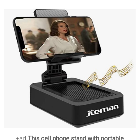
+ad
This cell phone stand with portable