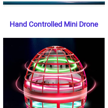
Hand Controlled Mini Drone