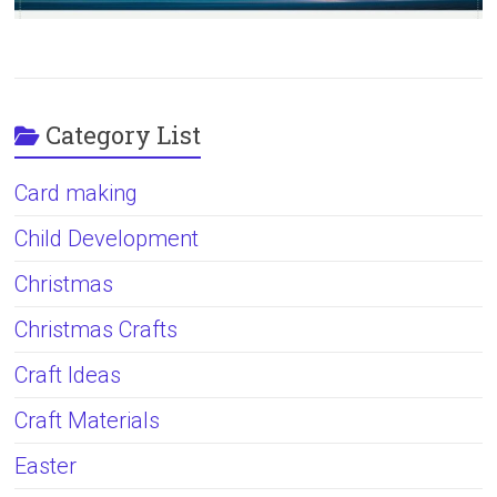
Category List
Card making
Child Development
Christmas
Christmas Crafts
Craft Ideas
Craft Materials
Easter