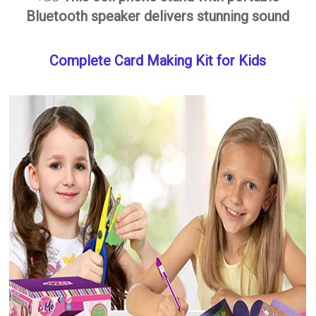
Bluetooth speaker delivers stunning sound
Complete Card Making Kit for Kids