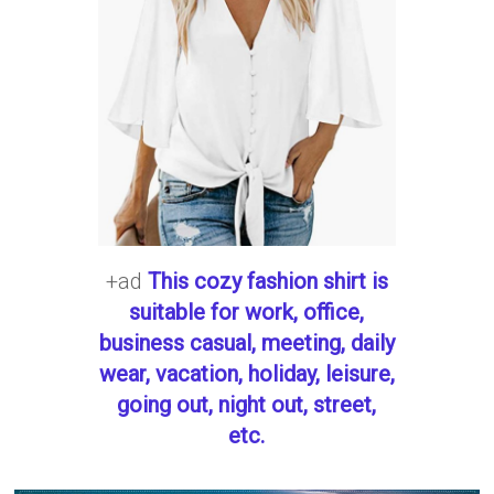
+ad
This cozy fashion shirt is
suitable for work, office,
business casual, meeting, daily
wear, vacation, holiday, leisure,
going out, night out, street,
etc.