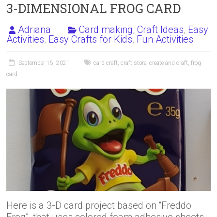
3-DIMENSIONAL FROG CARD
Adriana
Card making
,
Craft Ideas
,
Easy
Activities
,
Easy Crafts for Kids
,
Fun Activities
September 15, 2021
card craft
,
craft store
,
create and craft
,
frog
card
Here is a 3-D card project based on “Freddo