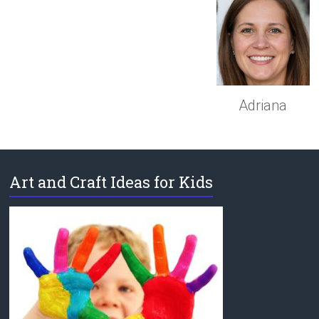
Adriana
Art and Craft Ideas for Kids