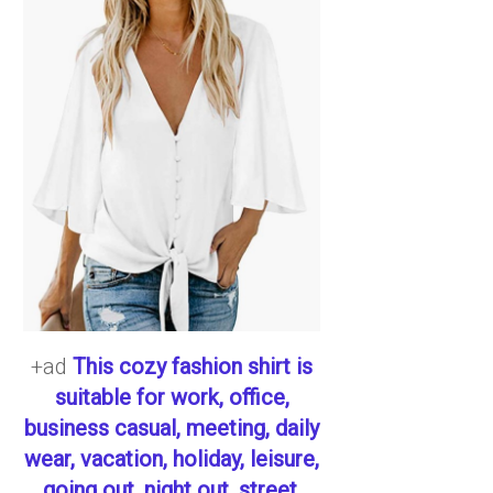
+ad
This cozy fashion shirt is
suitable for work, office,
business casual, meeting, daily
wear, vacation, holiday, leisure,
going out, night out, street,