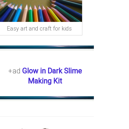
Easy art and craft for kids
+ad
Glow in Dark Slime
Making Kit