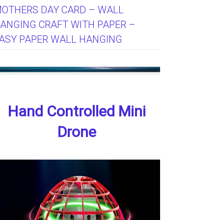
OTHERS DAY CARD – WALL
ANGING CRAFT WITH PAPER –
ASY PAPER WALL HANGING
Hand Controlled Mini
Drone