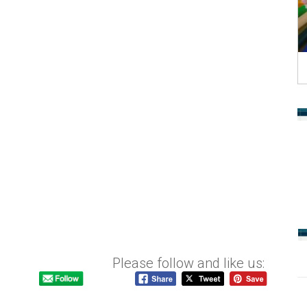
Please follow and like us: