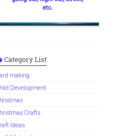
etc.
Category List
ard making
hild Development
hristmas
hristmas Crafts
raft Ideas