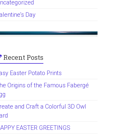
ncategorized
alentine's Day
Recent Posts
asy Easter Potato Prints
he Origins of the Famous Fabergé
gg
reate and Craft a Colorful 3D Owl
ard
APPY EASTER GREETINGS