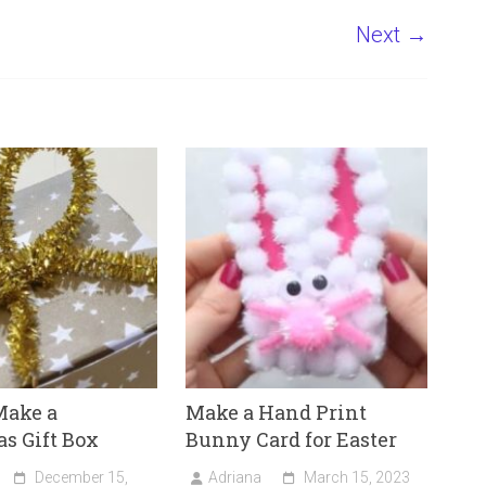
Next →
Make a
Make a Hand Print
s Gift Box
Bunny Card for Easter
December 15,
Adriana
March 15, 2023