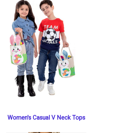
Women's Casual V Neck Tops