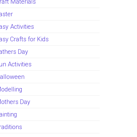
raft Materials
aster
asy Activities
asy Crafts for Kids
athers Day
un Activities
alloween
odelling
others Day
ainting
raditions