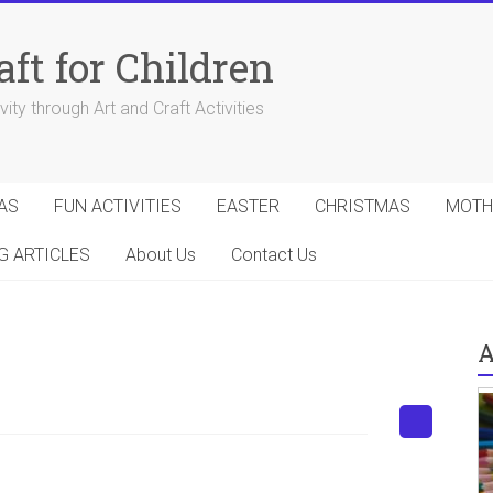
aft for Children
ity through Art and Craft Activities
AS
FUN ACTIVITIES
EASTER
CHRISTMAS
MOTH
G ARTICLES
About Us
Contact Us
A