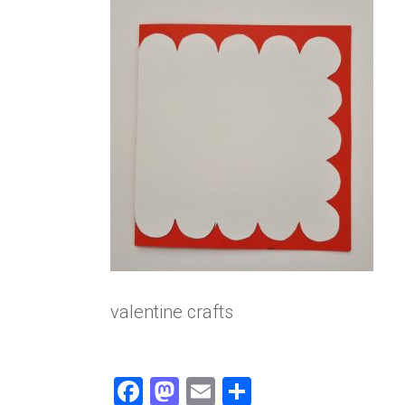
valentine crafts
F
M
E
S