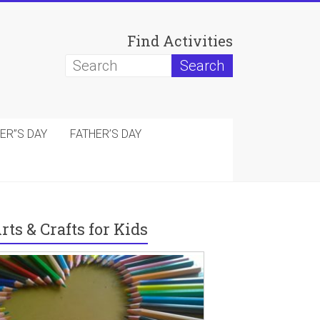
Find Activities
ER”S DAY
FATHER’S DAY
rts & Crafts for Kids