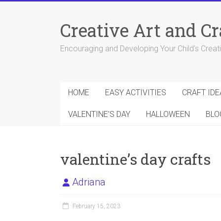
Skip
to
Creative Art and Cr
content
Encouraging and Developing Your Child's Creativ
HOME
EASY ACTIVITIES
CRAFT IDE
VALENTINE’S DAY
HALLOWEEN
BLO
valentine’s day crafts
Adriana
February 15, 2023