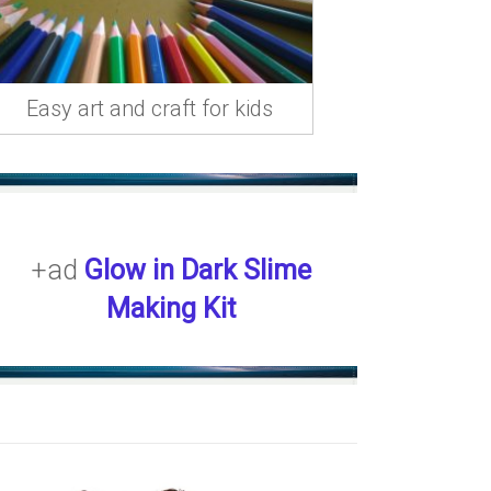
Easy art and craft for kids
+ad
Glow in Dark Slime
Making Kit