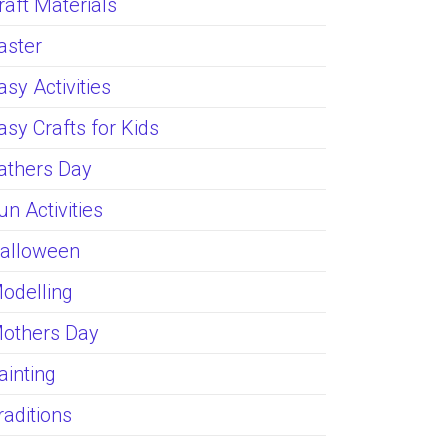
raft Materials
aster
asy Activities
asy Crafts for Kids
athers Day
un Activities
alloween
odelling
others Day
ainting
raditions