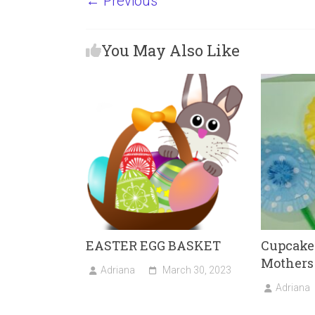
← Previous
ce
st
ai
ar
b
o
l
e
You May Also Like
o
d
ok
o
n
EASTER EGG BASKET
Cupcake 
Mothers
Adriana
March 30, 2023
Adriana