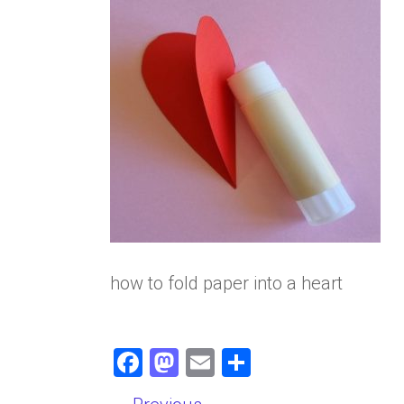
how to fold paper into a heart
F
M
E
S
a
a
m
h