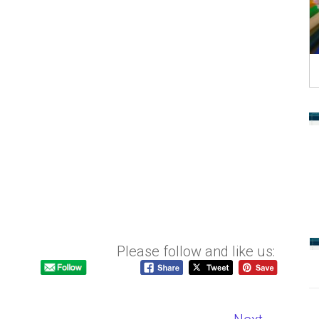
Please follow and like us: