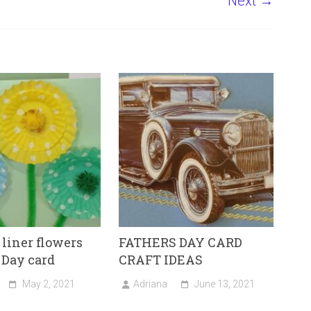
Next →
liner flowers
FATHERS DAY CARD
 Day card
CRAFT IDEAS
May 2, 2021
Adriana
June 13, 2021