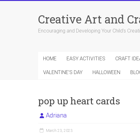
Skip
to
Creative Art and Cr
content
Encouraging and Developing Your Child's Creativ
HOME
EASY ACTIVITIES
CRAFT IDE
VALENTINE’S DAY
HALLOWEEN
BLO
pop up heart cards
Adriana
March 23, 2023