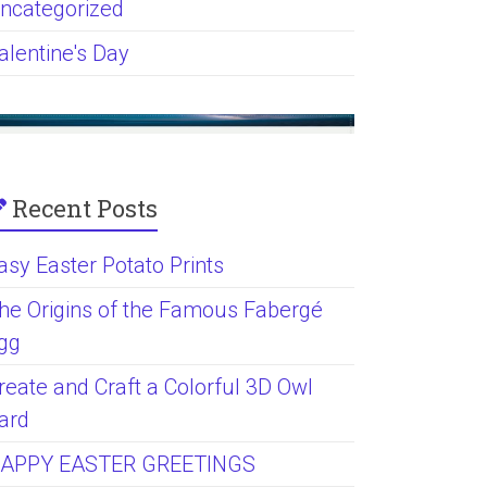
ncategorized
alentine's Day
Recent Posts
asy Easter Potato Prints
he Origins of the Famous Fabergé
gg
reate and Craft a Colorful 3D Owl
ard
APPY EASTER GREETINGS