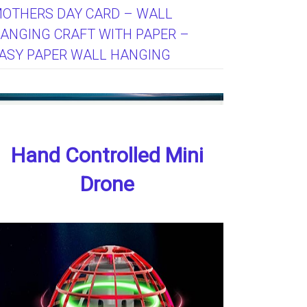
OTHERS DAY CARD – WALL
ANGING CRAFT WITH PAPER –
ASY PAPER WALL HANGING
Hand Controlled Mini
Drone