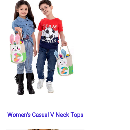
Women's Casual V Neck Tops