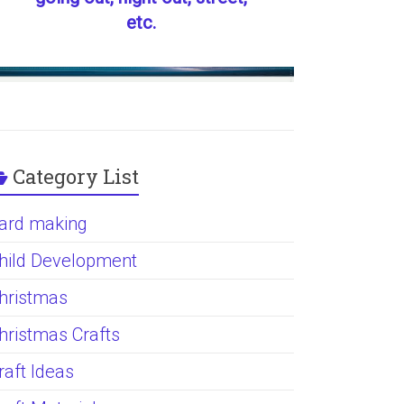
etc.
Category List
ard making
hild Development
hristmas
hristmas Crafts
raft Ideas