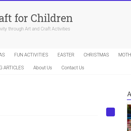
aft for Children
ity through Art and Craft Activities
AS
FUN ACTIVITIES
EASTER
CHRISTMAS
MOTH
G ARTICLES
About Us
Contact Us
A