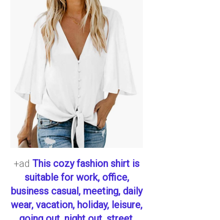
+ad
This cozy fashion shirt is
suitable for work, office,
business casual, meeting, daily
wear, vacation, holiday, leisure,
going out, night out, street,