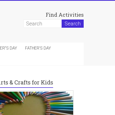
Find Activities
ER”S DAY
FATHER’S DAY
rts & Crafts for Kids