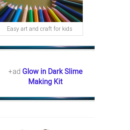
Easy art and craft for kids
+ad
Glow in Dark Slime
Making Kit