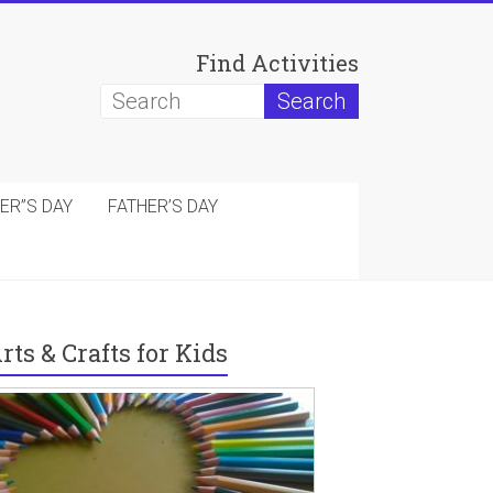
Find Activities
ER”S DAY
FATHER’S DAY
rts & Crafts for Kids