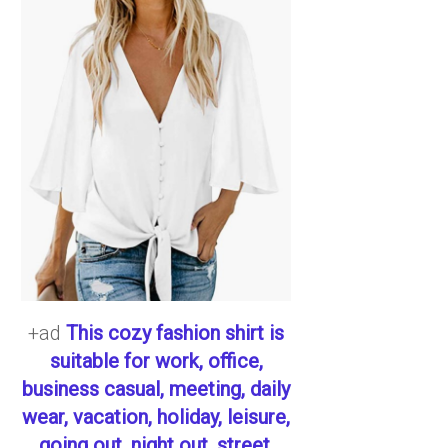
+ad
This cozy fashion shirt is
suitable for work, office,
business casual, meeting, daily
wear, vacation, holiday, leisure,
going out, night out, street,