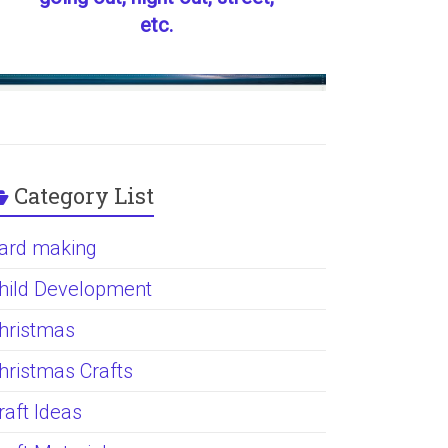
etc.
Category List
ard making
hild Development
hristmas
hristmas Crafts
raft Ideas