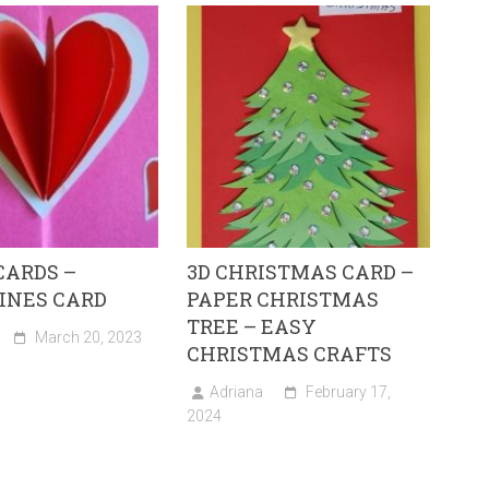
CARDS –
3D CHRISTMAS CARD –
INES CARD
PAPER CHRISTMAS
TREE – EASY
March 20, 2023
CHRISTMAS CRAFTS
Adriana
February 17,
2024