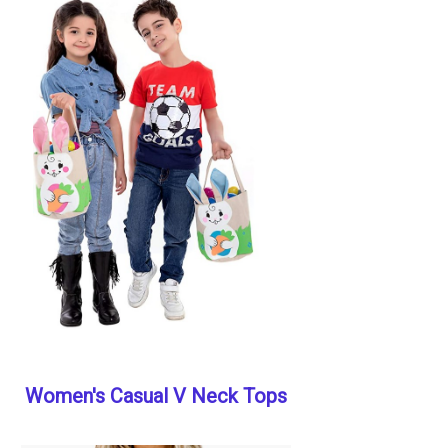
Women's Casual V Neck Tops