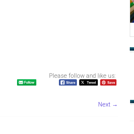
Please follow and like us:
Next →