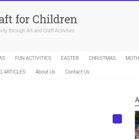
aft for Children
ity through Art and Craft Activities
AS
FUN ACTIVITIES
EASTER
CHRISTMAS
MOTH
G ARTICLES
About Us
Contact Us
A