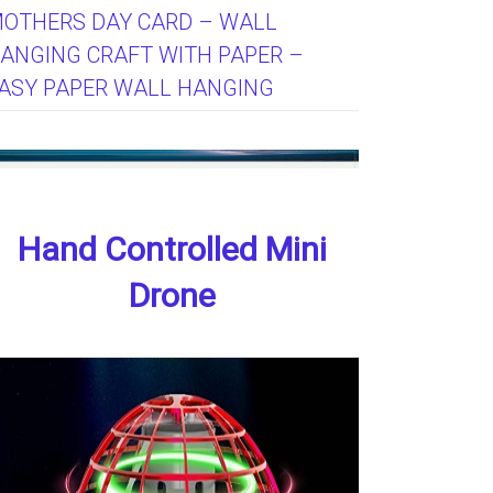
OTHERS DAY CARD – WALL
ANGING CRAFT WITH PAPER –
ASY PAPER WALL HANGING
Hand Controlled Mini
Drone