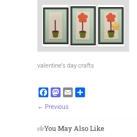
valentine’s day crafts
F
M
E
S
a
a
m
h
← Previous
ce
st
ai
ar
b
o
l
e
You May Also Like
o
d