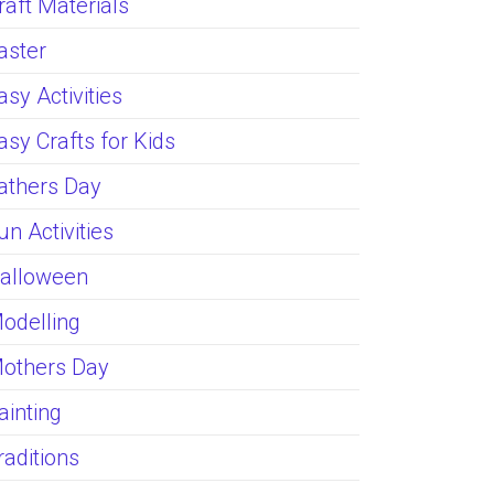
raft Materials
aster
asy Activities
asy Crafts for Kids
athers Day
un Activities
alloween
odelling
others Day
ainting
raditions