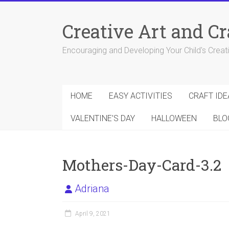
Skip
to
Creative Art and Cr
content
Encouraging and Developing Your Child's Creativ
HOME
EASY ACTIVITIES
CRAFT IDE
VALENTINE’S DAY
HALLOWEEN
BLO
Mothers-Day-Card-3.2
Adriana
April 9, 2021