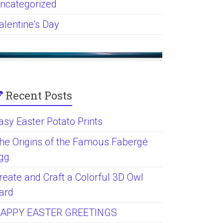
ncategorized
alentine's Day
Recent Posts
asy Easter Potato Prints
he Origins of the Famous Fabergé
gg
reate and Craft a Colorful 3D Owl
ard
APPY EASTER GREETINGS