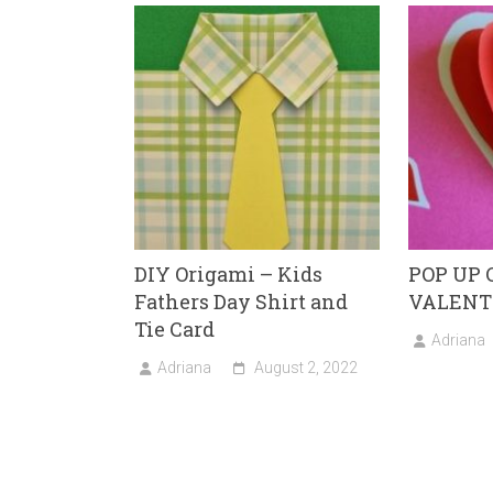
ok
o
n
DIY Origami – Kids
POP UP 
Fathers Day Shirt and
VALENT
Tie Card
Adriana
Adriana
August 2, 2022