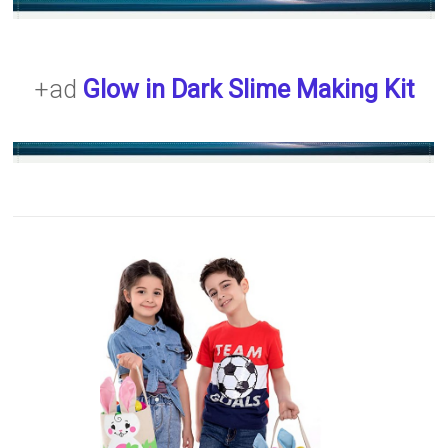
+ad
Glow in Dark Slime Making Kit