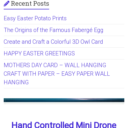
Recent Posts
Easy Easter Potato Prints
The Origins of the Famous Fabergé Egg
Create and Craft a Colorful 3D Owl Card
HAPPY EASTER GREETINGS
MOTHERS DAY CARD – WALL HANGING
CRAFT WITH PAPER – EASY PAPER WALL
HANGING
Hand Controlled Mini Drone