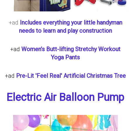
+ad
Includes everything your little handyman
needs to learn and play construction
+ad
Women’s Butt-lifting Stretchy Workout
Yoga Pants
+ad
Pre-Lit 'Feel Real' Artificial Christmas Tree
Electric Air Balloon Pump