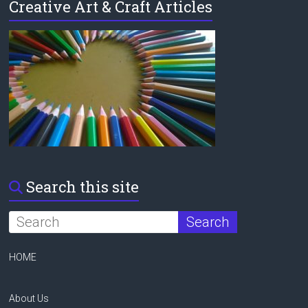
Creative Art & Craft Articles
Search this site
HOME
About Us