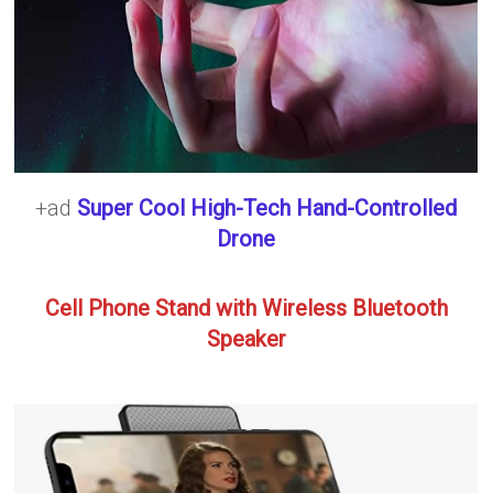
+ad
Super Cool High-Tech Hand-Controlled
Drone
Cell Phone Stand with Wireless Bluetooth
Speaker