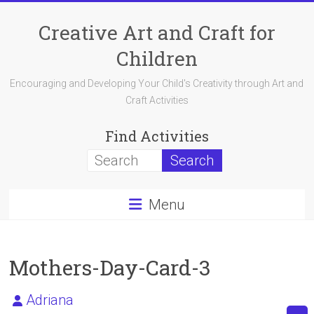
Skip
to
Creative Art and Craft for
content
Children
Encouraging and Developing Your Child's Creativity through Art and
Craft Activities
Find Activities
Menu
Mothers-Day-Card-3
Adriana