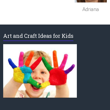
Adriana
Art and Craft Ideas for Kids