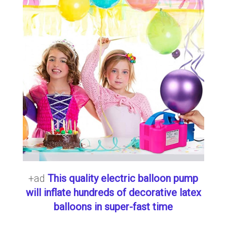
+ad
This quality electric balloon pump
will inflate hundreds of decorative latex
balloons in super-fast time