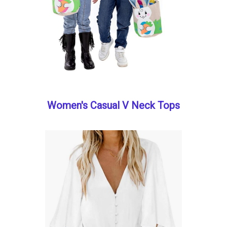
Women's Casual V Neck Tops