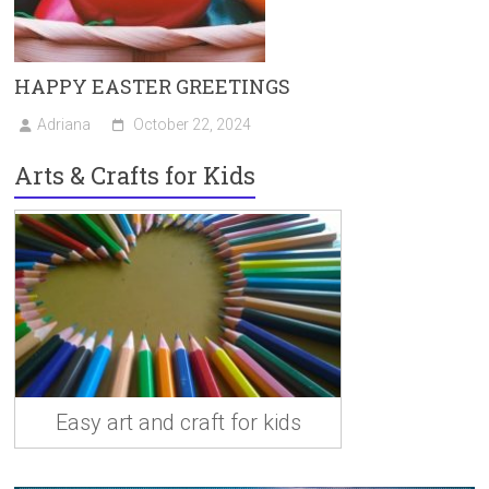
HAPPY EASTER GREETINGS
Adriana
October 22, 2024
Arts & Crafts for Kids
Easy art and craft for kids