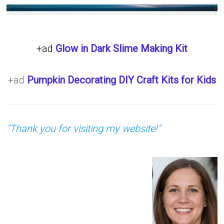
+ad
Glow in Dark Slime Making Kit
+ad
Pumpkin Decorating DIY Craft Kits for Kids
"Thank you for visiting my website!"