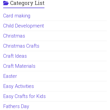
Category List
Card making
Child Development
Christmas
Christmas Crafts
Craft Ideas
Craft Materials
Easter
Easy Activities
Easy Crafts for Kids
Fathers Day