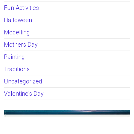
Fun Activities
Halloween
Modelling
Mothers Day
Painting
Traditions
Uncategorized
Valentine's Day