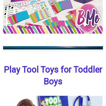
Play Tool Toys for Toddler
Boys