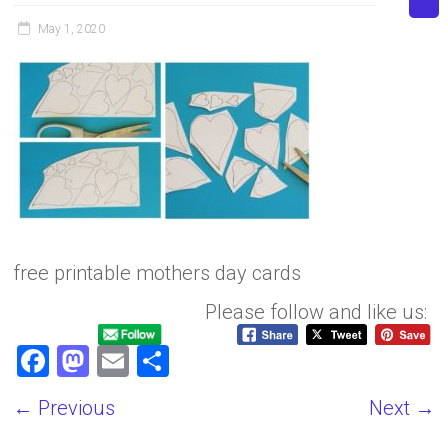
May 1, 2020
free printable mothers day cards
Please follow and like us:
F
M
E
S
a
a
m
h
← Previous
Next →
ce
st
ai
ar