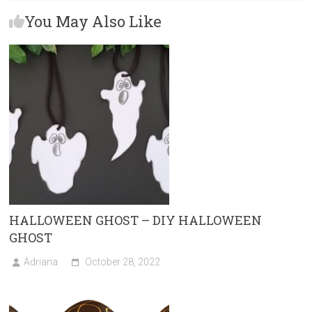
b
o
l
e
You May Also Like
o
d
ok
o
n
HALLOWEEN GHOST – DIY HALLOWEEN
GHOST
Adriana
October 28, 2022