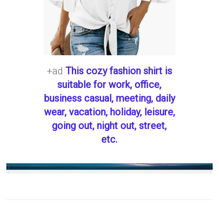
+ad
This cozy fashion shirt is
suitable for work, office,
business casual, meeting, daily
wear, vacation, holiday, leisure,
going out, night out, street,
etc.