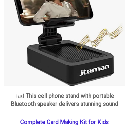
+ad
This cell phone stand with portable
Bluetooth speaker delivers stunning sound
Complete Card Making Kit for Kids