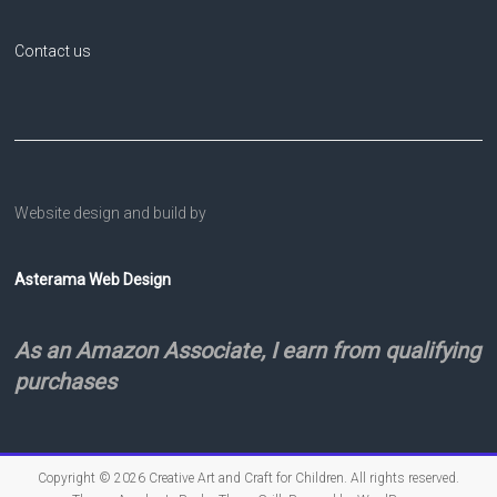
Contact us
Website design and build by
Asterama Web Design
As an Amazon Associate, I earn from qualifying
purchases
Copyright © 2026
Creative Art and Craft for Children
. All rights reserved.