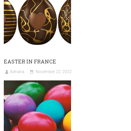
EASTER IN FRANCE
Adriana
November 22, 2022