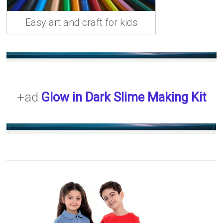
Easy art and craft for kids
+ad
Glow in Dark Slime Making Kit