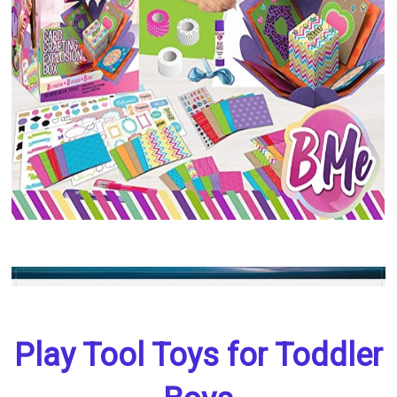
Play Tool Toys for Toddler