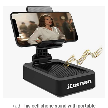
+ad
This cell phone stand with portable