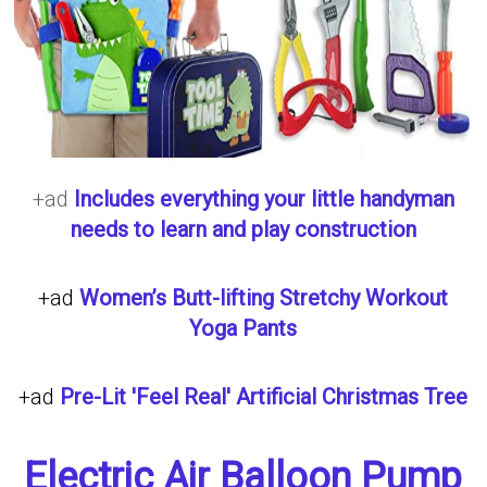
+ad
Includes everything your little handyman
needs to learn and play construction
+ad
Women’s Butt-lifting Stretchy Workout
Yoga Pants
+ad
Pre-Lit 'Feel Real' Artificial Christmas Tree
Electric Air Balloon Pump