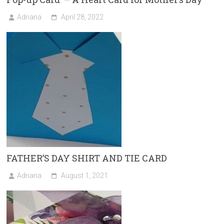
Adriana
April 28, 2022
FATHER’S DAY SHIRT AND TIE CARD
Adriana
August 1, 2021