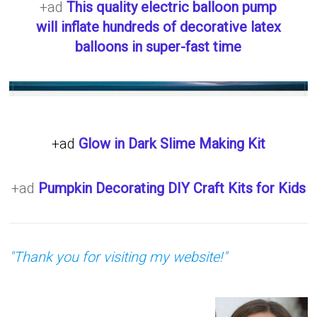
+ad
This quality electric balloon pump
will inflate hundreds of decorative latex
balloons in super-fast time
+ad
Glow in Dark Slime Making Kit
+ad
Pumpkin Decorating DIY Craft Kits for Kids
"Thank you for visiting my website!"