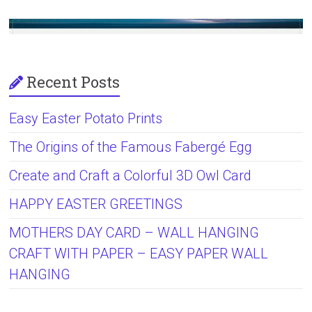
Recent Posts
Easy Easter Potato Prints
The Origins of the Famous Fabergé Egg
Create and Craft a Colorful 3D Owl Card
HAPPY EASTER GREETINGS
MOTHERS DAY CARD – WALL HANGING
CRAFT WITH PAPER – EASY PAPER WALL
HANGING