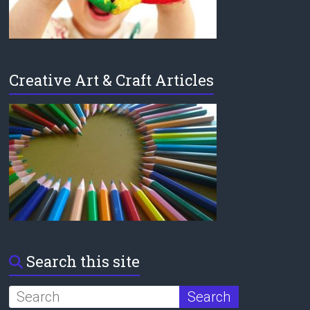
Creative Art & Craft Articles
Search this site