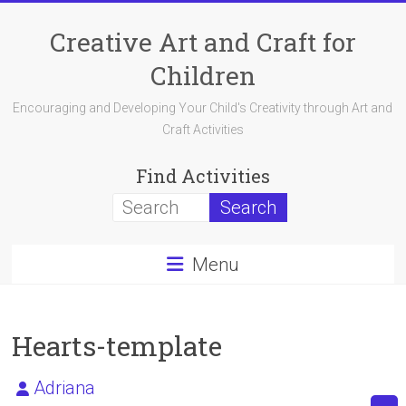
Skip
to
Creative Art and Craft for
content
Children
Encouraging and Developing Your Child's Creativity through Art and
Craft Activities
Find Activities
Menu
Hearts-template
Adriana