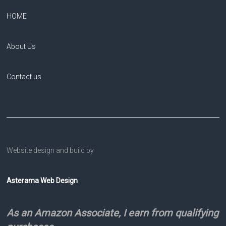
HOME
About Us
Contact us
Website design and build by
Asterama Web Design
As an Amazon Associate, I earn from qualifying