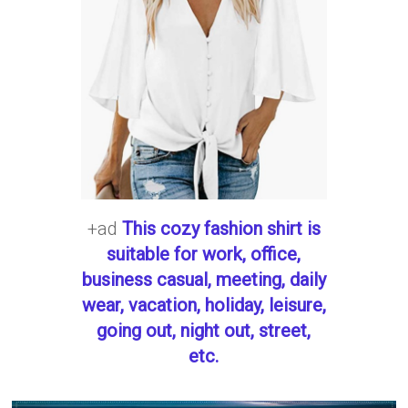
+ad
This cozy fashion shirt is
suitable for work, office,
business casual, meeting, daily
wear, vacation, holiday, leisure,
going out, night out, street,
etc.