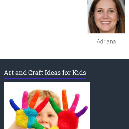
Adriana
Art and Craft Ideas for Kids