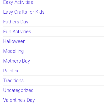
Easy Activities
Easy Crafts for Kids
Fathers Day
Fun Activities
Halloween
Modelling
Mothers Day
Painting
Traditions
Uncategorized
Valentine's Day