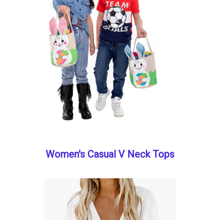
Women's Casual V Neck Tops