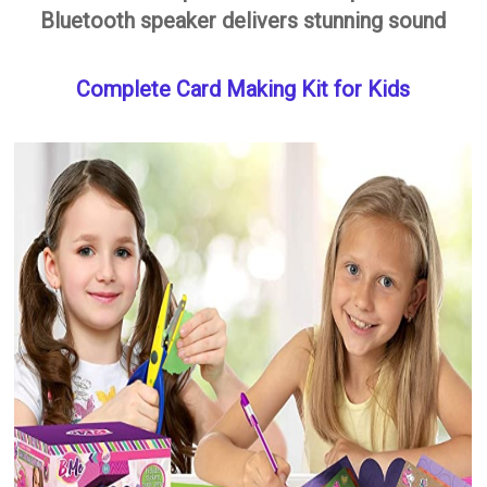
Bluetooth speaker delivers stunning sound
Complete Card Making Kit for Kids