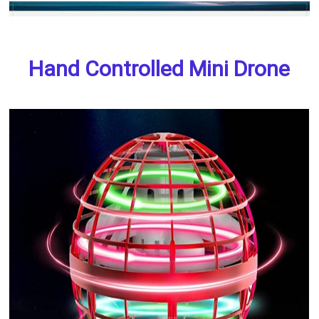
Hand Controlled Mini Drone