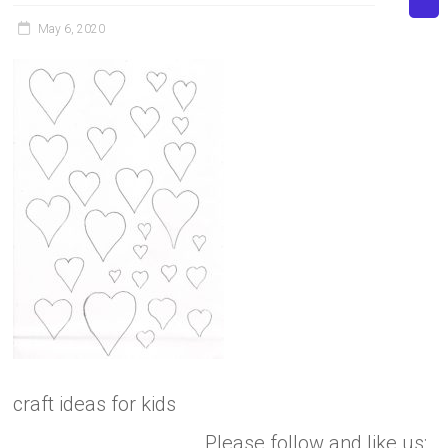
May 6, 2020
craft ideas for kids
Please follow and like us: