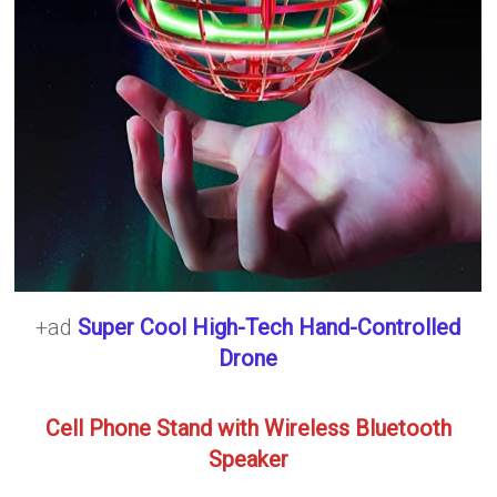
+ad
Super Cool High-Tech Hand-Controlled
Drone
Cell Phone Stand with Wireless Bluetooth
Speaker