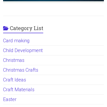
Category List
Card making
Child Development
Christmas
Christmas Crafts
Craft Ideas
Craft Materials
Easter