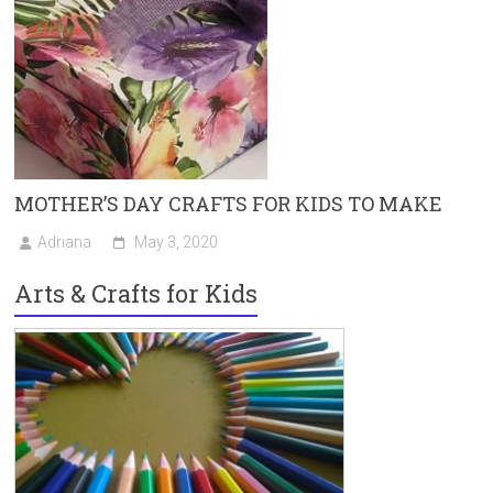
MOTHER’S DAY CRAFTS FOR KIDS TO MAKE
Adriana
May 3, 2020
Arts & Crafts for Kids