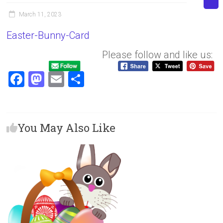
March 11, 2023
Easter-Bunny-Card
Please follow and like us:
F
M
E
S
a
a
m
h
ce
st
ai
ar
b
o
l
e
You May Also Like
o
d
ok
o
n