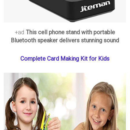
+ad
This cell phone stand with portable
Bluetooth speaker delivers stunning sound
Complete Card Making Kit for Kids