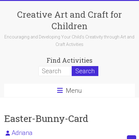
Skip
to
Creative Art and Craft for
content
Children
Encouraging and Developing Your Child's Creativity through Art and
Craft Activities
Find Activities
Menu
Easter-Bunny-Card
Adriana