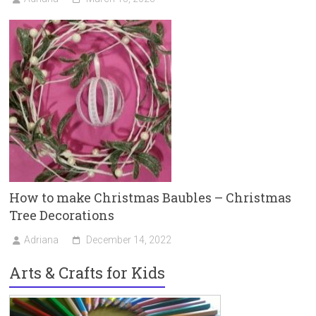
How to make Christmas Baubles – Christmas
Tree Decorations
Adriana
December 14, 2022
Arts & Crafts for Kids