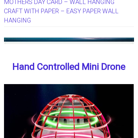
MOTHERS DAY CARD – WALL HANGING
CRAFT WITH PAPER – EASY PAPER WALL
HANGING
Hand Controlled Mini Drone