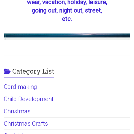
wear, vacation, holiday, leisure,
going out, night out, street,
etc.
Category List
Card making
Child Development
Christmas
Christmas Crafts