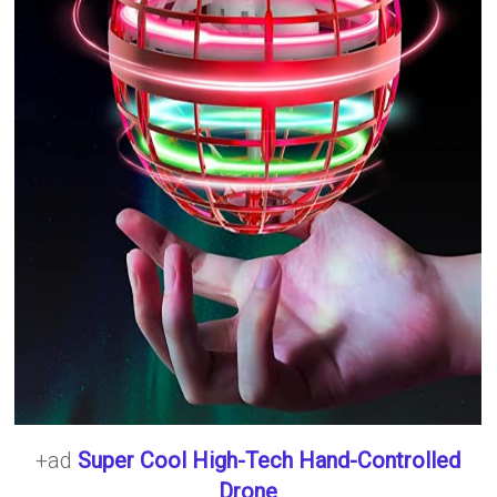
+ad
Super Cool High-Tech Hand-Controlled
Drone