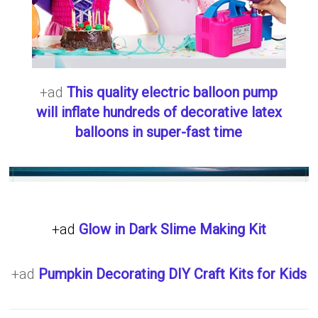
+ad
This quality electric balloon pump
will inflate hundreds of decorative latex
balloons in super-fast time
+ad
Glow in Dark Slime Making Kit
+ad
Pumpkin Decorating DIY Craft Kits for Kids