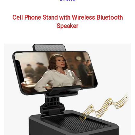
Cell Phone Stand with Wireless Bluetooth
Speaker