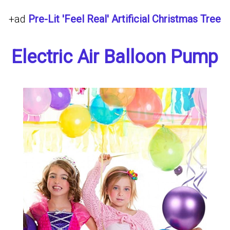
+ad
Pre-Lit 'Feel Real' Artificial Christmas Tree
Electric Air Balloon Pump