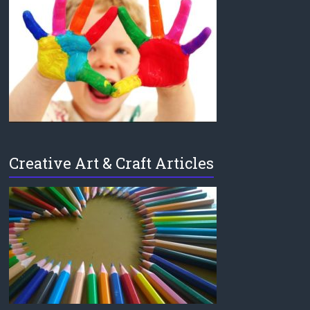
Creative Art & Craft Articles