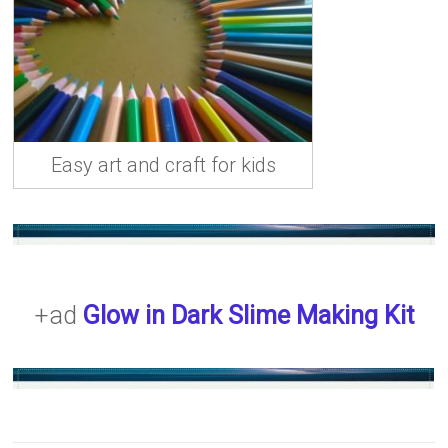
Easy art and craft for kids
+ad
Glow in Dark Slime Making Kit