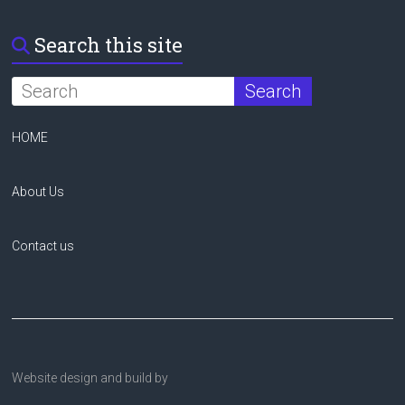
Search this site
HOME
About Us
Contact us
Website design and build by