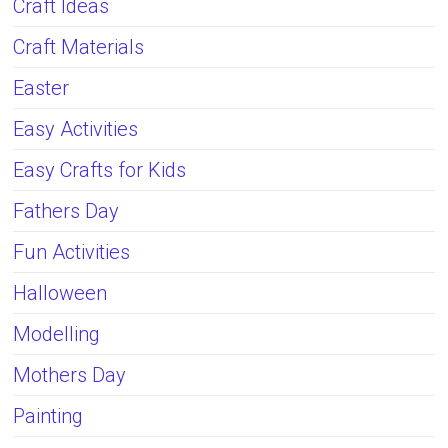
Craft Ideas
Craft Materials
Easter
Easy Activities
Easy Crafts for Kids
Fathers Day
Fun Activities
Halloween
Modelling
Mothers Day
Painting