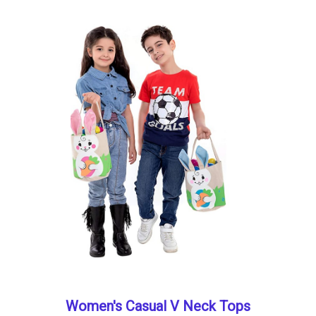
Women's Casual V Neck Tops