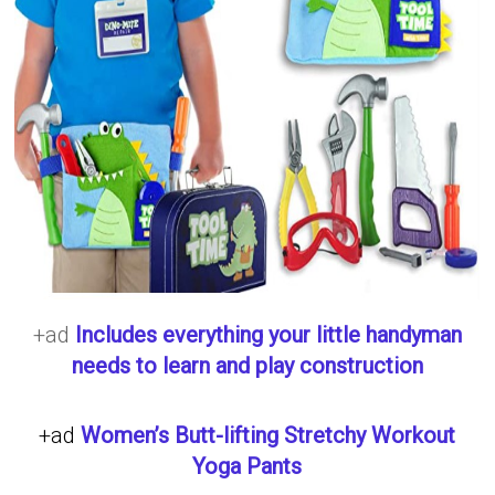
+ad
Includes everything your little handyman
needs to learn and play construction
+ad
Women’s Butt-lifting Stretchy Workout
Yoga Pants