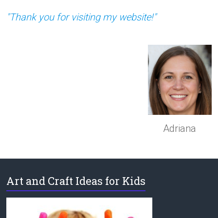
"Thank you for visiting my website!"
Adriana
Art and Craft Ideas for Kids