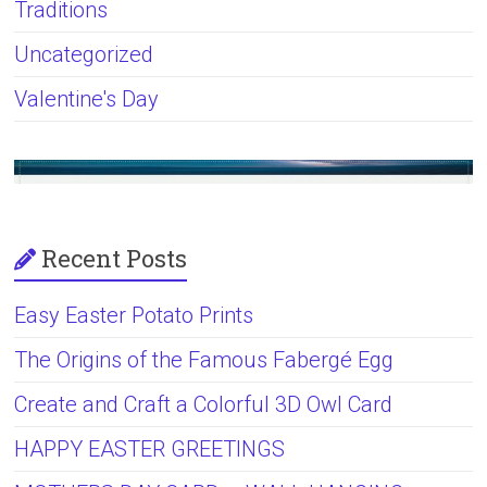
Traditions
Uncategorized
Valentine's Day
Recent Posts
Easy Easter Potato Prints
The Origins of the Famous Fabergé Egg
Create and Craft a Colorful 3D Owl Card
HAPPY EASTER GREETINGS