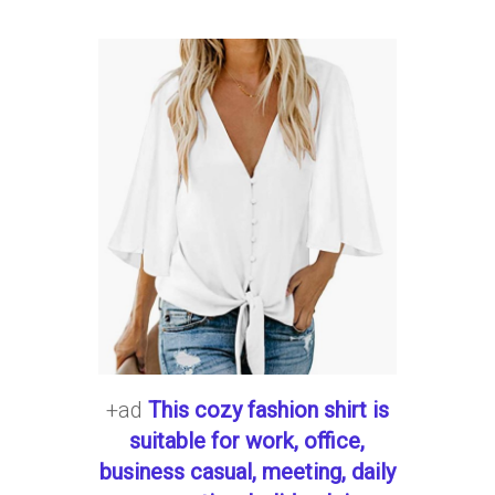
+ad
This cozy fashion shirt is
suitable for work, office,
business casual, meeting, daily