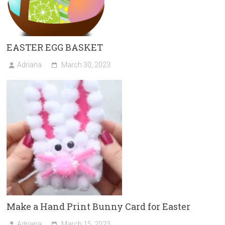
EASTER EGG BASKET
Adriana
March 30, 2023
Make a Hand Print Bunny Card for Easter
Adriana
March 15, 2023