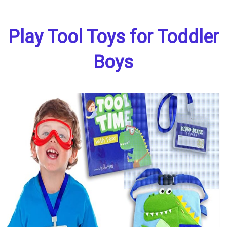
Play Tool Toys for Toddler
Boys