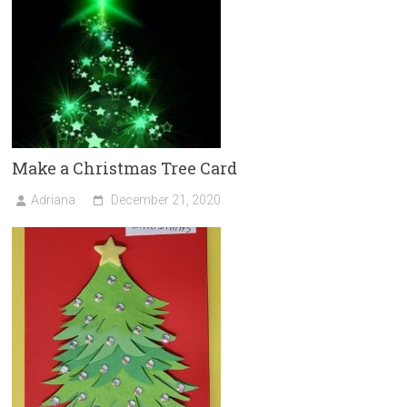
Make a Christmas Tree Card
Adriana
December 21, 2020