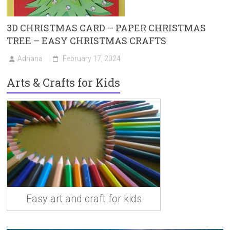
3D CHRISTMAS CARD – PAPER CHRISTMAS
TREE – EASY CHRISTMAS CRAFTS
Adriana
February 17, 2024
Arts & Crafts for Kids
Easy art and craft for kids