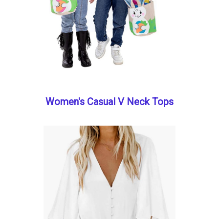
Women's Casual V Neck Tops