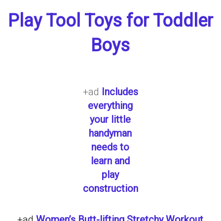
Play Tool Toys for Toddler
Boys
+ad
Includes
everything
your little
handyman
needs to
learn and
play
construction
+ad
Women’s Butt-lifting Stretchy Workout