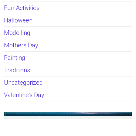
Fun Activities
Halloween
Modelling
Mothers Day
Painting
Traditions
Uncategorized
Valentine's Day