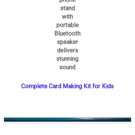
stand
with
portable
Bluetooth
speaker
delivers
stunning
sound
Complete Card Making Kit for Kids