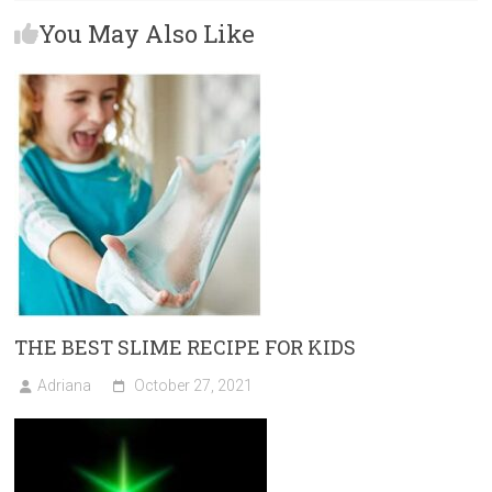
b
o
l
e
You May Also Like
o
d
ok
o
n
THE BEST SLIME RECIPE FOR KIDS
Adriana
October 27, 2021