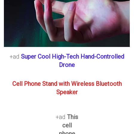
+ad
Super Cool High-Tech Hand-Controlled
Drone
Cell Phone Stand with Wireless Bluetooth
Speaker
+ad
This
cell
phone