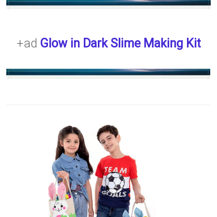
+ad
Glow in Dark Slime Making Kit