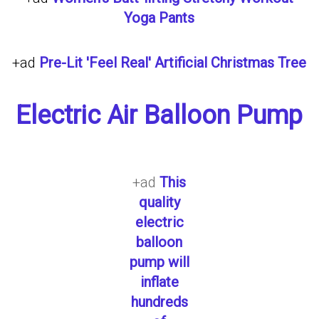
Yoga Pants
+ad
Pre-Lit 'Feel Real' Artificial Christmas Tree
Electric Air Balloon Pump
+ad
This
quality
electric
balloon
pump will
inflate
hundreds