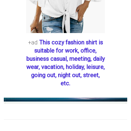
+ad
This cozy fashion shirt is
suitable for work, office,
business casual, meeting, daily
wear, vacation, holiday, leisure,
going out, night out, street,
etc.