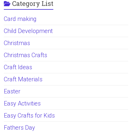
Category List
Card making
Child Development
Christmas
Christmas Crafts
Craft Ideas
Craft Materials
Easter
Easy Activities
Easy Crafts for Kids
Fathers Day