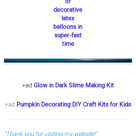
of
decorative
latex
balloons in
super-fast
time
+ad
Glow in Dark Slime Making Kit
+ad
Pumpkin Decorating DIY Craft Kits for Kids
"Thank you for visiting my website!"