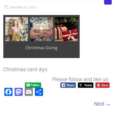
December 15, 2020
Christmas card diys
Please follow and like us:
F
M
E
S
a
a
m
h
Next →
ce
st
ai
ar