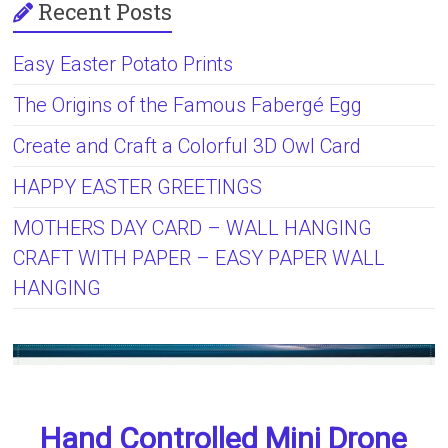
Recent Posts
Easy Easter Potato Prints
The Origins of the Famous Fabergé Egg
Create and Craft a Colorful 3D Owl Card
HAPPY EASTER GREETINGS
MOTHERS DAY CARD – WALL HANGING
CRAFT WITH PAPER – EASY PAPER WALL
HANGING
Hand Controlled Mini Drone