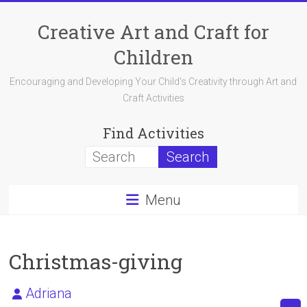
Skip
to
Creative Art and Craft for
content
Children
Encouraging and Developing Your Child's Creativity through Art and
Craft Activities
Find Activities
Menu
Christmas-giving
Adriana