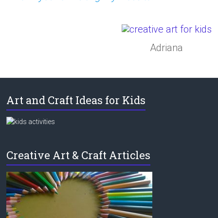
Adriana
Art and Craft Ideas for Kids
Creative Art & Craft Articles