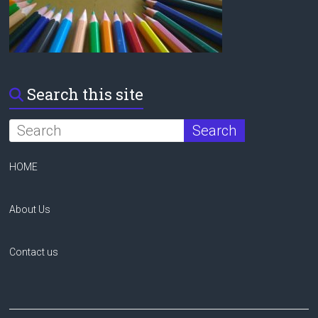
Search this site
HOME
About Us
Contact us