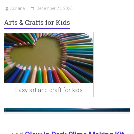
Adriana
December 21, 2020
Arts & Crafts for Kids
Easy art and craft for kids