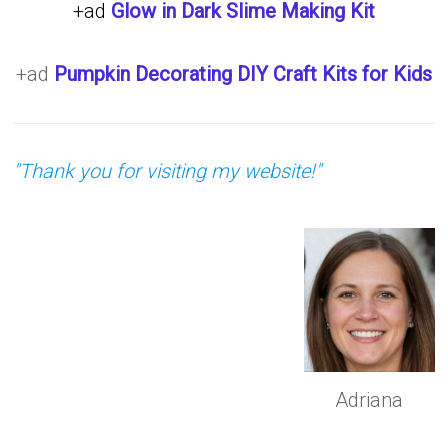
+ad
Glow in Dark Slime Making Kit
+ad
Pumpkin Decorating DIY Craft Kits for Kids
"Thank you for visiting my website!"
Adriana