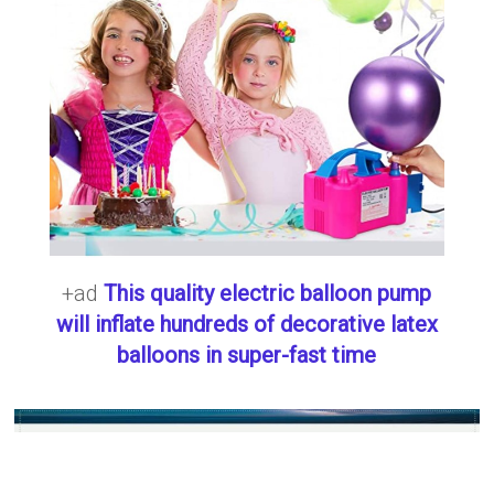
+ad
This quality electric balloon pump
will inflate hundreds of decorative latex
balloons in super-fast time