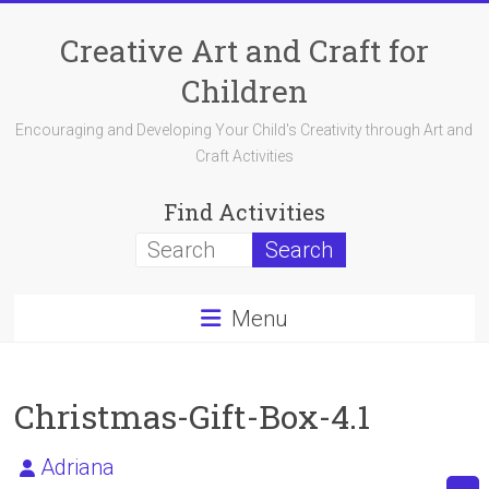
Skip
to
Creative Art and Craft for
content
Children
Encouraging and Developing Your Child's Creativity through Art and
Craft Activities
Find Activities
Menu
Christmas-Gift-Box-4.1
Adriana