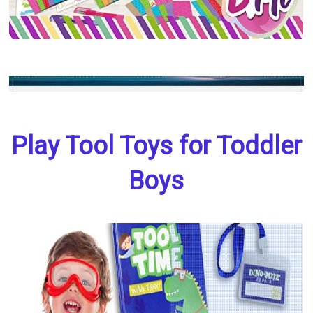
Play Tool Toys for Toddler
Boys