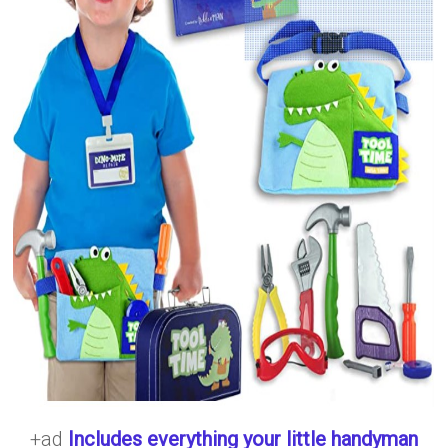
+ad
Includes everything your little handyman