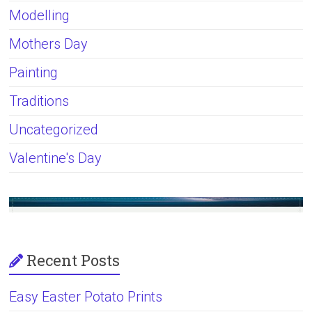
Modelling
Mothers Day
Painting
Traditions
Uncategorized
Valentine's Day
Recent Posts
Easy Easter Potato Prints