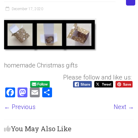
December 17, 2020
homemade Christmas gifts
Please follow and like us:
F
M
E
S
a
a
m
h
← Previous
Next →
ce
st
ai
ar
b
o
l
e
You May Also Like
o
d