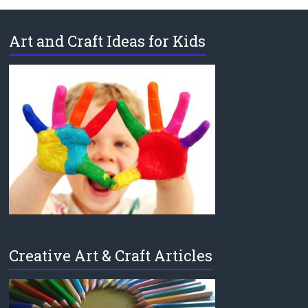
Art and Craft Ideas for Kids
Creative Art & Craft Articles