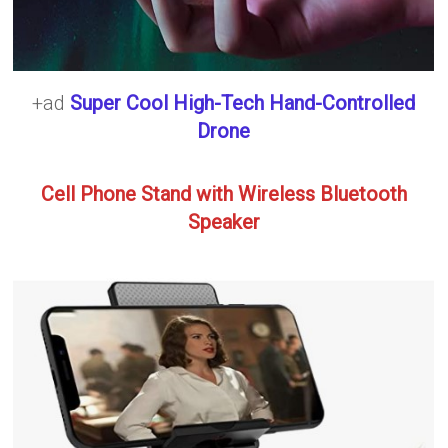
+ad
Super Cool High-Tech Hand-Controlled
Drone
Cell Phone Stand with Wireless Bluetooth
Speaker