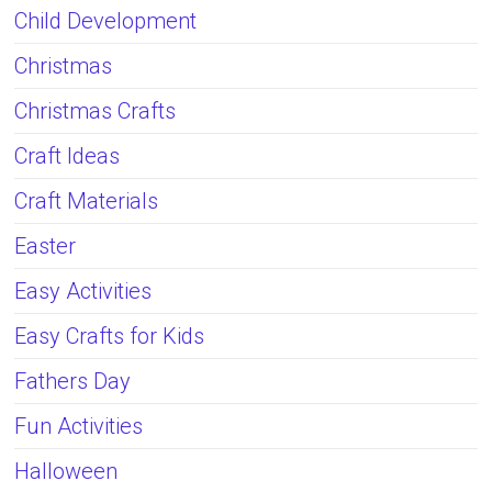
Child Development
Christmas
Christmas Crafts
Craft Ideas
Craft Materials
Easter
Easy Activities
Easy Crafts for Kids
Fathers Day
Fun Activities
Halloween