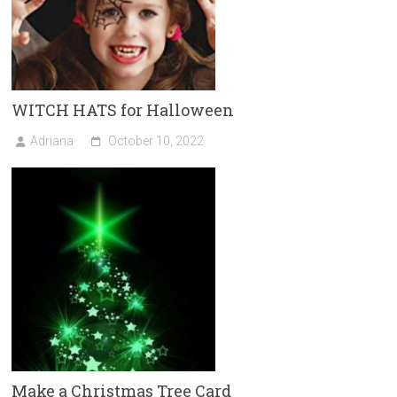
WITCH HATS for Halloween
Adriana
October 10, 2022
Make a Christmas Tree Card