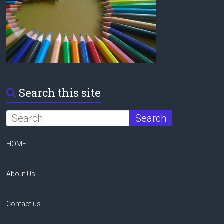
Search this site
HOME
About Us
Contact us