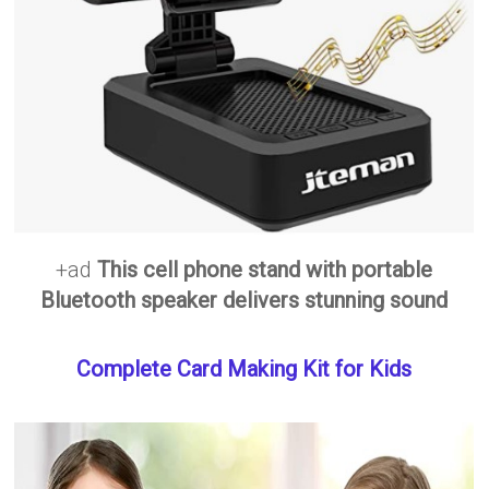
+ad
This cell phone stand with portable
Bluetooth speaker delivers stunning sound
Complete Card Making Kit for Kids