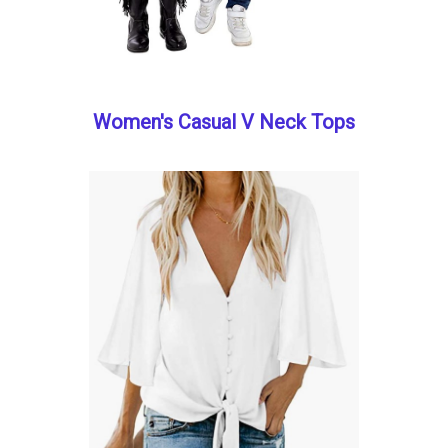
Women's Casual V Neck Tops