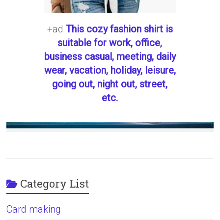
+ad
This cozy fashion shirt is
suitable for work, office,
business casual, meeting, daily
wear, vacation, holiday, leisure,
going out, night out, street,
etc.
Category List
Card making