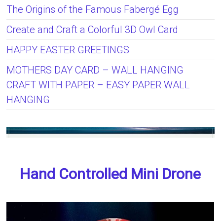
The Origins of the Famous Fabergé Egg
Create and Craft a Colorful 3D Owl Card
HAPPY EASTER GREETINGS
MOTHERS DAY CARD – WALL HANGING
CRAFT WITH PAPER – EASY PAPER WALL
HANGING
Hand Controlled Mini Drone