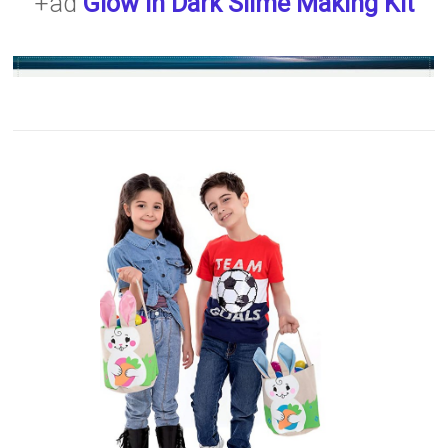
+ad
Glow in Dark Slime Making Kit