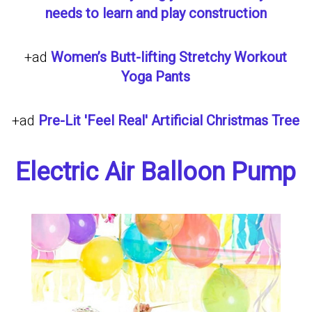
needs to learn and play construction
+ad
Women’s Butt-lifting Stretchy Workout
Yoga Pants
+ad
Pre-Lit 'Feel Real' Artificial Christmas Tree
Electric Air Balloon Pump