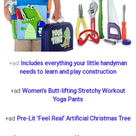
+ad
Includes everything your little handyman
needs to learn and play construction
+ad
Women’s Butt-lifting Stretchy Workout
Yoga Pants
+ad
Pre-Lit 'Feel Real' Artificial Christmas Tree