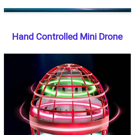
Hand Controlled Mini Drone