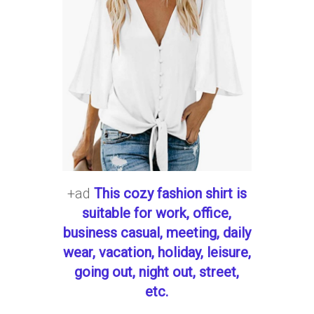
+ad
This cozy fashion shirt is
suitable for work, office,
business casual, meeting, daily
wear, vacation, holiday, leisure,
going out, night out, street,
etc.