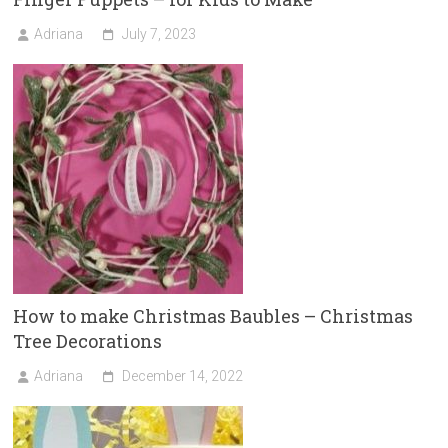
Adriana
July 7, 2023
How to make Christmas Baubles – Christmas
Tree Decorations
Adriana
December 14, 2022