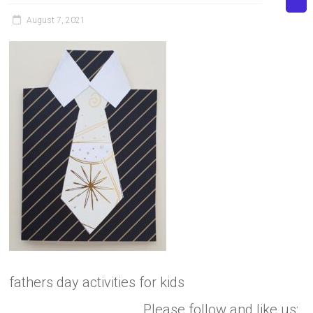
August 7, 2021
fathers day activities for kids
Please follow and like us: