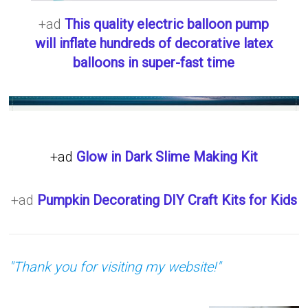
+ad
This quality electric balloon pump
will inflate hundreds of decorative latex
balloons in super-fast time
+ad
Glow in Dark Slime Making Kit
+ad
Pumpkin Decorating DIY Craft Kits for Kids
"Thank you for visiting my website!"