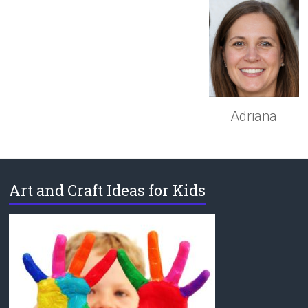
Adriana
Art and Craft Ideas for Kids