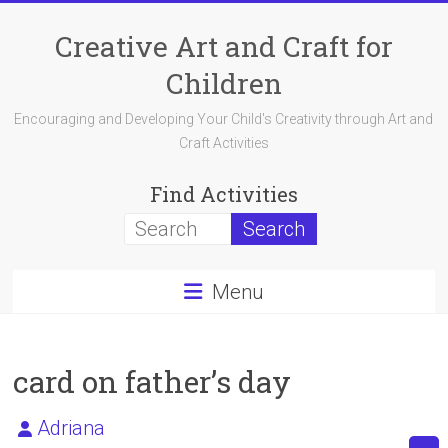
Skip
to
Creative Art and Craft for
content
Children
Encouraging and Developing Your Child's Creativity through Art and
Craft Activities
Find Activities
Menu
card on father’s day
Adriana