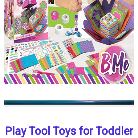
Play Tool Toys for Toddler