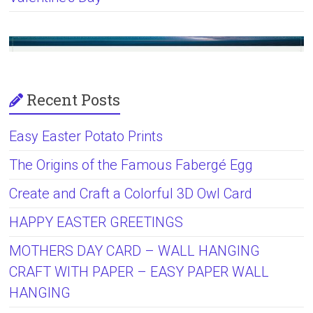
Recent Posts
Easy Easter Potato Prints
The Origins of the Famous Fabergé Egg
Create and Craft a Colorful 3D Owl Card
HAPPY EASTER GREETINGS
MOTHERS DAY CARD – WALL HANGING
CRAFT WITH PAPER – EASY PAPER WALL
HANGING