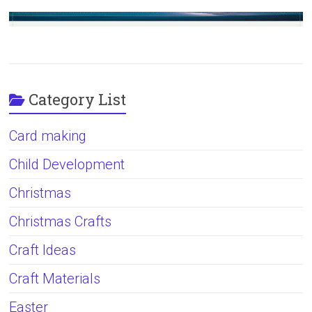
Category List
Card making
Child Development
Christmas
Christmas Crafts
Craft Ideas
Craft Materials
Easter