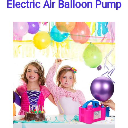
Electric Air Balloon Pump