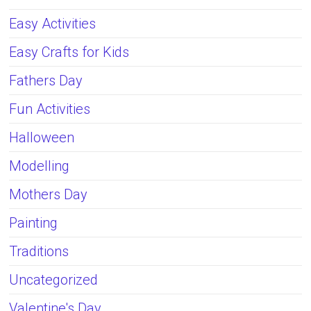
Easy Activities
Easy Crafts for Kids
Fathers Day
Fun Activities
Halloween
Modelling
Mothers Day
Painting
Traditions
Uncategorized
Valentine's Day