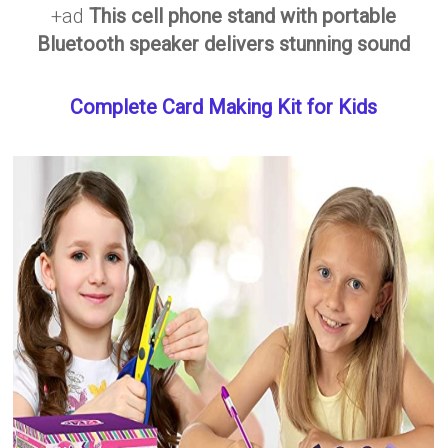
+ad
This cell phone stand with portable
Bluetooth speaker delivers stunning sound
Complete Card Making Kit for Kids