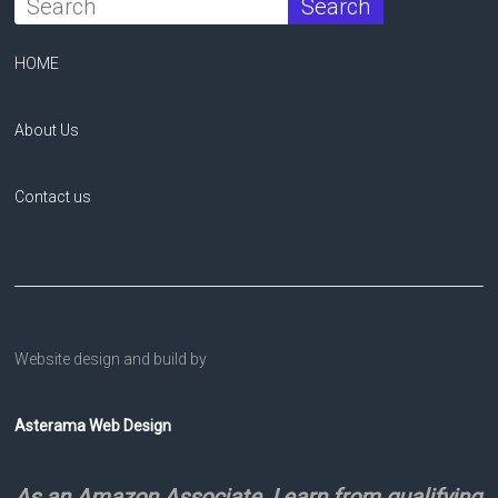
HOME
About Us
Contact us
Website design and build by
Asterama Web Design
As an Amazon Associate, I earn from qualifying