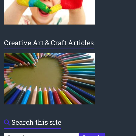
Creative Art & Craft Articles
Search this site