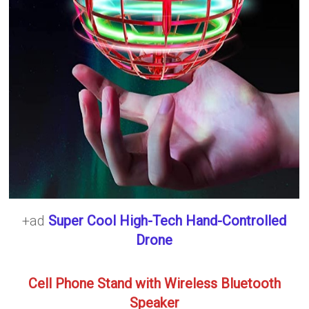
+ad
Super Cool High-Tech Hand-Controlled
Drone
Cell Phone Stand with Wireless Bluetooth
Speaker