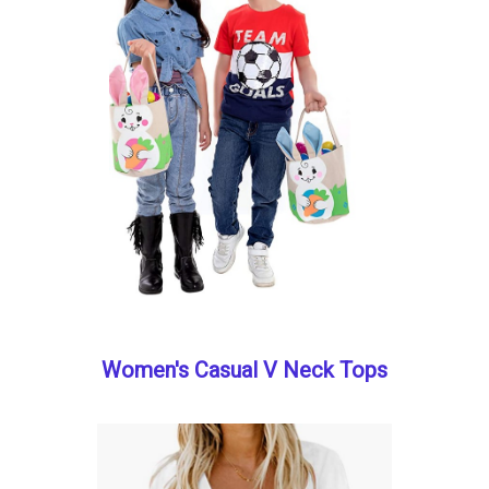
Women's Casual V Neck Tops