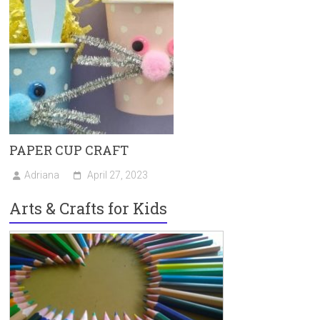
PAPER CUP CRAFT
Adriana
April 27, 2023
Arts & Crafts for Kids