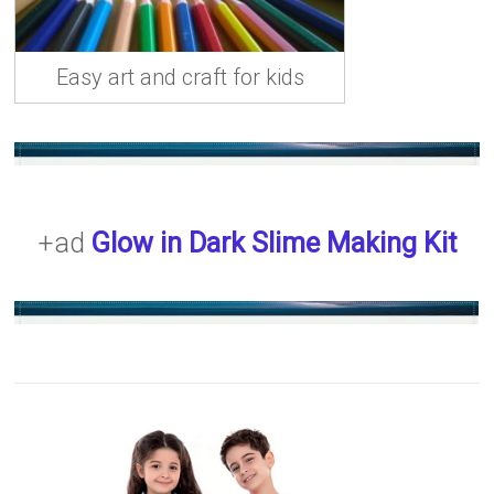
Easy art and craft for kids
+ad
Glow in Dark Slime Making Kit