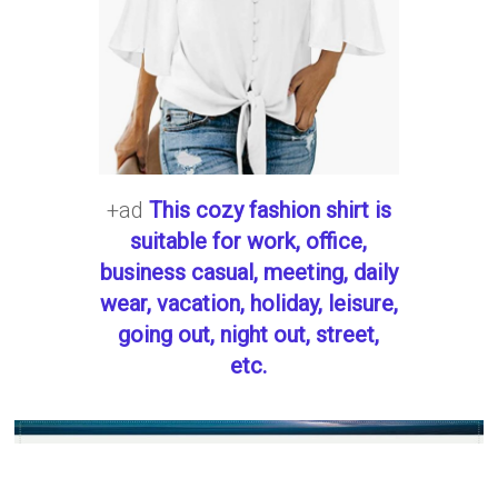
+ad
This cozy fashion shirt is
suitable for work, office,
business casual, meeting, daily
wear, vacation, holiday, leisure,
going out, night out, street,
etc.