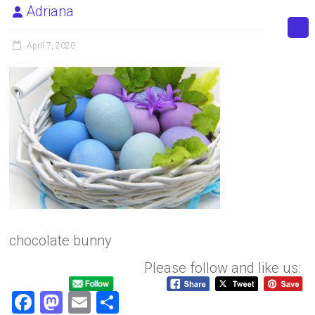
Adriana
April 7, 2020
chocolate bunny
Please follow and like us:
F
M
E
S