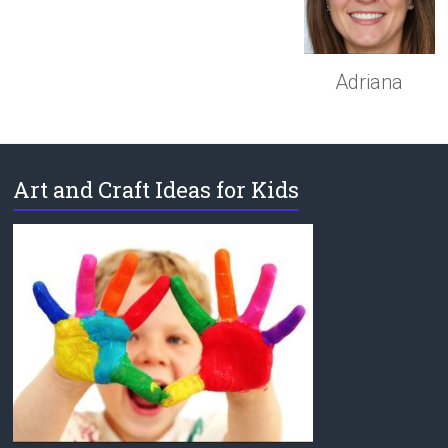
Adriana
Art and Craft Ideas for Kids