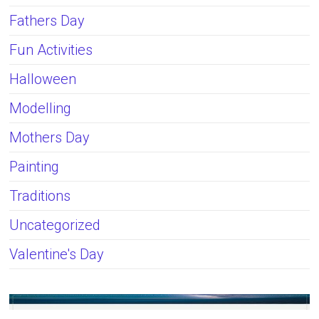
Fathers Day
Fun Activities
Halloween
Modelling
Mothers Day
Painting
Traditions
Uncategorized
Valentine's Day