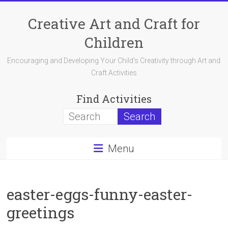
Skip
to
Creative Art and Craft for
content
Children
Encouraging and Developing Your Child's Creativity through Art and
Craft Activities
Find Activities
Menu
easter-eggs-funny-easter-
greetings