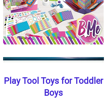
Play Tool Toys for Toddler
Boys