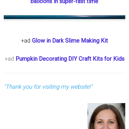
balloons in super-fast time
+ad
Glow in Dark Slime Making Kit
+ad
Pumpkin Decorating DIY Craft Kits for Kids
"Thank you for visiting my website!"