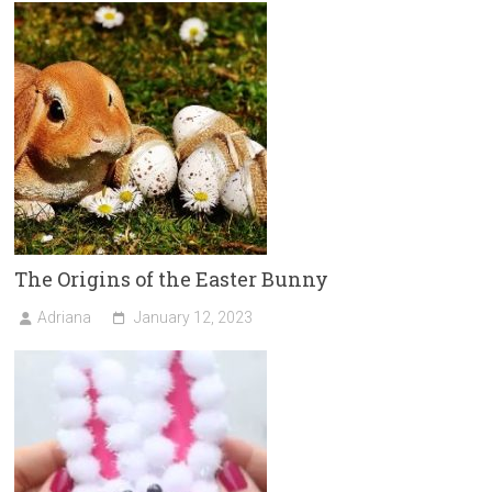
The Origins of the Easter Bunny
Adriana
January 12, 2023