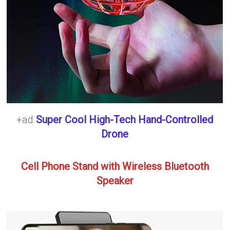
+ad
Super Cool High-Tech Hand-Controlled
Drone
Cell Phone Stand with Wireless Bluetooth
Speaker