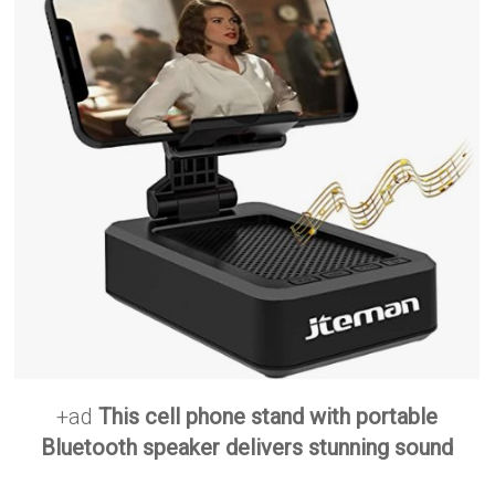
+ad
This cell phone stand with portable
Bluetooth speaker delivers stunning sound