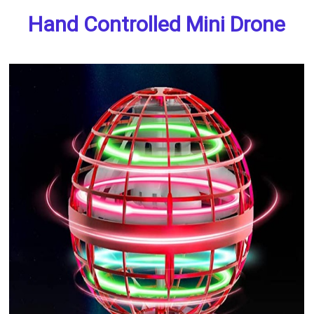
Hand Controlled Mini Drone