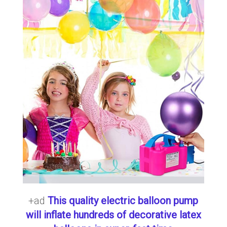
+ad
This quality electric balloon pump
will inflate hundreds of decorative latex