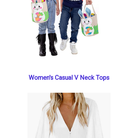
Women's Casual V Neck Tops