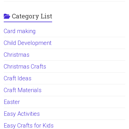
Category List
Card making
Child Development
Christmas
Christmas Crafts
Craft Ideas
Craft Materials
Easter
Easy Activities
Easy Crafts for Kids