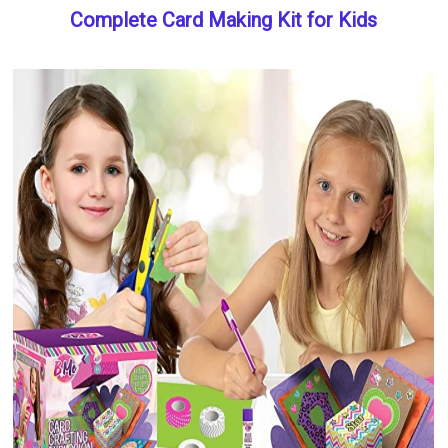
Complete Card Making Kit for Kids