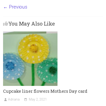
a
a
m
h
← Previous
ce
st
ai
ar
b
o
l
e
You May Also Like
o
d
ok
o
n
Cupcake liner flowers Mothers Day card
Adriana
May 2, 2021