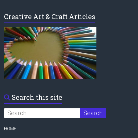
Creative Art & Craft Articles
Search this site
HOME