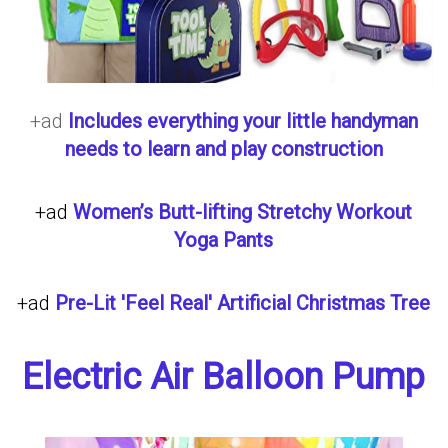
+ad
Includes everything your little handyman
needs to learn and play construction
+ad
Women’s Butt-lifting Stretchy Workout
Yoga Pants
+ad
Pre-Lit 'Feel Real' Artificial Christmas Tree
Electric Air Balloon Pump