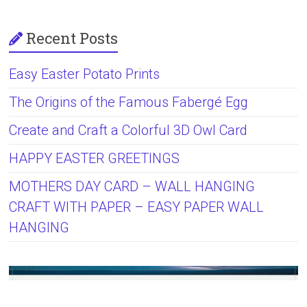
Recent Posts
Easy Easter Potato Prints
The Origins of the Famous Fabergé Egg
Create and Craft a Colorful 3D Owl Card
HAPPY EASTER GREETINGS
MOTHERS DAY CARD – WALL HANGING
CRAFT WITH PAPER – EASY PAPER WALL
HANGING