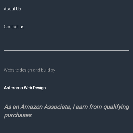
About Us
Contact us
Website design and build by
Asterama Web Design
As an Amazon Associate, I earn from qualifying
purchases