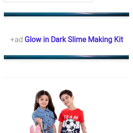
+ad
Glow in Dark Slime Making Kit