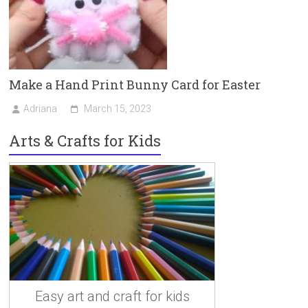
Make a Hand Print Bunny Card for Easter
Adriana
March 15, 2023
Arts & Crafts for Kids
Easy art and craft for kids