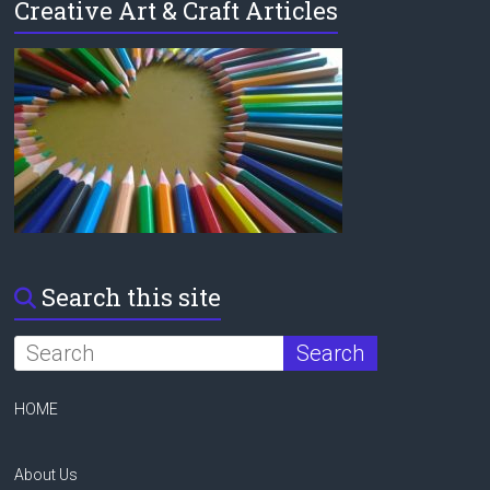
Creative Art & Craft Articles
Search this site
HOME
About Us