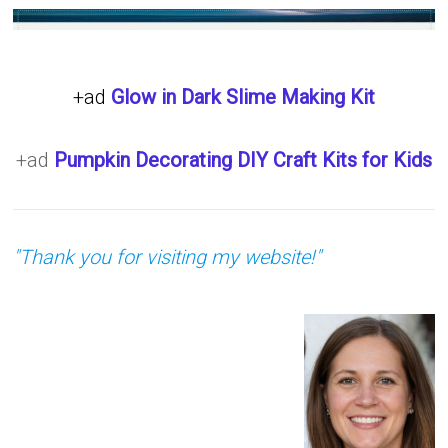
+ad
Glow in Dark Slime Making Kit
+ad
Pumpkin Decorating DIY Craft Kits for Kids
"Thank you for visiting my website!"