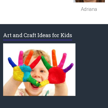
Adriana
Art and Craft Ideas for Kids