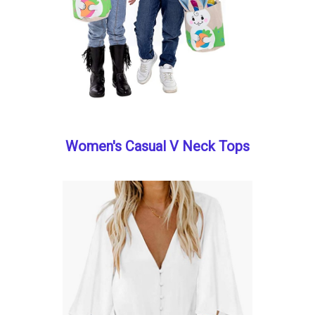
Women's Casual V Neck Tops