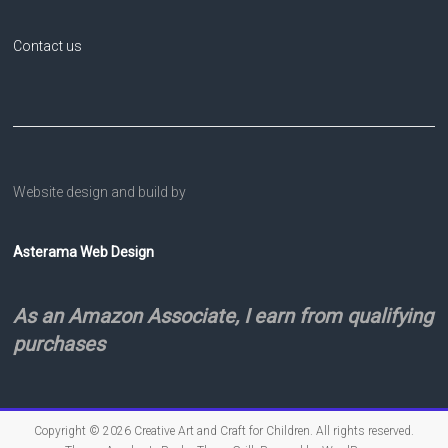
Contact us
Website design and build by
Asterama Web Design
As an Amazon Associate, I earn from qualifying
purchases
Copyright © 2026
Creative Art and Craft for Children
. All rights reserved.