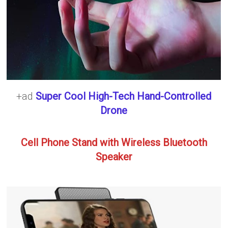
+ad
Super Cool High-Tech Hand-Controlled
Drone
Cell Phone Stand with Wireless Bluetooth
Speaker