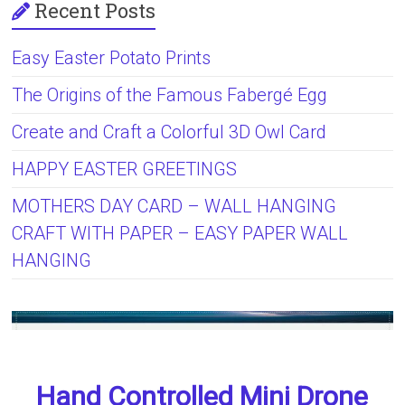
Recent Posts
Easy Easter Potato Prints
The Origins of the Famous Fabergé Egg
Create and Craft a Colorful 3D Owl Card
HAPPY EASTER GREETINGS
MOTHERS DAY CARD – WALL HANGING
CRAFT WITH PAPER – EASY PAPER WALL
HANGING
Hand Controlled Mini Drone