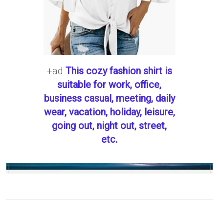
+ad
This cozy fashion shirt is
suitable for work, office,
business casual, meeting, daily
wear, vacation, holiday, leisure,
going out, night out, street,
etc.