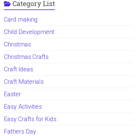
Category List
Card making
Child Development
Christmas
Christmas Crafts
Craft Ideas
Craft Materials
Easter
Easy Activities
Easy Crafts for Kids
Fathers Day