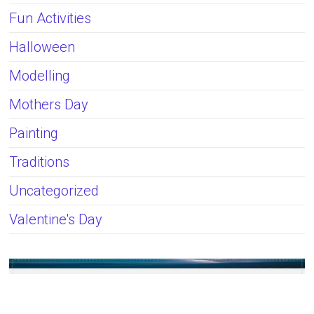
Fun Activities
Halloween
Modelling
Mothers Day
Painting
Traditions
Uncategorized
Valentine's Day