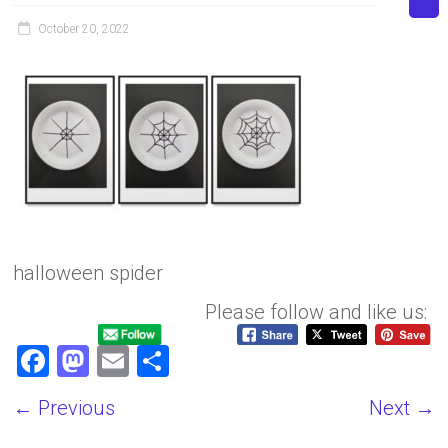
October 20, 2022
halloween spider
Please follow and like us:
F
M
E
S
a
a
m
h
← Previous
Next →
ce
st
ai
ar