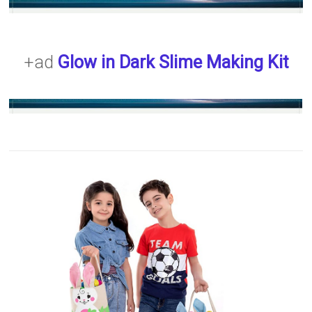
+ad
Glow in Dark Slime Making Kit