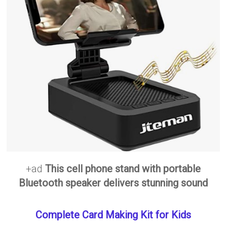
+ad
This cell phone stand with portable
Bluetooth speaker delivers stunning sound
Complete Card Making Kit for Kids