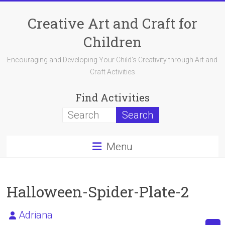
Skip
to
Creative Art and Craft for
content
Children
Encouraging and Developing Your Child's Creativity through Art and
Craft Activities
Find Activities
Menu
Halloween-Spider-Plate-2
Adriana