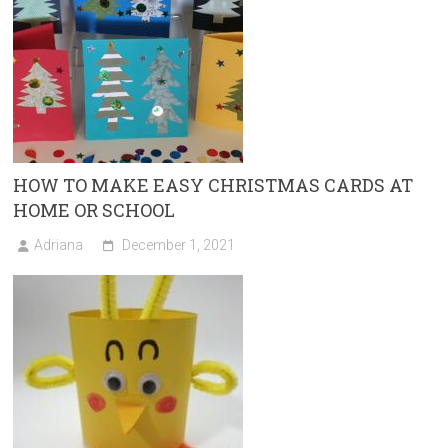
HOW TO MAKE EASY CHRISTMAS CARDS AT
HOME OR SCHOOL
Adriana
December 1, 2021