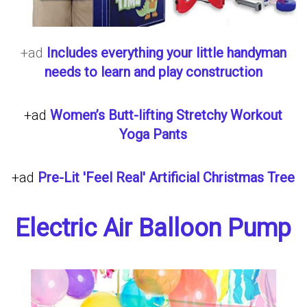
+ad
Includes everything your little handyman
needs to learn and play construction
+ad
Women’s Butt-lifting Stretchy Workout
Yoga Pants
+ad
Pre-Lit 'Feel Real' Artificial Christmas Tree
Electric Air Balloon Pump