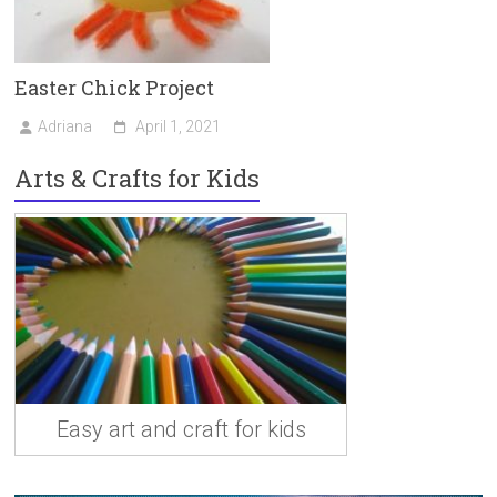
Easter Chick Project
Adriana
April 1, 2021
Arts & Crafts for Kids
Easy art and craft for kids