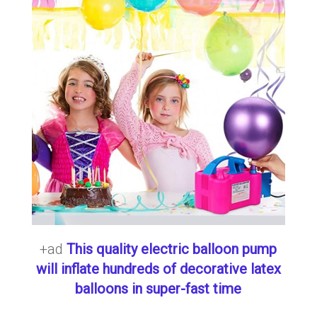
+ad
This quality electric balloon pump
will inflate hundreds of decorative latex
balloons in super-fast time