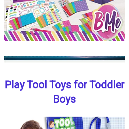
Play Tool Toys for Toddler
Boys