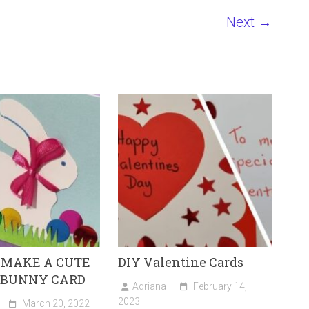
Next →
 MAKE A CUTE
DIY Valentine Cards
 BUNNY CARD
Adriana
February 14,
2023
March 20, 2022