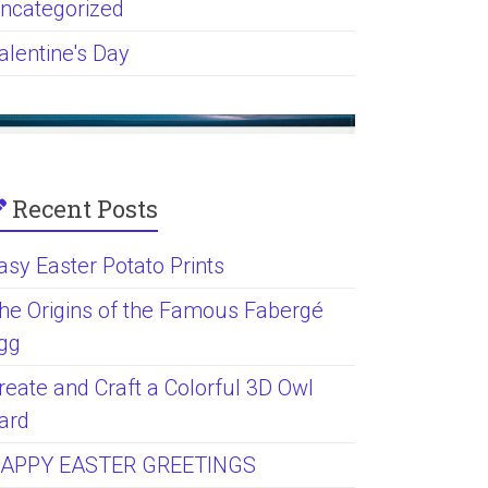
ncategorized
alentine's Day
Recent Posts
asy Easter Potato Prints
he Origins of the Famous Fabergé
gg
reate and Craft a Colorful 3D Owl
ard
APPY EASTER GREETINGS