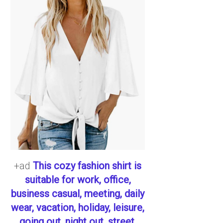
+ad
This cozy fashion shirt is
suitable for work, office,
business casual, meeting, daily
wear, vacation, holiday, leisure,
going out, night out, street,