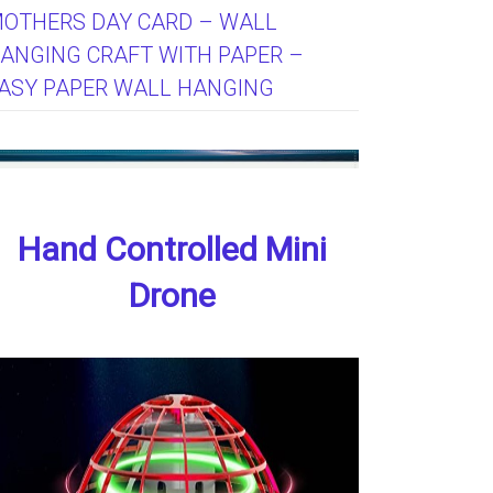
OTHERS DAY CARD – WALL
ANGING CRAFT WITH PAPER –
ASY PAPER WALL HANGING
Hand Controlled Mini
Drone