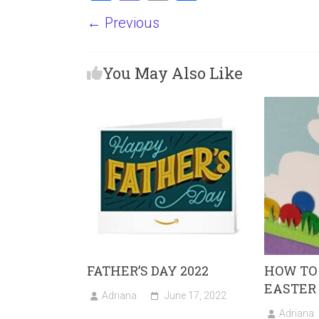
a
a
m
h
← Previous
ce
st
ai
ar
b
o
l
e
You May Also Like
o
d
ok
o
n
FATHER’S DAY 2022
HOW TO
EASTER
Adriana
June 17, 2022
Adriana