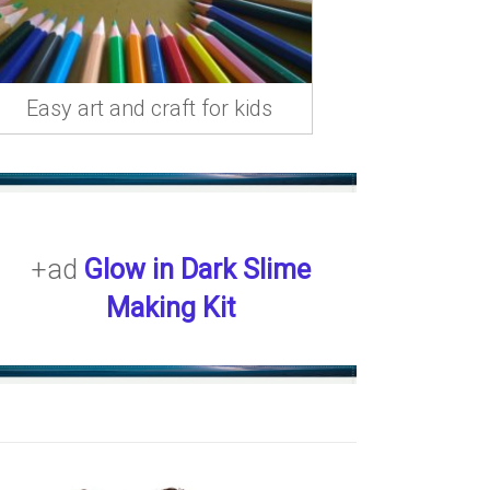
Easy art and craft for kids
+ad
Glow in Dark Slime
Making Kit