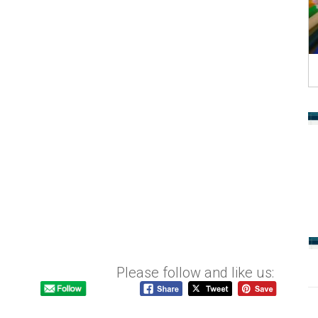
Please follow and like us: