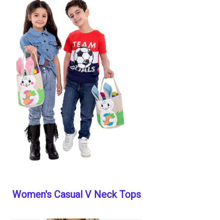
Women's Casual V Neck Tops