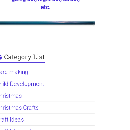
etc.
Category List
ard making
hild Development
hristmas
hristmas Crafts
raft Ideas