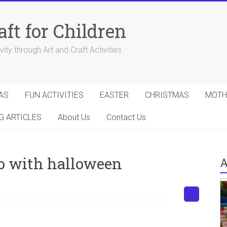
aft for Children
ity through Art and Craft Activities
AS
FUN ACTIVITIES
EASTER
CHRISTMAS
MOTH
G ARTICLES
About Us
Contact Us
do with halloween
A