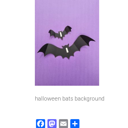
halloween bats background
F
M
E
S