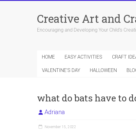
Skip
to
Creative Art and Cr
content
Encouraging and Developing Your Child's Creativ
HOME
EASY ACTIVITIES
CRAFT IDE
VALENTINE’S DAY
HALLOWEEN
BLO
what do bats have to 
Adriana
November 15, 2022