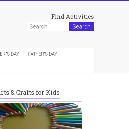
Find Activities
ER”S DAY
FATHER’S DAY
rts & Crafts for Kids