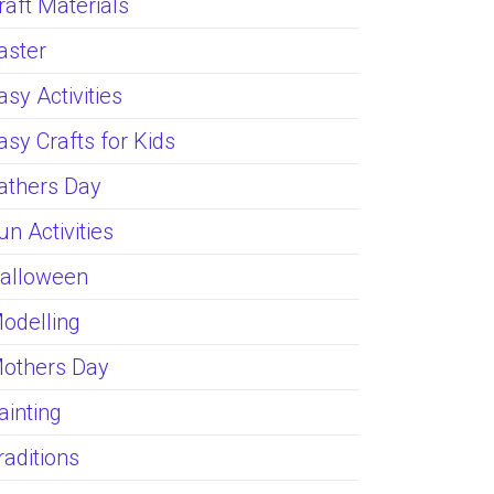
raft Materials
aster
asy Activities
asy Crafts for Kids
athers Day
un Activities
alloween
odelling
others Day
ainting
raditions