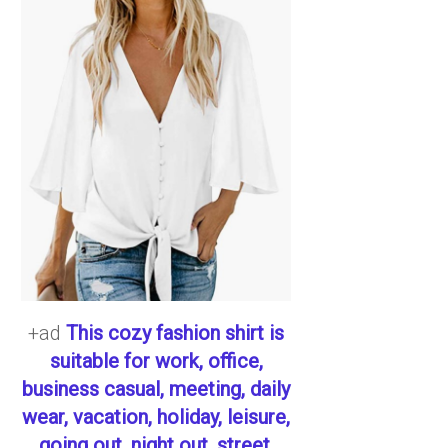
+ad
This cozy fashion shirt is
suitable for work, office,
business casual, meeting, daily
wear, vacation, holiday, leisure,
going out, night out, street,