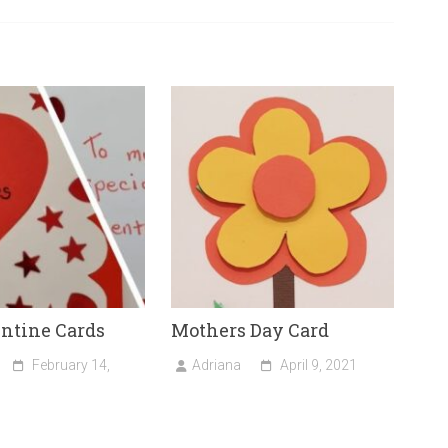
entine Cards
Mothers Day Card
February 14,
Adriana
April 9, 2021