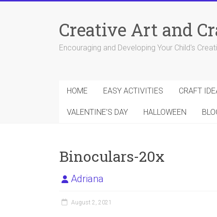
Skip
to
Creative Art and Cr
content
Encouraging and Developing Your Child's Creativ
HOME
EASY ACTIVITIES
CRAFT IDE
VALENTINE’S DAY
HALLOWEEN
BLO
Binoculars-20x
Adriana
August 2, 2021