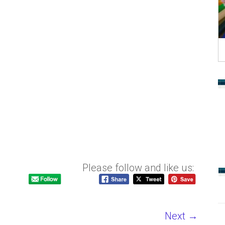
Please follow and like us:
Next →