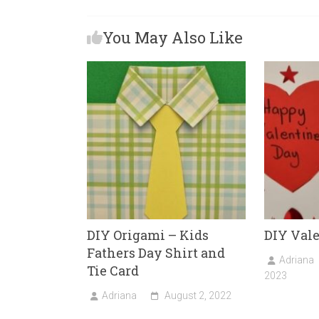
b
o
l
e
You May Also Like
o
d
ok
o
n
DIY Origami – Kids
DIY Val
Fathers Day Shirt and
Adriana
Tie Card
2023
Adriana
August 2, 2022