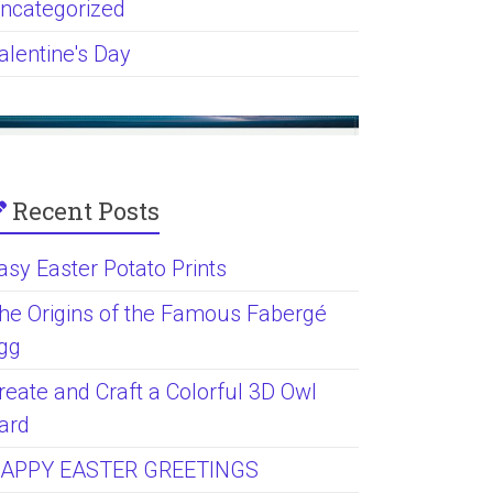
ncategorized
alentine's Day
Recent Posts
asy Easter Potato Prints
he Origins of the Famous Fabergé
gg
reate and Craft a Colorful 3D Owl
ard
APPY EASTER GREETINGS