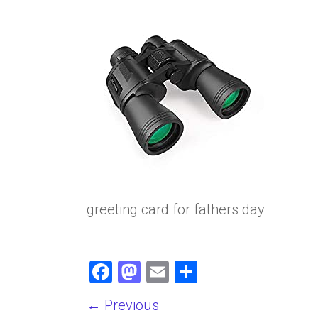
greeting card for fathers day
F
M
E
S
a
a
m
h
← Previous
ce
st
ai
ar