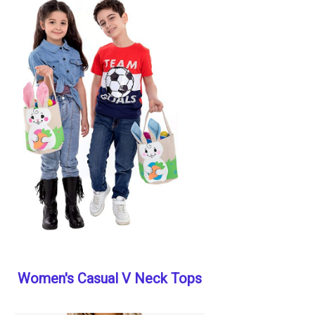
Women's Casual V Neck Tops