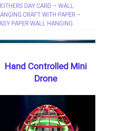
OTHERS DAY CARD – WALL
ANGING CRAFT WITH PAPER –
ASY PAPER WALL HANGING
Hand Controlled Mini
Drone