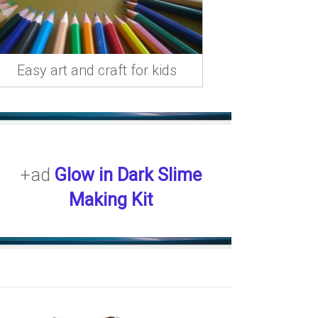
Easy art and craft for kids
+ad
Glow in Dark Slime
Making Kit