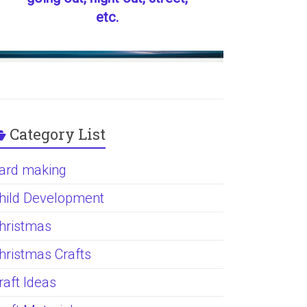
etc.
Category List
ard making
hild Development
hristmas
hristmas Crafts
raft Ideas