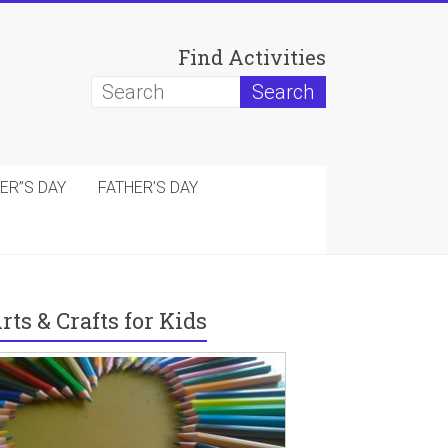
Find Activities
ER”S DAY
FATHER’S DAY
rts & Crafts for Kids