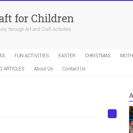
aft for Children
ity through Art and Craft Activities
AS
FUN ACTIVITIES
EASTER
CHRISTMAS
MOTH
G ARTICLES
About Us
Contact Us
A