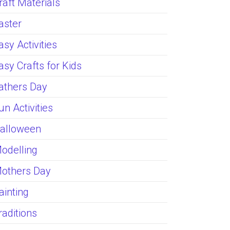
raft Materials
aster
asy Activities
asy Crafts for Kids
athers Day
un Activities
alloween
odelling
others Day
ainting
raditions