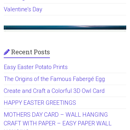
Valentine's Day
Recent Posts
Easy Easter Potato Prints
The Origins of the Famous Fabergé Egg
Create and Craft a Colorful 3D Owl Card
HAPPY EASTER GREETINGS
MOTHERS DAY CARD – WALL HANGING
CRAFT WITH PAPER – EASY PAPER WALL