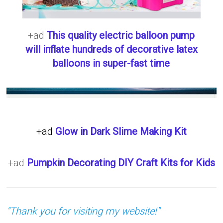
+ad
This quality electric balloon pump
will inflate hundreds of decorative latex
balloons in super-fast time
+ad
Glow in Dark Slime Making Kit
+ad
Pumpkin Decorating DIY Craft Kits for Kids
"Thank you for visiting my website!"