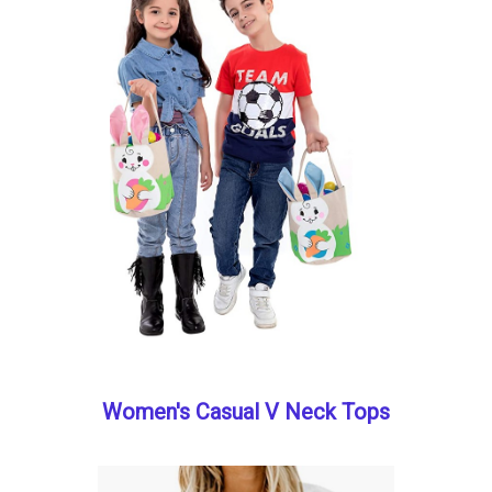
Women's Casual V Neck Tops