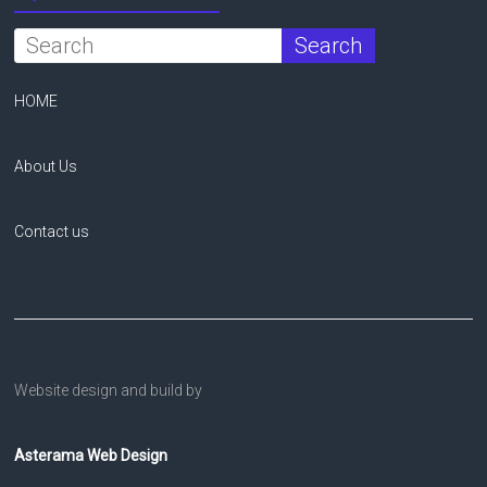
HOME
About Us
Contact us
Website design and build by
Asterama Web Design