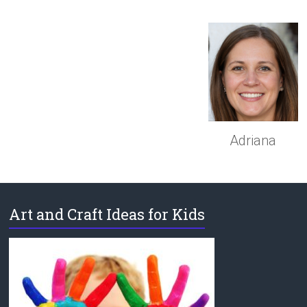
Adriana
Art and Craft Ideas for Kids