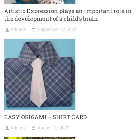
Artistic Expression plays an important role in
the development of a child’s brain
Adriana
September 12, 2022
EASY ORIGAMI – SHIRT CARD
Adriana
August 10, 2022