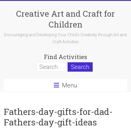
Skip
to
Creative Art and Craft for
content
Children
Encouraging and Developing Your Child's Creativity through Art and
Craft Activities
Find Activities
Menu
Fathers-day-gifts-for-dad-
Fathers-day-gift-ideas