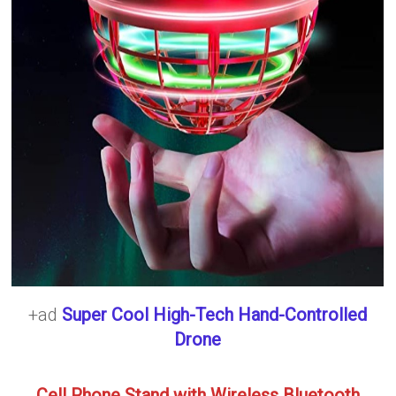
+ad
Super Cool High-Tech Hand-Controlled
Drone
Cell Phone Stand with Wireless Bluetooth