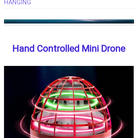
HANGING
Hand Controlled Mini Drone