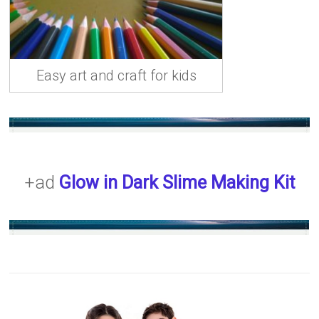
Easy art and craft for kids
+ad
Glow in Dark Slime Making Kit