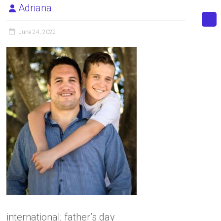
Adriana
June 24, 2022
international; father’s day