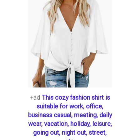
+ad
This cozy fashion shirt is
suitable for work, office,
business casual, meeting, daily
wear, vacation, holiday, leisure,
going out, night out, street,