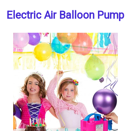
Electric Air Balloon Pump