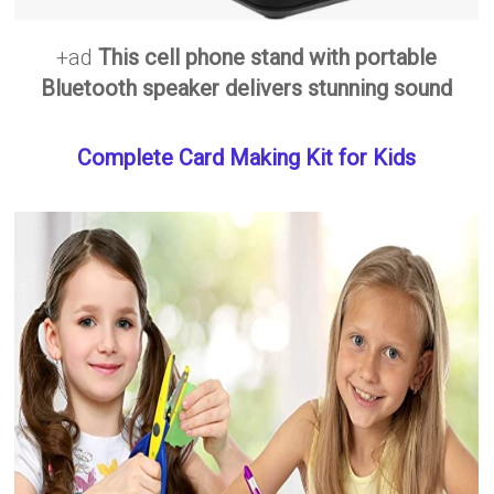
+ad
This cell phone stand with portable
Bluetooth speaker delivers stunning sound
Complete Card Making Kit for Kids