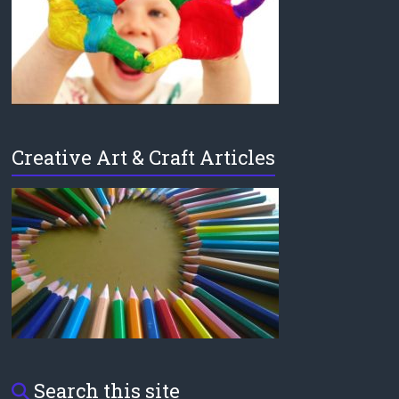
Creative Art & Craft Articles
Search this site