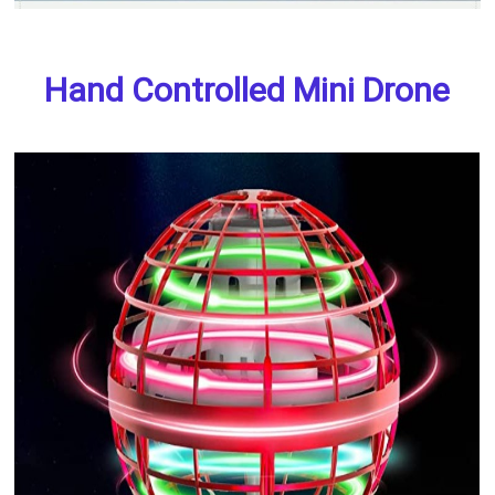
Hand Controlled Mini Drone