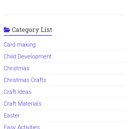
Category List
Card making
Child Development
Christmas
Christmas Crafts
Craft Ideas
Craft Materials
Easter
Easy Activities