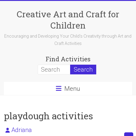
Skip
to
Creative Art and Craft for
content
Children
Encouraging and Developing Your Child's Creativity through Art and
Craft Activities
Find Activities
Menu
playdough activities
Adriana