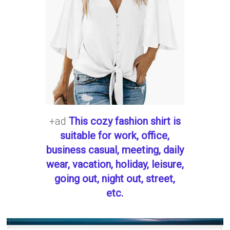
+ad
This cozy fashion shirt is
suitable for work, office,
business casual, meeting, daily
wear, vacation, holiday, leisure,
going out, night out, street,
etc.