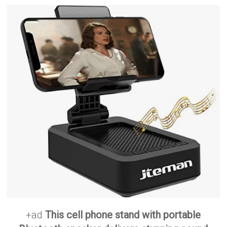
+ad
This cell phone stand with portable