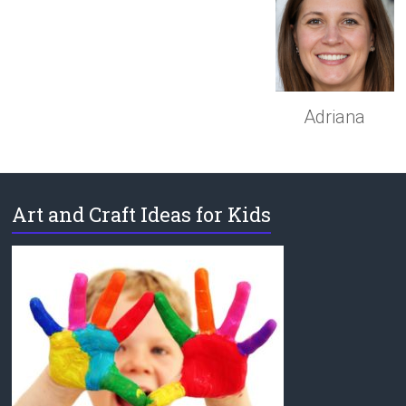
Adriana
Art and Craft Ideas for Kids