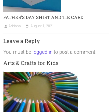
FATHER’S DAY SHIRT AND TIE CARD
Adriana
August 1, 2021
Leave a Reply
You must be
logged in
to post a comment.
Arts & Crafts for Kids