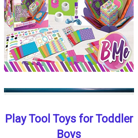
Play Tool Toys for Toddler
Boys