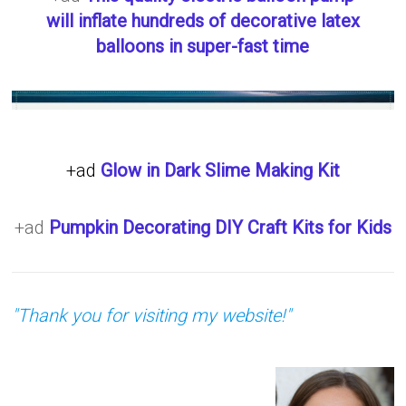
will inflate hundreds of decorative latex
balloons in super-fast time
+ad
Glow in Dark Slime Making Kit
+ad
Pumpkin Decorating DIY Craft Kits for Kids
"Thank you for visiting my website!"