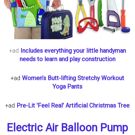
+ad
Includes everything your little handyman
needs to learn and play construction
+ad
Women’s Butt-lifting Stretchy Workout
Yoga Pants
+ad
Pre-Lit 'Feel Real' Artificial Christmas Tree
Electric Air Balloon Pump