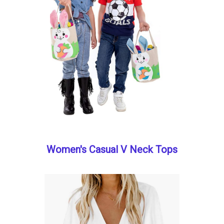
Women's Casual V Neck Tops