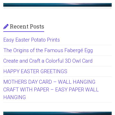
Recent Posts
Easy Easter Potato Prints
The Origins of the Famous Fabergé Egg
Create and Craft a Colorful 3D Owl Card
HAPPY EASTER GREETINGS
MOTHERS DAY CARD – WALL HANGING
CRAFT WITH PAPER – EASY PAPER WALL
HANGING