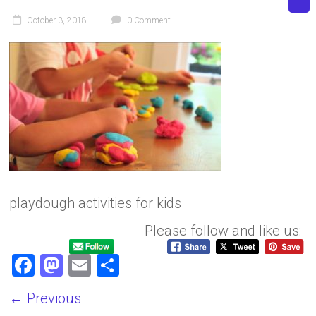
October 3, 2018
0 Comment
playdough activities for kids
Please follow and like us:
F
M
E
S
a
a
m
h
← Previous
ce
st
ai
ar