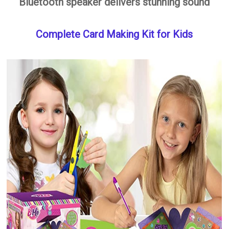
Bluetooth speaker delivers stunning sound
Complete Card Making Kit for Kids