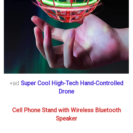
+ad
Super Cool High-Tech Hand-Controlled
Drone
Cell Phone Stand with Wireless Bluetooth
Speaker