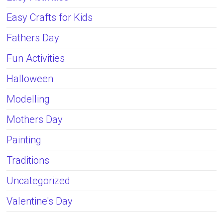
Easy Crafts for Kids
Fathers Day
Fun Activities
Halloween
Modelling
Mothers Day
Painting
Traditions
Uncategorized
Valentine's Day