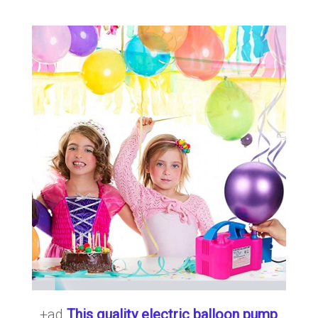
+ad
This quality electric balloon pump