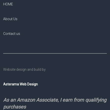
HOME
About Us
Contact us
Website design and build by
Asterama Web Design
As an Amazon Associate, I earn from qualifying
purchases