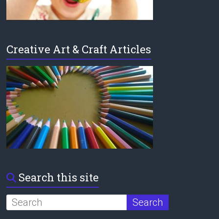
Creative Art & Craft Articles
Search this site