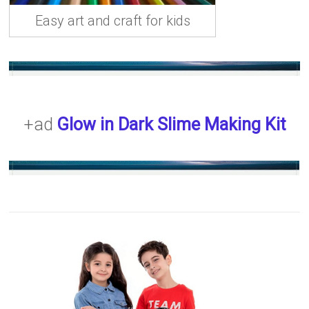
Easy art and craft for kids
+ad
Glow in Dark Slime Making Kit