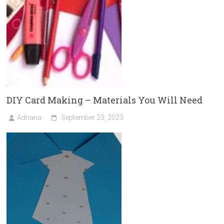
DIY Card Making – Materials You Will Need
Adriana
September 23, 2023