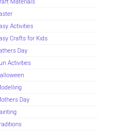
raft Materials
aster
asy Activities
asy Crafts for Kids
athers Day
un Activities
alloween
odelling
others Day
ainting
raditions