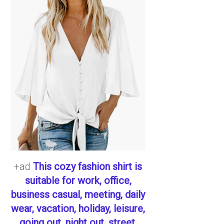
+ad
This cozy fashion shirt is
suitable for work, office,
business casual, meeting, daily
wear, vacation, holiday, leisure,
going out, night out, street,