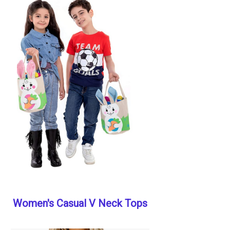
Women's Casual V Neck Tops