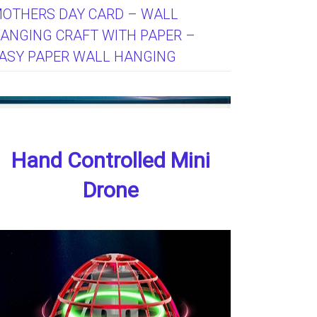
OTHERS DAY CARD – WALL
ANGING CRAFT WITH PAPER –
ASY PAPER WALL HANGING
Hand Controlled Mini
Drone