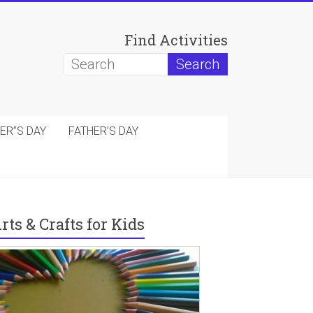
Find Activities
ER”S DAY
FATHER’S DAY
rts & Crafts for Kids