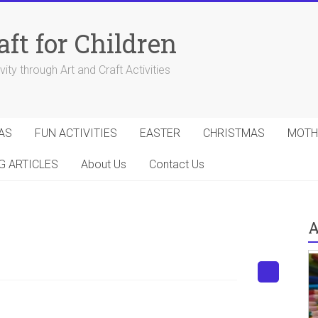
aft for Children
ity through Art and Craft Activities
AS
FUN ACTIVITIES
EASTER
CHRISTMAS
MOTH
G ARTICLES
About Us
Contact Us
A