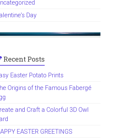
ncategorized
alentine's Day
Recent Posts
asy Easter Potato Prints
he Origins of the Famous Fabergé
gg
reate and Craft a Colorful 3D Owl
ard
APPY EASTER GREETINGS