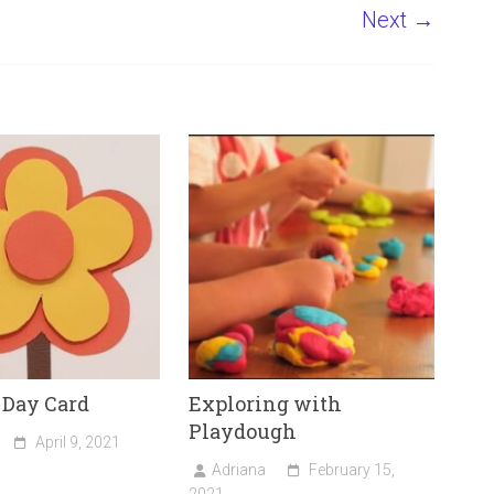
Next →
 Day Card
Exploring with
Playdough
April 9, 2021
Adriana
February 15,