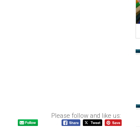
Please follow and like us: