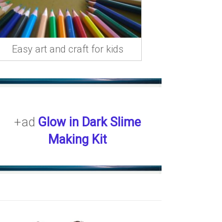
Easy art and craft for kids
+ad
Glow in Dark Slime
Making Kit