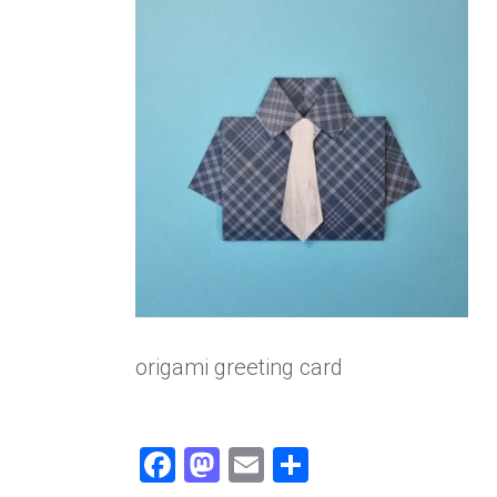
origami greeting card
F
M
E
S