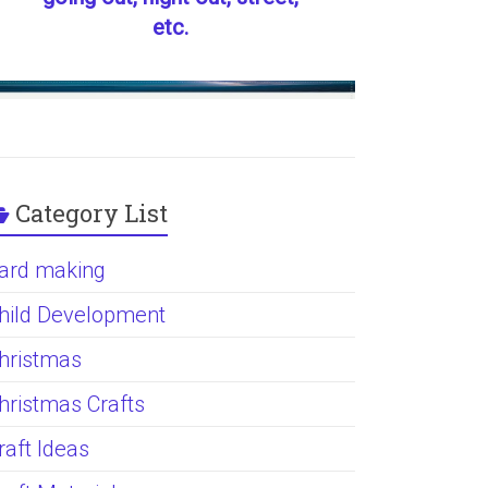
etc.
Category List
ard making
hild Development
hristmas
hristmas Crafts
raft Ideas