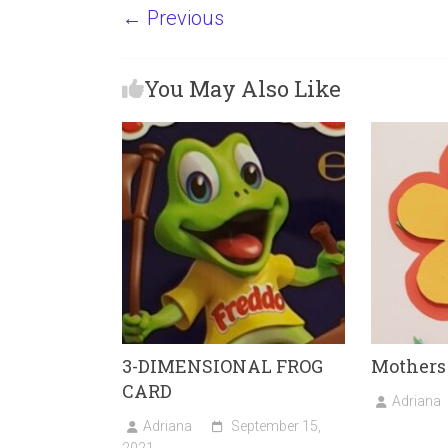
a
a
m
h
← Previous
ce
st
ai
ar
b
o
l
e
You May Also Like
o
d
ok
o
n
3-DIMENSIONAL FROG
Mothers
CARD
Adriana
Adriana
September 15,