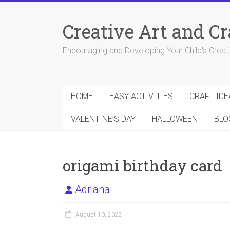
Skip
to
Creative Art and Cr
content
Encouraging and Developing Your Child's Creativ
HOME
EASY ACTIVITIES
CRAFT IDE
VALENTINE’S DAY
HALLOWEEN
BLO
origami birthday card
Adriana
August 10, 2022