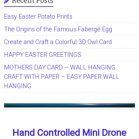
Recent Posts
Easy Easter Potato Prints
The Origins of the Famous Fabergé Egg
Create and Craft a Colorful 3D Owl Card
HAPPY EASTER GREETINGS
MOTHERS DAY CARD – WALL HANGING
CRAFT WITH PAPER – EASY PAPER WALL
HANGING
Hand Controlled Mini Drone