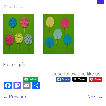
April 2, 2023
Easter gifts
Please follow and like us:
F
M
E
S
a
a
m
h
← Previous
Next →
ce
st
ai
ar