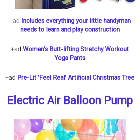
+ad
Includes everything your little handyman
needs to learn and play construction
+ad
Women’s Butt-lifting Stretchy Workout
Yoga Pants
+ad
Pre-Lit 'Feel Real' Artificial Christmas Tree
Electric Air Balloon Pump