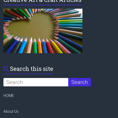
Search this site
HOME
About Us