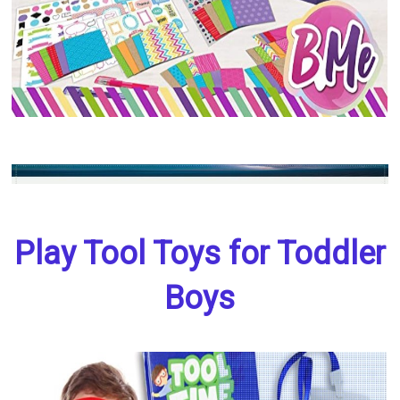
Play Tool Toys for Toddler
Boys