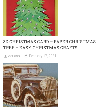
3D CHRISTMAS CARD – PAPER CHRISTMAS
TREE – EASY CHRISTMAS CRAFTS
Adriana
February 17, 2024