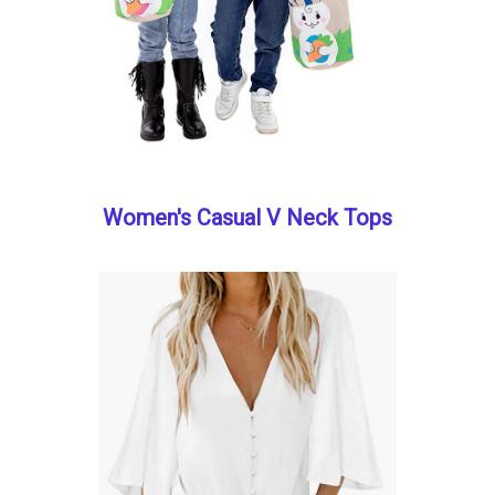
Women's Casual V Neck Tops