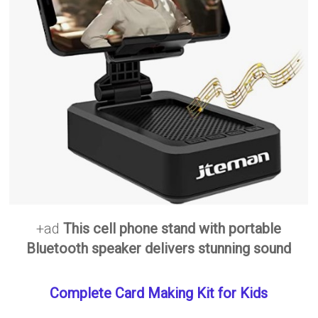
+ad
This cell phone stand with portable
Bluetooth speaker delivers stunning sound
Complete Card Making Kit for Kids