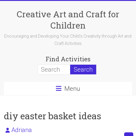
Skip
to
Creative Art and Craft for
content
Children
Encouraging and Developing Your Child's Creativity through Art and
Craft Activities
Find Activities
Menu
diy easter basket ideas
Adriana