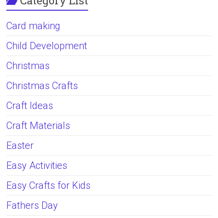
Category List
Card making
Child Development
Christmas
Christmas Crafts
Craft Ideas
Craft Materials
Easter
Easy Activities
Easy Crafts for Kids
Fathers Day