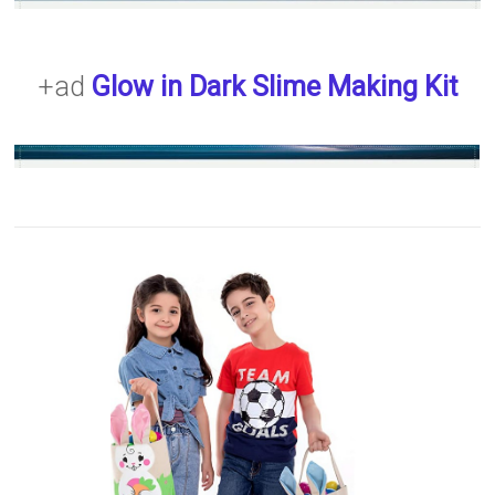
+ad
Glow in Dark Slime Making Kit