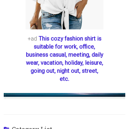
+ad
This cozy fashion shirt is
suitable for work, office,
business casual, meeting, daily
wear, vacation, holiday, leisure,
going out, night out, street,
etc.