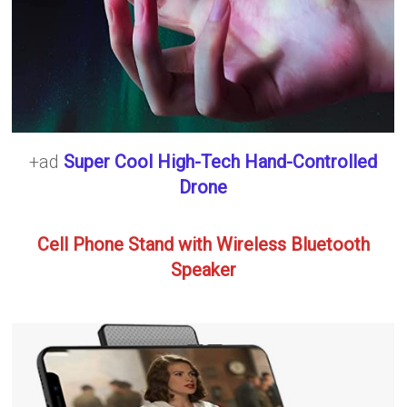
+ad
Super Cool High-Tech Hand-Controlled
Drone
Cell Phone Stand with Wireless Bluetooth
Speaker