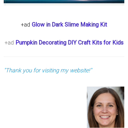
+ad
Glow in Dark Slime Making Kit
+ad
Pumpkin Decorating DIY Craft Kits for Kids
"Thank you for visiting my website!"