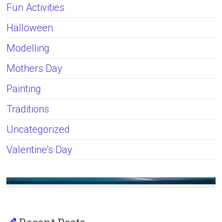
Fun Activities
Halloween
Modelling
Mothers Day
Painting
Traditions
Uncategorized
Valentine's Day