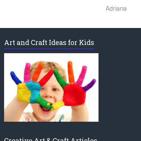
Adriana
Art and Craft Ideas for Kids
Creative Art & Craft Articles