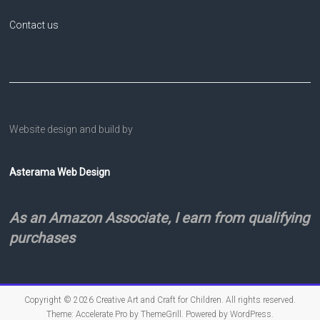
Contact us
Website design and build by
Asterama Web Design
As an Amazon Associate, I earn from qualifying
purchases
Copyright © 2026
Creative Art and Craft for Children
. All rights reserved.
Theme:
Accelerate Pro
by ThemeGrill. Powered by
WordPress
.