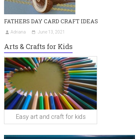
FATHERS DAY CARD CRAFT IDEAS
Adriana
June 13, 2021
Arts & Crafts for Kids
Easy art and craft for kids