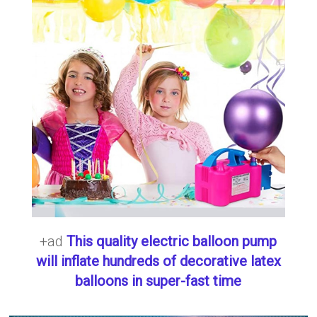
+ad
This quality electric balloon pump
will inflate hundreds of decorative latex
balloons in super-fast time