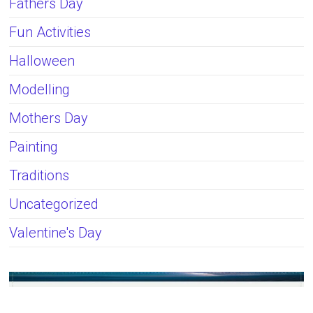
Fathers Day
Fun Activities
Halloween
Modelling
Mothers Day
Painting
Traditions
Uncategorized
Valentine's Day