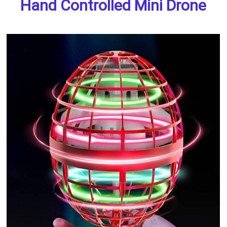
Hand Controlled Mini Drone