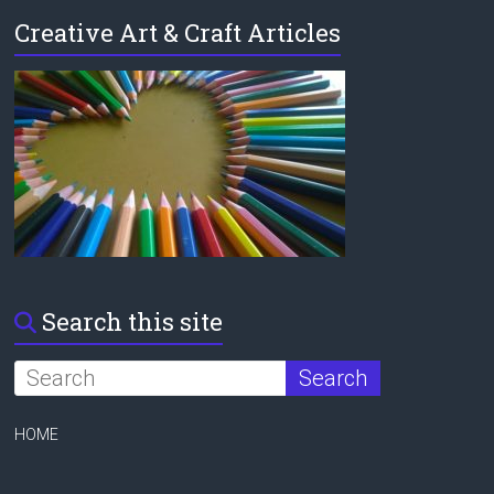
Creative Art & Craft Articles
Search this site
HOME