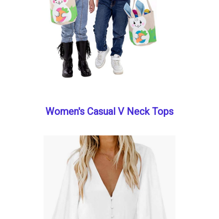
Women's Casual V Neck Tops