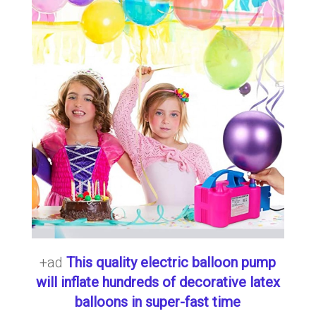
+ad
This quality electric balloon pump
will inflate hundreds of decorative latex
balloons in super-fast time