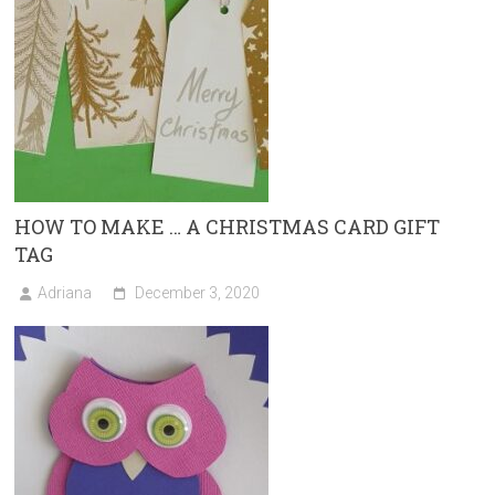
HOW TO MAKE … A CHRISTMAS CARD GIFT
TAG
Adriana
December 3, 2020