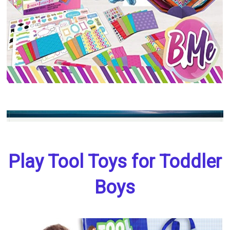
Play Tool Toys for Toddler
Boys