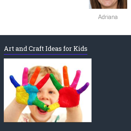
Adriana
Art and Craft Ideas for Kids