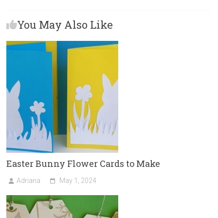
b
o
l
e
You May Also Like
o
d
ok
o
n
Easter Bunny Flower Cards to Make
Adriana
May 1, 2024