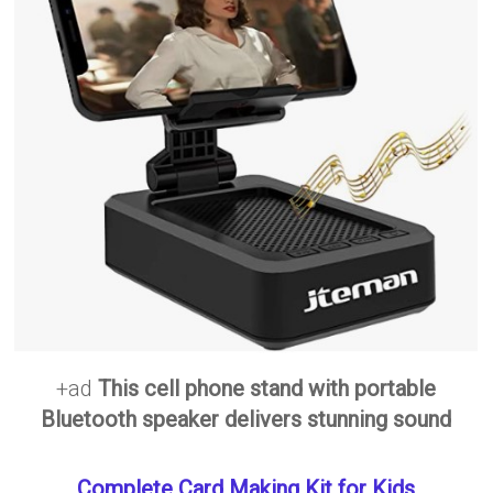
+ad
This cell phone stand with portable
Bluetooth speaker delivers stunning sound
Complete Card Making Kit for Kids