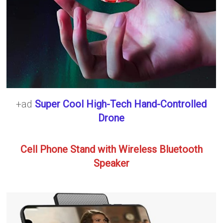
+ad
Super Cool High-Tech Hand-Controlled
Drone
Cell Phone Stand with Wireless Bluetooth
Speaker