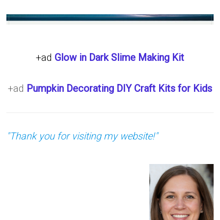
+ad
Glow in Dark Slime Making Kit
+ad
Pumpkin Decorating DIY Craft Kits for Kids
"Thank you for visiting my website!"