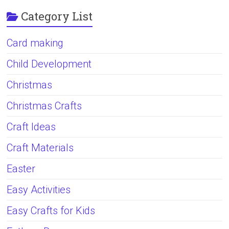
Category List
Card making
Child Development
Christmas
Christmas Crafts
Craft Ideas
Craft Materials
Easter
Easy Activities
Easy Crafts for Kids