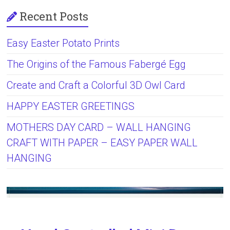
Recent Posts
Easy Easter Potato Prints
The Origins of the Famous Fabergé Egg
Create and Craft a Colorful 3D Owl Card
HAPPY EASTER GREETINGS
MOTHERS DAY CARD – WALL HANGING
CRAFT WITH PAPER – EASY PAPER WALL
HANGING