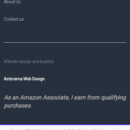
About Us
Contact us
Website design and build by
Asterama Web Design
As an Amazon Associate, I earn from qualifying
purchases