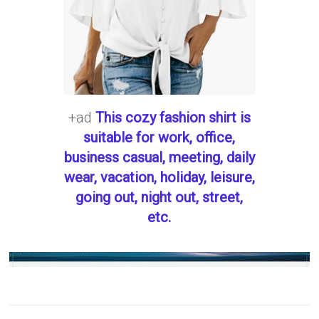
+ad
This cozy fashion shirt is
suitable for work, office,
business casual, meeting, daily
wear, vacation, holiday, leisure,
going out, night out, street,
etc.