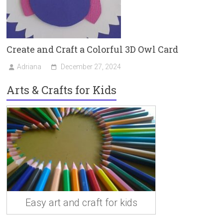
Create and Craft a Colorful 3D Owl Card
Adriana
December 27, 2024
Arts & Crafts for Kids
Easy art and craft for kids