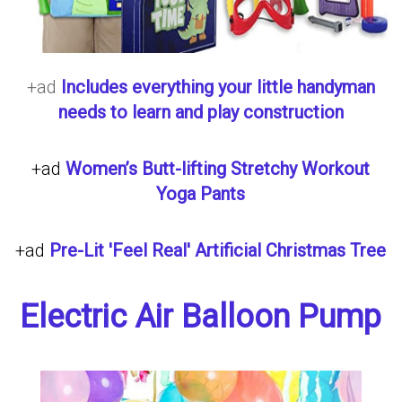
+ad
Includes everything your little handyman
needs to learn and play construction
+ad
Women’s Butt-lifting Stretchy Workout
Yoga Pants
+ad
Pre-Lit 'Feel Real' Artificial Christmas Tree
Electric Air Balloon Pump