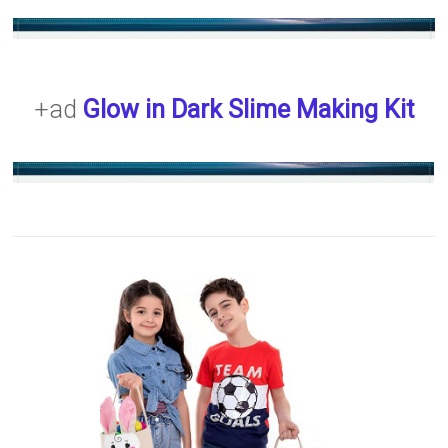
+ad
Glow in Dark Slime Making Kit