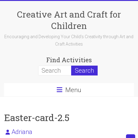
Skip
to
Creative Art and Craft for
content
Children
Encouraging and Developing Your Child's Creativity through Art and
Craft Activities
Find Activities
Menu
Easter-card-2.5
Adriana