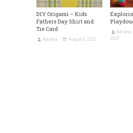
DIY Origami – Kids
Explori
Fathers Day Shirt and
Playdou
Tie Card
Adriana
2021
Adriana
August 2, 2022