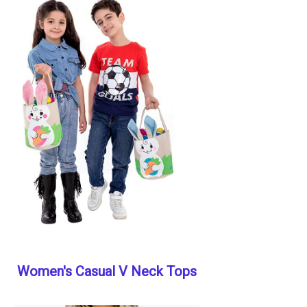
Women's Casual V Neck Tops