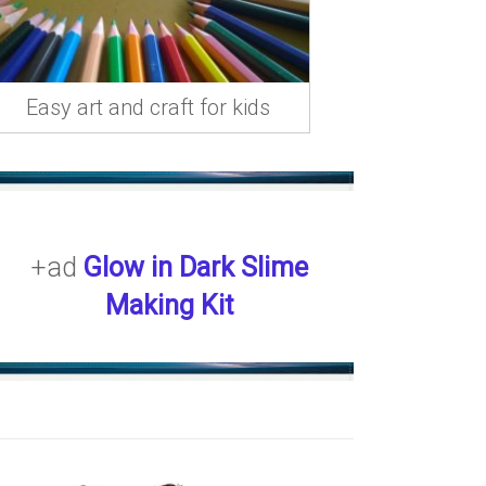
Easy art and craft for kids
+ad
Glow in Dark Slime
Making Kit