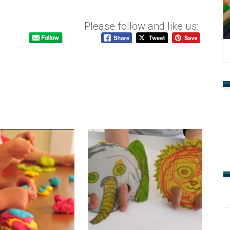
Please follow and like us: