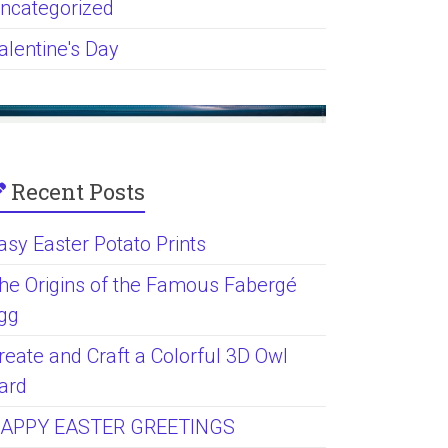
ncategorized
alentine's Day
Recent Posts
asy Easter Potato Prints
he Origins of the Famous Fabergé
gg
reate and Craft a Colorful 3D Owl
ard
APPY EASTER GREETINGS