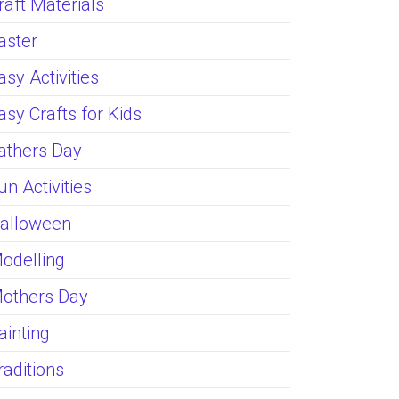
raft Materials
aster
asy Activities
asy Crafts for Kids
athers Day
un Activities
alloween
odelling
others Day
ainting
raditions