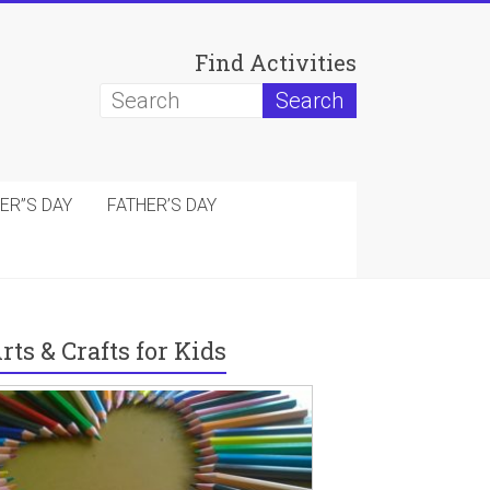
Find Activities
ER”S DAY
FATHER’S DAY
rts & Crafts for Kids