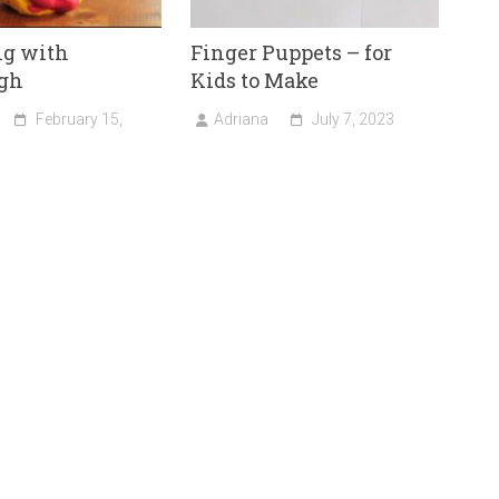
ng with
Finger Puppets – for
gh
Kids to Make
February 15,
Adriana
July 7, 2023