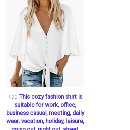
+ad
This cozy fashion shirt is
suitable for work, office,
business casual, meeting, daily
wear, vacation, holiday, leisure,
going out, night out, street,