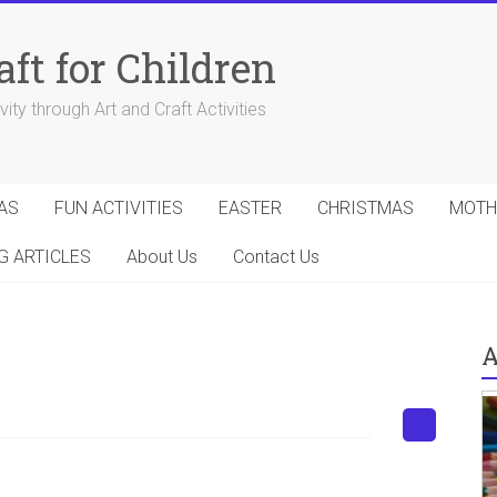
aft for Children
ity through Art and Craft Activities
AS
FUN ACTIVITIES
EASTER
CHRISTMAS
MOTH
G ARTICLES
About Us
Contact Us
A