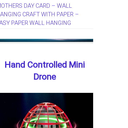
OTHERS DAY CARD – WALL
ANGING CRAFT WITH PAPER –
ASY PAPER WALL HANGING
Hand Controlled Mini
Drone