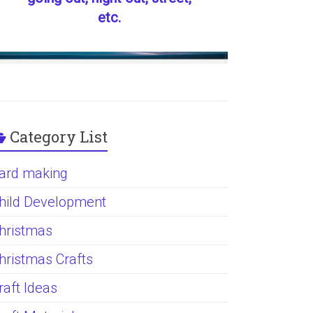
etc.
Category List
ard making
hild Development
hristmas
hristmas Crafts
raft Ideas