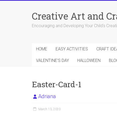
Skip
to
Creative Art and Cr
content
Encouraging and Developing Your Child's Creativ
HOME
EASY ACTIVITIES
CRAFT IDE
VALENTINE’S DAY
HALLOWEEN
BLO
Easter-Card-1
Adriana
March 13, 2020