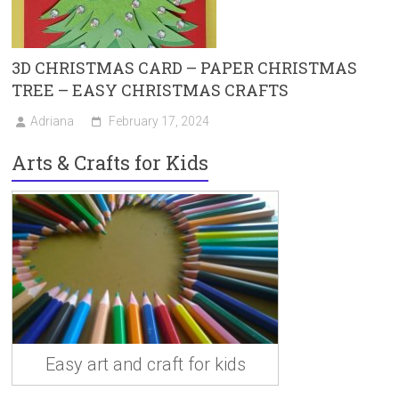
3D CHRISTMAS CARD – PAPER CHRISTMAS
TREE – EASY CHRISTMAS CRAFTS
Adriana
February 17, 2024
Arts & Crafts for Kids
Easy art and craft for kids