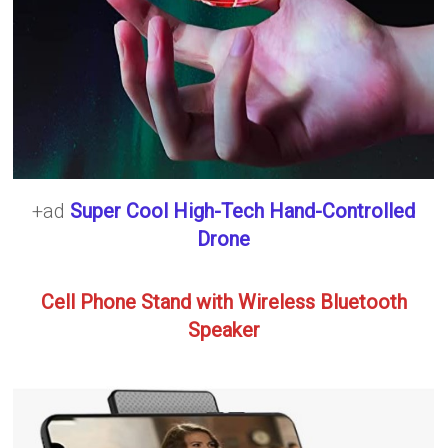
+ad
Super Cool High-Tech Hand-Controlled
Drone
Cell Phone Stand with Wireless Bluetooth
Speaker