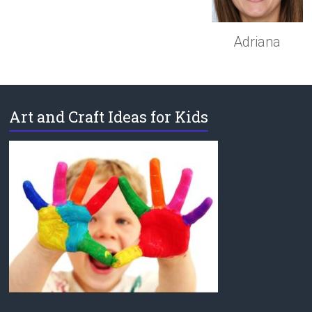
Adriana
Art and Craft Ideas for Kids