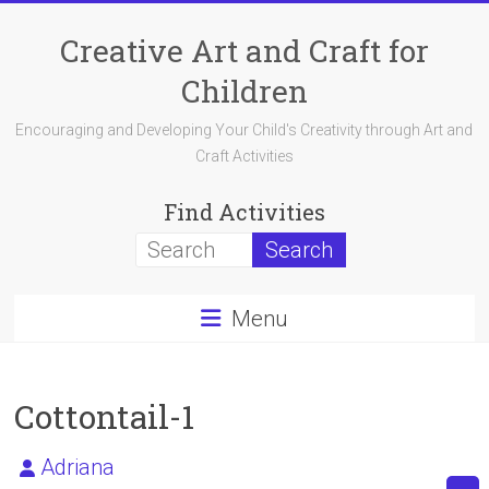
Skip
to
Creative Art and Craft for
content
Children
Encouraging and Developing Your Child's Creativity through Art and
Craft Activities
Find Activities
Menu
Cottontail-1
Adriana