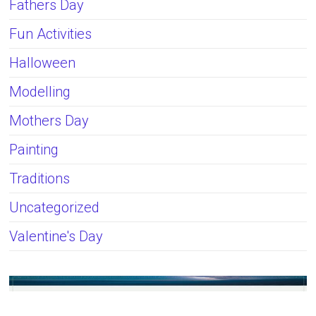
Fathers Day
Fun Activities
Halloween
Modelling
Mothers Day
Painting
Traditions
Uncategorized
Valentine's Day