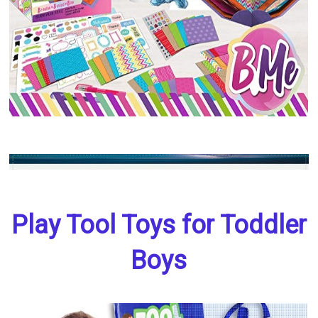
Play Tool Toys for Toddler
Boys