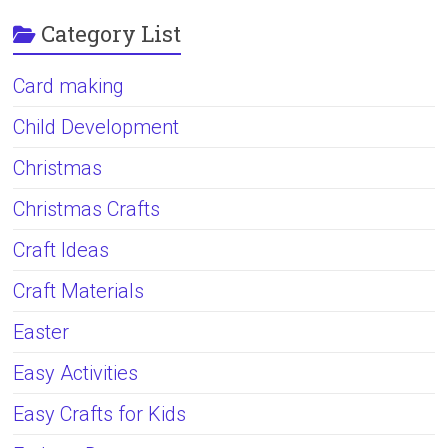
Category List
Card making
Child Development
Christmas
Christmas Crafts
Craft Ideas
Craft Materials
Easter
Easy Activities
Easy Crafts for Kids