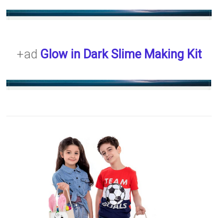
+ad
Glow in Dark Slime Making Kit