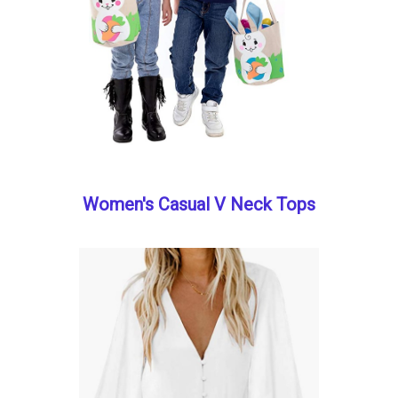
Women's Casual V Neck Tops