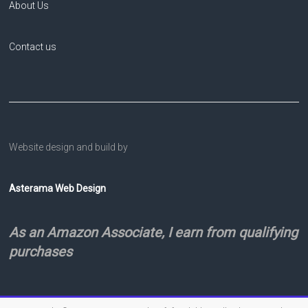
About Us
Contact us
Website design and build by
Asterama Web Design
As an Amazon Associate, I earn from qualifying
purchases