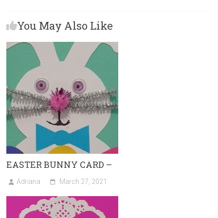
b
o
l
e
You May Also Like
o
d
ok
o
n
EASTER BUNNY CARD –
Adriana
March 27, 2021