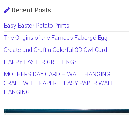
Recent Posts
Easy Easter Potato Prints
The Origins of the Famous Fabergé Egg
Create and Craft a Colorful 3D Owl Card
HAPPY EASTER GREETINGS
MOTHERS DAY CARD – WALL HANGING
CRAFT WITH PAPER – EASY PAPER WALL
HANGING