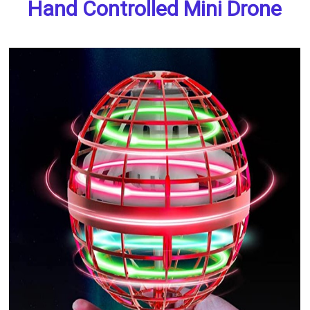
Hand Controlled Mini Drone