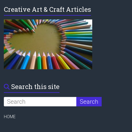
Creative Art & Craft Articles
Search this site
HOME