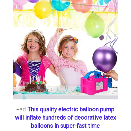
+ad
This quality electric balloon pump
will inflate hundreds of decorative latex
balloons in super-fast time