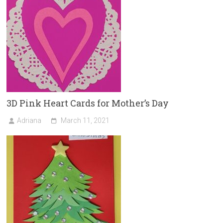
3D Pink Heart Cards for Mother’s Day
Adriana
March 11, 2021