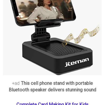
+ad
This cell phone stand with portable
Bluetooth speaker delivers stunning sound
Complete Card Making Kit for Kids