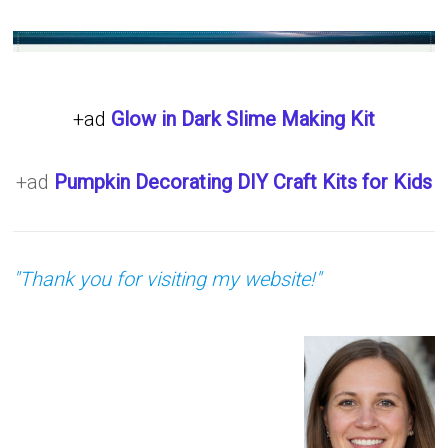
+ad
Glow in Dark Slime Making Kit
+ad
Pumpkin Decorating DIY Craft Kits for Kids
"Thank you for visiting my website!"