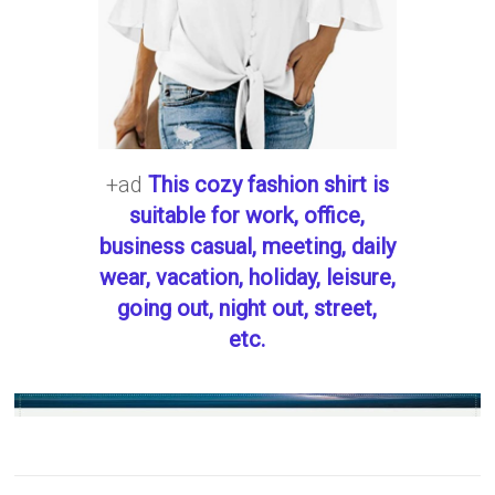
+ad
This cozy fashion shirt is
suitable for work, office,
business casual, meeting, daily
wear, vacation, holiday, leisure,
going out, night out, street,
etc.