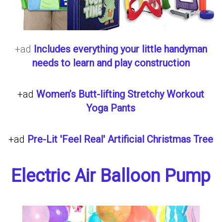
+ad
Includes everything your little handyman
needs to learn and play construction
+ad
Women’s Butt-lifting Stretchy Workout
Yoga Pants
+ad
Pre-Lit 'Feel Real' Artificial Christmas Tree
Electric Air Balloon Pump