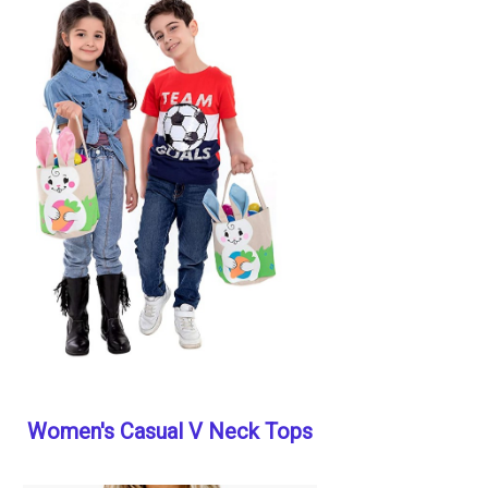
Women's Casual V Neck Tops