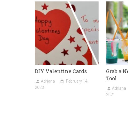
ok
o
n
DIY Valentine Cards
Grab a 
Tool
Adriana
February 14,
2023
Adriana
2021