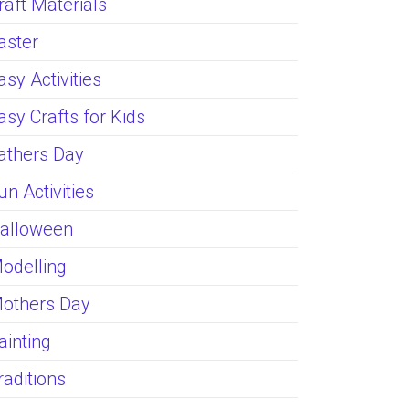
raft Materials
aster
asy Activities
asy Crafts for Kids
athers Day
un Activities
alloween
odelling
others Day
ainting
raditions