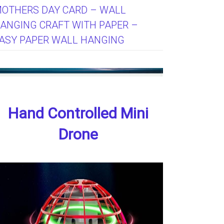
OTHERS DAY CARD – WALL
ANGING CRAFT WITH PAPER –
ASY PAPER WALL HANGING
Hand Controlled Mini
Drone