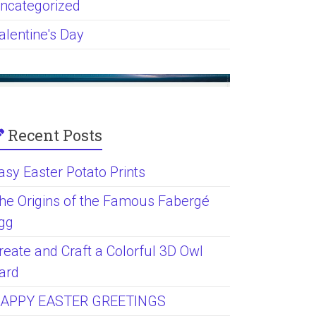
ncategorized
alentine's Day
Recent Posts
asy Easter Potato Prints
he Origins of the Famous Fabergé
gg
reate and Craft a Colorful 3D Owl
ard
APPY EASTER GREETINGS