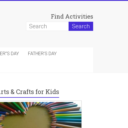
Find Activities
ER”S DAY
FATHER’S DAY
rts & Crafts for Kids