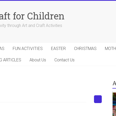
aft for Children
ity through Art and Craft Activities
AS
FUN ACTIVITIES
EASTER
CHRISTMAS
MOTH
G ARTICLES
About Us
Contact Us
A