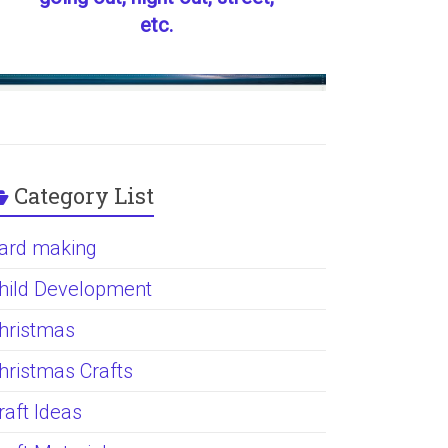
etc.
Category List
ard making
hild Development
hristmas
hristmas Crafts
raft Ideas