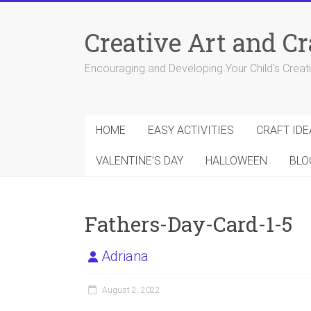
Skip
to
Creative Art and Cr
content
Encouraging and Developing Your Child's Creativ
HOME
EASY ACTIVITIES
CRAFT IDE
VALENTINE’S DAY
HALLOWEEN
BLO
Fathers-Day-Card-1-5
Adriana
August 2, 2022