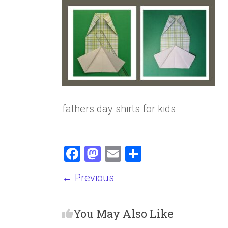
fathers day shirts for kids
F
M
E
S
a
a
m
h
← Previous
ce
st
ai
ar
b
o
l
e
You May Also Like
o
d