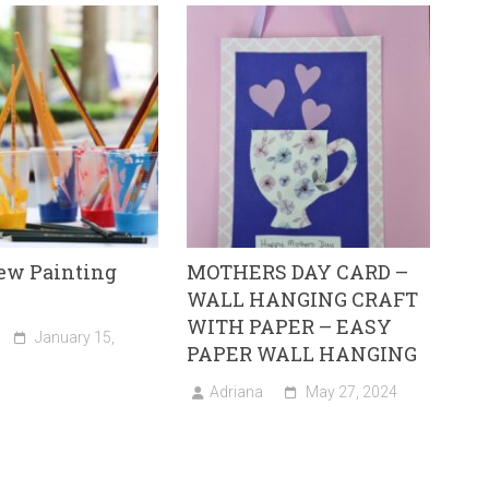
New Painting
MOTHERS DAY CARD –
WALL HANGING CRAFT
WITH PAPER – EASY
January 15,
PAPER WALL HANGING
Adriana
May 27, 2024