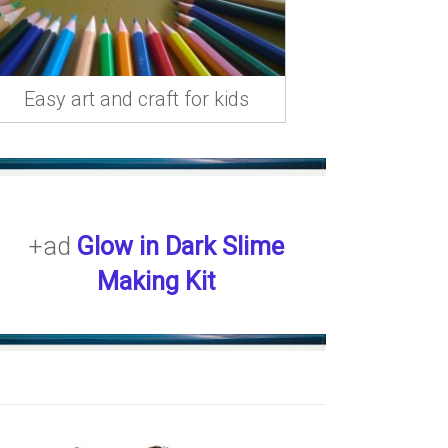
Easy art and craft for kids
+ad
Glow in Dark Slime
Making Kit