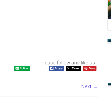
Please follow and like us:
Next →