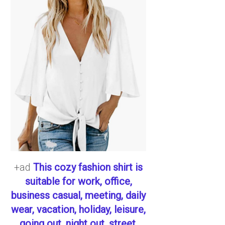
+ad
This cozy fashion shirt is
suitable for work, office,
business casual, meeting, daily
wear, vacation, holiday, leisure,
going out, night out, street,