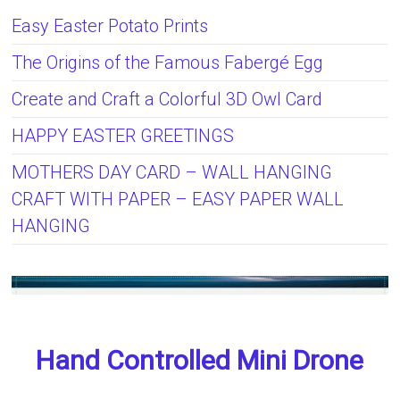
Easy Easter Potato Prints
The Origins of the Famous Fabergé Egg
Create and Craft a Colorful 3D Owl Card
HAPPY EASTER GREETINGS
MOTHERS DAY CARD – WALL HANGING
CRAFT WITH PAPER – EASY PAPER WALL
HANGING
Hand Controlled Mini Drone