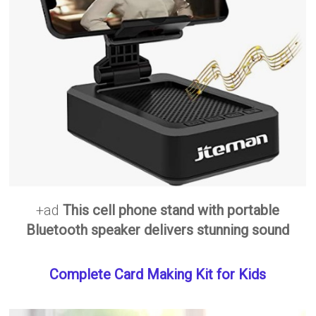
+ad
This cell phone stand with portable
Bluetooth speaker delivers stunning sound
Complete Card Making Kit for Kids