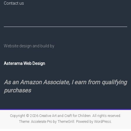
Contact us
Website design and build by
Asterama Web Design
As an Amazon Associate, I earn from qualifying
purchases
Copyright © 2026
Creative Art and Craft for Children
. All rights reserved.
Theme:
Accelerate Pro
by ThemeGrill. Powered by
WordPress
.