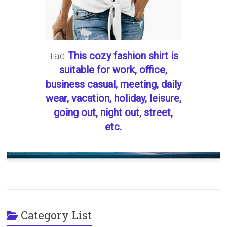
+ad
This cozy fashion shirt is
suitable for work, office,
business casual, meeting, daily
wear, vacation, holiday, leisure,
going out, night out, street,
etc.
Category List