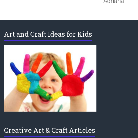
Adriana
Art and Craft Ideas for Kids
Creative Art & Craft Articles