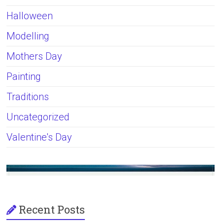
Halloween
Modelling
Mothers Day
Painting
Traditions
Uncategorized
Valentine's Day
Recent Posts