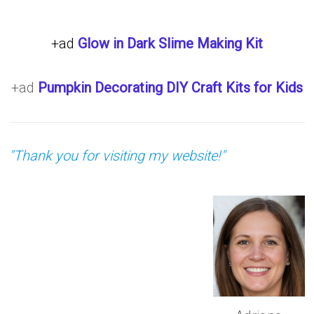
+ad
Glow in Dark Slime Making Kit
+ad
Pumpkin Decorating DIY Craft Kits for Kids
"Thank you for visiting my website!"