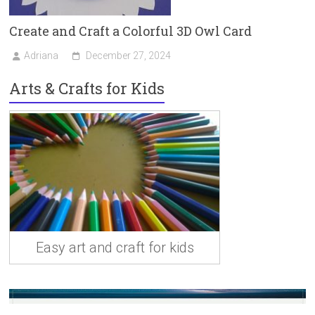
Create and Craft a Colorful 3D Owl Card
Adriana
December 27, 2024
Arts & Crafts for Kids
Easy art and craft for kids