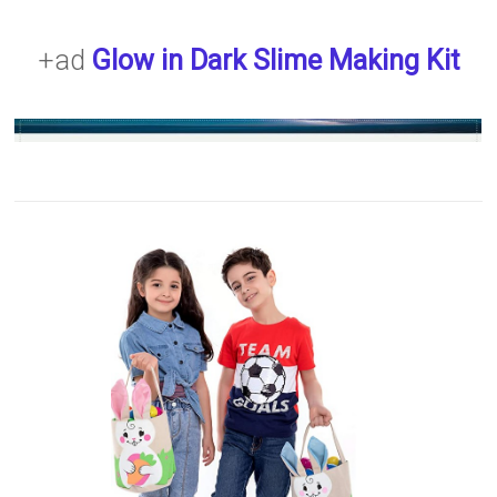
+ad
Glow in Dark Slime Making Kit