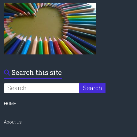
Search this site
HOME
About Us