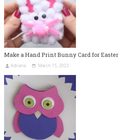
Make a Hand Print Bunny Card for Easter
Adriana
March 15, 2023