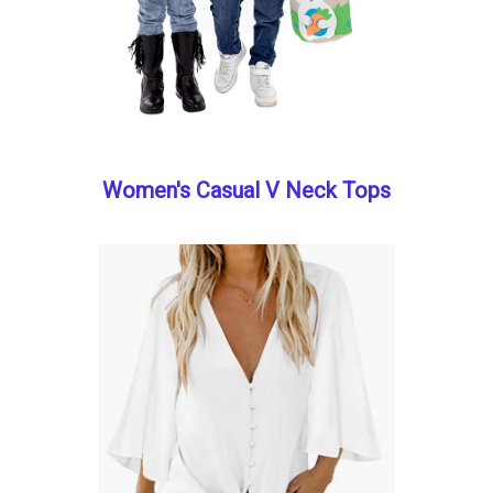
Women's Casual V Neck Tops