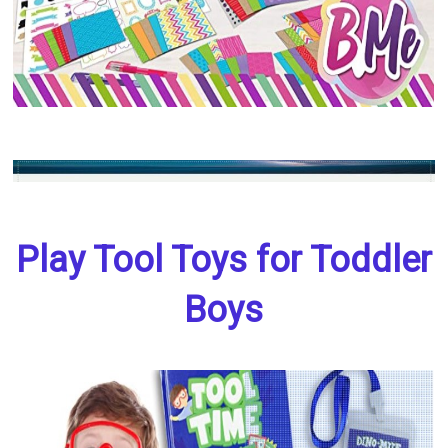
Play Tool Toys for Toddler
Boys