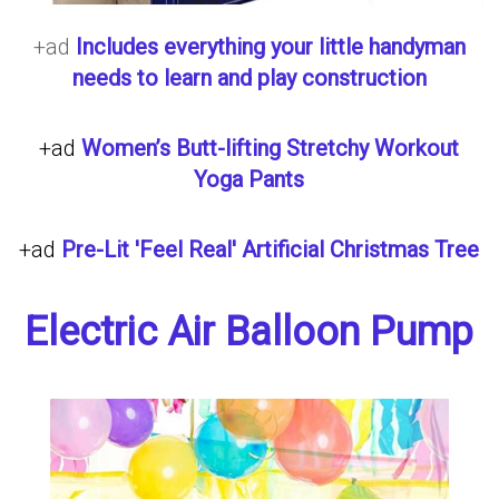
+ad
Includes everything your little handyman
needs to learn and play construction
+ad
Women’s Butt-lifting Stretchy Workout
Yoga Pants
+ad
Pre-Lit 'Feel Real' Artificial Christmas Tree
Electric Air Balloon Pump