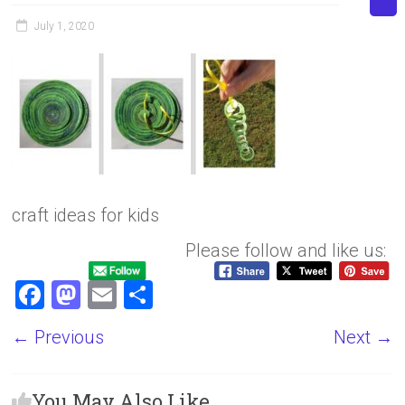
July 1, 2020
craft ideas for kids
Please follow and like us:
F
M
E
S
a
a
m
h
← Previous
Next →
ce
st
ai
ar
b
o
l
e
You May Also Like