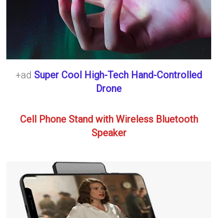
+ad
Super Cool High-Tech Hand-Controlled
Drone
Cell Phone Stand with Wireless Bluetooth
Speaker