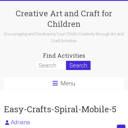
Skip
to
Creative Art and Craft for
content
Children
Encouraging and Developing Your Child's Creativity through Art and
Craft Activities
Find Activities
Menu
Easy-Crafts-Spiral-Mobile-5
Adriana