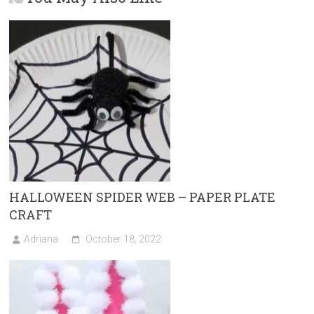
o
d
ok
o
n
HALLOWEEN SPIDER WEB – PAPER PLATE
CRAFT
Adriana
October 18, 2022