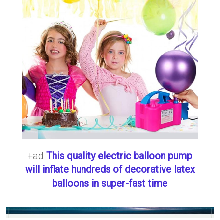
+ad
This quality electric balloon pump
will inflate hundreds of decorative latex
balloons in super-fast time