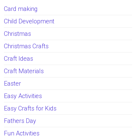
Card making
Child Development
Christmas
Christmas Crafts
Craft Ideas
Craft Materials
Easter
Easy Activities
Easy Crafts for Kids
Fathers Day
Fun Activities