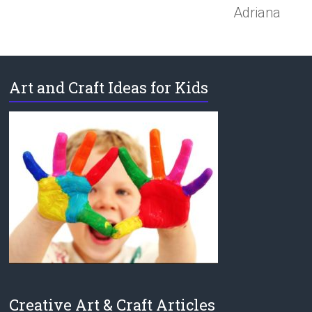
Adriana
Art and Craft Ideas for Kids
Creative Art & Craft Articles