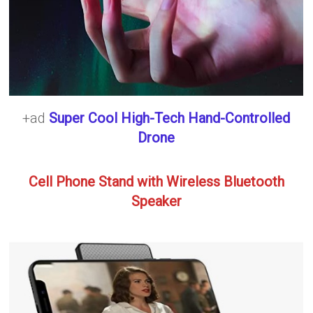
+ad
Super Cool High-Tech Hand-Controlled
Drone
Cell Phone Stand with Wireless Bluetooth
Speaker