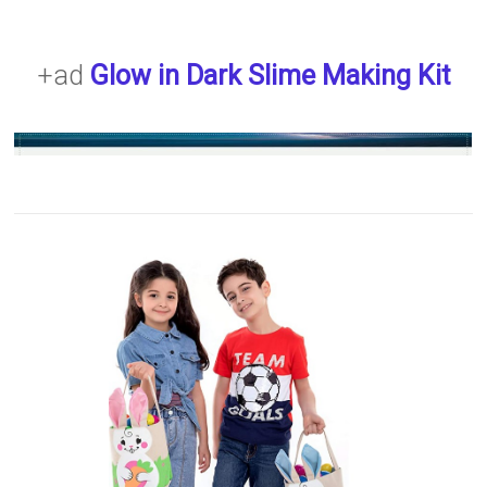
+ad
Glow in Dark Slime Making Kit