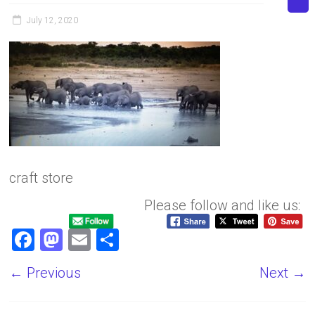
July 12, 2020
craft store
Please follow and like us:
F
M
E
S
a
a
m
h
← Previous
Next →
ce
st
ai
ar
b
o
l
e