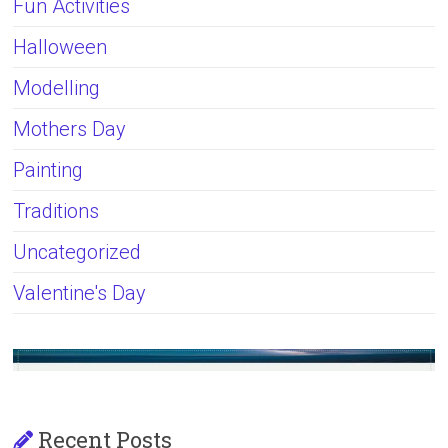
Fun Activities
Halloween
Modelling
Mothers Day
Painting
Traditions
Uncategorized
Valentine's Day
Recent Posts