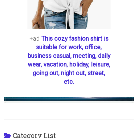
+ad
This cozy fashion shirt is
suitable for work, office,
business casual, meeting, daily
wear, vacation, holiday, leisure,
going out, night out, street,
etc.
Category List