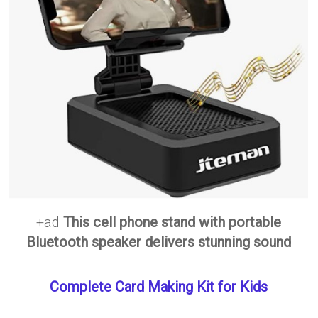
+ad
This cell phone stand with portable
Bluetooth speaker delivers stunning sound
Complete Card Making Kit for Kids