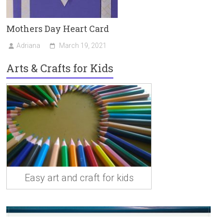
Mothers Day Heart Card
Adriana
March 19, 2021
Arts & Crafts for Kids
Easy art and craft for kids