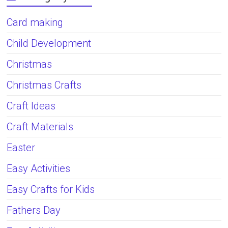
Card making
Child Development
Christmas
Christmas Crafts
Craft Ideas
Craft Materials
Easter
Easy Activities
Easy Crafts for Kids
Fathers Day