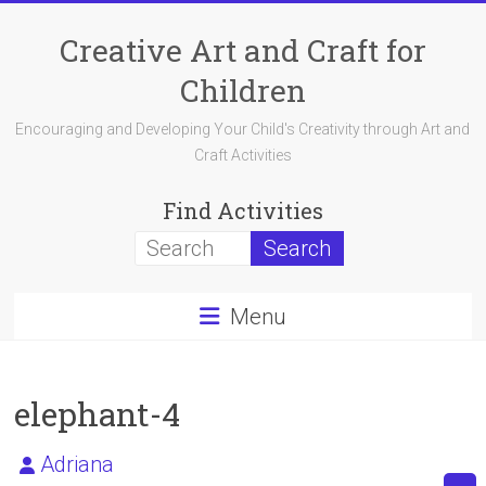
Skip
to
Creative Art and Craft for
content
Children
Encouraging and Developing Your Child's Creativity through Art and
Craft Activities
Find Activities
Menu
elephant-4
Adriana