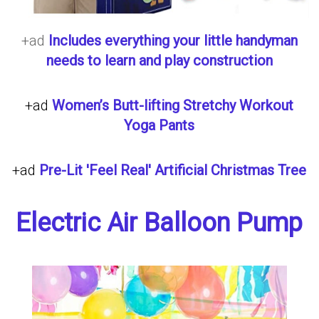
+ad
Includes everything your little handyman
needs to learn and play construction
+ad
Women’s Butt-lifting Stretchy Workout
Yoga Pants
+ad
Pre-Lit 'Feel Real' Artificial Christmas Tree
Electric Air Balloon Pump