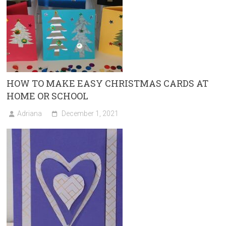
HOW TO MAKE EASY CHRISTMAS CARDS AT
HOME OR SCHOOL
Adriana
December 1, 2021