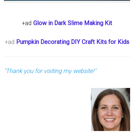
+ad
Glow in Dark Slime Making Kit
+ad
Pumpkin Decorating DIY Craft Kits for Kids
"Thank you for visiting my website!"