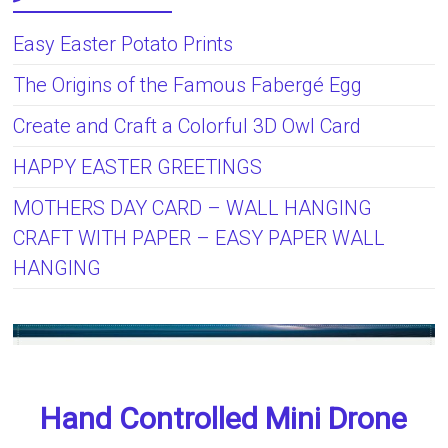
Easy Easter Potato Prints
The Origins of the Famous Fabergé Egg
Create and Craft a Colorful 3D Owl Card
HAPPY EASTER GREETINGS
MOTHERS DAY CARD – WALL HANGING
CRAFT WITH PAPER – EASY PAPER WALL
HANGING
Hand Controlled Mini Drone