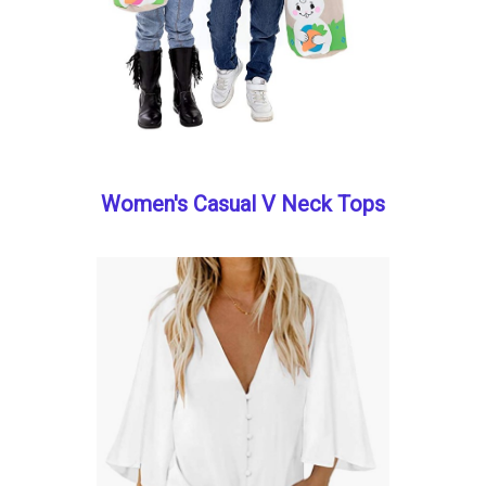
Women's Casual V Neck Tops