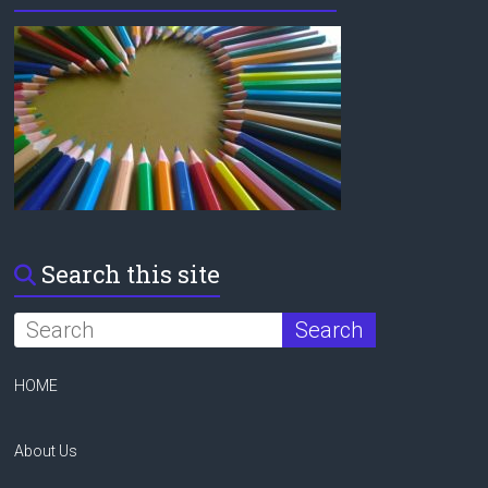
Search this site
HOME
About Us