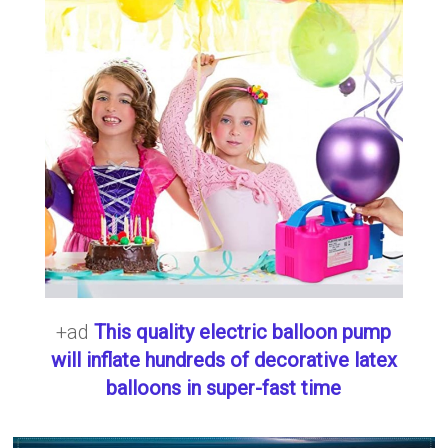
+ad
This quality electric balloon pump
will inflate hundreds of decorative latex
balloons in super-fast time