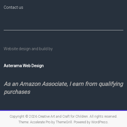
Contact us
Website design and build by
Asterama Web Design
As an Amazon Associate, I earn from qualifying
purchases
Copyright © 2026
Creative Art and Craft for Children
. All rights reserved.
Theme:
Accelerate Pro
by ThemeGrill. Powered by
WordPress
.