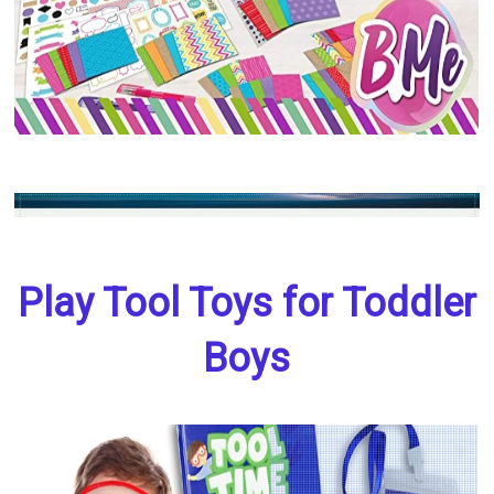
Play Tool Toys for Toddler
Boys