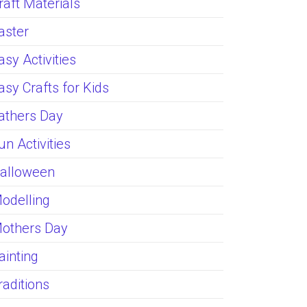
raft Materials
aster
asy Activities
asy Crafts for Kids
athers Day
un Activities
alloween
odelling
others Day
ainting
raditions