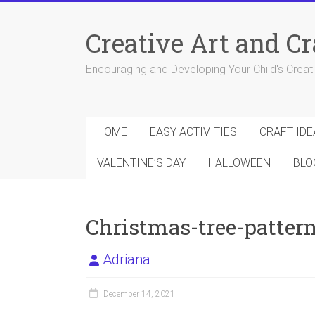
Skip
to
Creative Art and Cr
content
Encouraging and Developing Your Child's Creativ
HOME
EASY ACTIVITIES
CRAFT IDE
VALENTINE’S DAY
HALLOWEEN
BLO
Christmas-tree-patter
Adriana
December 14, 2021