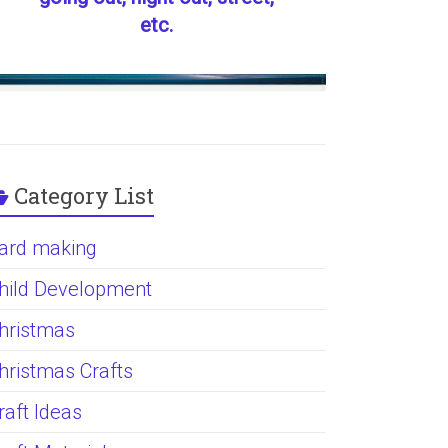
etc.
Category List
ard making
hild Development
hristmas
hristmas Crafts
raft Ideas