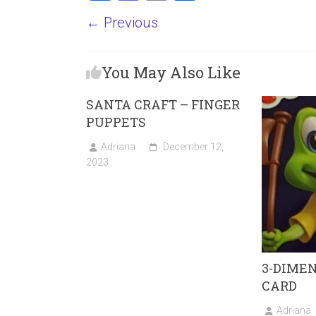
a
a
m
h
← Previous
ce
st
ai
ar
b
o
l
e
You May Also Like
o
d
ok
o
SANTA CRAFT – FINGER
n
PUPPETS
Adriana
December 12,
2023
3-DIME
CARD
Adriana