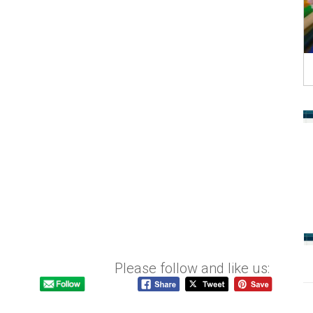
Please follow and like us: