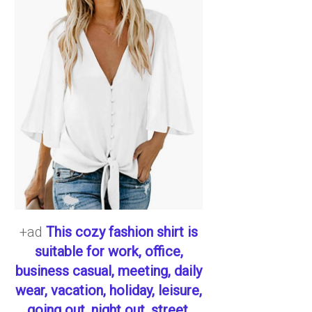
+ad
This cozy fashion shirt is
suitable for work, office,
business casual, meeting, daily
wear, vacation, holiday, leisure,
going out, night out, street,