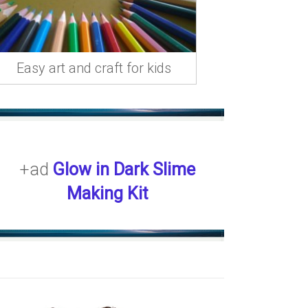
Easy art and craft for kids
+ad
Glow in Dark Slime
Making Kit