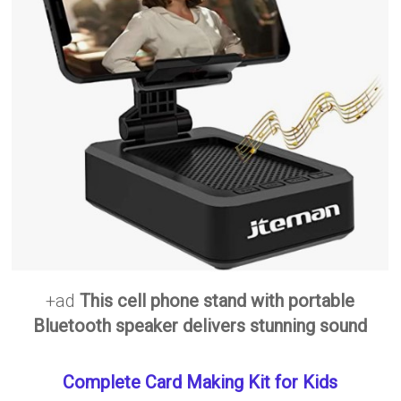
+ad
This cell phone stand with portable
Bluetooth speaker delivers stunning sound
Complete Card Making Kit for Kids