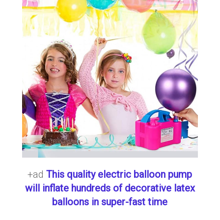
+ad
This quality electric balloon pump
will inflate hundreds of decorative latex
balloons in super-fast time