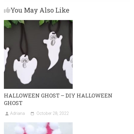
b
o
l
e
You May Also Like
o
d
ok
o
n
HALLOWEEN GHOST – DIY HALLOWEEN
GHOST
Adriana
October 28, 2022