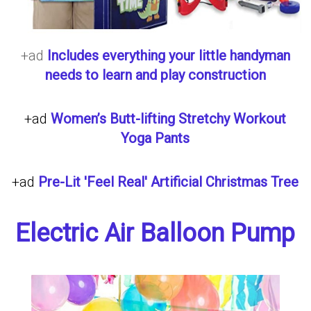
+ad
Includes everything your little handyman
needs to learn and play construction
+ad
Women’s Butt-lifting Stretchy Workout
Yoga Pants
+ad
Pre-Lit 'Feel Real' Artificial Christmas Tree
Electric Air Balloon Pump