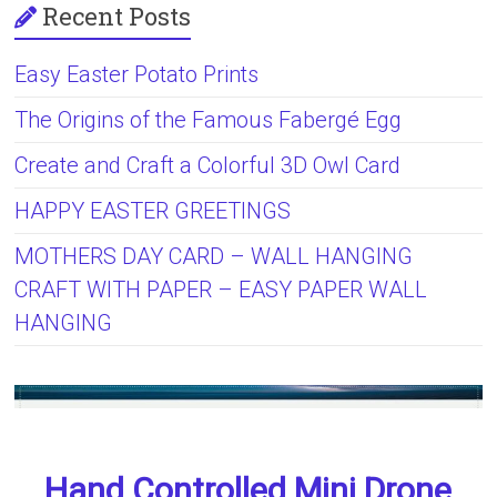
Recent Posts
Easy Easter Potato Prints
The Origins of the Famous Fabergé Egg
Create and Craft a Colorful 3D Owl Card
HAPPY EASTER GREETINGS
MOTHERS DAY CARD – WALL HANGING
CRAFT WITH PAPER – EASY PAPER WALL
HANGING
Hand Controlled Mini Drone