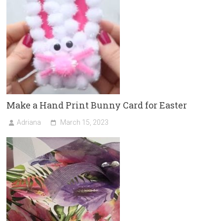
Make a Hand Print Bunny Card for Easter
Adriana
March 15, 2023