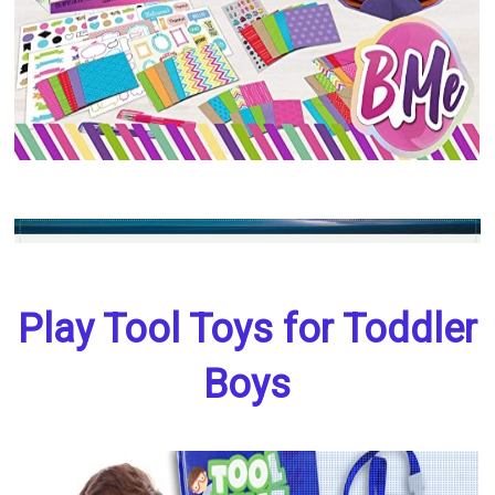
Play Tool Toys for Toddler
Boys