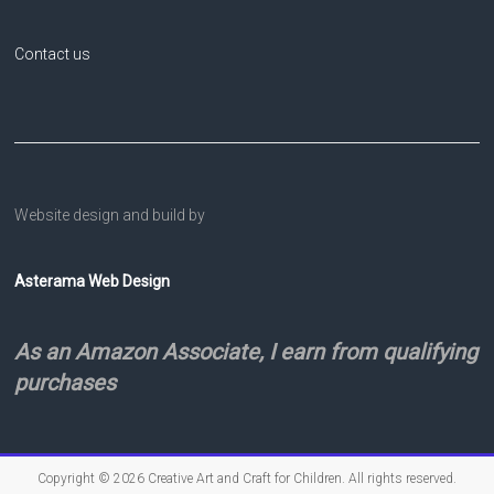
Contact us
Website design and build by
Asterama Web Design
As an Amazon Associate, I earn from qualifying
purchases
Copyright © 2026
Creative Art and Craft for Children
. All rights reserved.