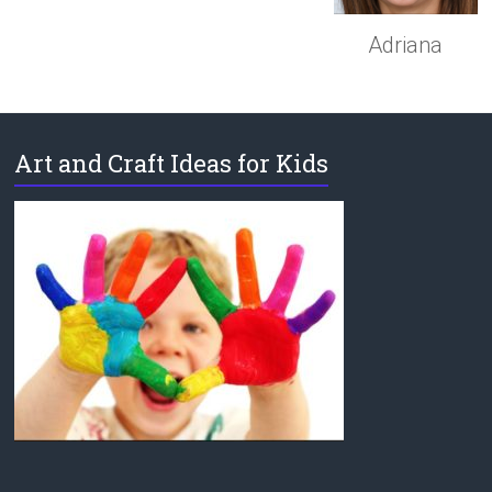
Adriana
Art and Craft Ideas for Kids