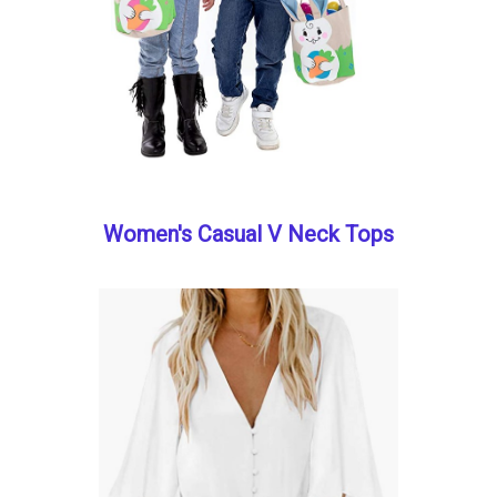
Women's Casual V Neck Tops