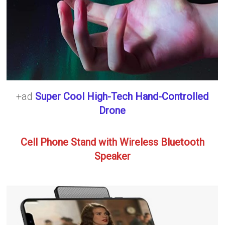
+ad
Super Cool High-Tech Hand-Controlled
Drone
Cell Phone Stand with Wireless Bluetooth
Speaker