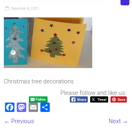
December 6, 2021
Christmas tree decorations
Please follow and like us:
F
M
E
S
a
a
m
h
← Previous
Next →
ce
st
ai
ar