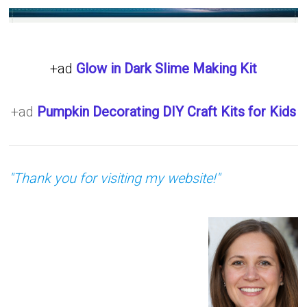
+ad
Glow in Dark Slime Making Kit
+ad
Pumpkin Decorating DIY Craft Kits for Kids
"Thank you for visiting my website!"