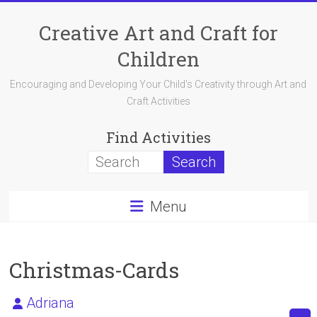
Skip
to
Creative Art and Craft for
content
Children
Encouraging and Developing Your Child's Creativity through Art and
Craft Activities
Find Activities
Menu
Christmas-Cards
Adriana