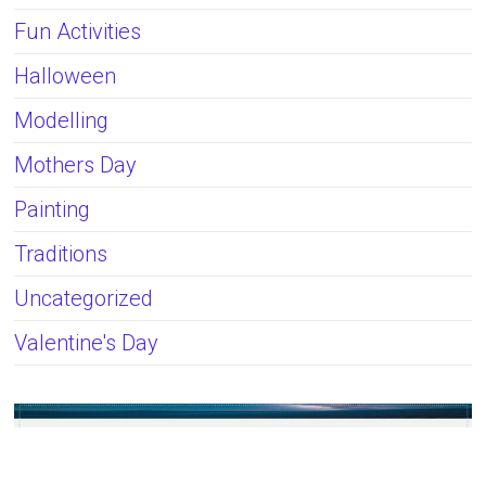
Fun Activities
Halloween
Modelling
Mothers Day
Painting
Traditions
Uncategorized
Valentine's Day