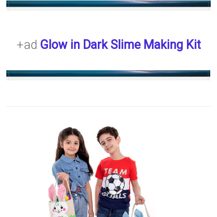
+ad
Glow in Dark Slime Making Kit