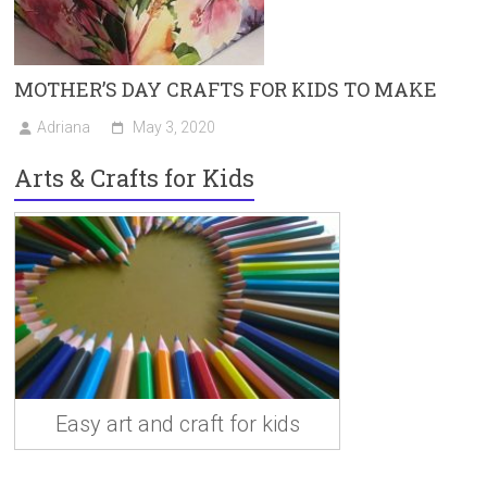
MOTHER’S DAY CRAFTS FOR KIDS TO MAKE
Adriana
May 3, 2020
Arts & Crafts for Kids
Easy art and craft for kids