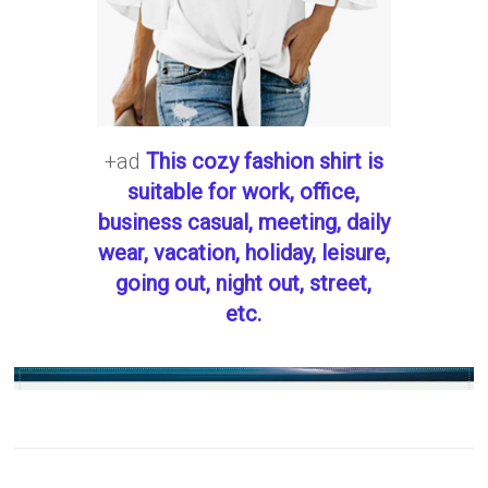
+ad
This cozy fashion shirt is
suitable for work, office,
business casual, meeting, daily
wear, vacation, holiday, leisure,
going out, night out, street,
etc.