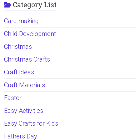
Category List
Card making
Child Development
Christmas
Christmas Crafts
Craft Ideas
Craft Materials
Easter
Easy Activities
Easy Crafts for Kids
Fathers Day