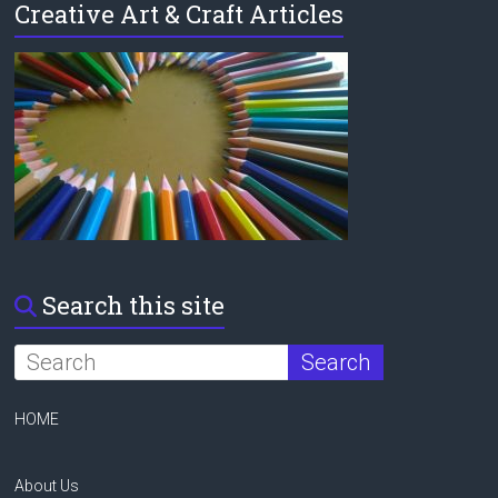
Creative Art & Craft Articles
Search this site
HOME
About Us